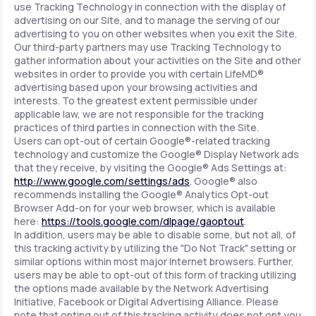
use Tracking Technology in connection with the display of
advertising on our Site, and to manage the serving of our
advertising to you on other websites when you exit the Site.
Our third-party partners may use Tracking Technology to
gather information about your activities on the Site and other
websites in order to provide you with certain LifeMD®
advertising based upon your browsing activities and
interests. To the greatest extent permissible under
applicable law, we are not responsible for the tracking
practices of third parties in connection with the Site.
Users can opt-out of certain Google®-related tracking
technology and customize the Google® Display Network ads
that they receive, by visiting the Google® Ads Settings at:
http://www.google.com/settings/ads
. Google® also
recommends installing the Google® Analytics Opt-out
Browser Add-on for your web browser, which is available
here:
https://tools.google.com/dlpage/gaoptout
.
In addition, users may be able to disable some, but not all, of
this tracking activity by utilizing the "Do Not Track" setting or
similar options within most major Internet browsers. Further,
users may be able to opt-out of this form of tracking utilizing
the options made available by the Network Advertising
Initiative, Facebook or Digital Advertising Alliance. Please
note that opting out of this tracking activity does not opt you