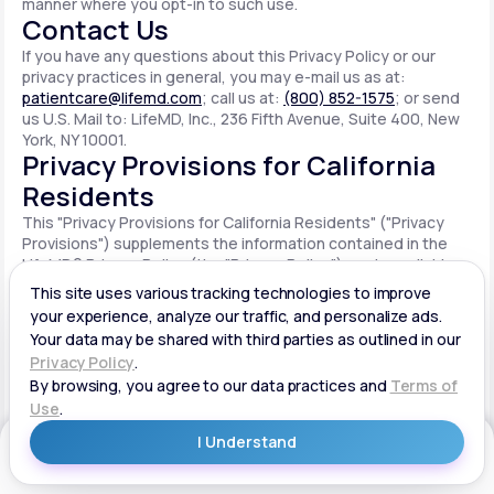
manner where you opt-in to such use.
Contact Us
If you have any questions about this Privacy Policy or our
privacy practices in general, you may e-mail us as at:
patientcare@lifemd.com
; call us at:
(800) 852-1575
; or send
us U.S. Mail to: LifeMD, Inc., 236 Fifth Avenue, Suite 400, New
York, NY 10001.
Privacy Provisions for California
Residents
This "Privacy Provisions for California Residents" ("Privacy
Provisions") supplements the information contained in the
LifeMD® Privacy Policy (the "Privacy Policy") made available
on the website located at www.lifemd.com (the "Site"). The
Site is owned and operated by LifeMD, Inc. ("LifeMD™," "we,"
"us" or "our"). This Privacy Provisions applies solely to
residents of the State of California ("CA Users"). We adopt
this Privacy Provisions in compliance with the California
Consumer Privacy Act of 2018 ("CCPA"). Any terms defined in
the CCPA have the same meaning when used in this Privacy
Provisions. CA Users with disabilities who wish to access this
Get Started
Privacy Provisions in an alternative format can contact us by
e-mailing us at:
patientcare@lifemd.com
; by calling us at: