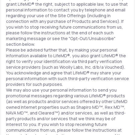
grant LifeMD® the right, subject to applicable law, to use that
personal information to contact you by telephone and email
regarding your use of the Site Offerings (including in
connection with any purchase of Products and Services). If
you wish to stop receiving future communications from us,
please follow the instructions at the end of each such
marketing message or see the "Opt-Out/Unsubscribe"
section below.
Please be advised further that, by making your personal
information available to LifeMD®, you also grant LifeMD® the
right to verify your identification via third party verification
service providers (such as Woolly Labs, Inc. d/b/a Vouched).
You acknowledge and agree that LifeMD® may share your
personal information with such third-party verification service
providers for such purposes.
We may also use your personal information to send you
promotional messages regarding various LifeMD® products
(as well as products and/or services offered by other LifeMD
owned Internet properties such as Shapiro MD™, Rex MD™,
NAVA MD™, and Cleared™) and/or services, as well as third-
party products and/or services that we think may be of
interest to you. If you wish to stop receiving future
communications from us, please follow the instructions at