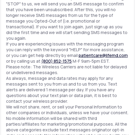
"STOP" to us, we will send you an SMS message to confirm
that you have been unsubscribed. After this, you will no
longer receive SMS messages from us for the type of
message you Opted-Out of (i.e. promotional or
transactional). If you want to join again, just sign up as you
did the first time and we will start sending SMS messages to
you again.
If you are experiencing issues with the messaging program
you can reply with the keyword "HELP" for more assistance,
or you can get help directly by email
patientcare@lifemd.com
or by calling us at
(800) 852-1575
M-F 9am-5pm EST.
Please note: The Wireless Carriers are not liable for delayed
or undelivered messages.
As always, message and data rates may apply for any
messages sent to you from us and to us from you. Text
alerts are delivered 1 message per day. If you have any
questions about your text plan or data plan, it is best to
contact your wireless provider.
We will not share, rent, or sell your Personal Information to
other companies or individuals, unless we have your consent.
No mobile information will be shared with third
parties/affiliates for marketing/promotional purposes. All the
above categories exclude text messages originator opt-in