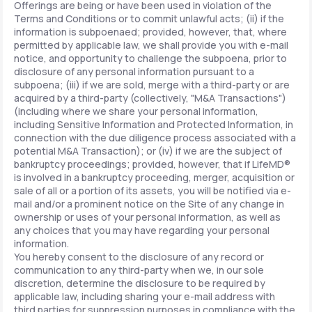
Offerings are being or have been used in violation of the
Terms and Conditions or to commit unlawful acts; (ii) if the
information is subpoenaed; provided, however, that, where
permitted by applicable law, we shall provide you with e-mail
notice, and opportunity to challenge the subpoena, prior to
disclosure of any personal information pursuant to a
subpoena; (iii) if we are sold, merge with a third-party or are
acquired by a third-party (collectively, "M&A Transactions")
(including where we share your personal information,
including Sensitive Information and Protected Information, in
connection with the due diligence process associated with a
potential M&A Transaction); or (iv) if we are the subject of
bankruptcy proceedings; provided, however, that if LifeMD®
is involved in a bankruptcy proceeding, merger, acquisition or
sale of all or a portion of its assets, you will be notified via e-
mail and/or a prominent notice on the Site of any change in
ownership or uses of your personal information, as well as
any choices that you may have regarding your personal
information.
You hereby consent to the disclosure of any record or
communication to any third-party when we, in our sole
discretion, determine the disclosure to be required by
applicable law, including sharing your e-mail address with
third parties for suppression purposes in compliance with the