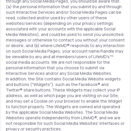
through any Social Media Pages, you should be aware that:
(a) the personal information that you submit by and through
such Interactive Services and/or Social Media Pages can be
read, collected and/or used by other users of these
websites/services (depending on your privacy settings
associated with your accounts with the applicable Social
Media Websites), and could be used to send you unsolicited
messages or otherwise to contact you without your consent
or desire; and (b) where LifeMD® responds to any interaction
on such Social Media Pages, your account name/handle may
be viewable by any and all members/users of LifeMD's™
social media accounts. We are not responsible for the
personal information that you choose to submit via
Interactive Services and/or any Social Media Websites.
In addition, the Site contains Social Media Website widgets
and buttons ("Widgets"), such as the Facebook® and
Twitter® share buttons. These Widgets may collect your IP
address, as well as which page you are visiting on our Site,
and may set a Cookie on your browser to enable the Widget
to function properly. The Widgets are owned and operated
by the applicable Social Media Websites. The Social Media
Websites operate independently from LifeMD®, and we are
not responsible for such Social Media Websites' interfaces or
privacy or security practices.