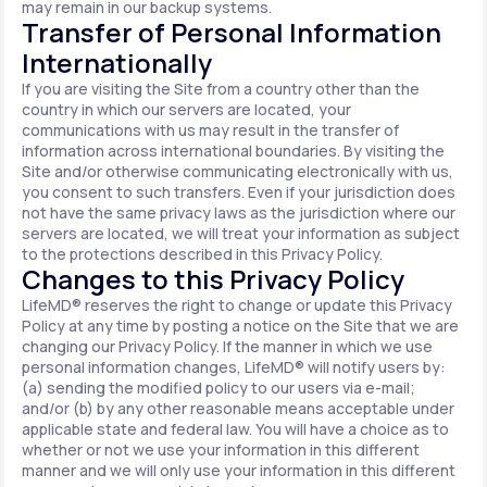
may remain in our backup systems.
Transfer of Personal Information
Internationally
If you are visiting the Site from a country other than the
country in which our servers are located, your
communications with us may result in the transfer of
information across international boundaries. By visiting the
Site and/or otherwise communicating electronically with us,
you consent to such transfers. Even if your jurisdiction does
not have the same privacy laws as the jurisdiction where our
servers are located, we will treat your information as subject
to the protections described in this Privacy Policy.
Changes to this Privacy Policy
LifeMD® reserves the right to change or update this Privacy
Policy at any time by posting a notice on the Site that we are
changing our Privacy Policy. If the manner in which we use
personal information changes, LifeMD® will notify users by:
(a) sending the modified policy to our users via e-mail;
and/or (b) by any other reasonable means acceptable under
applicable state and federal law. You will have a choice as to
whether or not we use your information in this different
manner and we will only use your information in this different