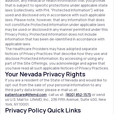
addition, any medical or health information that you provide
that is subject to specific protections under applicable state
laws (collectively, with PHI, "Protected Information") will be
used and disclosed only in accordance with such applicable
laws. Please note, however, that any information that does
not constitute Protected Information under applicable laws
may be used or disclosed in any manner permitted under this
Privacy Policy. Protected Information does not include
information that has been de-identified in accordance with
applicable laws.
The Healthcare Providers may have adopted separate
Notices of Privacy Practices that describe how they use and
disclose Protected Information. By accessing or using any
part of the Site Offerings, you acknowledge and agree that
you have read all such applicable Notices of Privacy Practices.
Your Nevada Privacy Rights
If you are a resident of the State of Nevada and would like to
opt-out from the sale of your personal information to any
third-party data broker, please e-mail us at:
patientcare@lifemd.com
; call us at:
(800) 852-1575
or send
us U.S. Mail to: LifeMD, Inc., 236 Fifth Avenue, Suite 400, New
York, NY 10001.
Privacy Policy Quick Links