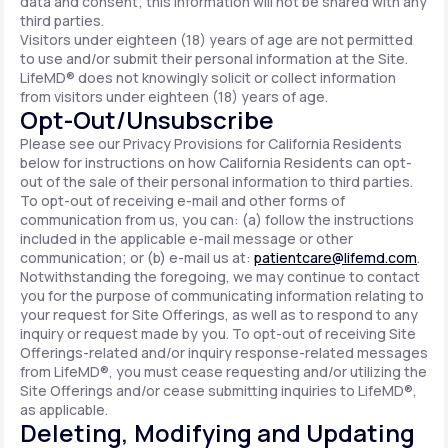
data and consent; this information will not be shared with any
third parties.
Visitors under eighteen (18) years of age are not permitted
to use and/or submit their personal information at the Site.
LifeMD® does not knowingly solicit or collect information
from visitors under eighteen (18) years of age.
Opt-Out/Unsubscribe
Please see our Privacy Provisions for California Residents
below for instructions on how California Residents can opt-
out of the sale of their personal information to third parties.
To opt-out of receiving e-mail and other forms of
communication from us, you can: (a) follow the instructions
included in the applicable e-mail message or other
communication; or (b) e-mail us at:
patientcare@lifemd.com
.
Notwithstanding the foregoing, we may continue to contact
you for the purpose of communicating information relating to
your request for Site Offerings, as well as to respond to any
inquiry or request made by you. To opt-out of receiving Site
Offerings-related and/or inquiry response-related messages
from LifeMD®, you must cease requesting and/or utilizing the
Site Offerings and/or cease submitting inquiries to LifeMD®,
as applicable.
Deleting, Modifying and Updating