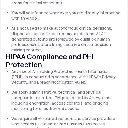
areas for clinical attention).
You will be informed whenever you are directly interacting
with an AI tool.
AI is not used to make autonomous clinical decisions,
diagnoses, or treatment recommendations. All AI-
generated outputs are reviewed by qualified human
professionals before being used in a clinical decision
making context.
HIPAA Compliance and PHI
Protection
Any use of AI involving Protected Health Information
("PHI") is conducted in accordance with HIPAA's Privacy,
Security, and Breach Notification Rules.
We apply administrative, technical, and physical
safeguards to protect PHI processed by AI systems,
including encryption, access controls, and ongoing
monitoring for unauthorized access.
We require all AI-related vendors and service providers
who access PHI to enter into Business Associate