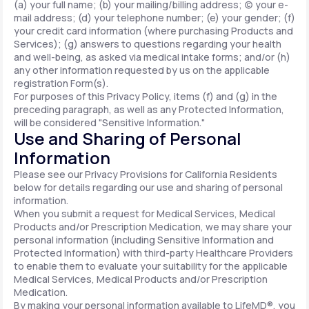
(a) your full name; (b) your mailing/billing address; (c) your e-
mail address; (d) your telephone number; (e) your gender; (f)
your credit card information (where purchasing Products and
Services); (g) answers to questions regarding your health
and well-being, as asked via medical intake forms; and/or (h)
any other information requested by us on the applicable
registration Form(s).
For purposes of this Privacy Policy, items (f) and (g) in the
preceding paragraph, as well as any Protected Information,
will be considered "Sensitive Information."
Use and Sharing of Personal
Information
Please see our Privacy Provisions for California Residents
below for details regarding our use and sharing of personal
information.
When you submit a request for Medical Services, Medical
Products and/or Prescription Medication, we may share your
personal information (including Sensitive Information and
Protected Information) with third-party Healthcare Providers
to enable them to evaluate your suitability for the applicable
Medical Services, Medical Products and/or Prescription
Medication.
By making your personal information available to LifeMD®, you