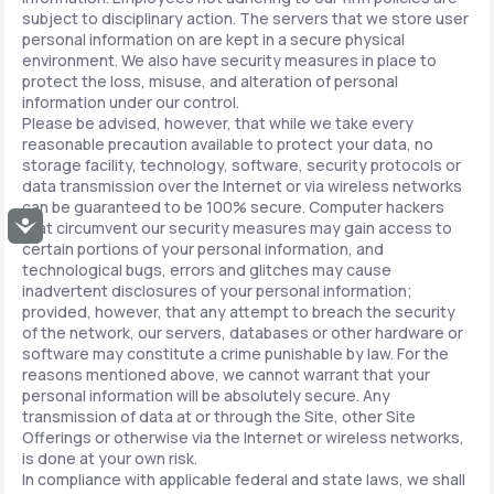
subject to disciplinary action. The servers that we store user
personal information on are kept in a secure physical
environment. We also have security measures in place to
protect the loss, misuse, and alteration of personal
information under our control.
Please be advised, however, that while we take every
reasonable precaution available to protect your data, no
storage facility, technology, software, security protocols or
data transmission over the Internet or via wireless networks
can be guaranteed to be 100% secure. Computer hackers
Accessibility
that circumvent our security measures may gain access to
certain portions of your personal information, and
technological bugs, errors and glitches may cause
inadvertent disclosures of your personal information;
provided, however, that any attempt to breach the security
of the network, our servers, databases or other hardware or
software may constitute a crime punishable by law. For the
reasons mentioned above, we cannot warrant that your
personal information will be absolutely secure. Any
transmission of data at or through the Site, other Site
Offerings or otherwise via the Internet or wireless networks,
is done at your own risk.
In compliance with applicable federal and state laws, we shall