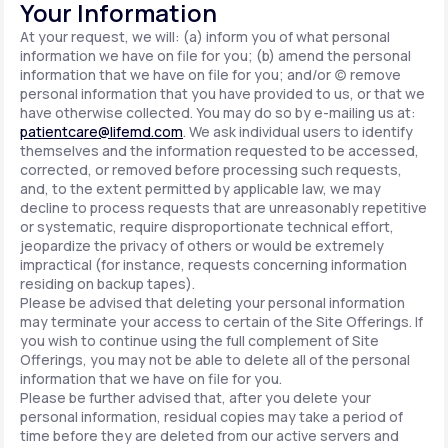
Your Information
At your request, we will: (a) inform you of what personal
information we have on file for you; (b) amend the personal
information that we have on file for you; and/or (c) remove
personal information that you have provided to us, or that we
have otherwise collected. You may do so by e-mailing us at:
patientcare@lifemd.com
. We ask individual users to identify
themselves and the information requested to be accessed,
corrected, or removed before processing such requests,
and, to the extent permitted by applicable law, we may
decline to process requests that are unreasonably repetitive
or systematic, require disproportionate technical effort,
jeopardize the privacy of others or would be extremely
impractical (for instance, requests concerning information
residing on backup tapes).
Please be advised that deleting your personal information
may terminate your access to certain of the Site Offerings. If
you wish to continue using the full complement of Site
Offerings, you may not be able to delete all of the personal
information that we have on file for you.
Please be further advised that, after you delete your
personal information, residual copies may take a period of
time before they are deleted from our active servers and