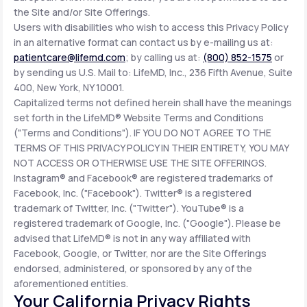
the Site and/or Site Offerings.
Users with disabilities who wish to access this Privacy Policy
in an alternative format can contact us by e-mailing us at:
patientcare@lifemd.com
; by calling us at:
(800) 852-1575
or
by sending us U.S. Mail to: LifeMD, Inc., 236 Fifth Avenue, Suite
400, New York, NY 10001.
Capitalized terms not defined herein shall have the meanings
set forth in the LifeMD® Website Terms and Conditions
("Terms and Conditions"). IF YOU DO NOT AGREE TO THE
TERMS OF THIS PRIVACY POLICY IN THEIR ENTIRETY, YOU MAY
NOT ACCESS OR OTHERWISE USE THE SITE OFFERINGS.
Instagram® and Facebook® are registered trademarks of
Facebook, Inc. ("Facebook"). Twitter® is a registered
trademark of Twitter, Inc. ("Twitter"). YouTube® is a
registered trademark of Google, Inc. ("Google"). Please be
advised that LifeMD® is not in any way affiliated with
Facebook, Google, or Twitter, nor are the Site Offerings
endorsed, administered, or sponsored by any of the
aforementioned entities.
Your California Privacy Rights