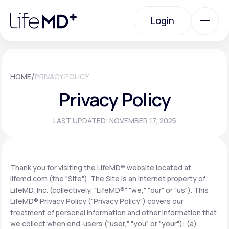
Please
note:
Login
This
website
includes
an
Login
accessibility
system.
Urgent Care
/
HOME
PRIVACY POLICY
Privacy Policy
Specialty Care
LAST UPDATED: NOVEMBER 17, 2025
Labs
Thank you for visiting the LifeMD® website located at
lifemd.com (the "Site"). The Site is an Internet property of
Membership Plans
LifeMD, Inc. (collectively, "LifeMD®" "we," "our" or "us"). This
LifeMD® Privacy Policy ("Privacy Policy") covers our
treatment of personal information and other information that
About Us
we collect when end-users ("user," "you" or "your"): (a)