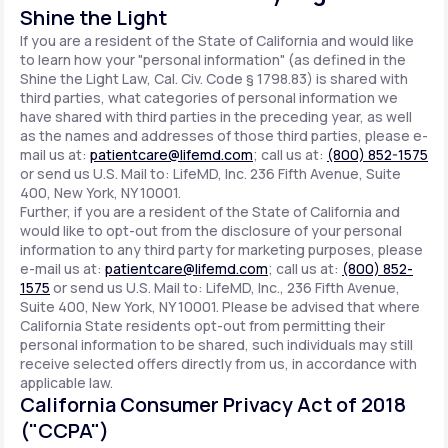
Shine the Light
If you are a resident of the State of California and would like
to learn how your "personal information" (as defined in the
Shine the Light Law, Cal. Civ. Code § 1798.83) is shared with
third parties, what categories of personal information we
have shared with third parties in the preceding year, as well
as the names and addresses of those third parties, please e-
mail us at:
patientcare@lifemd.com
; call us at:
(800) 852-1575
or send us U.S. Mail to: LifeMD, Inc. 236 Fifth Avenue, Suite
400, New York, NY 10001.
Further, if you are a resident of the State of California and
would like to opt-out from the disclosure of your personal
information to any third party for marketing purposes, please
e-mail us at:
patientcare@lifemd.com
; call us at:
(800) 852-
1575
or send us U.S. Mail to: LifeMD, Inc., 236 Fifth Avenue,
Suite 400, New York, NY 10001. Please be advised that where
California State residents opt-out from permitting their
personal information to be shared, such individuals may still
receive selected offers directly from us, in accordance with
applicable law.
California Consumer Privacy Act of 2018
("CCPA")