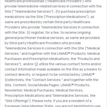
healthcare professionals ("Healthcare Providers") who
provide telemedicine-related services in connection with the
Site ("Telemedicine Services"); (h) purchase prescription
medications via the Site ("Prescription Medications"), as
same are prescribed by certain third-party Healthcare
Providers who provide Telemedicine Services in connection
with the Site; (i) register, for a fee, to receive ongoing
general practitioner medical services, as same are provided
by third-party Healthcare Providers who provide
Telemedicine Services in connection with the Site ("Medical
Services," and together with the LifeMD® Products, Medical
Purchases and Prescription Medications, the "Products and
Services"); and/or (j) utilize the various contact forms and/or
contact information made available on the Site as a means to
contact directly, or request to be contacted by, LifeMD®
(collectively, the "Contact Services," and together with the
Site, Content, Social Media Pages, LifeMD® Products,
Newsletter, Medical Purchases, Medical Services,
Prescription Medications and Telemedicine Services, the
"Site Offerings"). Please note, if you are a resident of a
European Union Member State, you are not permitted to use