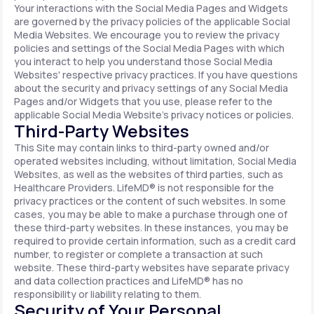
Your interactions with the Social Media Pages and Widgets
are governed by the privacy policies of the applicable Social
Media Websites. We encourage you to review the privacy
policies and settings of the Social Media Pages with which
you interact to help you understand those Social Media
Websites' respective privacy practices. If you have questions
about the security and privacy settings of any Social Media
Pages and/or Widgets that you use, please refer to the
applicable Social Media Website's privacy notices or policies.
Third-Party Websites
This Site may contain links to third-party owned and/or
operated websites including, without limitation, Social Media
Websites, as well as the websites of third parties, such as
Healthcare Providers. LifeMD® is not responsible for the
privacy practices or the content of such websites. In some
cases, you may be able to make a purchase through one of
these third-party websites. In these instances, you may be
required to provide certain information, such as a credit card
number, to register or complete a transaction at such
website. These third-party websites have separate privacy
and data collection practices and LifeMD® has no
responsibility or liability relating to them.
Security of Your Personal