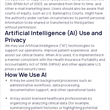
CAN-SPAM Act of 2003, as amended from time to time, and
other e-mail marketing laws. Users should also be aware that
courts of equity, such as U.S. Bankruptcy Courts, might have
the authority under certain circumstances to permit personal
information to be shared or transferred to third parties
without permission.
Artificial Intelligence (AI) Use and
Privacy
We may use Artificial Intelligence ("AI") technologies to
support our operations, improve patient experience, and
assist our clinical teams. When AI is used, it is implemented in
a manner consistent with the Health Insurance Portability and
Accountability Act of 1996 (HIPAA) and other applicable U.S.
privacy and security laws.
How We Use AI
AI may be used for background processes such as
administrative workflows, data processing,
documentation support, and other operational tasks.
AI may assist licensed healthcare professionals by
organizing or analyzing clinical data (for example,
summarizing patient histories or highlighting potential