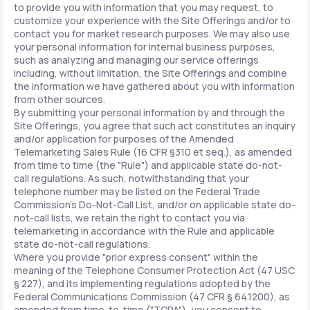
to provide you with information that you may request, to
customize your experience with the Site Offerings and/or to
contact you for market research purposes. We may also use
your personal information for internal business purposes,
such as analyzing and managing our service offerings
including, without limitation, the Site Offerings and combine
the information we have gathered about you with information
from other sources.
By submitting your personal information by and through the
Site Offerings, you agree that such act constitutes an inquiry
and/or application for purposes of the Amended
Telemarketing Sales Rule (16 CFR §310 et seq.), as amended
from time to time (the "Rule") and applicable state do-not-
call regulations. As such, notwithstanding that your
telephone number may be listed on the Federal Trade
Commission's Do-Not-Call List, and/or on applicable state do-
not-call lists, we retain the right to contact you via
telemarketing in accordance with the Rule and applicable
state do-not-call regulations.
Where you provide "prior express consent" within the
meaning of the Telephone Consumer Protection Act (47 USC
§ 227), and its implementing regulations adopted by the
Federal Communications Commission (47 CFR § 64.1200), as
amended from time-to-time ("TCPA"), you consent to