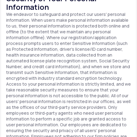
Information
We endeavor to safeguard and protect our users' personal
information. When users make personal information available
to us, their personal information is protected both online and
offline (to the extent that we maintain any personal
information offline). Where our registration/application
process prompts users to enter Sensitive Information (such
as Protected Information, driver's license/ID card number,
health insurance information, data collected from an
automated license plate recognition system, Social Security
Number, and credit card information), and when we store and
transmit such Sensitive Information, that information is
encrypted with industry standard encryption technology.
Access to your personal information is strictly limited, and we
take reasonable security measures to ensure that your
personal information is not accessible to the public. All of our
users' personal information is restricted in our offices, as well
as the offices of our third-party service providers. Only
employees or third-party agents who need user personal
information to perform a specific job are granted access to
user personal information. Our employees are dedicated to
ensuring the security and privacy of all users' personal
information. Employees not adhering to our firm policies are