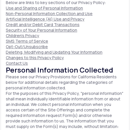
Below are links to key sections of our Privacy Policy:
Use and Sharing of Personal Information
Non-Personal Information Collection and Use
Artificial Intelligence (AI) Use and Privacy
Credit and/or Debit Card Transactions
Security of Your Personal Information
Children's Privacy
SMS Terms of Service
Opt-Out/Unsubscribe
Deleting, Modifying and Updating Your Information
Changes to this Privacy Policy
Contact Us
Personal Information Collected
Please see our Privacy Provisions for California Residents
below for additional details regarding the categories of
personal information collected.
For the purposes of this Privacy Policy, "personal information"
shall mean individually identifiable information from or about
an individual. We collect personal information when you
access certain of the Site Offerings and complete the
required information request Form(s) and/or otherwise
provide such information to us. The information that you
must supply on the Form(s) may include, without limitation: