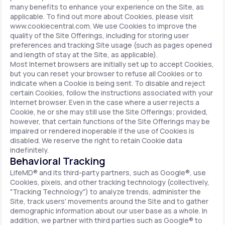
many benefits to enhance your experience on the Site, as
applicable. To find out more about Cookies, please visit
www.cookiecentral.com. We use Cookies to improve the
quality of the Site Offerings, including for storing user
preferences and tracking Site usage (such as pages opened
and length of stay at the Site, as applicable).
Most Internet browsers are initially set up to accept Cookies,
but you can reset your browser to refuse all Cookies or to
indicate when a Cookie is being sent. To disable and reject
certain Cookies, follow the instructions associated with your
Internet browser. Even in the case where a user rejects a
Cookie, he or she may still use the Site Offerings; provided,
however, that certain functions of the Site Offerings may be
impaired or rendered inoperable if the use of Cookies is
disabled. We reserve the right to retain Cookie data
indefinitely.
Behavioral Tracking
LifeMD® and its third-party partners, such as Google®, use
Cookies, pixels, and other tracking technology (collectively,
"Tracking Technology") to analyze trends, administer the
Site, track users' movements around the Site and to gather
demographic information about our user base as a whole. In
addition, we partner with third parties such as Google® to