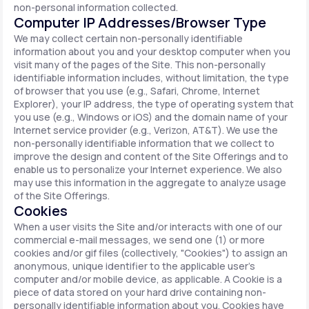
non-personal information collected.
Computer IP Addresses/Browser Type
We may collect certain non-personally identifiable
information about you and your desktop computer when you
visit many of the pages of the Site. This non-personally
identifiable information includes, without limitation, the type
of browser that you use (e.g., Safari, Chrome, Internet
Explorer), your IP address, the type of operating system that
you use (e.g., Windows or iOS) and the domain name of your
Internet service provider (e.g., Verizon, AT&T). We use the
non-personally identifiable information that we collect to
improve the design and content of the Site Offerings and to
enable us to personalize your Internet experience. We also
may use this information in the aggregate to analyze usage
of the Site Offerings.
Cookies
When a user visits the Site and/or interacts with one of our
commercial e-mail messages, we send one (1) or more
cookies and/or gif files (collectively, "Cookies") to assign an
anonymous, unique identifier to the applicable user's
computer and/or mobile device, as applicable. A Cookie is a
piece of data stored on your hard drive containing non-
personally identifiable information about you. Cookies have