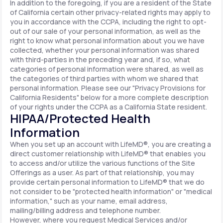
In addition to the foregoing, if you are a resident of the State
of California certain other privacy-related rights may apply to
you in accordance with the CCPA, including the right to opt-
out of our sale of your personal information, as well as the
right to know what personal information about you we have
collected, whether your personal information was shared
with third-parties in the preceding year and, if so, what
categories of personal information were shared, as well as
the categories of third parties with whom we shared that
personal information. Please see our "Privacy Provisions for
California Residents" below for a more complete description
of your rights under the CCPA as a California State resident.
HIPAA/Protected Health
Information
When you set up an account with LifeMD®, you are creating a
direct customer relationship with LifeMD® that enables you
to access and/or utilize the various functions of the Site
Offerings as a user. As part of that relationship, you may
provide certain personal information to LifeMD® that we do
not consider to be "protected health information" or "medical
information," such as your name, email address,
mailing/billing address and telephone number.
However, where you request Medical Services and/or