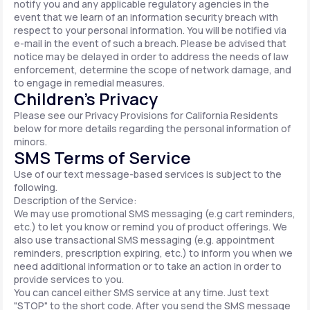
notify you and any applicable regulatory agencies in the
event that we learn of an information security breach with
respect to your personal information. You will be notified via
e-mail in the event of such a breach. Please be advised that
notice may be delayed in order to address the needs of law
enforcement, determine the scope of network damage, and
to engage in remedial measures.
Children’s Privacy
Please see our Privacy Provisions for California Residents
below for more details regarding the personal information of
minors.
SMS Terms of Service
Use of our text message-based services is subject to the
following.
Description of the Service:
We may use promotional SMS messaging (e.g cart reminders,
etc.) to let you know or remind you of product offerings. We
also use transactional SMS messaging (e.g. appointment
reminders, prescription expiring, etc.) to inform you when we
need additional information or to take an action in order to
provide services to you.
You can cancel either SMS service at any time. Just text
"STOP" to the short code. After you send the SMS message