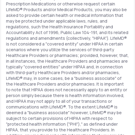
Prescription Medications or otherwise request certain
LifeMD® Products and/or Medical Products, you may also be
asked to provide certain health or medical information that
may be protected under applicable laws, rules, and
regulations, such the Health Insurance Portability and
Accountability Act of 1996, Public Law 104-191, and its related
regulations and amendments (collectively, "HIPAA"). LifeMD®
is not considered a "covered entity" under HIPAA in certain
scenarios where you utilize the services of third-party
Healthcare Providers or pharmacies; provided, however, that,
in all instances, the Healthcare Providers and pharmacies are
typically "covered entities" under HIPAA and, in connection
with third-party Healthcare Providers and/or pharmacies,
LifeMD® may, in some cases, be a "business associate" of
the Healthcare Providers and/or pharmacies. It is important
to note that HIPAA does not necessarily apply to an entity or
person simply because there is health information involved,
and HIPAA may not apply to all of your transactions or
communications with LifeMD®. To the extent LifeMD® is
deemed a "business associate" however, LifeMD® may be
subject to certain provisions of HIPAA with respect to
"protected health information ("PHI")," as defined under
HIPAA, that you provide to the Healthcare Providers. In