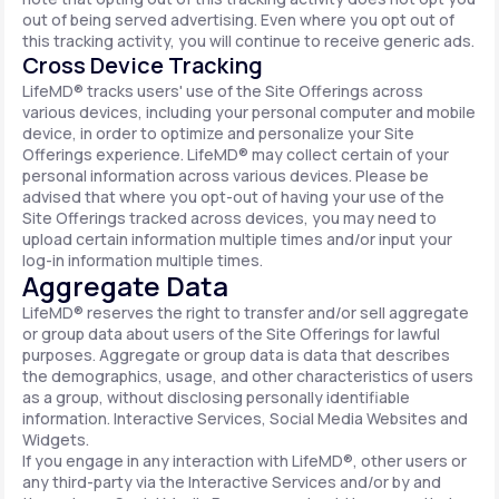
out of being served advertising. Even where you opt out of
this tracking activity, you will continue to receive generic ads.
Cross Device Tracking
LifeMD® tracks users' use of the Site Offerings across
various devices, including your personal computer and mobile
device, in order to optimize and personalize your Site
Offerings experience. LifeMD® may collect certain of your
personal information across various devices. Please be
advised that where you opt-out of having your use of the
Site Offerings tracked across devices, you may need to
upload certain information multiple times and/or input your
log-in information multiple times.
Aggregate Data
LifeMD® reserves the right to transfer and/or sell aggregate
or group data about users of the Site Offerings for lawful
purposes. Aggregate or group data is data that describes
the demographics, usage, and other characteristics of users
as a group, without disclosing personally identifiable
information. Interactive Services, Social Media Websites and
Widgets.
If you engage in any interaction with LifeMD®, other users or
any third-party via the Interactive Services and/or by and