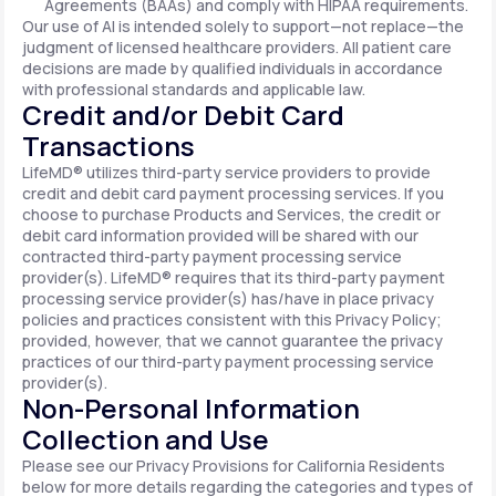
Agreements (BAAs) and comply with HIPAA requirements.
Our use of AI is intended solely to support—not replace—the
judgment of licensed healthcare providers. All patient care
decisions are made by qualified individuals in accordance
with professional standards and applicable law.
Credit and/or Debit Card
Transactions
LifeMD® utilizes third-party service providers to provide
credit and debit card payment processing services. If you
choose to purchase Products and Services, the credit or
debit card information provided will be shared with our
contracted third-party payment processing service
provider(s). LifeMD® requires that its third-party payment
processing service provider(s) has/have in place privacy
policies and practices consistent with this Privacy Policy;
provided, however, that we cannot guarantee the privacy
practices of our third-party payment processing service
provider(s).
Non-Personal Information
Collection and Use
Please see our Privacy Provisions for California Residents
below for more details regarding the categories and types of