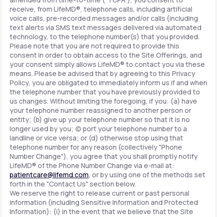
receive, from LifeMD®, telephone calls, including artificial
voice calls, pre-recorded messages and/or calls (including
text alerts via SMS text messages delivered via automated
technology, to the telephone number(s) that you provided.
Please note that you are not required to provide this
consent in order to obtain access to the Site Offerings, and
your consent simply allows LifeMD® to contact you via these
means. Please be advised that by agreeing to this Privacy
Policy, you are obligated to immediately inform us if and when
the telephone number that you have previously provided to
us changes. Without limiting the foregoing, if you: (a) have
your telephone number reassigned to another person or
entity; (b) give up your telephone number so that it is no
longer used by you; (c) port your telephone number to a
landline or vice versa; or (d) otherwise stop using that
telephone number for any reason (collectively "Phone
Number Change"), you agree that you shall promptly notify
LifeMD® of the Phone Number Change via e-mail at:
patientcare@lifemd.com
, or by using one of the methods set
forth in the "Contact Us" section below.
We reserve the right to release current or past personal
information (including Sensitive Information and Protected
Information): (i) in the event that we believe that the Site