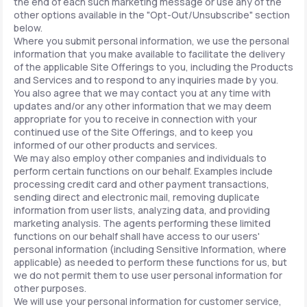
the end of each such marketing message or use any of the
other options available in the "Opt-Out/Unsubscribe" section
below.
Where you submit personal information, we use the personal
information that you make available to facilitate the delivery
of the applicable Site Offerings to you, including the Products
and Services and to respond to any inquiries made by you.
You also agree that we may contact you at any time with
updates and/or any other information that we may deem
appropriate for you to receive in connection with your
continued use of the Site Offerings, and to keep you
informed of our other products and services.
We may also employ other companies and individuals to
perform certain functions on our behalf. Examples include
processing credit card and other payment transactions,
sending direct and electronic mail, removing duplicate
information from user lists, analyzing data, and providing
marketing analysis. The agents performing these limited
functions on our behalf shall have access to our users'
personal information (including Sensitive Information, where
applicable) as needed to perform these functions for us, but
we do not permit them to use user personal information for
other purposes.
We will use your personal information for customer service,