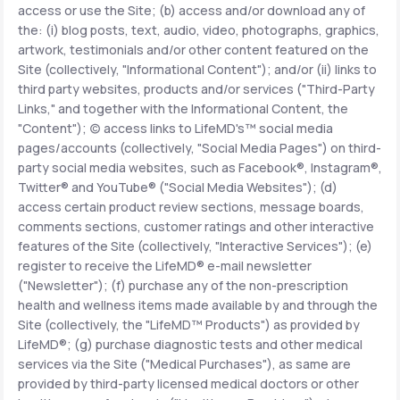
access or use the Site; (b) access and/or download any of
the: (i) blog posts, text, audio, video, photographs, graphics,
Support
artwork, testimonials and/or other content featured on the
Site (collectively, "Informational Content"); and/or (ii) links to
third party websites, products and/or services ("Third-Party
Links," and together with the Informational Content, the
Life
MD+
"Content"); (c) access links to LifeMD's™ social media
pages/accounts (collectively, "Social Media Pages") on third-
Learn why LifeMD+ can positively change
party social media websites, such as Facebook®, Instagram®,
your healthcare experience
Twitter® and YouTube® ("Social Media Websites"); (d)
access certain product review sections, message boards,
Join LifeMD+
comments sections, customer ratings and other interactive
features of the Site (collectively, "Interactive Services"); (e)
Join LifeMD+
register to receive the LifeMD® e-mail newsletter
("Newsletter"); (f) purchase any of the non-prescription
health and wellness items made available by and through the
Site (collectively, the "LifeMD™ Products") as provided by
LifeMD®; (g) purchase diagnostic tests and other medical
services via the Site ("Medical Purchases"), as same are
provided by third-party licensed medical doctors or other