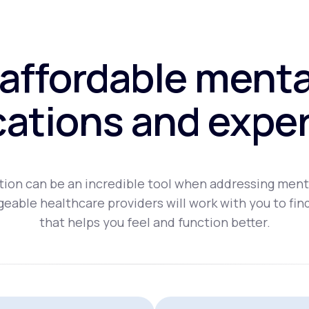
affordable menta
ations and exper
ion can be an incredible tool when addressing ment
eable healthcare providers will work with you to fin
that helps you feel and function better.