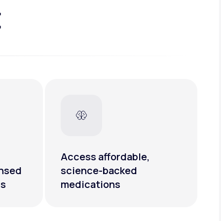
t
Access affordable,
ensed
science-backed
rs
medications