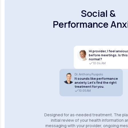
Social &
Performance Anx
Hi provider, I feel anxiou
before meetings. Is this
normal?
10:04 AM
Dr. Anthony Puopolo
It sounds like performance
anxiety. Let’s find the right
treatment for you.
10:05 AM
Designed for as-needed treatment. The pla
initial review of your health information 
messaging with your provider, ongoing m