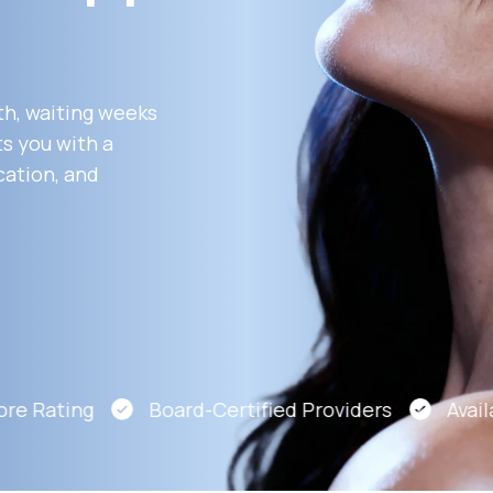
Altitude Sickness Prevention
th, waiting weeks
s you with a
cation, and
Anxiety
e Rating
Board-Certified Providers
Availab