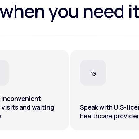
when you need i
 inconvenient
e visits and waiting
Speak with U.S-lic
s
healthcare provide