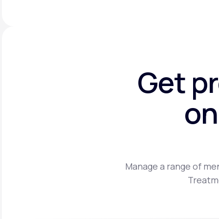
Get p
on
Manage a range of men
Treatme