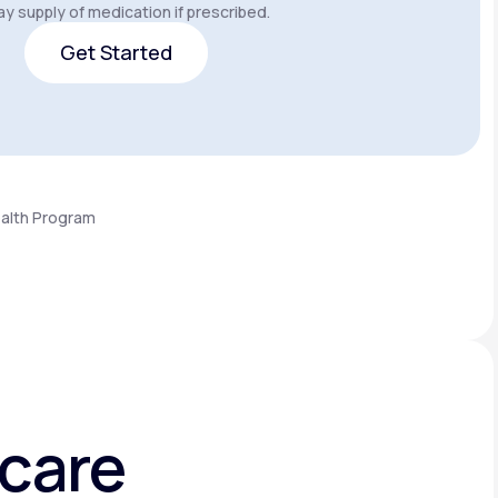
y supply of medication if prescribed.
Get Started
Get Started
ealth Program
hcare