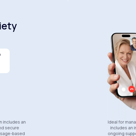
iety
s
Celexa®
Wellbutrin SR®
Lexapro
n includes an
Ideal for man
and secure
includes an in
essage-based
ongoing suppo