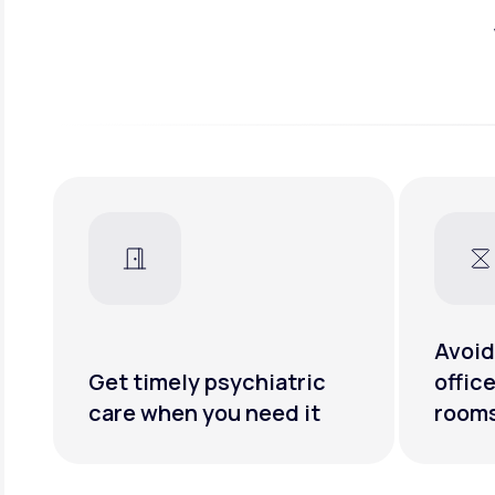
Avoid
Get timely psychiatric
offic
care when you need it
room