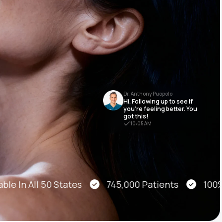
Animal Bite
Dr. Anthony Puopolo
Hi. Following up to see if
Athlete's Foot
you’re feeling better. You
got this!
10:05 AM
le In All 50 States
745,000 Patients
100% O