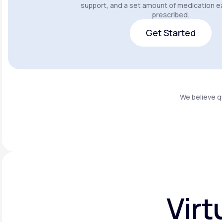
support, and a set amount of medication e
prescribed.
Get Started
Get Started
We believe q
Virt