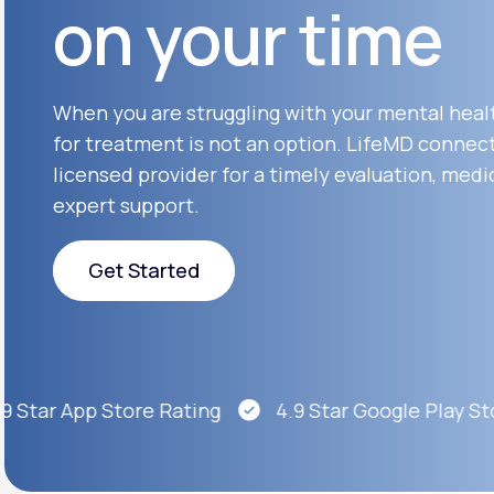
on your time
About Us
open
an
accessibility
menu.
Support
When you are struggling with your mental heal
for treatment is not an option. LifeMD connect
licensed provider for a timely evaluation, medi
Life
MD+
expert support.
Learn why LifeMD+ can positively
change your healthcare experience
Get Started
Join LifeMD+
Get Started
Join LifeMD+
Star App Store Rating
4.9 Star Google Play Stor