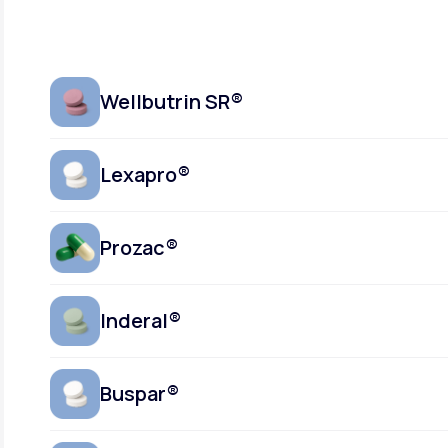
Wellbutrin SR®
Lexapro®
Prozac®
Inderal®
Buspar®