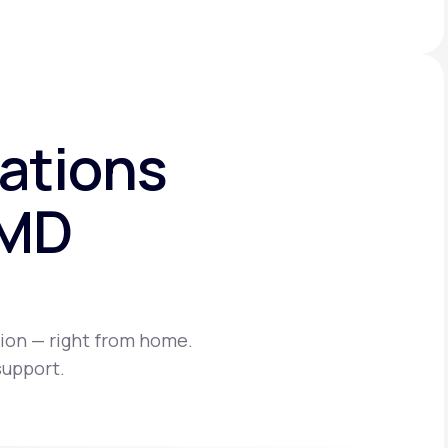
ations
eMD
ion — right from home.
support.