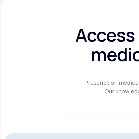
Access 
medic
Prescription medicat
Our knowledg