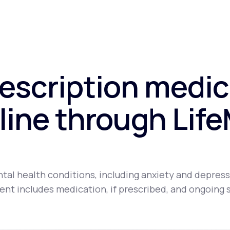
rescription medic
line through Lif
tal health conditions, including anxiety and depress
nt includes medication, if prescribed, and ongoing 