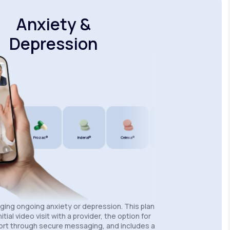
Anxiety &
Depression
®
Prozac®
Inderal®
Celexa®
Wellbutrin SR®
Lexapro®
aging ongoing anxiety or depression. This plan
itial video visit with a provider, the option for
rt through secure messaging, and includes a