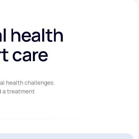
l health
t care
al health challenges.
d a treatment