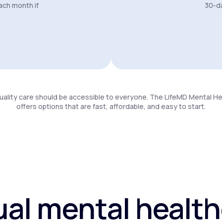
ach month if
30-da
uality care should be accessible to everyone. The LifeMD Mental H
offers options that are fast, affordable, and easy to start.
ual mental healt