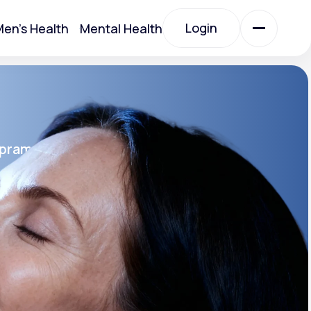
Login
en's Health
Mental Health
Login
All Treatments
opram
All Treatments
rin SR®
SR
Acute Bronchitis