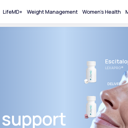
LifeMD+
Weight Management
Women's Health
M
tart Your Online Visit
Escital
LEXAPRO®
DELIVERED
Wellbut
BUPROPION 
 support
Acne
DELIVERED