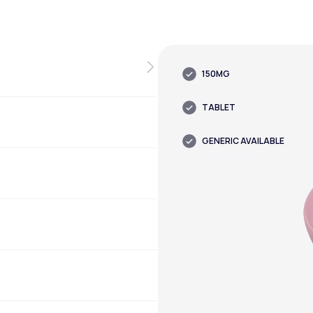
150MG
TABLET
GENERIC AVAILABLE