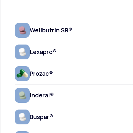
Wellbutrin SR®
Lexapro®
Prozac®
Inderal®
Buspar®