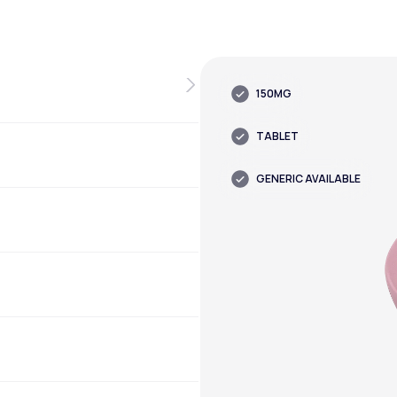
150MG
TABLET
GENERIC AVAILABLE