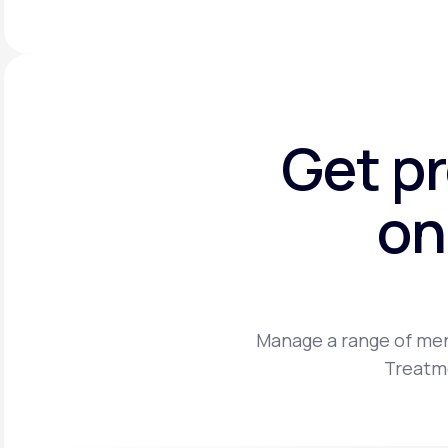
Get p
on
Manage a range of men
Treatme