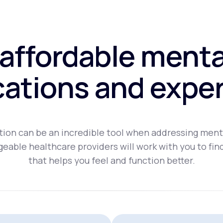
affordable menta
ations and exper
ion can be an incredible tool when addressing ment
eable healthcare providers will work with you to fin
that helps you feel and function better.