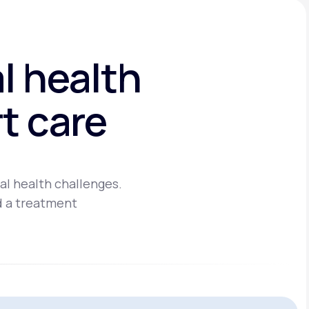
l health
t care
al health challenges.
d a treatment