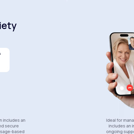
iety
s
Celexa®
Wellbutrin SR®
Lexapro®
n includes an
Ideal for man
and secure
includes an in
essage-based
ongoing suppo