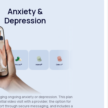
Anxiety &
Depression
Prozac®
Inderal®
Celexa®
Wellbutrin SR®
Lexapro®
aging ongoing anxiety or depression. This plan
itial video visit with a provider, the option for
rt through secure messaging, and includes a