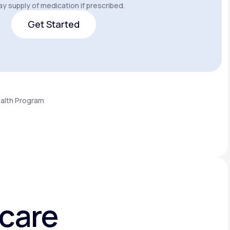
y supply of medication if prescribed.
Get Started
Get Started
ealth Program
hcare