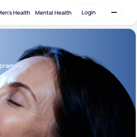
Login
en's Health
Mental Health
Login
All Treatments
opram
All Treatments
rin SR®
SR
Acute Bronchitis