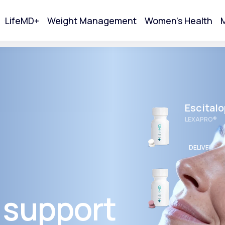
LifeMD+
Weight Management
Women's Health
M
tart Your Online Visit
Escital
LEXAPRO®
DELIVERED
Wellbut
BUPROPION 
 support
Acne
DELIVERED