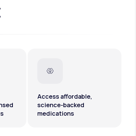
t
Access affordable,
ensed
science-backed
rs
medications