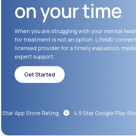
on your time
About Us
open
an
accessibility
menu.
Support
When you are struggling with your mental heal
for treatment is not an option. LifeMD connect
licensed provider for a timely evaluation, medi
Life
MD+
expert support.
Learn why LifeMD+ can positively
change your healthcare experience
Get Started
Join LifeMD+
Get Started
Join LifeMD+
Star App Store Rating
4.9 Star Google Play Store