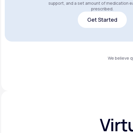
support, and a set amount of medication e
prescribed.
Get Started
Get Started
We believe q
Virt