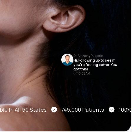
Animal Bite
Dr. Anthony Puopolo
Hi. Following up to see if
Athlete's Foot
you’re feeling better. You
got this!
10:05 AM
e In All 50 States
745,000 Patients
100% On