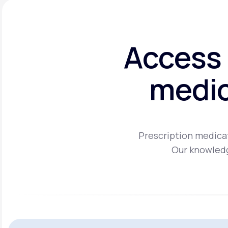
Access 
medic
Prescription medicat
Our knowledg