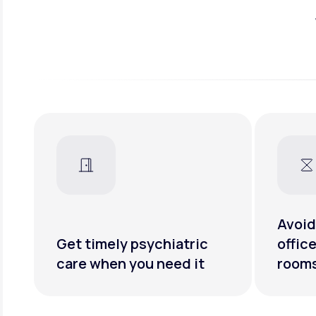
Avoid
Get timely psychiatric
offic
care when you need it
room