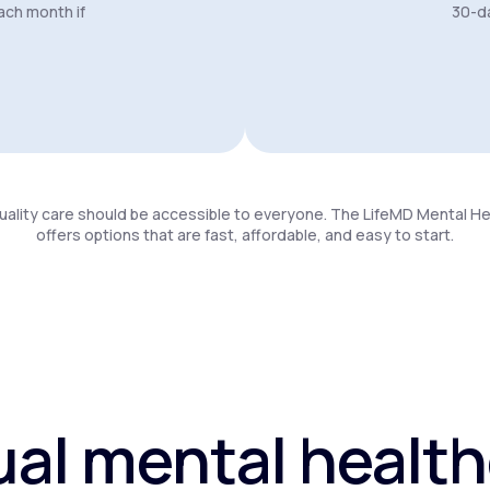
ach month if
30-da
uality care should be accessible to everyone. The LifeMD Mental H
offers options that are fast, affordable, and easy to start.
ual mental healt