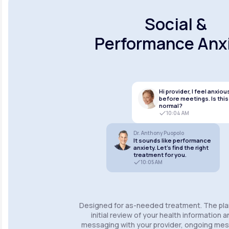
Social &
Performance Anx
Hi provider, I feel anxiou
before meetings. Is this
normal?
10:04 AM
Dr. Anthony Puopolo
It sounds like performance
anxiety. Let’s find the right
treatment for you.
10:05 AM
Designed for as-needed treatment. The pla
initial review of your health information 
messaging with your provider, ongoing m