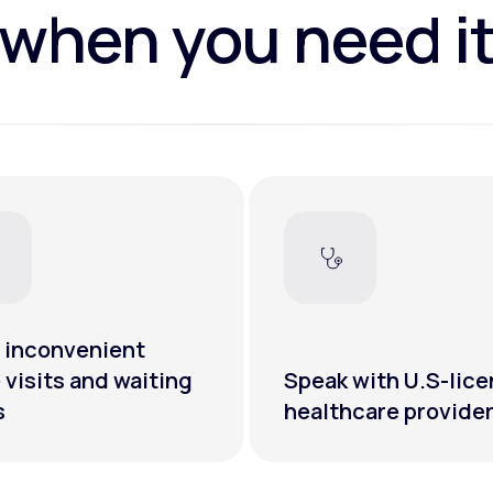
when you need i
 inconvenient
e visits and waiting
Speak with U.S-lic
s
healthcare provide