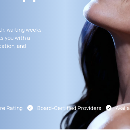
Altitude Sickness Prevention
th, waiting weeks
s you with a
cation, and
Anxiety
 Rating
Board-Certified Providers
Availabl