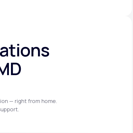
ations
eMD
ion — right from home.
support.