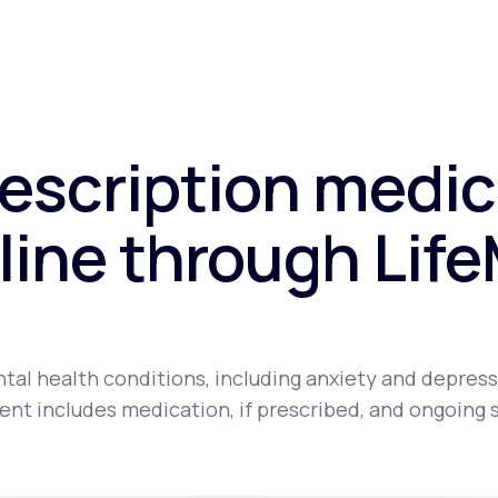
rescription medic
line through Lif
tal health conditions, including anxiety and depress
nt includes medication, if prescribed, and ongoing 