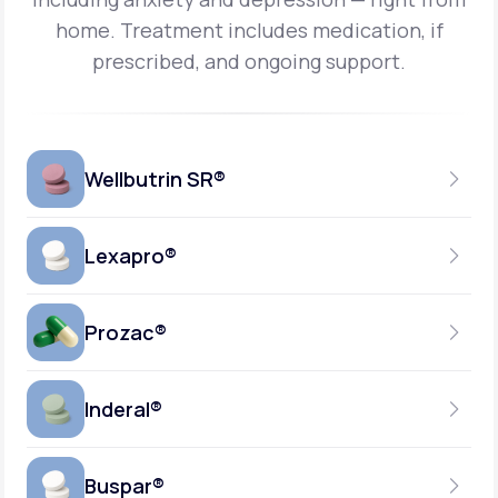
home.
Treatment includes medication, if
prescribed, and ongoing support.
Wellbutrin SR®
Lexapro®
150MG
TABLET
Prozac®
10MG
GENERIC AVAILABLE
TABLET
Inderal®
10MG-20MG
GENERIC AVAILABLE
CAPSULE
Buspar®
40MG
GENERIC AVAILABLE