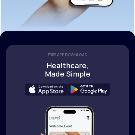
FREE APP DOWNLOAD
Healthcare,
Made Simple