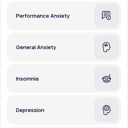
Performance Anxiety
General Anxiety
Insomnia
Depression