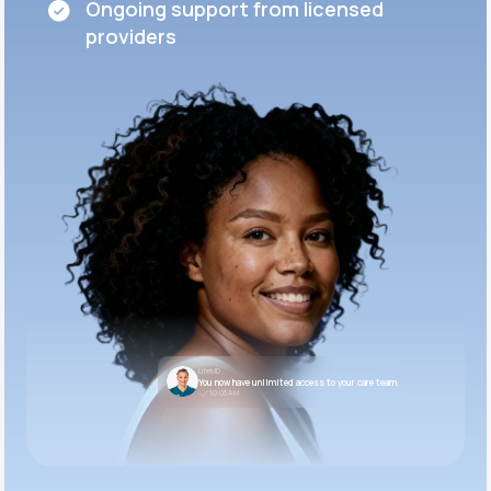
Ongoing support from licensed
providers
LifeMD
You now have unlimited access to your care team.
10:05 AM