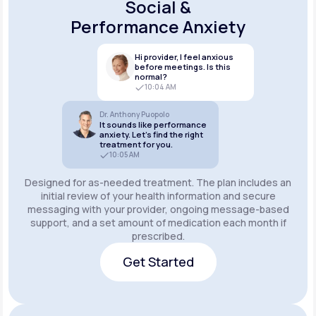
Social &
Performance Anxiety
Hi provider, I feel anxious
before meetings. Is this
normal?
10:04 AM
Dr. Anthony Puopolo
It sounds like performance
anxiety. Let’s find the right
treatment for you.
10:05 AM
Designed for as-needed treatment. The plan includes an
initial review of your health information and secure
messaging with your provider, ongoing message-based
support, and a set amount of medication each month if
prescribed.
Get Started
Get Started