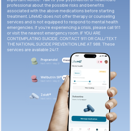
professional about the possible risks and benefits
associated with the above medications before starting
treatment. LifeMD does not offer therapy or counseling
services and is not equipped to respond to mental health
emergencies. If you’re experiencing a crisis, please call 911
or visit the nearest emergency room. IF YOU ARE
CONTEMPLATING SUICIDE, CONTACT 911 OR CALL/TEXT
THE NATIONAL SUICIDE PREVENTION LINE AT 988. These
services are available 24/7.
Propranolol
Prescribed
Next refill: May 21
Wellbutrin SR®
Prescribed
Next refill: May 21
Zoloft®
Prescribed
Next refill: May 21