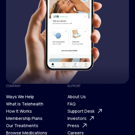
COMPANY
SUPPORT
Ways We Help
About Us
What is Telehealth
FAQ
Ways We Help
How It Works
About Us
Support Desk
What is Telehealth
Membership Plans
FAQ
Investors
How It Works
Our Treatments
Support Desk
Press
Membership Plans
Browse Medications
Investors
Careers