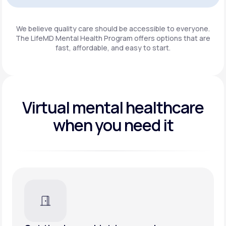
Get Started
We believe quality care should be accessible to everyone.
The LifeMD Mental Health Program
offers options that are
fast, affordable, and easy to start.
Virtual mental healthcare
when you need it