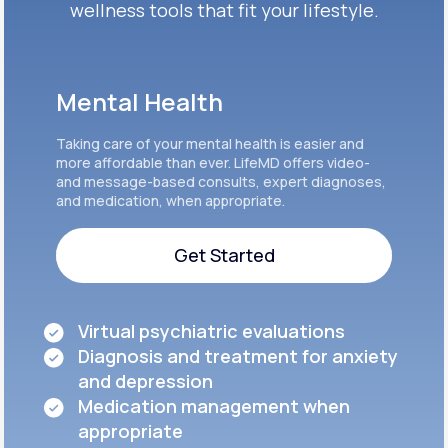
wellness tools that fit your lifestyle.
Mental Health
Taking care of your mental health is easier and
more affordable than ever. LifeMD offers video-
and message-based consults, expert diagnoses,
and medication, when appropriate.
Get Started
Get Started
Virtual psychiatric evaluations
Diagnosis and treatment for anxiety
and depression
Medication management when
appropriate