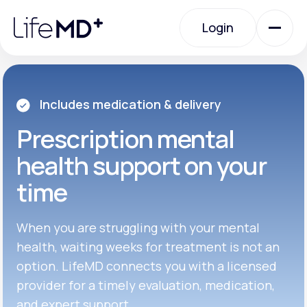
Please
note:
Login
This
website
includes
an
Login
accessibility
system.
Urgent Care
Includes medication & delivery
Prescription
mental
Specialty Care
health support on your
time
Labs
When you are struggling with your mental
Membership Plans
health, waiting weeks for treatment is not an
option. LifeMD connects you with a licensed
provider for a timely evaluation, medication,
About Us
and expert support.