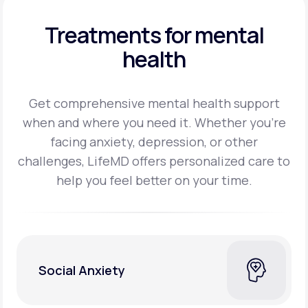
Treatments for mental
health
Get comprehensive mental health support
when and where you need it. Whether you’re
facing
anxiety, depression, or other
challenges, LifeMD offers personalized care to
help you feel better on
your time.
Social Anxiety