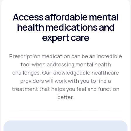
Access affordable mental
health
medications and
expert care
Prescription medication can be an incredible
tool when addressing mental health
challenges.
Our knowledgeable healthcare
providers will work with you to find a
treatment
that helps you feel and function
better.