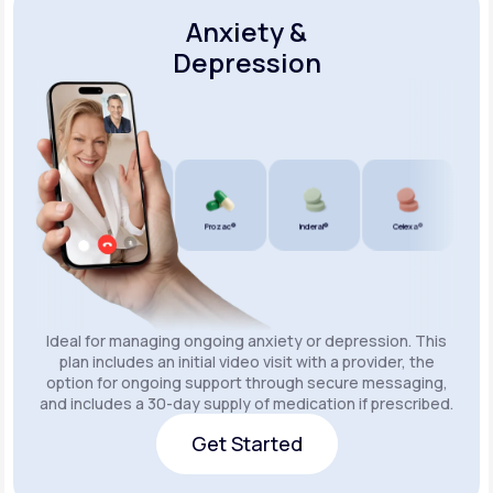
Anxiety &
Depression
Wellbutrin SR®
Lexapro®
Prozac®
Inderal®
Celexa®
Wellbu
Ideal for managing ongoing anxiety or depression. This
plan includes an initial video visit with a provider, the
option for ongoing support through secure messaging,
and includes a 30-day supply of medication if prescribed.
Get Started