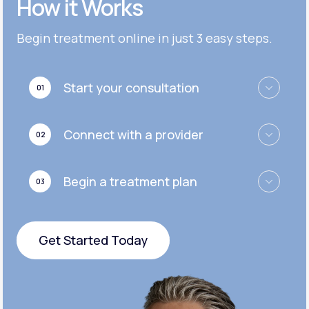
How it Works
Get Started
Get Started
Cymbalta®
Begin treatment online in just 3 easy steps.
Get Started
Get Started
Effexor®
Start your consultation
01
Get Started
Get Started
Zoloft®
Connect with a provider
02
Get Started
Get Started
Begin a treatment plan
03
Get Started
Get Started Today
Get Started Today