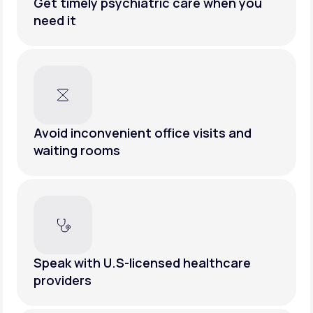
Get timely psychiatric care when you
need it
Avoid inconvenient office visits and
waiting rooms
Speak with U.S-licensed healthcare
providers