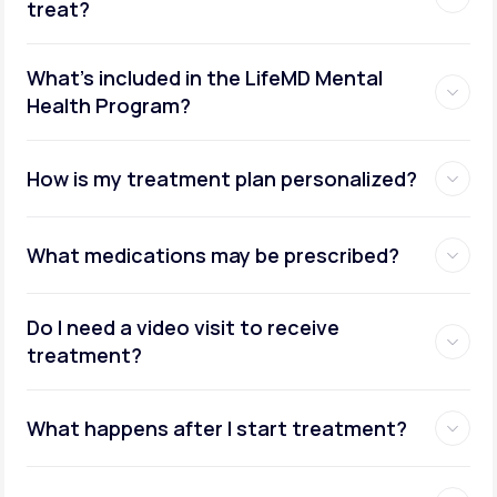
treat?
What's included in the LifeMD Mental
Health Program?
How is my treatment plan personalized?
What medications may be prescribed?
Do I need a video visit to receive
treatment?
What happens after I start treatment?