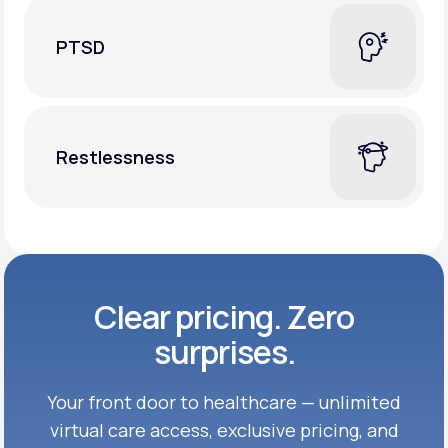
PTSD
Restlessness
Clear pricing. Zero
surprises.
Your front door to healthcare — unlimited
virtual care access, exclusive
pricing, and