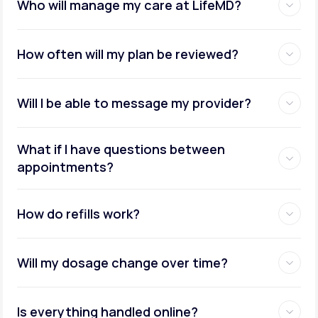
Who will manage my care at LifeMD?
How often will my plan be reviewed?
Will I be able to message my provider?
What if I have questions between
appointments?
How do refills work?
Will my dosage change over time?
Is everything handled online?