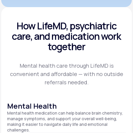
How LifeMD, psychiatric
care,
and medication work
together
Mental health care through LifeMD is
convenient and affordable — with no outside
referrals needed.
Mental Health
Mental health medication can help balance brain chemistry,
manage symptoms, and support your overall well-being,
making it easier to navigate daily life and emotional
challenges.