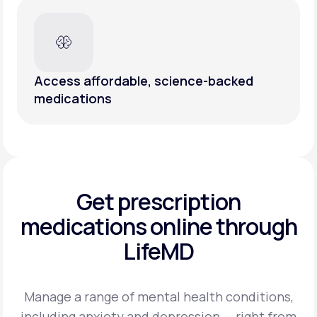
Access affordable, science-backed
medications
Get prescription
medications
online through
LifeMD
Manage a range of mental health conditions,
including anxiety and depression — right from