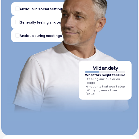
Anxious in social settings
Generally feeling anxious
Anxious during meetings
Mild anxiety
What this might feel like
Feeling anxious or on
edge
Thoughts that won’t stop
Worrying more than
usual