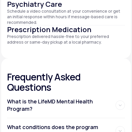
Psychiatry Care
Schedule a video consultation at your convenience or get
an initial response within hours if message-based care is
recommended.
Prescription Medication
Prescription delivered hassle-free to your preferred
address or same-day pickup at a local pharmacy.
Frequently Asked
Questions
What is the LifeMD Mental Health
Program?
What conditions does the program