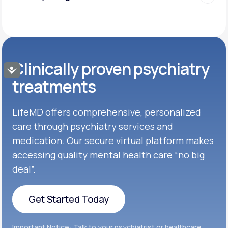
Clinically proven psychiatry
Accessibility
treatments
LifeMD offers comprehensive, personalized
care through psychiatry services and
medication. Our secure virtual platform makes
accessing quality mental health care “no big
deal”.
Get Started Today
Get Started Today
Important Notice: Talk to your psychiatrist or healthcare