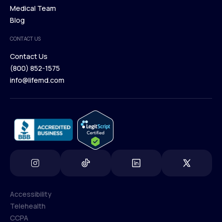
Our Treatments
Medical Team
Press
Browse Medications
Blog
Careers
Medical Team
CONTACT US
Blog
Contact Us
(800) 852-1575
Contact Us
info@lifemd.com
(800) 852-1575
info@lifemd.com
Accessibility
Telehealth
Accessibility
CCPA