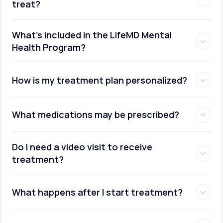
treat?
What's included in the LifeMD Mental
Health Program?
How is my treatment plan personalized?
What medications may be prescribed?
Do I need a video visit to receive
treatment?
What happens after I start treatment?