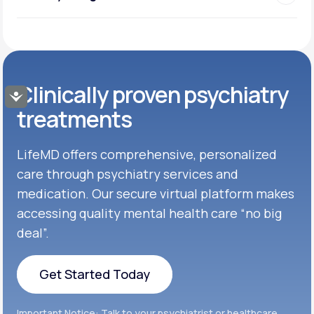
Clinically proven psychiatry
Accessibility
treatments
LifeMD offers comprehensive, personalized
care through psychiatry services and
medication. Our secure virtual platform makes
accessing quality mental health care “no big
deal”.
Get Started Today
Get Started Today
Important Notice: Talk to your psychiatrist or healthcare