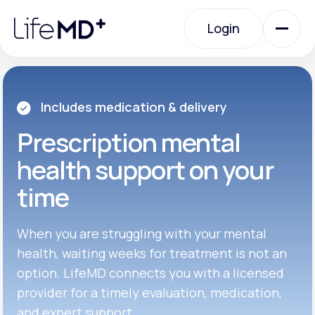
Please
note:
Login
This
website
includes
an
Login
accessibility
system.
Urgent Care
Includes medication & delivery
Prescription
mental
Specialty Care
health support on your
time
Labs
When you are struggling with your mental
Membership Plans
health, waiting weeks for treatment is not an
option. LifeMD connects you with a licensed
provider for a timely evaluation, medication,
About Us
and expert support.