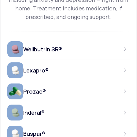
home.
Treatment includes medication, if
prescribed, and ongoing support.
Wellbutrin SR®
Lexapro®
150MG
TABLET
Prozac®
10MG
GENERIC AVAILABLE
TABLET
Inderal®
10MG-20MG
GENERIC AVAILABLE
CAPSULE
Buspar®
40MG
GENERIC AVAILABLE