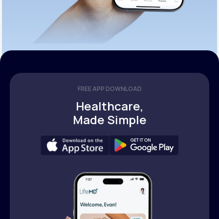
FREE APP DOWNLOAD
Healthcare,
Made Simple