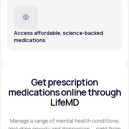
Access affordable, science-backed
medications
Get prescription
medications
online through
LifeMD
Manage a range of mental health conditions,
including anxiety and depression — right from