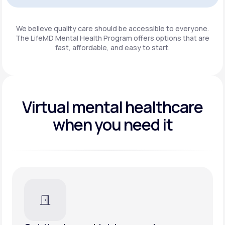
Get Started
We believe quality care should be accessible to everyone.
The LifeMD Mental Health Program
offers options that are
fast, affordable, and easy to start.
Virtual mental healthcare
when you need it