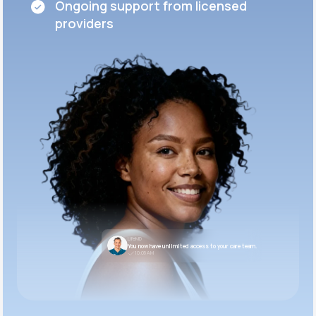
Ongoing support from licensed
providers
LifeMD
You now have unlimited access to your care team.
10:05 AM