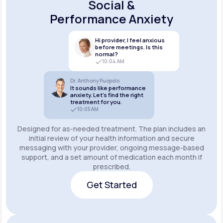
Social &
Performance Anxiety
Hi provider, I feel anxious
before meetings. Is this
normal?
10:04 AM
Dr. Anthony Puopolo
It sounds like performance
anxiety. Let’s find the right
treatment for you.
10:05 AM
Designed for as-needed treatment. The plan includes an
initial review of your health information and secure
messaging with your provider, ongoing message-based
support, and a set amount of medication each month if
prescribed.
Get Started
Get Started