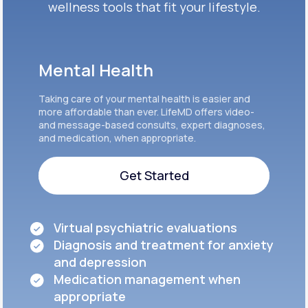
wellness tools that fit your lifestyle.
Mental Health
Taking care of your mental health is easier and
more affordable than ever. LifeMD offers video-
and message-based consults, expert diagnoses,
and medication, when appropriate.
Get Started
Get Started
Virtual psychiatric evaluations
Diagnosis and treatment for anxiety
and depression
Medication management when
appropriate