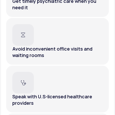
Get timely psychiatric care when you
need it
Avoid inconvenient office visits and
waiting rooms
Speak with U.S-licensed healthcare
providers