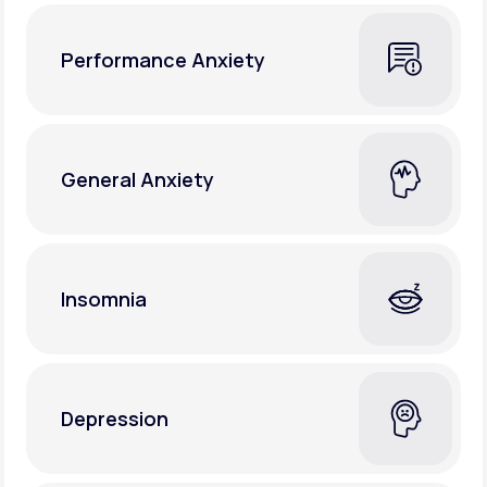
Performance Anxiety
General Anxiety
Insomnia
Depression