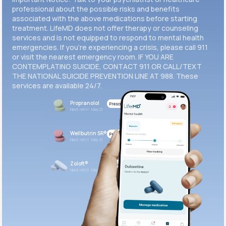
professional about the possible risks and benefits
associated with the above medications before starting
treatment. LifeMD does not offer therapy or counseling
services and is not equipped to respond to mental health
emergencies. If you’re experiencing a crisis, please call 911
or visit the nearest emergency room. IF YOU ARE
CONTEMPLATING SUICIDE, CONTACT 911 OR CALL/TEXT
THE NATIONAL SUICIDE PREVENTION LINE AT 988. These
services are available 24/7.
Propranolol
Prescribed
Next refill: May 21
Wellbutrin SR®
Prescribed
Next refill: May 21
Zoloft®
Prescribed
Next refill: May 21