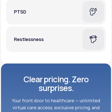
PTSD
Restlessness
Clear pricing. Zero
surprises.
Your front door to healthcare — unlimited
virtual care access, exclusive
pricing, and