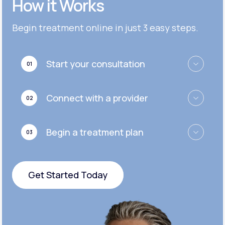
How it Works
Get Started
Get Started
Cymbalta®
Begin treatment online in just 3 easy steps.
Get Started
Get Started
Effexor®
Start your consultation
01
Get Started
Get Started
Zoloft®
Connect with a provider
02
Get Started
Get Started
Begin a treatment plan
03
Get Started
Get Started Today
Get Started Today