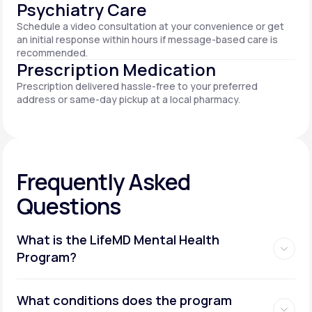
Psychiatry Care
Schedule a video consultation at your convenience or get
an initial response within hours if message-based care is
recommended.
Prescription Medication
Prescription delivered hassle-free to your preferred
address or same-day pickup at a local pharmacy.
Frequently Asked
Questions
What is the LifeMD Mental Health
Program?
What conditions does the program