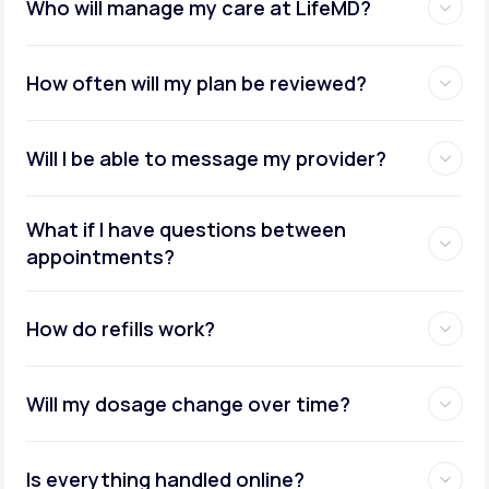
Who will manage my care at LifeMD?
How often will my plan be reviewed?
Will I be able to message my provider?
What if I have questions between
appointments?
How do refills work?
Will my dosage change over time?
Is everything handled online?