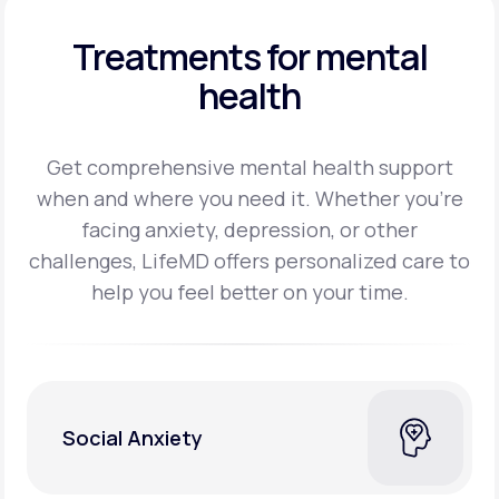
Treatments for mental
health
Get comprehensive mental health support
when and where you need it. Whether you’re
facing
anxiety, depression, or other
challenges, LifeMD offers personalized care to
help you feel better on
your time.
Social Anxiety