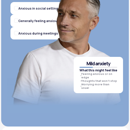
Anxious in social settings
Generally feeling anxious
Anxious during meetings
Mild anxiety
What this might feel like
Feeling anxious or on
edge
Thoughts that won’t stop
Worrying more than
usual