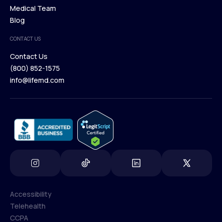
Our Treatments
Medical Team
Press
Browse Medications
Blog
Careers
Medical Team
CONTACT US
Blog
Contact Us
(800) 852-1575
Contact Us
info@lifemd.com
(800) 852-1575
info@lifemd.com
Accessibility
Telehealth
Accessibility
CCPA