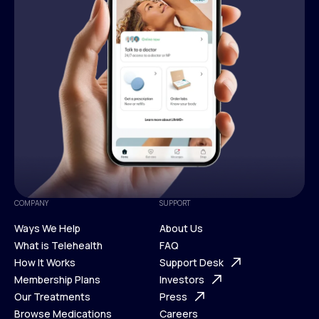
COMPANY
SUPPORT
Ways We Help
About Us
What is Telehealth
FAQ
Ways We Help
How It Works
About Us
Support Desk
What is Telehealth
Membership Plans
FAQ
Investors
How It Works
Our Treatments
Support Desk
Press
Membership Plans
Browse Medications
Investors
Careers