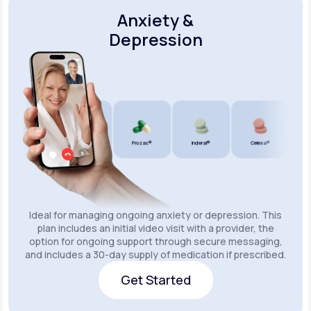
Anxiety &
Depression
Wellbutrin SR®
Lexapro®
Prozac®
Inderal®
Celexa®
Wellb
Ideal for managing ongoing anxiety or depression. This
plan includes an initial video visit with a provider, the
option for ongoing support through secure messaging,
and includes a 30-day supply of medication if prescribed.
Get Started