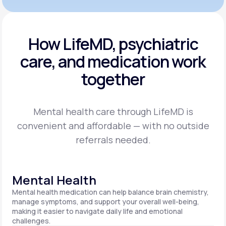
How LifeMD, psychiatric
care,
and medication work
together
Mental health care through LifeMD is
convenient and affordable — with no outside
referrals needed.
Mental Health
Mental health medication can help balance brain chemistry,
manage symptoms, and support your overall well-being,
making it easier to navigate daily life and emotional
challenges.