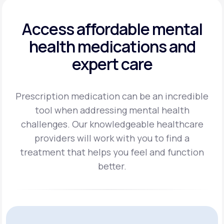
Access affordable mental
health
medications and
expert care
Prescription medication can be an incredible
tool when addressing mental health
challenges.
Our knowledgeable healthcare
providers will work with you to find a
treatment
that helps you feel and function
better.