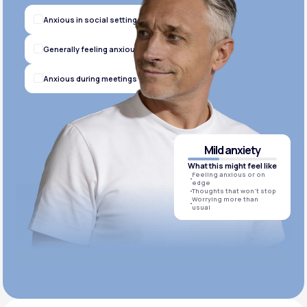
Anxious in social settings
Generally feeling anxious
Anxious during meetings
Mild anxiety
What this might feel like
Feeling anxious or on
edge
Thoughts that won’t stop
Worrying more than
usual