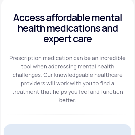
Access affordable mental
health
medications and
expert care
Prescription medication can be an incredible
tool when addressing mental health
challenges.
Our knowledgeable healthcare
providers will work with you to find a
treatment
that helps you feel and function
better.