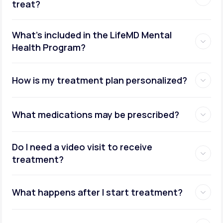
treat?
What's included in the LifeMD Mental
Health Program?
How is my treatment plan personalized?
What medications may be prescribed?
Do I need a video visit to receive
treatment?
What happens after I start treatment?