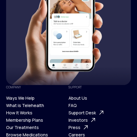
COMPANY
SUPPORT
Ways We Help
About Us
What is Telehealth
FAQ
Ways We Help
How It Works
About Us
Support Desk
What is Telehealth
Membership Plans
FAQ
Investors
How It Works
Our Treatments
Support Desk
Press
Membership Plans
Browse Medications
Investors
Careers