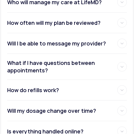
Who will manage my care at LifeMD?
How often will my plan be reviewed?
Will I be able to message my provider?
What if I have questions between
appointments?
How do refills work?
Will my dosage change over time?
Is everything handled online?