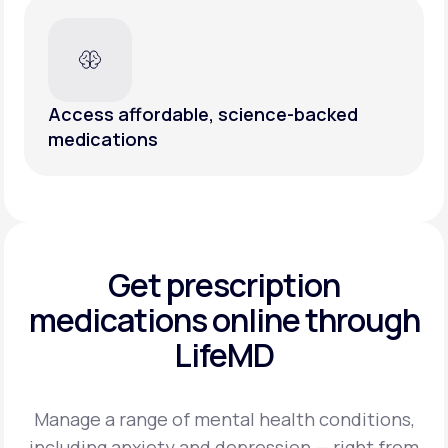
Access affordable, science-backed
medications
Get prescription
medications
online through
LifeMD
Manage a range of mental health conditions,
including anxiety and depression — right from