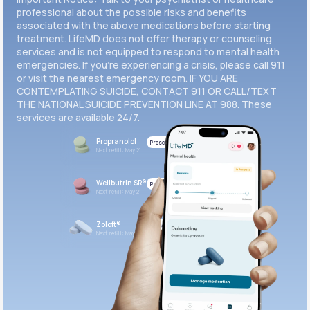
professional about the possible risks and benefits
associated with the above medications before starting
treatment. LifeMD does not offer therapy or counseling
services and is not equipped to respond to mental health
emergencies. If you’re experiencing a crisis, please call 911
or visit the nearest emergency room. IF YOU ARE
CONTEMPLATING SUICIDE, CONTACT 911 OR CALL/TEXT
THE NATIONAL SUICIDE PREVENTION LINE AT 988. These
services are available 24/7.
Propranolol
Prescribed
Next refill: May 21
Wellbutrin SR®
Prescribed
Next refill: May 21
Zoloft®
Prescribed
Next refill: May 21