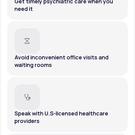
Get timely psychiatric care when you
need it
Avoid inconvenient office visits and
waiting rooms
Speak with U.S-licensed healthcare
providers