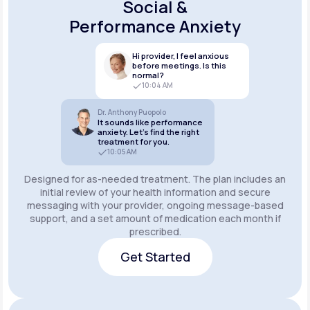
Social &
Performance Anxiety
Hi provider, I feel anxious
before meetings. Is this
normal?
10:04 AM
Dr. Anthony Puopolo
It sounds like performance
anxiety. Let’s find the right
treatment for you.
10:05 AM
Designed for as-needed treatment. The plan includes an
initial review of your health information and secure
messaging with your provider, ongoing message-based
support, and a set amount of medication each month if
prescribed.
Get Started
Get Started