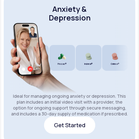
Anxiety &
Depression
Wellbutrin SR®
Lexapro®
Prozac®
Inderal®
Celexa®
Wellbu
Ideal for managing ongoing anxiety or depression. This
plan includes an initial video visit with a provider, the
option for ongoing support through secure messaging,
and includes a 30-day supply of medication if prescribed.
Get Started