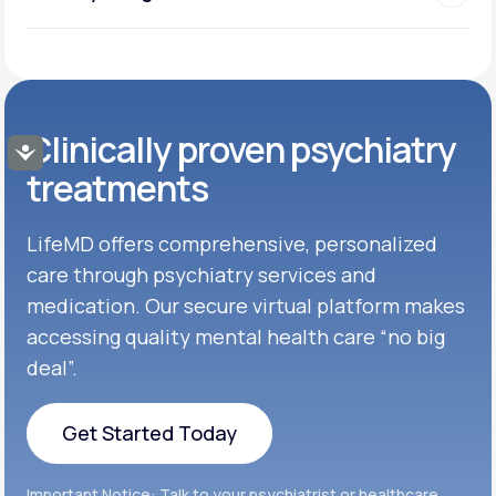
Clinically proven psychiatry
Accessibility
treatments
LifeMD offers comprehensive, personalized
care through psychiatry services and
medication. Our secure virtual platform makes
accessing quality mental health care “no big
deal”.
Get Started Today
Get Started Today
Important Notice: Talk to your psychiatrist or healthcare