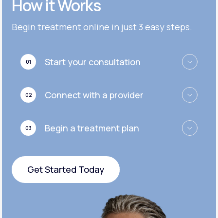
How it Works
Get Started
Get Started
Cymbalta®
Begin treatment online in just 3 easy steps.
Get Started
Get Started
Effexor®
Start your consultation
01
Get Started
Get Started
Zoloft®
Connect with a provider
02
Get Started
Get Started
Begin a treatment plan
03
Get Started
Get Started Today
Get Started Today