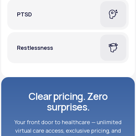
PTSD
Restlessness
Clear pricing. Zero
surprises.
Your front door to healthcare — unlimited
virtual care access, exclusive
pricing, and