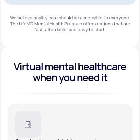
Get Started
We believe quality care should be accessible to everyone.
The LifeMD Mental Health Program
offers options that are
fast, affordable, and easy to start.
Virtual mental healthcare
when you need it