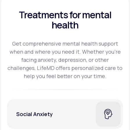
Treatments for mental
health
Get comprehensive mental health support
when and where you need it. Whether you’re
facing
anxiety, depression, or other
challenges, LifeMD offers personalized care to
help you feel better on
your time.
Social Anxiety