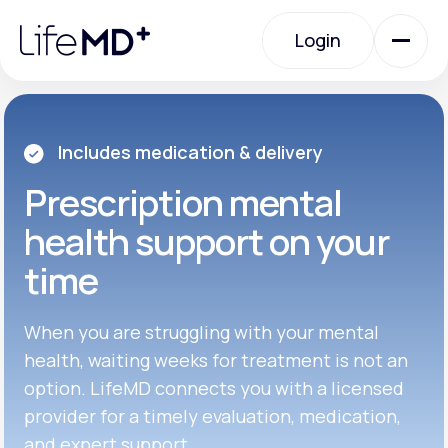
Please
note:
Login
This
website
includes
an
Login
accessibility
system.
Urgent Care
Includes medication & delivery
Prescription
mental
Specialty Care
health support on your
time
Labs
When you are struggling with your mental
Membership Plans
health, waiting weeks for treatment is not an
option. LifeMD connects you with a licensed
provider for a timely evaluation, medication,
About Us
and expert support.