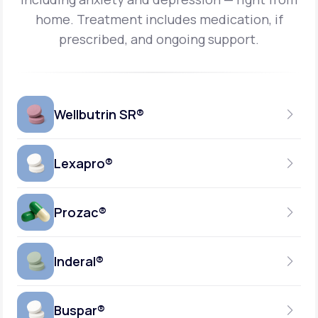
home.
Treatment includes medication, if
prescribed, and ongoing support.
Wellbutrin SR®
Lexapro®
150MG
TABLET
Prozac®
10MG
GENERIC AVAILABLE
TABLET
Inderal®
10MG-20MG
GENERIC AVAILABLE
CAPSULE
Buspar®
40MG
GENERIC AVAILABLE