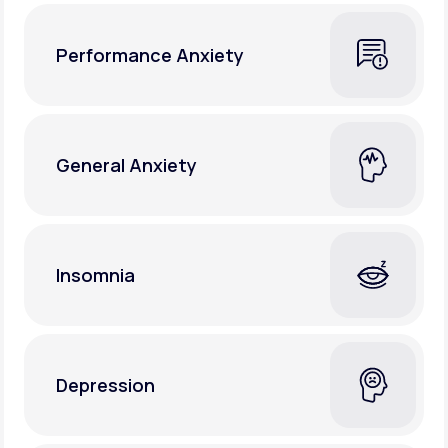
Performance Anxiety
General Anxiety
Insomnia
Depression