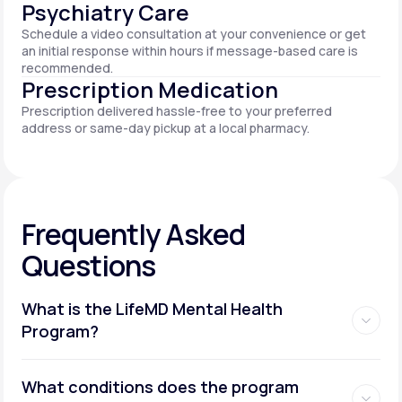
Psychiatry Care
Schedule a video consultation at your convenience or get
an initial response within hours if message-based care is
recommended.
Prescription Medication
Prescription delivered hassle-free to your preferred
address or same-day pickup at a local pharmacy.
Frequently Asked
Questions
What is the LifeMD Mental Health
Program?
What conditions does the program