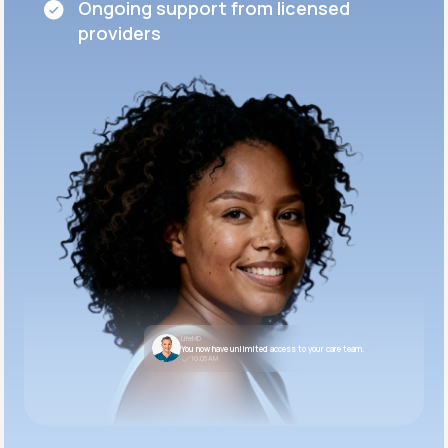
Ongoing support from licensed
providers
LifeMD
You now have unlimited access to your care team.
10:05 AM