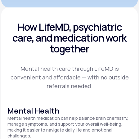
How LifeMD, psychiatric
care,
and medication work
together
Mental health care through LifeMD is
convenient and affordable — with no outside
referrals needed.
Mental Health
Mental health medication can help balance brain chemistry,
manage symptoms, and support your overall well-being,
making it easier to navigate daily life and emotional
challenges.