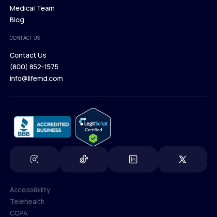
Our Treatments
Medical Team
Press
Browse Medications
Blog
Careers
Medical Team
CONTACT US
Blog
Contact Us
(800) 852-1575
Contact Us
info@lifemd.com
(800) 852-1575
info@lifemd.com
Accessibility
Telehealth
Accessibility
CCPA