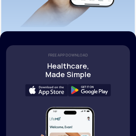
FREE APP DOWNLOAD
Healthcare,
Made Simple