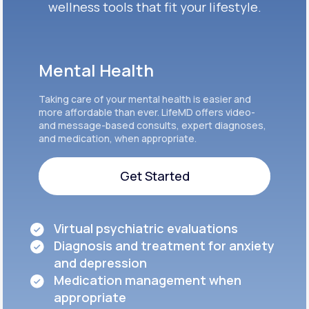
wellness tools that fit your lifestyle.
Mental Health
Taking care of your mental health is easier and
more affordable than ever. LifeMD offers video-
and message-based consults, expert diagnoses,
and medication, when appropriate.
Get Started
Get Started
Virtual psychiatric evaluations
Diagnosis and treatment for anxiety
and depression
Medication management when
appropriate