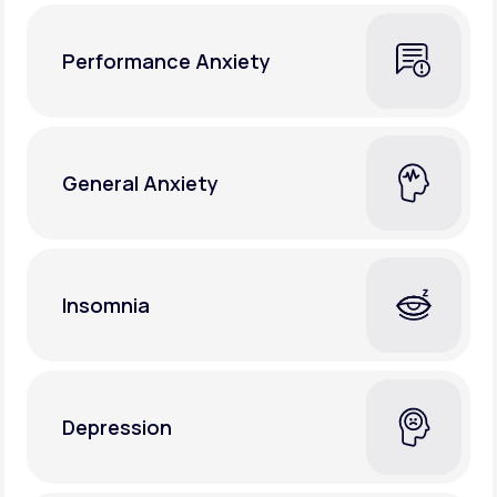
Performance Anxiety
General Anxiety
Insomnia
Depression