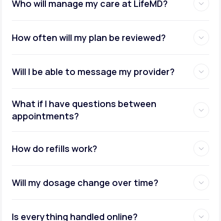
Who will manage my care at LifeMD?
How often will my plan be reviewed?
Will I be able to message my provider?
What if I have questions between
appointments?
How do refills work?
Will my dosage change over time?
Is everything handled online?