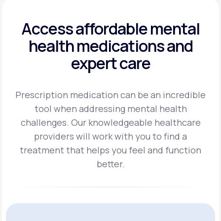
Access affordable mental
health
medications and
expert care
Prescription medication can be an incredible
tool when addressing mental health
challenges.
Our knowledgeable healthcare
providers will work with you to find a
treatment
that helps you feel and function
better.