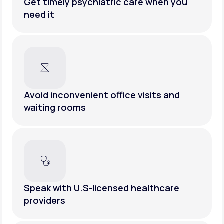
Get timely psychiatric care when you
need it
Avoid inconvenient office visits and
waiting rooms
Speak with U.S-licensed healthcare
providers