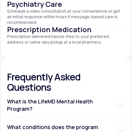
Psychiatry Care
Schedule a video consultation at your convenience or get
an initial response within hours if message-based care is
recommended.
Prescription Medication
Prescription delivered hassle-free to your preferred
address or same-day pickup at a local pharmacy.
Frequently Asked
Questions
What is the LifeMD Mental Health
Program?
What conditions does the program