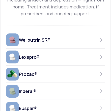
home.
Treatment includes medication, if
prescribed, and ongoing support.
Wellbutrin SR®
Lexapro®
150MG
TABLET
Prozac®
10MG
GENERIC AVAILABLE
TABLET
Inderal®
10MG-20MG
GENERIC AVAILABLE
CAPSULE
Buspar®
40MG
GENERIC AVAILABLE