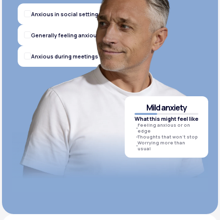
Anxious in social settings
Generally feeling anxious
Anxious during meetings
Mild anxiety
What this might feel like
Feeling anxious or on
edge
Thoughts that won’t stop
Worrying more than
usual