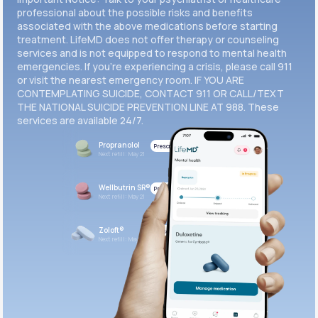
professional about the possible risks and benefits
associated with the above medications before starting
treatment. LifeMD does not offer therapy or counseling
services and is not equipped to respond to mental health
emergencies. If you’re experiencing a crisis, please call 911
or visit the nearest emergency room. IF YOU ARE
CONTEMPLATING SUICIDE, CONTACT 911 OR CALL/TEXT
THE NATIONAL SUICIDE PREVENTION LINE AT 988. These
services are available 24/7.
Propranolol
Prescribed
Next refill: May 21
Wellbutrin SR®
Prescribed
Next refill: May 21
Zoloft®
Prescribed
Next refill: May 21