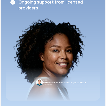
Ongoing support from licensed
providers
LifeMD
You now have unlimited access to your care team.
10:05 AM