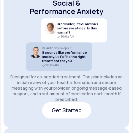
Social &
Performance Anxiety
Hi provider, I feel anxious
before meetings. Is this
normal?
10:04 AM
Dr. Anthony Puopolo
It sounds like performance
anxiety. Let’s find the right
treatment for you.
10:05 AM
Designed for as-needed treatment. The plan includes an
initial review of your health information and secure
messaging with your provider, ongoing message-based
support, and a set amount of medication each month if
prescribed.
Get Started
Get Started