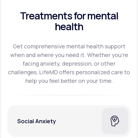
Treatments for mental
health
Get comprehensive mental health support
when and where you need it. Whether you’re
facing
anxiety, depression, or other
challenges, LifeMD offers personalized care to
help you feel better on
your time.
Social Anxiety