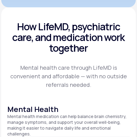
How LifeMD, psychiatric
care,
and medication work
together
Mental health care through LifeMD is
convenient and affordable — with no outside
referrals needed.
Mental Health
Mental health medication can help balance brain chemistry,
manage symptoms, and support your overall well-being,
making it easier to navigate daily life and emotional
challenges.