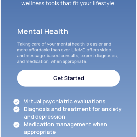
wellness tools that fit your lifestyle.
Mental Health
Taking care of your mental health is easier and
more affordable than ever. LifeMD offers video-
and message-based consults, expert diagnoses,
and medication, when appropriate.
Get Started
Get Started
Virtual psychiatric evaluations
Diagnosis and treatment for anxiety
and depression
Medication management when
appropriate