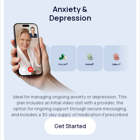
Anxiety &
Depression
Wellbutrin SR®
Lexapro®
Prozac®
Inderal®
Celexa®
Wellb
Ideal for managing ongoing anxiety or depression. This
plan includes an initial video visit with a provider, the
option for ongoing support through secure messaging,
and includes a 30-day supply of medication if prescribed.
Get Started