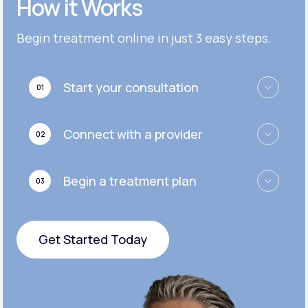
How it Works
Get Started
Get Started
Cymbalta®
Begin treatment online in just 3 easy steps.
Get Started
Get Started
Effexor®
Start your consultation
01
Get Started
Get Started
Zoloft®
Connect with a provider
02
Get Started
Get Started
Begin a treatment plan
03
Get Started
Get Started Today
Get Started Today