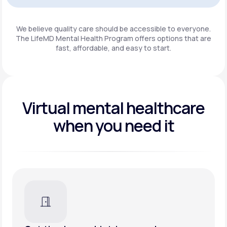
Get Started
We believe quality care should be accessible to everyone.
The LifeMD Mental Health Program
offers options that are
fast, affordable, and easy to start.
Virtual mental healthcare
when you need it