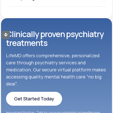
Clinically proven psychiatry
Accessibility
treatments
LifeMD offers comprehensive, personalized
care through psychiatry services and
medication. Our secure virtual platform makes
accessing quality mental health care “no big
deal”.
Get Started Today
Get Started Today
Important Notice: Talk to your psychiatrist or healthcare