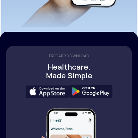
FREE APP DOWNLOAD
Healthcare,
Made Simple