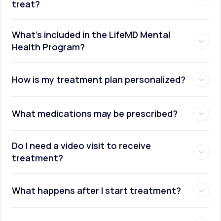
treat?
What's included in the LifeMD Mental
Health Program?
How is my treatment plan personalized?
What medications may be prescribed?
Do I need a video visit to receive
treatment?
What happens after I start treatment?