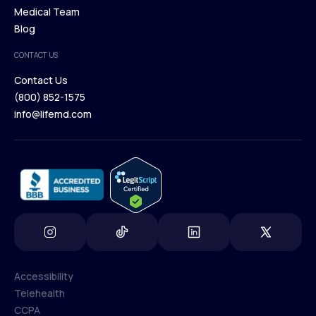
Our Treatments
Medical Team
Press
Browse Medications
Blog
Careers
Medical Team
CONTACT US
Blog
Contact Us
(800) 852-1575
Contact Us
info@lifemd.com
(800) 852-1575
info@lifemd.com
Accessibility
Telehealth
Accessibility
CCPA