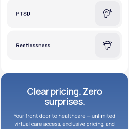
PTSD
Restlessness
Clear pricing. Zero
surprises.
Your front door to healthcare — unlimited
virtual care access, exclusive
pricing, and