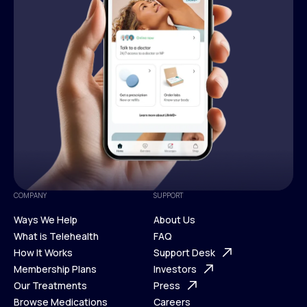
COMPANY
SUPPORT
Ways We Help
About Us
What is Telehealth
FAQ
Ways We Help
How It Works
About Us
Support Desk
What is Telehealth
Membership Plans
FAQ
Investors
How It Works
Our Treatments
Support Desk
Press
Membership Plans
Browse Medications
Investors
Careers