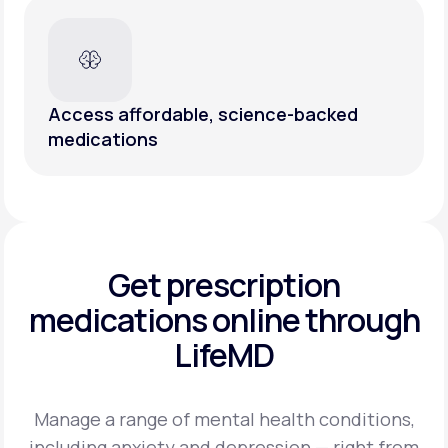
Access affordable, science-backed
medications
Get prescription
medications
online through
LifeMD
Manage a range of mental health conditions,
including anxiety and depression — right from