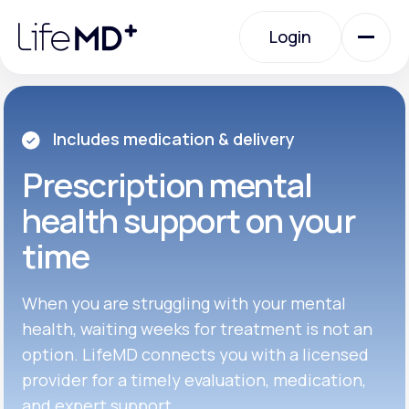
Please
note:
Login
This
website
includes
an
Login
accessibility
system.
Urgent Care
Includes medication & delivery
Prescription
mental
Specialty Care
health support on your
time
Labs
When you are struggling with your mental
Membership Plans
health, waiting weeks for treatment is not an
option. LifeMD connects you with a licensed
provider for a timely evaluation, medication,
About Us
and expert support.