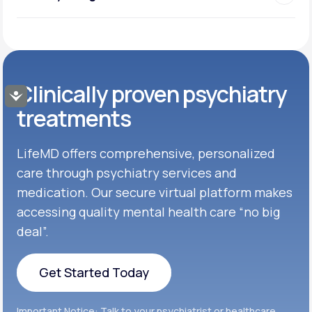
Clinically proven psychiatry
Accessibility
treatments
LifeMD offers comprehensive, personalized
care through psychiatry services and
medication. Our secure virtual platform makes
accessing quality mental health care “no big
deal”.
Get Started Today
Get Started Today
Important Notice: Talk to your psychiatrist or healthcare