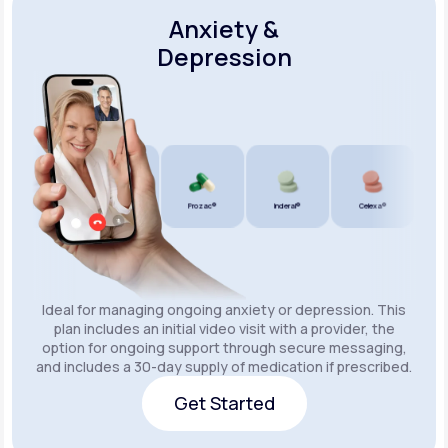
Anxiety &
Depression
Wellbutrin SR®
Lexapro®
Prozac®
Inderal®
Celexa®
Wellb
Ideal for managing ongoing anxiety or depression. This
plan includes an initial video visit with a provider, the
option for ongoing support through secure messaging,
and includes a 30-day supply of medication if prescribed.
Get Started