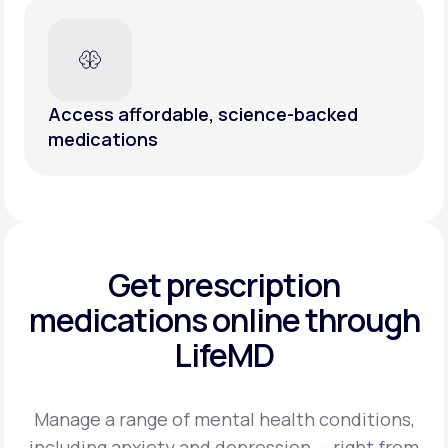
Access affordable, science-backed
medications
Get prescription
medications
online through
LifeMD
Manage a range of mental health conditions,
including anxiety and depression — right from