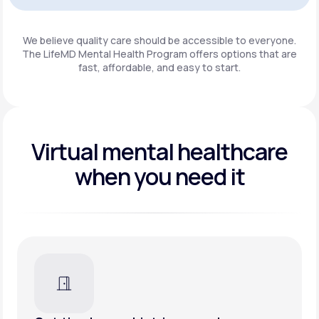
Get Started
We believe quality care should be accessible to everyone.
The LifeMD Mental Health Program
offers options that are
fast, affordable, and easy to start.
Virtual mental healthcare
when you need it