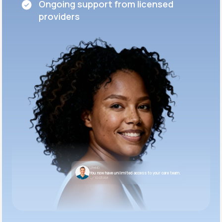
Ongoing support from licensed
providers
LifeMD
You now have unlimited access to your care team.
10:05 AM