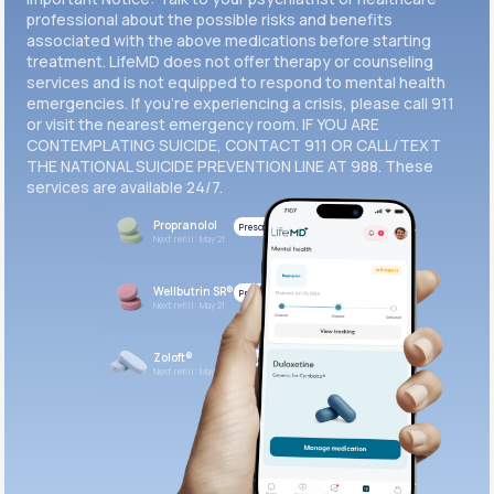
professional about the possible risks and benefits
associated with the above medications before starting
treatment. LifeMD does not offer therapy or counseling
services and is not equipped to respond to mental health
emergencies. If you’re experiencing a crisis, please call 911
or visit the nearest emergency room. IF YOU ARE
CONTEMPLATING SUICIDE, CONTACT 911 OR CALL/TEXT
THE NATIONAL SUICIDE PREVENTION LINE AT 988. These
services are available 24/7.
Propranolol
Prescribed
Next refill: May 21
Wellbutrin SR®
Prescribed
Next refill: May 21
Zoloft®
Prescribed
Next refill: May 21