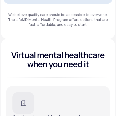
Get Started
We believe quality care should be accessible to everyone.
The LifeMD Mental Health Program
offers options that are
fast, affordable, and easy to start.
Virtual mental healthcare
when you need it