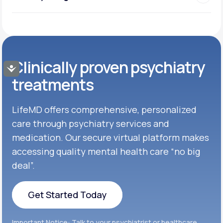
Clinically proven psychiatry
Accessibility
treatments
LifeMD offers comprehensive, personalized
care through psychiatry services and
medication. Our secure virtual platform makes
accessing quality mental health care “no big
deal”.
Get Started Today
Get Started Today
Important Notice: Talk to your psychiatrist or healthcare