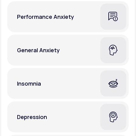
Performance Anxiety
General Anxiety
Insomnia
Depression