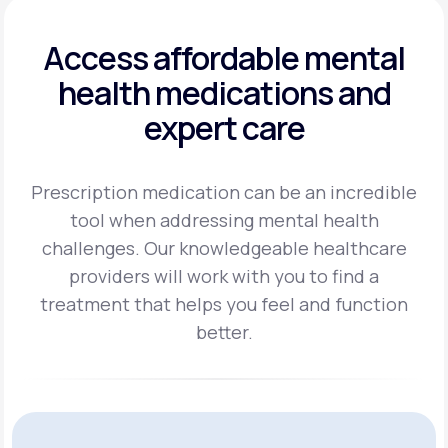
Access affordable mental
health
medications and
expert care
Prescription medication can be an incredible
tool when addressing mental health
challenges.
Our knowledgeable healthcare
providers will work with you to find a
treatment
that helps you feel and function
better.