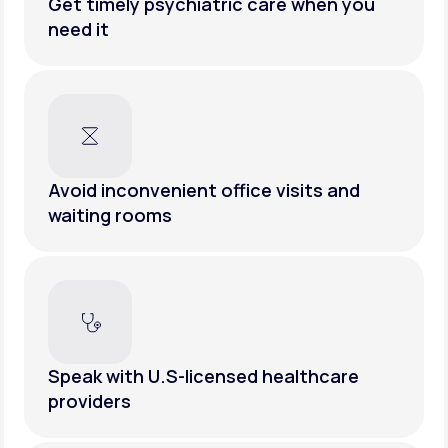
Get timely psychiatric care when you
need it
Avoid inconvenient office visits and
waiting rooms
Speak with U.S-licensed healthcare
providers