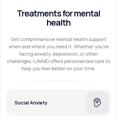
Treatments for mental
health
Get comprehensive mental health support
when and where you need it. Whether you’re
facing
anxiety, depression, or other
challenges, LifeMD offers personalized care to
help you feel better on
your time.
Social Anxiety