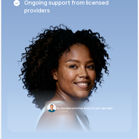
Ongoing support from licensed
providers
LifeMD
You now have unlimited access to your care team.
10:05 AM