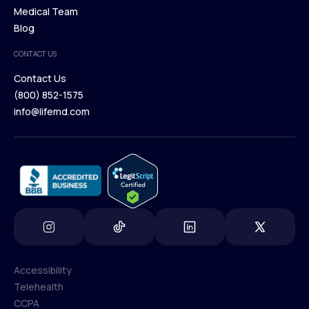
Our Treatments
Medical Team
Press
Browse Medications
Blog
Careers
Medical Team
CONTACT US
Blog
Contact Us
(800) 852-1575
Contact Us
info@lifemd.com
(800) 852-1575
info@lifemd.com
Accessibility
Telehealth
Accessibility
CCPA