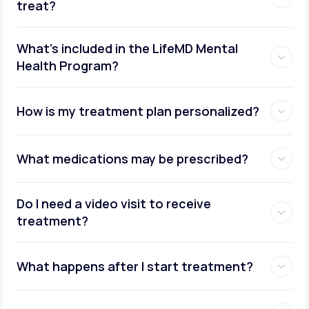
treat?
What's included in the LifeMD Mental
Health Program?
How is my treatment plan personalized?
What medications may be prescribed?
Do I need a video visit to receive
treatment?
What happens after I start treatment?