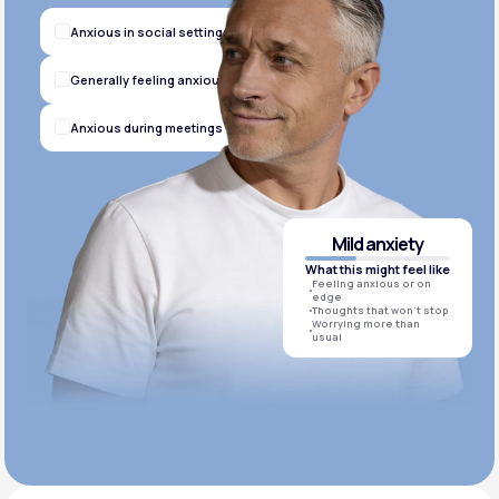
Anxious in social settings
Generally feeling anxious
Anxious during meetings
Mild anxiety
What this might feel like
Feeling anxious or on
edge
Thoughts that won’t stop
Worrying more than
usual