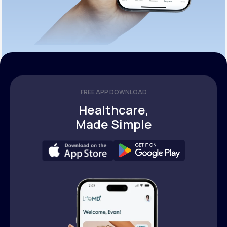
FREE APP DOWNLOAD
Healthcare,
Made Simple