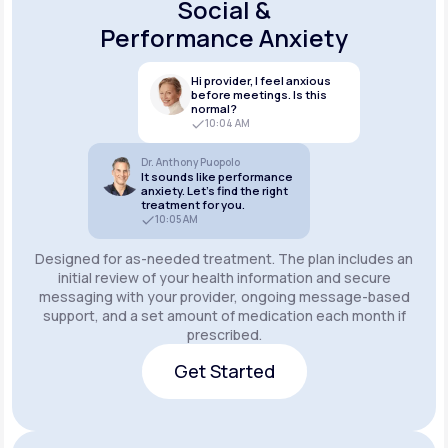
Social &
Performance Anxiety
Hi provider, I feel anxious
before meetings. Is this
normal?
10:04 AM
Dr. Anthony Puopolo
It sounds like performance
anxiety. Let’s find the right
treatment for you.
10:05 AM
Designed for as-needed treatment. The plan includes an
initial review of your health information and secure
messaging with your provider, ongoing message-based
support, and a set amount of medication each month if
prescribed.
Get Started
Get Started