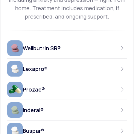
home.
Treatment includes medication, if
prescribed, and ongoing support.
Wellbutrin SR®
Lexapro®
150MG
TABLET
Prozac®
10MG
GENERIC AVAILABLE
TABLET
Inderal®
10MG-20MG
GENERIC AVAILABLE
CAPSULE
Buspar®
40MG
GENERIC AVAILABLE