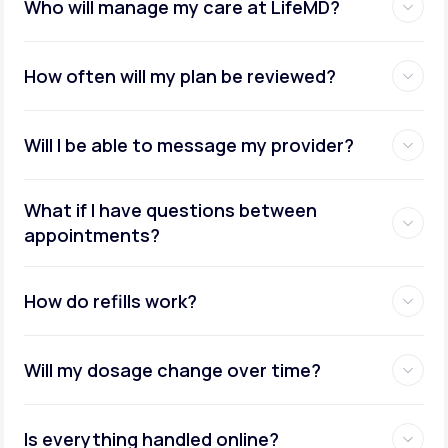
Who will manage my care at LifeMD?
How often will my plan be reviewed?
Will I be able to message my provider?
What if I have questions between
appointments?
How do refills work?
Will my dosage change over time?
Is everything handled online?