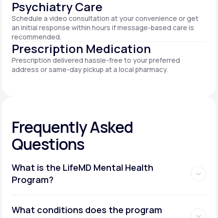
Psychiatry Care
Schedule a video consultation at your convenience or get
an initial response within hours if message-based care is
recommended.
Prescription Medication
Prescription delivered hassle-free to your preferred
address or same-day pickup at a local pharmacy.
Frequently Asked
Questions
What is the LifeMD Mental Health
Program?
What conditions does the program