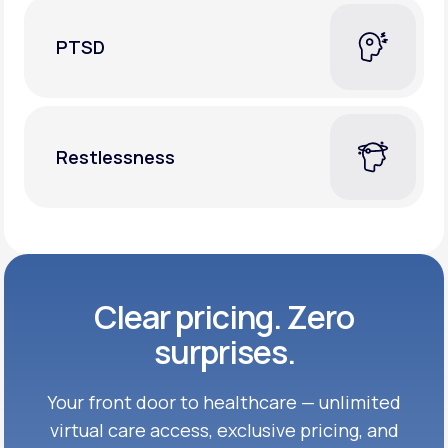
PTSD
Restlessness
Clear pricing. Zero
surprises.
Your front door to healthcare — unlimited
virtual care access, exclusive
pricing, and