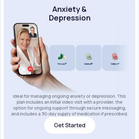
Anxiety &
Depression
Wellbutrin SR®
Lexapro®
Prozac®
Inderal®
Celexa®
Wellbu
Ideal for managing ongoing anxiety or depression. This
plan includes an initial video visit with a provider, the
option for ongoing support through secure messaging,
and includes a 30-day supply of medication if prescribed.
Get Started