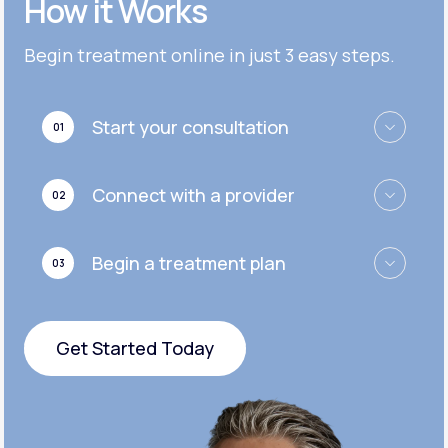
How it Works
Get Started
Get Started
Cymbalta®
Begin treatment online in just 3 easy steps.
Get Started
Get Started
Effexor®
Start your consultation
01
Get Started
Get Started
Zoloft®
Connect with a provider
02
Get Started
Get Started
Begin a treatment plan
03
Get Started
Get Started Today
Get Started Today