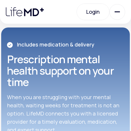
Please
note:
Login
This
website
includes
an
Login
accessibility
system.
Urgent Care
Includes medication & delivery
Prescription
mental
Specialty Care
health support on your
time
Labs
When you are struggling with your mental
Membership Plans
health, waiting weeks for treatment is not an
option. LifeMD connects you with a licensed
provider for a timely evaluation, medication,
About Us
and expert support.