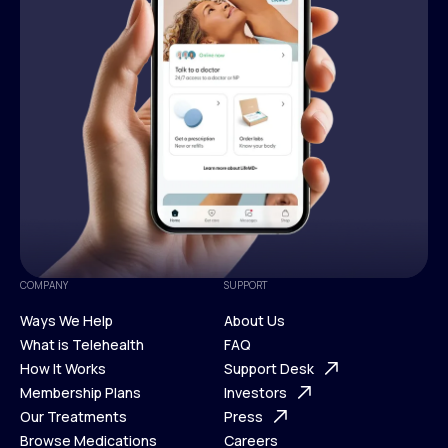
COMPANY
SUPPORT
Ways We Help
About Us
What is Telehealth
FAQ
Ways We Help
How It Works
About Us
Support Desk
What is Telehealth
Membership Plans
FAQ
Investors
How It Works
Our Treatments
Support Desk
Press
Membership Plans
Browse Medications
Investors
Careers