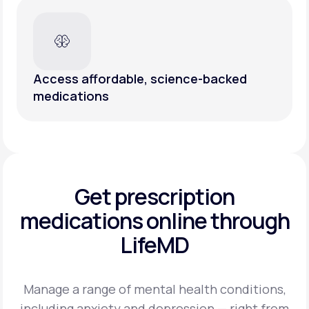
Access affordable, science-backed
medications
Get prescription
medications
online through
LifeMD
Manage a range of mental health conditions,
including anxiety and depression — right from