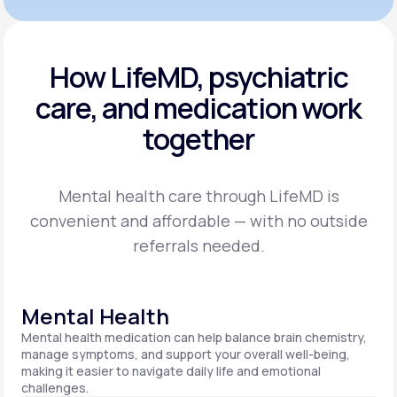
How LifeMD, psychiatric
care,
and medication work
together
Mental health care through LifeMD is
convenient and affordable — with no outside
referrals needed.
Mental Health
Mental health medication can help balance brain chemistry,
manage symptoms, and support your overall well-being,
making it easier to navigate daily life and emotional
challenges.