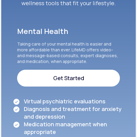
wellness tools that fit your lifestyle.
Mental Health
Taking care of your mental health is easier and
more affordable than ever. LifeMD offers video-
and message-based consults, expert diagnoses,
and medication, when appropriate.
Get Started
Get Started
Virtual psychiatric evaluations
Diagnosis and treatment for anxiety
and depression
Medication management when
appropriate