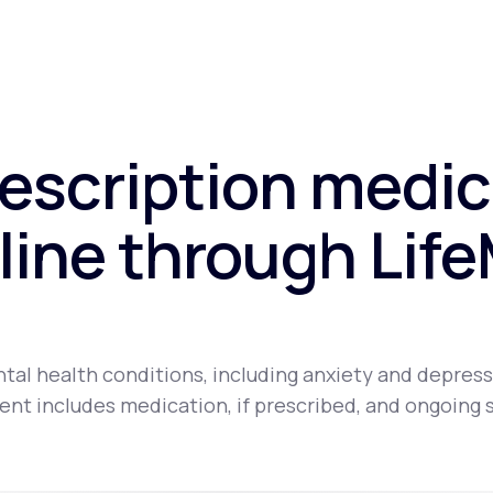
rescription medic
line through Lif
tal health conditions, including anxiety and depress
nt includes medication, if prescribed, and ongoing 