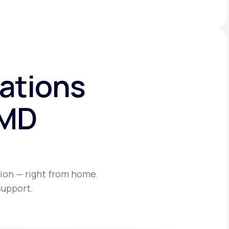
ations
eMD
ion — right from home.
support.