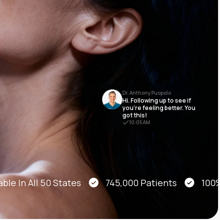
Animal Bite
Dr. Anthony Puopolo
Hi. Following up to see if
Athlete's Foot
you’re feeling better. You
got this!
10:05 AM
le In All 50 States
745,000 Patients
100% O