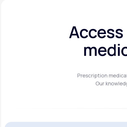
Access 
medic
Prescription medicat
Our knowledg