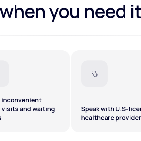
when you need i
 inconvenient
e visits and waiting
Speak with U.S-lic
s
healthcare provide