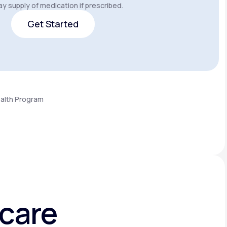
y supply of medication if prescribed.
Get Started
Get Started
ealth Program
hcare