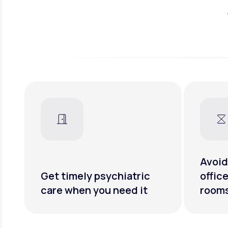
Avoid
Get timely psychiatric
offic
care when you need it
room