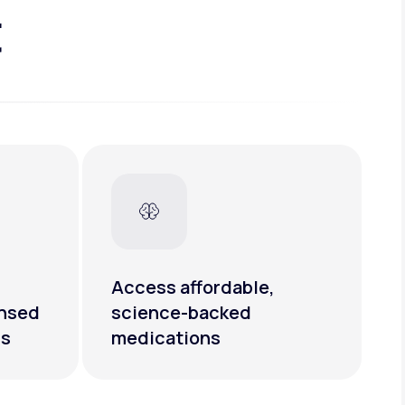
t
Access affordable,
ensed
science-backed
rs
medications