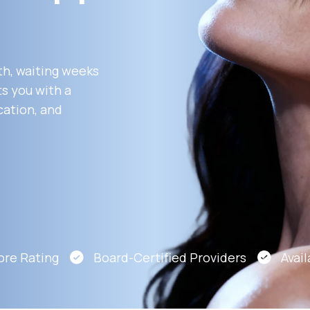
Altitude Sickness Prevention
th, waiting weeks
s you with a
cation, and
Anxiety
e Rating
Board-Certified Providers
Availab