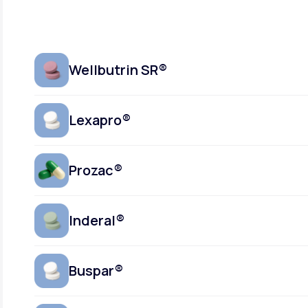
Wellbutrin SR®
Lexapro®
Prozac®
Inderal®
Buspar®