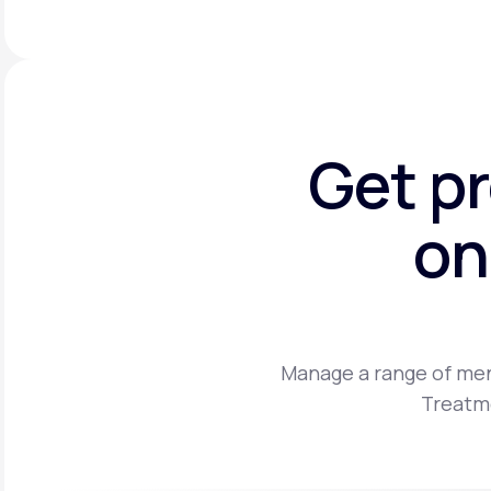
Get p
on
Manage a range of men
Treatme