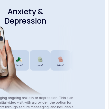
Anxiety &
Depression
®
Prozac®
Inderal®
Celexa®
Wellbutrin SR®
Lexapro®
aging ongoing anxiety or depression. This plan
itial video visit with a provider, the option for
rt through secure messaging, and includes a