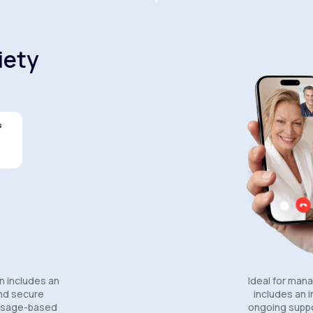
iety
s
Celexa®
Wellbutrin SR®
Lexapro
n includes an
Ideal for man
and secure
includes an in
essage-based
ongoing suppo