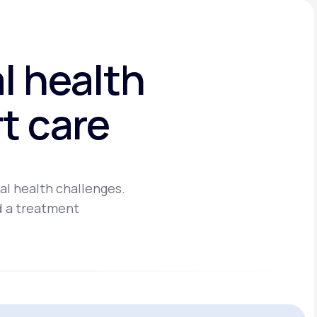
l health
t care
al health challenges.
d a treatment