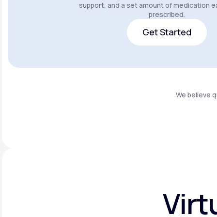
support, and a set amount of medication e
prescribed.
Get Started
Get Started
We believe q
Virt