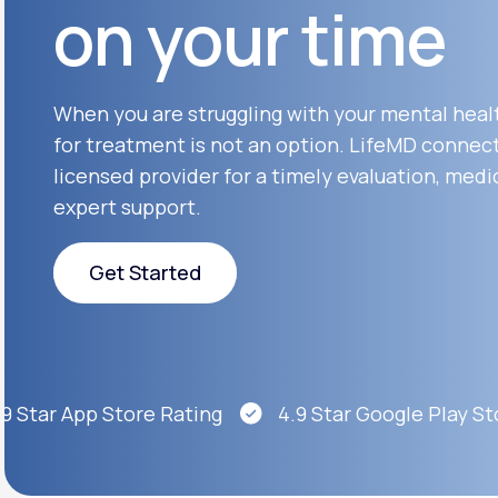
on your time
About Us
open
an
accessibility
menu.
Support
When you are struggling with your mental heal
for treatment is not an option. LifeMD connect
licensed provider for a timely evaluation, medi
Life
MD+
expert support.
Learn why LifeMD+ can positively
change your healthcare experience
Get Started
Join LifeMD+
Get Started
Join LifeMD+
Star App Store Rating
4.9 Star Google Play Stor