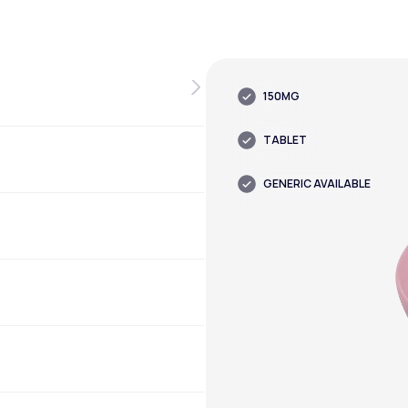
150MG
TABLET
GENERIC AVAILABLE