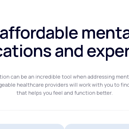
affordable menta
ations and exper
ion can be an incredible tool when addressing ment
eable healthcare providers will work with you to fin
that helps you feel and function better.