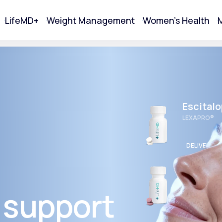
LifeMD+
Weight Management
Women's Health
M
tart Your Online Visit
Escital
LEXAPRO®
DELIVERED
Wellbut
BUPROPION 
 support
Acne
DELIVERED