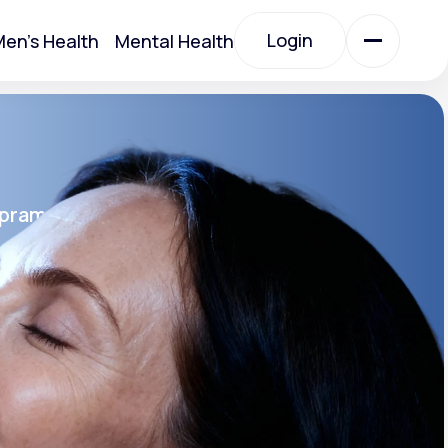
Login
en's Health
Mental Health
Login
All Treatments
opram
All Treatments
rin SR®
SR
Acute Bronchitis