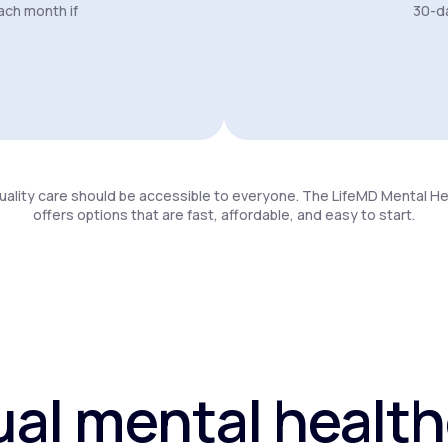
ach month if
30-da
uality care should be accessible to everyone. The LifeMD Mental H
offers options that are fast, affordable, and easy to start.
ual mental healt