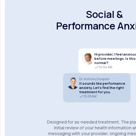
Social &
Performance Anx
Hi provider, I feel anxiou
before meetings. Is this
normal?
10:04 AM
Dr. Anthony Puopolo
It sounds like performance
anxiety. Let’s find the right
treatment for you.
10:05 AM
Designed for as-needed treatment. The pla
initial review of your health information 
messaging with your provider, ongoing m