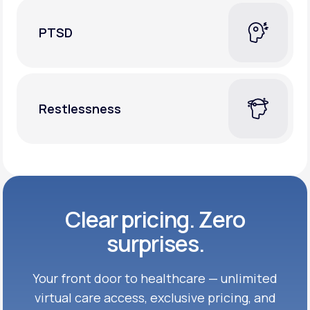
PTSD
Restlessness
Clear pricing. Zero
surprises.
Your front door to healthcare — unlimited
virtual care access, exclusive
pricing, and