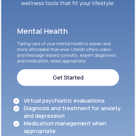
wellness tools that fit your lifestyle.
Mental Health
Taking care of your mental health is easier and
more affordable than ever. LifeMD offers video-
and message-based consults, expert diagnoses,
and medication, when appropriate.
Get Started
Get Started
Virtual psychiatric evaluations
Diagnosis and treatment for anxiety
and depression
Medication management when
appropriate