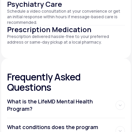
Psychiatry Care
Schedule a video consultation at your convenience or get
an initial response within hours if message-based care is
recommended.
Prescription Medication
Prescription delivered hassle-free to your preferred
address or same-day pickup at a local pharmacy.
Frequently Asked
Questions
What is the LifeMD Mental Health
Program?
What conditions does the program