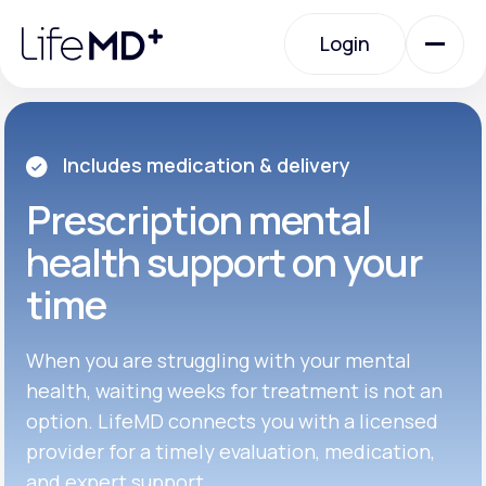
Please
note:
Login
This
website
includes
an
Login
accessibility
system.
Urgent Care
Includes medication & delivery
Prescription
mental
Specialty Care
health support on your
time
Labs
When you are struggling with your mental
Membership Plans
health, waiting weeks for treatment is not an
option. LifeMD connects you with a licensed
provider for a timely evaluation, medication,
About Us
and expert support.