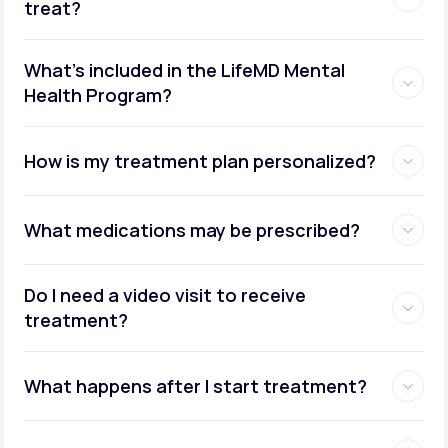
treat?
What's included in the LifeMD Mental
Health Program?
How is my treatment plan personalized?
What medications may be prescribed?
Do I need a video visit to receive
treatment?
What happens after I start treatment?