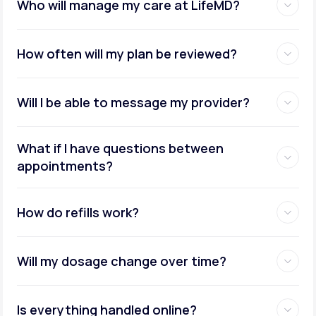
Who will manage my care at LifeMD?
How often will my plan be reviewed?
Will I be able to message my provider?
What if I have questions between
appointments?
How do refills work?
Will my dosage change over time?
Is everything handled online?