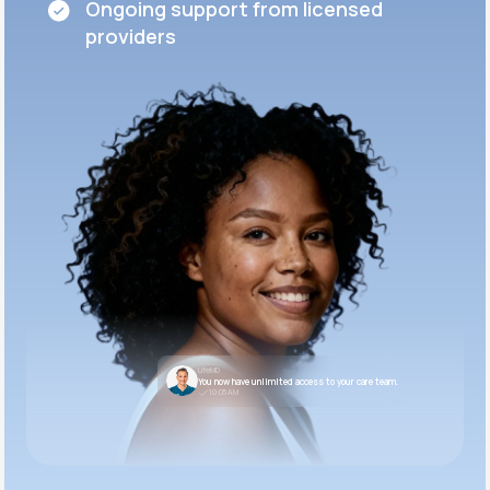
Ongoing support from licensed
providers
LifeMD
You now have unlimited access to your care team.
10:05 AM