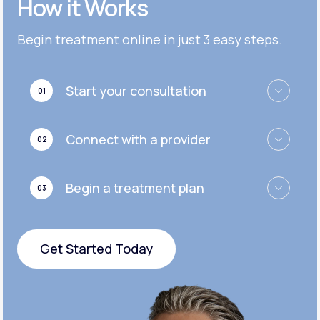
How it Works
Get Started
Get Started
Cymbalta®
Begin treatment online in just 3 easy steps.
Get Started
Get Started
Effexor®
Start your consultation
01
Get Started
Get Started
Zoloft®
Connect with a provider
02
Get Started
Get Started
Begin a treatment plan
03
Get Started
Get Started Today
Get Started Today