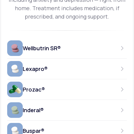
home.
Treatment includes medication, if
prescribed, and ongoing support.
Wellbutrin SR®
Lexapro®
150MG
TABLET
Prozac®
10MG
GENERIC AVAILABLE
TABLET
Inderal®
10MG-20MG
GENERIC AVAILABLE
CAPSULE
Buspar®
40MG
GENERIC AVAILABLE