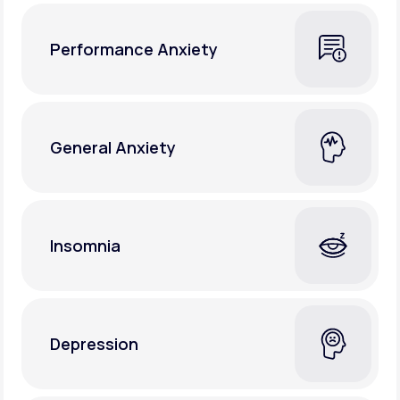
Performance Anxiety
General Anxiety
Insomnia
Depression