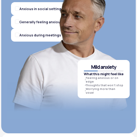
Anxious in social settings
Generally feeling anxious
Anxious during meetings
Mild anxiety
What this might feel like
Feeling anxious or on
edge
Thoughts that won’t stop
Worrying more than
usual