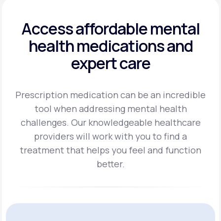
Access affordable mental
health
medications and
expert care
Prescription medication can be an incredible
tool when addressing mental health
challenges.
Our knowledgeable healthcare
providers will work with you to find a
treatment
that helps you feel and function
better.