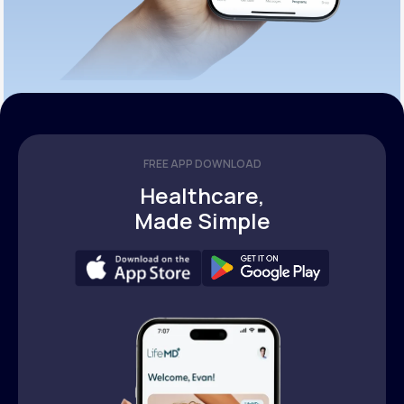
FREE APP DOWNLOAD
Healthcare,
Made Simple