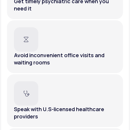
Get timely psychiatric care when you
need it
Avoid inconvenient office visits and
waiting rooms
Speak with U.S-licensed healthcare
providers