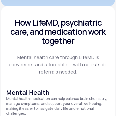
How LifeMD, psychiatric
care,
and medication work
together
Mental health care through LifeMD is
convenient and affordable — with no outside
referrals needed.
Mental Health
Mental health medication can help balance brain chemistry,
manage symptoms, and support your overall well-being,
making it easier to navigate daily life and emotional
challenges.