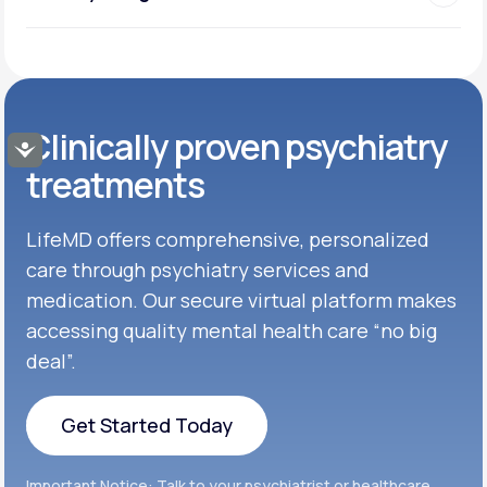
Clinically proven psychiatry
Accessibility
treatments
LifeMD offers comprehensive, personalized
care through psychiatry services and
medication. Our secure virtual platform makes
accessing quality mental health care “no big
deal”.
Get Started Today
Get Started Today
Important Notice: Talk to your psychiatrist or healthcare