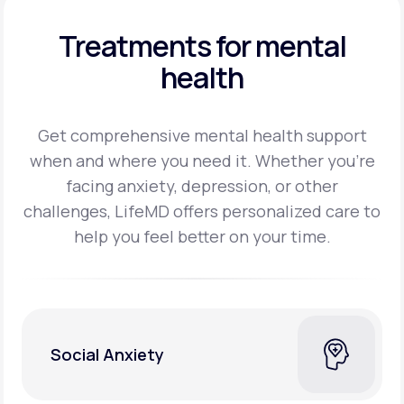
Treatments for mental
health
Get comprehensive mental health support
when and where you need it. Whether you’re
facing
anxiety, depression, or other
challenges, LifeMD offers personalized care to
help you feel better on
your time.
Social Anxiety