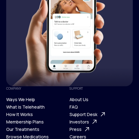
COMPANY
SUPPORT
Ways We Help
About Us
What is Telehealth
FAQ
Ways We Help
How It Works
About Us
Support Desk
What is Telehealth
Membership Plans
FAQ
Investors
How It Works
Our Treatments
Support Desk
Press
Membership Plans
Browse Medications
Investors
Careers