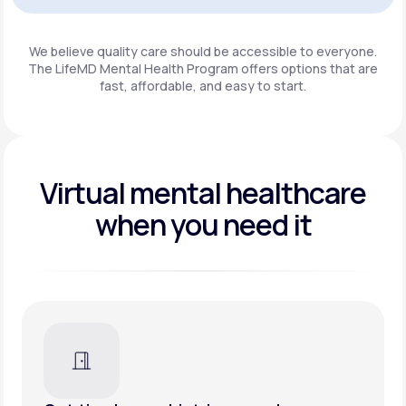
Get Started
We believe quality care should be accessible to everyone.
The LifeMD Mental Health Program
offers options that are
fast, affordable, and easy to start.
Virtual mental healthcare
when you need it