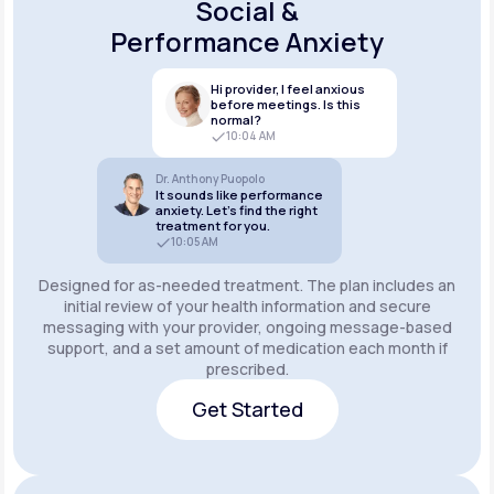
Social &
Performance Anxiety
Hi provider, I feel anxious
before meetings. Is this
normal?
10:04 AM
Dr. Anthony Puopolo
It sounds like performance
anxiety. Let’s find the right
treatment for you.
10:05 AM
Designed for as-needed treatment. The plan includes an
initial review of your health information and secure
messaging with your provider, ongoing message-based
support, and a set amount of medication each month if
prescribed.
Get Started
Get Started