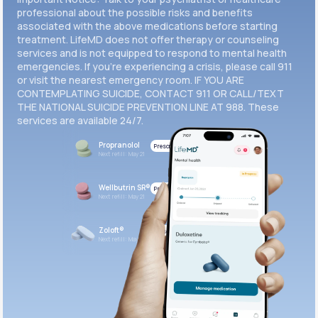
professional about the possible risks and benefits
associated with the above medications before starting
treatment. LifeMD does not offer therapy or counseling
services and is not equipped to respond to mental health
emergencies. If you’re experiencing a crisis, please call 911
or visit the nearest emergency room. IF YOU ARE
CONTEMPLATING SUICIDE, CONTACT 911 OR CALL/TEXT
THE NATIONAL SUICIDE PREVENTION LINE AT 988. These
services are available 24/7.
Propranolol
Prescribed
Next refill: May 21
Wellbutrin SR®
Prescribed
Next refill: May 21
Zoloft®
Prescribed
Next refill: May 21