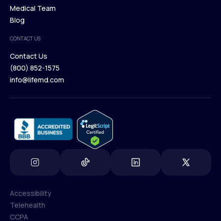
Our Treatments
Medical Team
Press
Browse Medications
Blog
Careers
Medical Team
CONTACT US
Blog
Contact Us
(800) 852-1575
Contact Us
info@lifemd.com
(800) 852-1575
info@lifemd.com
Accessibility
Telehealth
Accessibility
CCPA