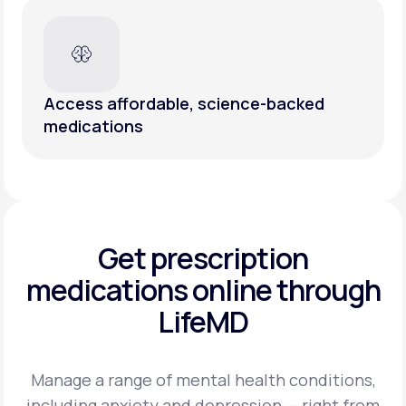
Access affordable, science-backed
medications
Get prescription
medications
online through
LifeMD
Manage a range of mental health conditions,
including anxiety and depression — right from