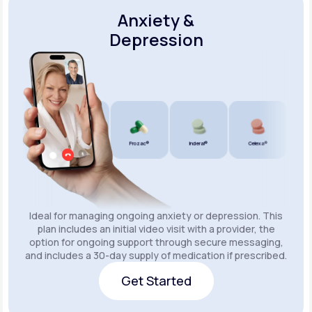
Anxiety &
Depression
Wellbutrin SR®
Lexapro®
Prozac®
Inderal®
Celexa®
Wellbu
Ideal for managing ongoing anxiety or depression. This
plan includes an initial video visit with a provider, the
option for ongoing support through secure messaging,
and includes a 30-day supply of medication if prescribed.
Get Started