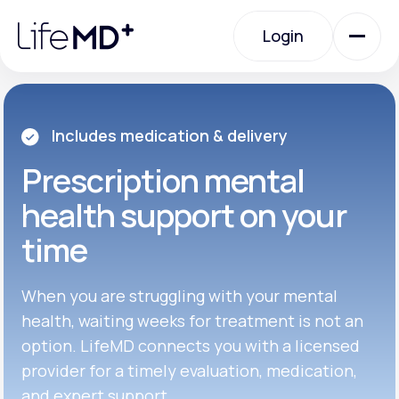
Please
note:
Login
This
website
includes
an
Login
accessibility
system.
Urgent Care
Includes medication & delivery
Prescription
mental
Specialty Care
health support on your
time
Labs
When you are struggling with your mental
Membership Plans
health, waiting weeks for treatment is not an
option. LifeMD connects you with a licensed
provider for a timely evaluation, medication,
About Us
and expert support.