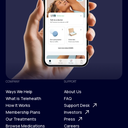
COMPANY
SUPPORT
Ways We Help
About Us
What is Telehealth
FAQ
Ways We Help
How It Works
About Us
Support Desk
What is Telehealth
Membership Plans
FAQ
Investors
How It Works
Our Treatments
Support Desk
Press
Membership Plans
Browse Medications
Investors
Careers