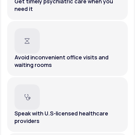
Get timely psychiatric care when you
need it
Avoid inconvenient office visits and
waiting rooms
Speak with U.S-licensed healthcare
providers