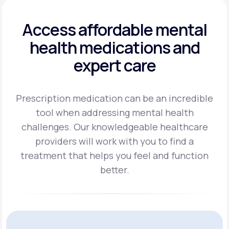
Access affordable mental
health
medications and
expert care
Prescription medication can be an incredible
tool when addressing mental health
challenges.
Our knowledgeable healthcare
providers will work with you to find a
treatment
that helps you feel and function
better.