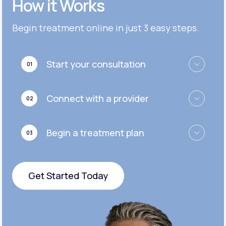
How it Works
Get Started
Get Started
Cymbalta®
Begin treatment online in just 3 easy steps.
Get Started
Get Started
Effexor®
Start your consultation
01
Get Started
Get Started
Zoloft®
Connect with a provider
02
Get Started
Get Started
Begin a treatment plan
03
Get Started
Get Started Today
Get Started Today