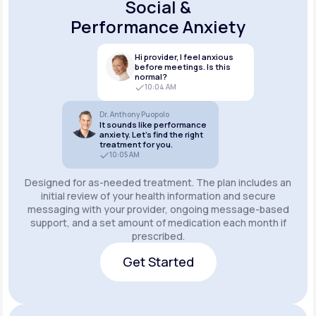
Social &
Performance Anxiety
Hi provider, I feel anxious
before meetings. Is this
normal?
10:04 AM
Dr. Anthony Puopolo
It sounds like performance
anxiety. Let’s find the right
treatment for you.
10:05 AM
Designed for as-needed treatment. The plan includes an
initial review of your health information and secure
messaging with your provider, ongoing message-based
support, and a set amount of medication each month if
prescribed.
Get Started
Get Started