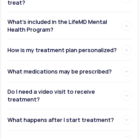
treat?
What's included in the LifeMD Mental
Health Program?
How is my treatment plan personalized?
What medications may be prescribed?
Do I need a video visit to receive
treatment?
What happens after I start treatment?