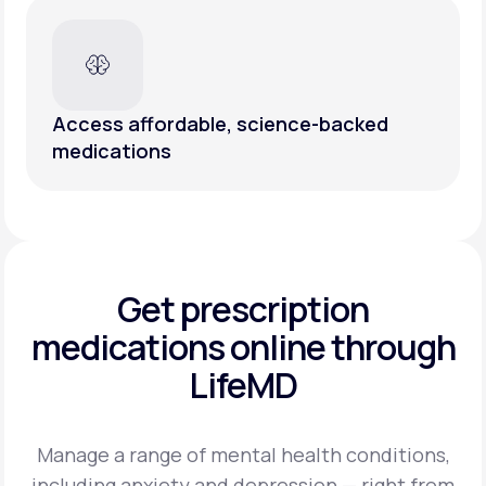
Access affordable, science-backed
medications
Get prescription
medications
online through
LifeMD
Manage a range of mental health conditions,
including anxiety and depression — right from