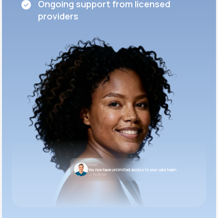
Ongoing support from licensed
providers
LifeMD
You now have unlimited access to your care team.
10:05 AM