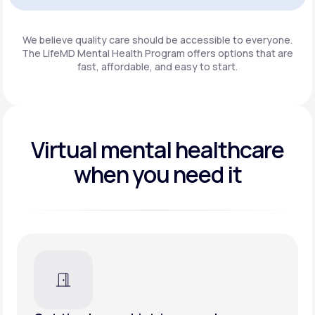
Get Started
We believe quality care should be accessible to everyone.
The LifeMD Mental Health Program
offers options that are
fast, affordable, and easy to start.
Virtual mental healthcare
when you need it