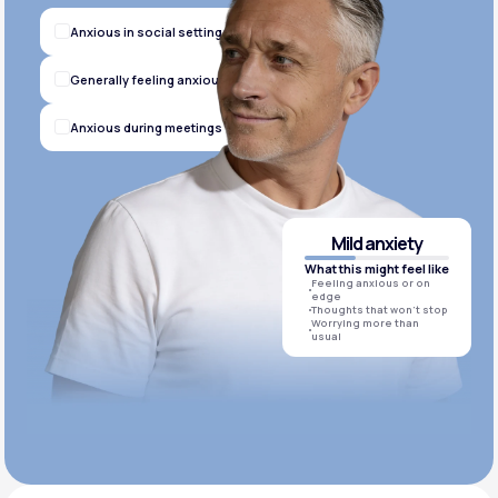
Anxious in social settings
Generally feeling anxious
Anxious during meetings
Mild anxiety
What this might feel like
Feeling anxious or on
edge
Thoughts that won’t stop
Worrying more than
usual