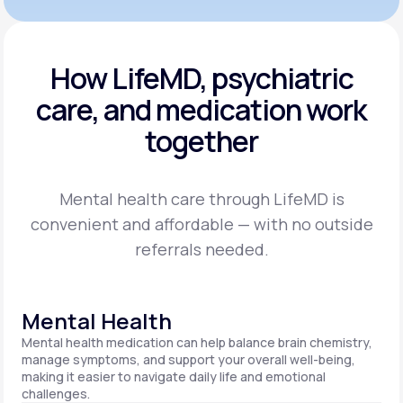
How LifeMD, psychiatric
care,
and medication work
together
Mental health care through LifeMD is
convenient and affordable — with no outside
referrals needed.
Mental Health
Mental health medication can help balance brain chemistry,
manage symptoms, and support your overall well-being,
making it easier to navigate daily life and emotional
challenges.