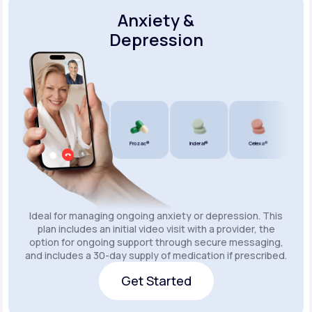
Anxiety &
Depression
Wellbutrin SR®
Lexapro®
Prozac®
Inderal®
Celexa®
Wellbu
Ideal for managing ongoing anxiety or depression. This
plan includes an initial video visit with a provider, the
option for ongoing support through secure messaging,
and includes a 30-day supply of medication if prescribed.
Get Started