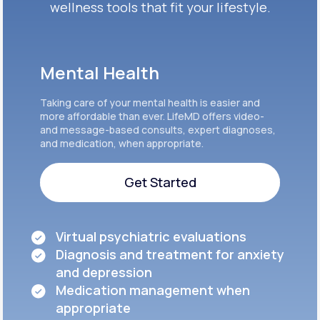
wellness tools that fit your lifestyle.
Mental Health
Taking care of your mental health is easier and
more affordable than ever. LifeMD offers video-
and message-based consults, expert diagnoses,
and medication, when appropriate.
Get Started
Get Started
Virtual psychiatric evaluations
Diagnosis and treatment for anxiety
and depression
Medication management when
appropriate