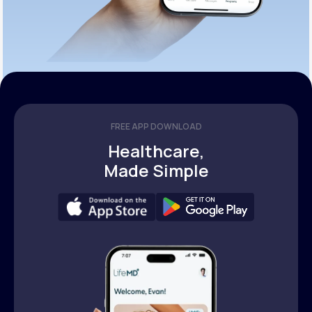
FREE APP DOWNLOAD
Healthcare,
Made Simple