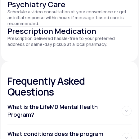
Psychiatry Care
Schedule a video consultation at your convenience or get
an initial response within hours if message-based care is
recommended.
Prescription Medication
Prescription delivered hassle-free to your preferred
address or same-day pickup at a local pharmacy.
Frequently Asked
Questions
What is the LifeMD Mental Health
Program?
What conditions does the program