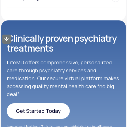
Clinically proven psychiatry
Accessibility
treatments
LifeMD offers comprehensive, personalized
care through psychiatry services and
medication. Our secure virtual platform makes
accessing quality mental health care “no big
deal”.
Get Started Today
Get Started Today
Important Notice: Talk to your psychiatrist or healthcare