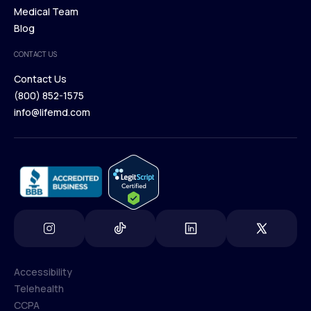
Our Treatments
Medical Team
Press
Browse Medications
Blog
Careers
Medical Team
CONTACT US
Blog
Contact Us
(800) 852-1575
Contact Us
info@lifemd.com
(800) 852-1575
info@lifemd.com
Accessibility
Telehealth
Accessibility
CCPA