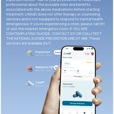
professional about the possible risks and benefits
associated with the above medications before starting
treatment. LifeMD does not offer therapy or counseling
services and is not equipped to respond to mental health
emergencies. If you’re experiencing a crisis, please call 911
or visit the nearest emergency room. IF YOU ARE
CONTEMPLATING SUICIDE, CONTACT 911 OR CALL/TEXT
THE NATIONAL SUICIDE PREVENTION LINE AT 988. These
services are available 24/7.
Propranolol
Prescribed
Next refill: May 21
Wellbutrin SR®
Prescribed
Next refill: May 21
Zoloft®
Prescribed
Next refill: May 21