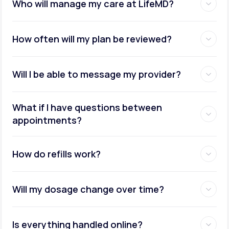
Who will manage my care at LifeMD?
How often will my plan be reviewed?
Will I be able to message my provider?
What if I have questions between
appointments?
How do refills work?
Will my dosage change over time?
Is everything handled online?