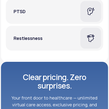
PTSD
Restlessness
Clear pricing. Zero
surprises.
Your front door to healthcare — unlimited
virtual care access, exclusive
pricing, and