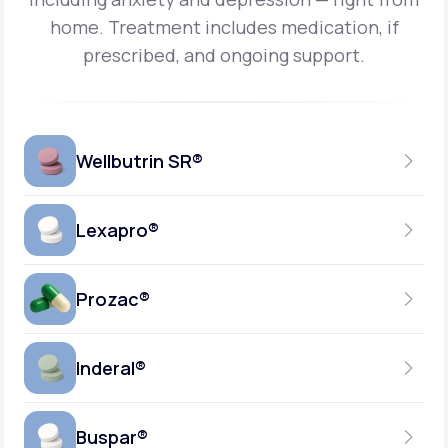
home.
Treatment includes medication, if
prescribed, and ongoing support.
Wellbutrin SR®
Lexapro®
150MG
TABLET
Prozac®
10MG
GENERIC AVAILABLE
TABLET
Inderal®
10MG-20MG
GENERIC AVAILABLE
CAPSULE
Buspar®
40MG
GENERIC AVAILABLE