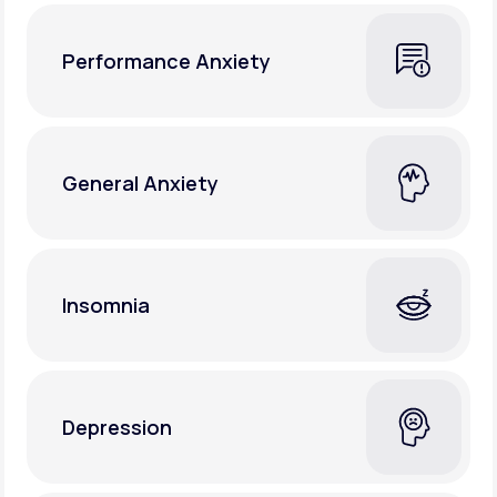
Performance Anxiety
General Anxiety
Insomnia
Depression