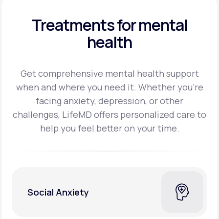
Treatments for mental
health
Get comprehensive mental health support
when and where you need it. Whether you’re
facing
anxiety, depression, or other
challenges, LifeMD offers personalized care to
help you feel better on
your time.
Social Anxiety