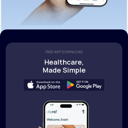
FREE APP DOWNLOAD
Healthcare,
Made Simple