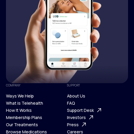
COMPANY
SUPPORT
Ways We Help
About Us
What is Telehealth
FAQ
Ways We Help
How It Works
About Us
Support Desk
What is Telehealth
Membership Plans
FAQ
Investors
How It Works
Our Treatments
Support Desk
Press
Membership Plans
Browse Medications
Investors
Careers