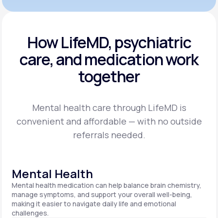
How LifeMD, psychiatric
care,
and medication work
together
Mental health care through LifeMD is
convenient and affordable — with no outside
referrals needed.
Mental Health
Mental health medication can help balance brain chemistry,
manage symptoms, and support your overall well-being,
making it easier to navigate daily life and emotional
challenges.