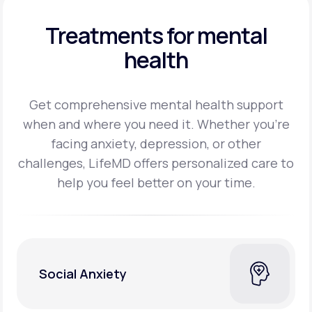
Treatments for mental
health
Get comprehensive mental health support
when and where you need it. Whether you’re
facing
anxiety, depression, or other
challenges, LifeMD offers personalized care to
help you feel better on
your time.
Social Anxiety