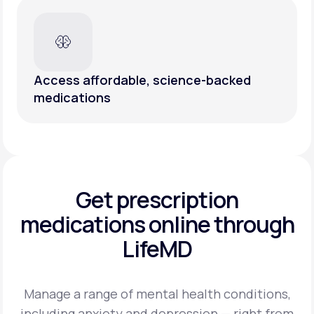
Access affordable, science-backed
medications
Get prescription
medications
online through
LifeMD
Manage a range of mental health conditions,
including anxiety and depression — right from