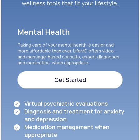
wellness tools that fit your lifestyle.
Mental Health
Taking care of your mental health is easier and
more affordable than ever. LifeMD offers video-
and message-based consults, expert diagnoses,
and medication, when appropriate.
Get Started
Get Started
Virtual psychiatric evaluations
Diagnosis and treatment for anxiety
and depression
Medication management when
appropriate