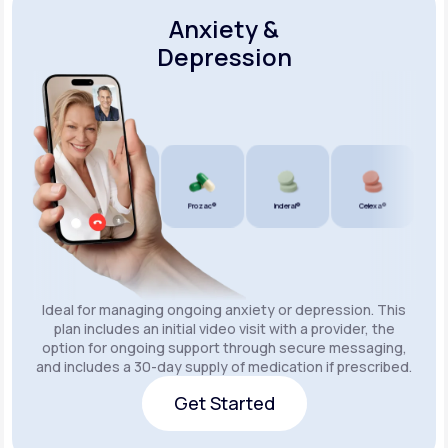
Anxiety &
Depression
Wellbutrin SR®
Lexapro®
Prozac®
Inderal®
Celexa®
Wellb
Ideal for managing ongoing anxiety or depression. This
plan includes an initial video visit with a provider, the
option for ongoing support through secure messaging,
and includes a 30-day supply of medication if prescribed.
Get Started