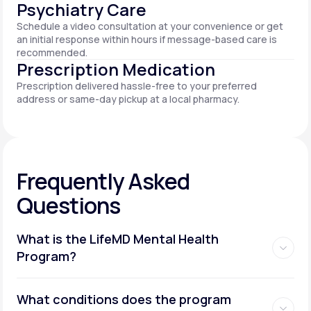
Psychiatry Care
Schedule a video consultation at your convenience or get
an initial response within hours if message-based care is
recommended.
Prescription Medication
Prescription delivered hassle-free to your preferred
address or same-day pickup at a local pharmacy.
Frequently Asked
Questions
What is the LifeMD Mental Health
Program?
What conditions does the program