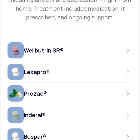
home.
Treatment includes medication, if
prescribed, and ongoing support.
Wellbutrin SR®
Lexapro®
150MG
TABLET
Prozac®
10MG
GENERIC AVAILABLE
TABLET
Inderal®
10MG-20MG
GENERIC AVAILABLE
CAPSULE
Buspar®
40MG
GENERIC AVAILABLE