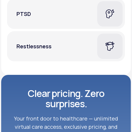
PTSD
Restlessness
Clear pricing. Zero
surprises.
Your front door to healthcare — unlimited
virtual care access, exclusive
pricing, and