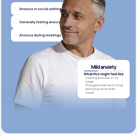
Anxious in social settings
Generally feeling anxious
Anxious during meetings
Mild anxiety
What this might feel like
Feeling anxious or on
edge
Thoughts that won’t stop
Worrying more than
usual