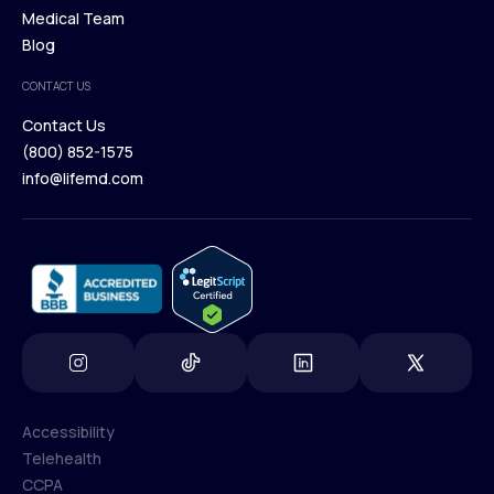
Our Treatments
Medical Team
Press
Browse Medications
Blog
Careers
Medical Team
CONTACT US
Blog
Contact Us
(800) 852-1575
Contact Us
info@lifemd.com
(800) 852-1575
info@lifemd.com
Accessibility
Telehealth
Accessibility
CCPA