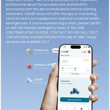
professional about the possible risks and benefits
associated with the above medications before starting
treatment. LifeMD does not offer therapy or counseling
services and is not equipped to respond to mental health
emergencies. If you’re experiencing a crisis, please call 911
or visit the nearest emergency room. IF YOU ARE
CONTEMPLATING SUICIDE, CONTACT 911 OR CALL/TEXT
THE NATIONAL SUICIDE PREVENTION LINE AT 988. These
services are available 24/7.
Propranolol
Prescribed
Next refill: May 21
Wellbutrin SR®
Prescribed
Next refill: May 21
Zoloft®
Prescribed
Next refill: May 21