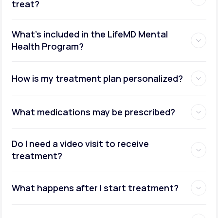
treat?
What's included in the LifeMD Mental
Health Program?
How is my treatment plan personalized?
What medications may be prescribed?
Do I need a video visit to receive
treatment?
What happens after I start treatment?