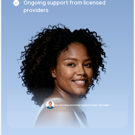
Ongoing support from licensed
providers
LifeMD
You now have unlimited access to your care team.
10:05 AM