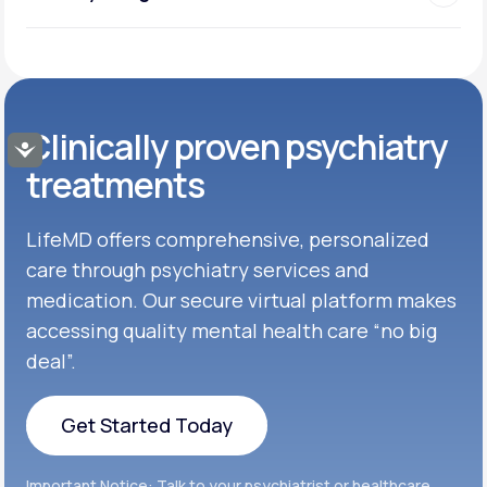
Clinically proven psychiatry
Accessibility
treatments
LifeMD offers comprehensive, personalized
care through psychiatry services and
medication. Our secure virtual platform makes
accessing quality mental health care “no big
deal”.
Get Started Today
Get Started Today
Important Notice: Talk to your psychiatrist or healthcare