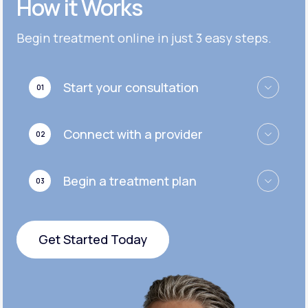
How it Works
Get Started
Get Started
Cymbalta®
Begin treatment online in just 3 easy steps.
Get Started
Get Started
Effexor®
Start your consultation
01
Get Started
Get Started
Zoloft®
Connect with a provider
02
Get Started
Get Started
Begin a treatment plan
03
Get Started
Get Started Today
Get Started Today