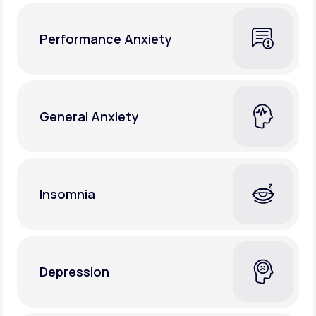
Performance Anxiety
General Anxiety
Insomnia
Depression