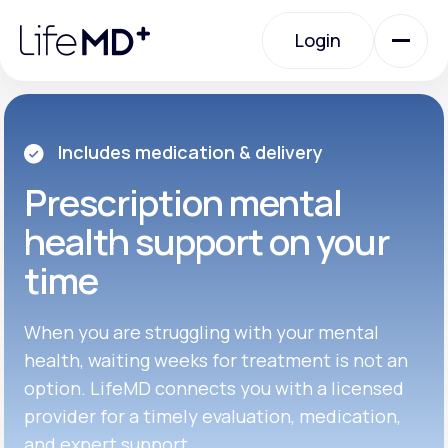
Please
note:
Login
This
website
includes
an
Login
accessibility
system.
Urgent Care
Includes medication & delivery
Prescription
mental
Specialty Care
health support on your
time
Labs
When you are struggling with your mental
Membership Plans
health, waiting weeks for treatment is not an
option. LifeMD connects you with a licensed
provider for a timely evaluation, medication,
About Us
and expert support.