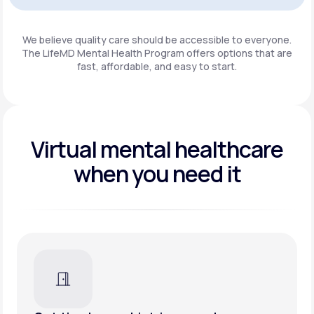
Get Started
We believe quality care should be accessible to everyone.
The LifeMD Mental Health Program
offers options that are
fast, affordable, and easy to start.
Virtual mental healthcare
when you need it