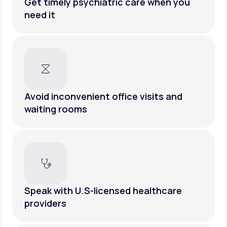
Get timely psychiatric care when you
need it
Avoid inconvenient office visits and
waiting rooms
Speak with U.S-licensed healthcare
providers