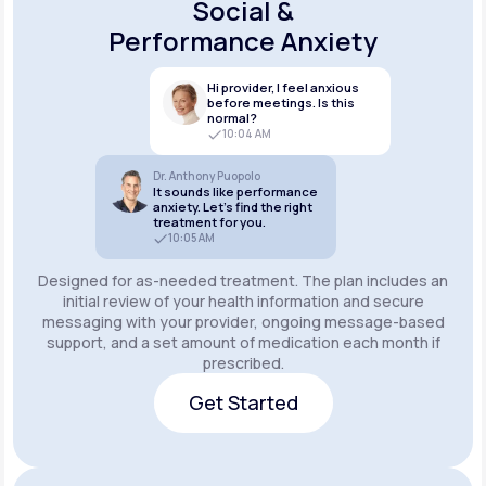
Social &
Performance Anxiety
Hi provider, I feel anxious
before meetings. Is this
normal?
10:04 AM
Dr. Anthony Puopolo
It sounds like performance
anxiety. Let’s find the right
treatment for you.
10:05 AM
Designed for as-needed treatment. The plan includes an
initial review of your health information and secure
messaging with your provider, ongoing message-based
support, and a set amount of medication each month if
prescribed.
Get Started
Get Started