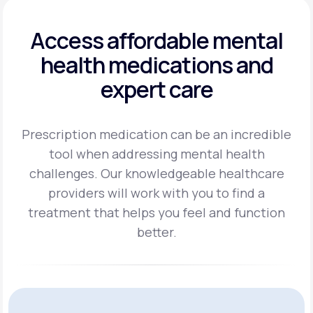
Access affordable mental
health
medications and
expert care
Prescription medication can be an incredible
tool when addressing mental health
challenges.
Our knowledgeable healthcare
providers will work with you to find a
treatment
that helps you feel and function
better.