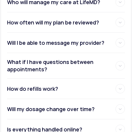
Who will manage my care at LifeMD?
How often will my plan be reviewed?
Will I be able to message my provider?
What if I have questions between
appointments?
How do refills work?
Will my dosage change over time?
Is everything handled online?