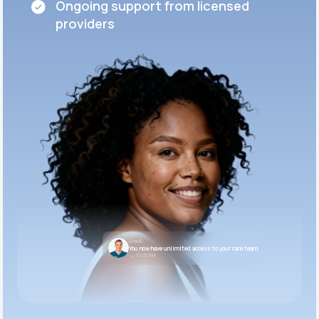
Ongoing support from licensed
providers
LifeMD
You now have unlimited access to your care team.
10:05 AM