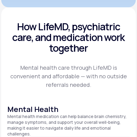
How LifeMD, psychiatric
care,
and medication work
together
Mental health care through LifeMD is
convenient and affordable — with no outside
referrals needed.
Mental Health
Mental health medication can help balance brain chemistry,
manage symptoms, and support your overall well-being,
making it easier to navigate daily life and emotional
challenges.