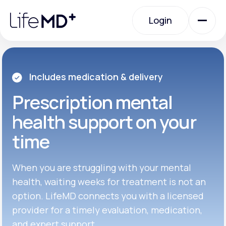
Please
note:
Login
This
website
includes
an
Login
accessibility
system.
Urgent Care
Includes medication & delivery
Prescription
mental
Specialty Care
health support on your
time
Labs
When you are struggling with your mental
Membership Plans
health, waiting weeks for treatment is not an
option. LifeMD connects you with a licensed
provider for a timely evaluation, medication,
About Us
and expert support.