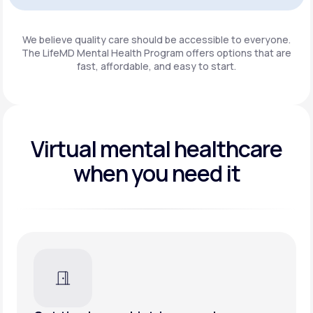
Get Started
We believe quality care should be accessible to everyone.
The LifeMD Mental Health Program
offers options that are
fast, affordable, and easy to start.
Virtual mental healthcare
when you need it