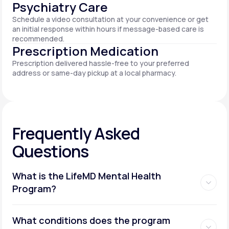
Psychiatry Care
Schedule a video consultation at your convenience or get
an initial response within hours if message-based care is
recommended.
Prescription Medication
Prescription delivered hassle-free to your preferred
address or same-day pickup at a local pharmacy.
Frequently Asked
Questions
What is the LifeMD Mental Health
Program?
What conditions does the program