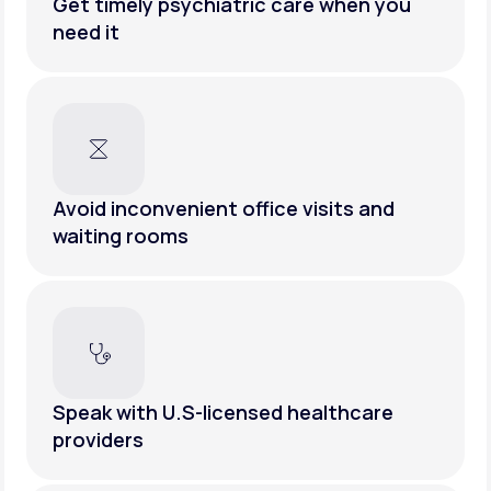
Get timely psychiatric care when you
need it
Avoid inconvenient office visits and
waiting rooms
Speak with U.S-licensed healthcare
providers