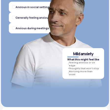
Anxious in social settings
Generally feeling anxious
Anxious during meetings
Mild anxiety
What this might feel like
Feeling anxious or on
edge
Thoughts that won’t stop
Worrying more than
usual