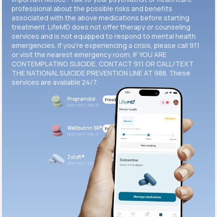
professional about the possible risks and benefits
associated with the above medications before starting
treatment. LifeMD does not offer therapy or counseling
services and is not equipped to respond to mental health
emergencies. If you’re experiencing a crisis, please call 911
or visit the nearest emergency room. IF YOU ARE
CONTEMPLATING SUICIDE, CONTACT 911 OR CALL/TEXT
THE NATIONAL SUICIDE PREVENTION LINE AT 988. These
services are available 24/7.
Propranolol
Prescribed
Next refill: May 21
Wellbutrin SR®
Prescribed
Next refill: May 21
Zoloft®
Prescribed
Next refill: May 21