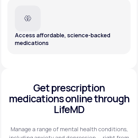
Access affordable, science-backed
medications
Get prescription
medications
online through
LifeMD
Manage a range of mental health conditions,
including anxiety and depression — right from