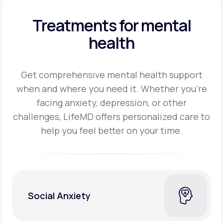
Treatments for mental
health
Get comprehensive mental health support
when and where you need it. Whether you’re
facing
anxiety, depression, or other
challenges, LifeMD offers personalized care to
help you feel better on
your time.
Social Anxiety