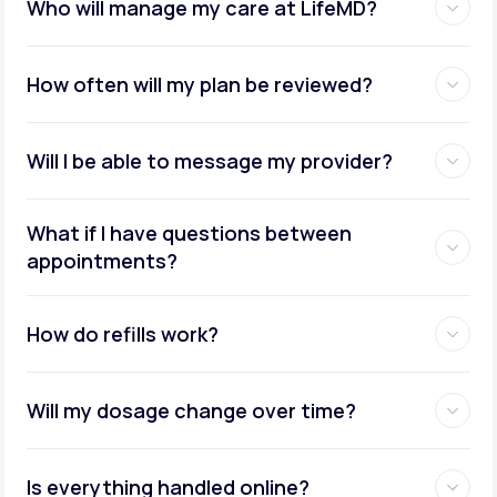
Who will manage my care at LifeMD?
How often will my plan be reviewed?
Will I be able to message my provider?
What if I have questions between
appointments?
How do refills work?
Will my dosage change over time?
Is everything handled online?