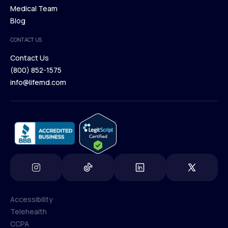
Our Treatments
Medical Team
Press
Browse Medications
Blog
Careers
Medical Team
CONTACT US
Blog
Contact Us
(800) 852-1575
Contact Us
info@lifemd.com
(800) 852-1575
info@lifemd.com
Accessibility
Telehealth
Accessibility
CCPA