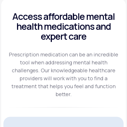
Access affordable mental
health
medications and
expert care
Prescription medication can be an incredible
tool when addressing mental health
challenges.
Our knowledgeable healthcare
providers will work with you to find a
treatment
that helps you feel and function
better.