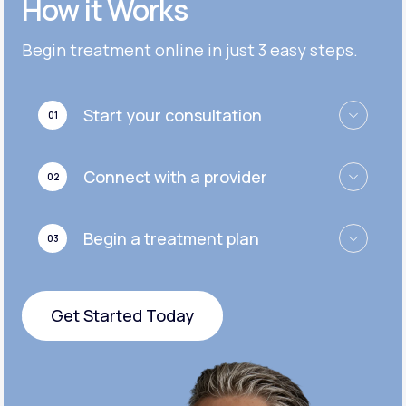
How it Works
Get Started
Get Started
Cymbalta®
Begin treatment online in just 3 easy steps.
Get Started
Get Started
Effexor®
Start your consultation
01
Get Started
Get Started
Zoloft®
Connect with a provider
02
Get Started
Get Started
Begin a treatment plan
03
Get Started
Get Started Today
Get Started Today