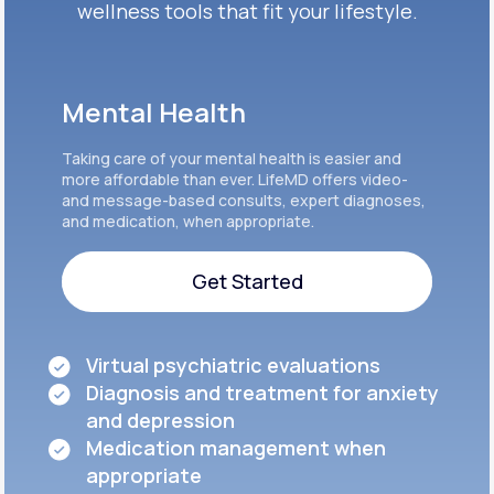
wellness tools that fit your lifestyle.
Mental Health
Taking care of your mental health is easier and
more affordable than ever. LifeMD offers video-
and message-based consults, expert diagnoses,
and medication, when appropriate.
Get Started
Get Started
Virtual psychiatric evaluations
Diagnosis and treatment for anxiety
and depression
Medication management when
appropriate