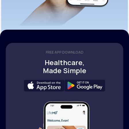
FREE APP DOWNLOAD
Healthcare,
Made Simple