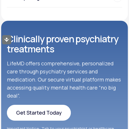
Clinically proven psychiatry
Accessibility
treatments
LifeMD offers comprehensive, personalized
care through psychiatry services and
medication. Our secure virtual platform makes
accessing quality mental health care “no big
deal”.
Get Started Today
Get Started Today
Important Notice: Talk to your psychiatrist or healthcare