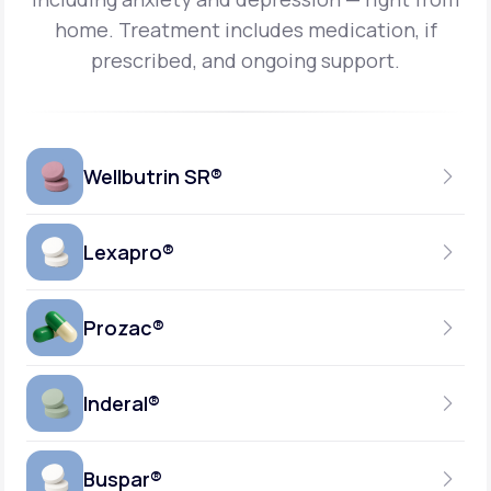
home.
Treatment includes medication, if
prescribed, and ongoing support.
Wellbutrin SR®
Lexapro®
150MG
TABLET
Prozac®
10MG
GENERIC AVAILABLE
TABLET
Inderal®
10MG-20MG
GENERIC AVAILABLE
CAPSULE
Buspar®
40MG
GENERIC AVAILABLE