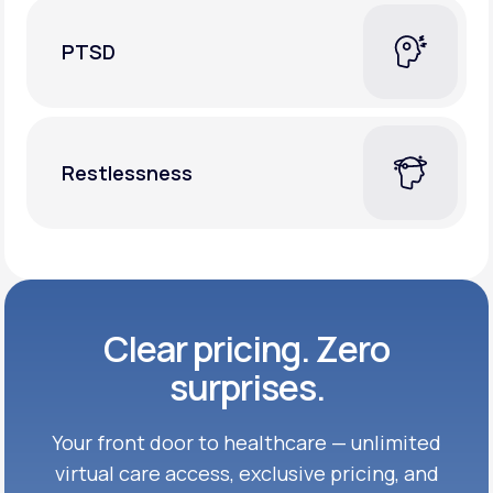
PTSD
Restlessness
Clear pricing. Zero
surprises.
Your front door to healthcare — unlimited
virtual care access, exclusive
pricing, and