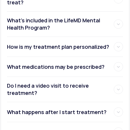
treat?
What's included in the LifeMD Mental
Health Program?
How is my treatment plan personalized?
What medications may be prescribed?
Do I need a video visit to receive
treatment?
What happens after I start treatment?