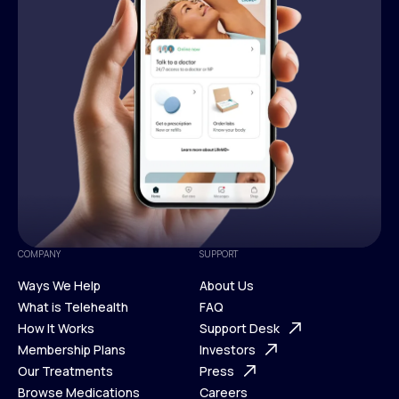
COMPANY
SUPPORT
Ways We Help
About Us
What is Telehealth
FAQ
Ways We Help
How It Works
About Us
Support Desk
What is Telehealth
Membership Plans
FAQ
Investors
How It Works
Our Treatments
Support Desk
Press
Membership Plans
Browse Medications
Investors
Careers