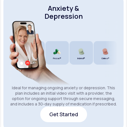
Anxiety &
Depression
Wellbutrin SR®
Lexapro®
Prozac®
Inderal®
Celexa®
Wellb
Ideal for managing ongoing anxiety or depression. This
plan includes an initial video visit with a provider, the
option for ongoing support through secure messaging,
and includes a 30-day supply of medication if prescribed.
Get Started