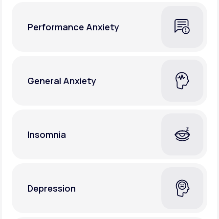
Performance Anxiety
General Anxiety
Insomnia
Depression