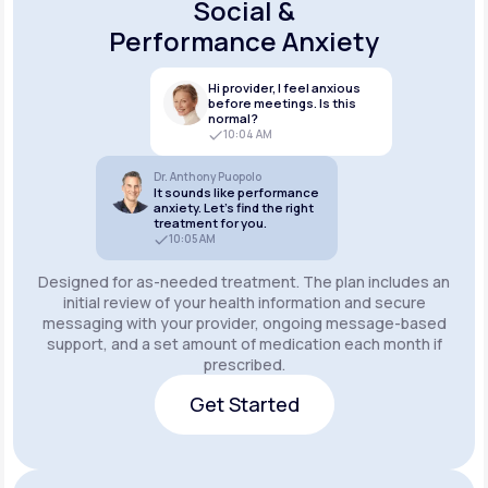
Social &
Performance Anxiety
Hi provider, I feel anxious
before meetings. Is this
normal?
10:04 AM
Dr. Anthony Puopolo
It sounds like performance
anxiety. Let’s find the right
treatment for you.
10:05 AM
Designed for as-needed treatment. The plan includes an
initial review of your health information and secure
messaging with your provider, ongoing message-based
support, and a set amount of medication each month if
prescribed.
Get Started
Get Started