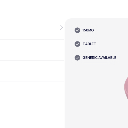
150MG
TABLET
GENERIC AVAILABLE