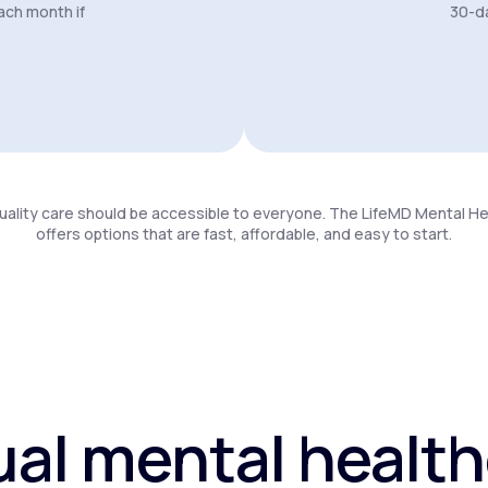
ach month if
30-da
uality care should be accessible to everyone. The LifeMD Mental H
offers options that are fast, affordable, and easy to start.
ual mental healt