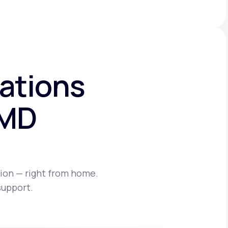
ations
eMD
ion — right from home.
support.