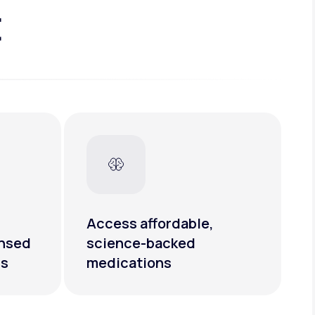
t
Access affordable,
ensed
science-backed
rs
medications