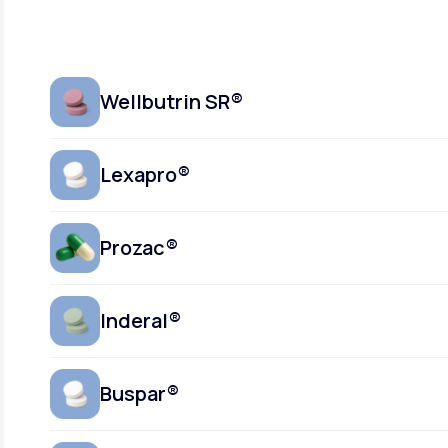
Wellbutrin SR®
Lexapro®
Prozac®
Inderal®
Buspar®