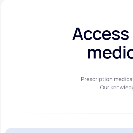
Access 
medic
Prescription medicat
Our knowledg