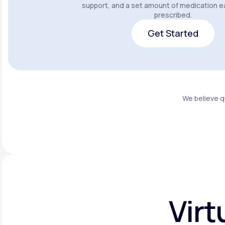
support, and a set amount of medication e
prescribed.
Get Started
Get Started
We believe q
Virt