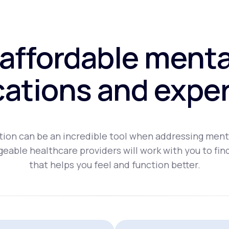
affordable menta
ations and exper
ion can be an incredible tool when addressing ment
eable healthcare providers will work with you to fin
that helps you feel and function better.