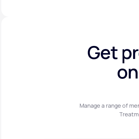
Get p
on
Manage a range of men
Treatme