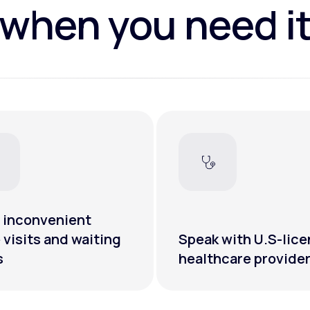
when you need i
 inconvenient
e visits and waiting
Speak with U.S-lic
s
healthcare provide