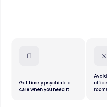
Avoid
Get timely psychiatric
offic
care when you need it
room