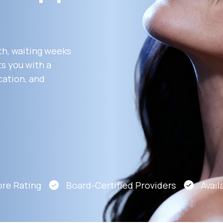
Altitude Sickness Prevention
th, waiting weeks
s you with a
cation, and
Anxiety
e Rating
Board-Certified Providers
Availab