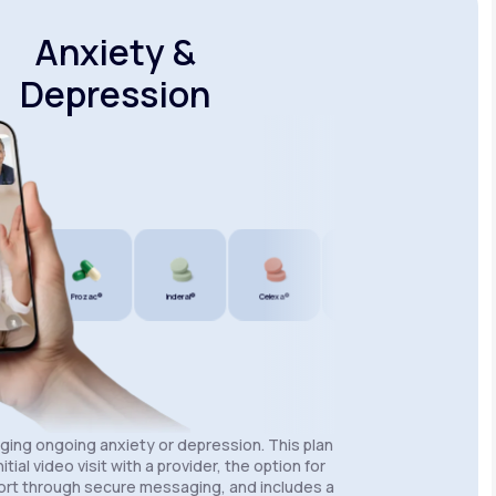
Anxiety &
Depression
®
Prozac®
Inderal®
Celexa®
Wellbutrin SR®
Lexapro®
aging ongoing anxiety or depression. This plan
itial video visit with a provider, the option for
rt through secure messaging, and includes a