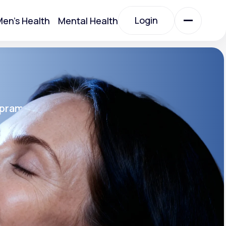
Login
en's Health
Mental Health
Login
All Treatments
opram
All Treatments
rin SR®
SR
Acute Bronchitis