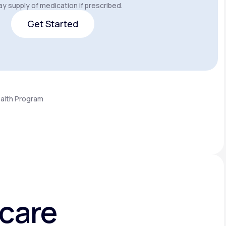
y supply of medication if prescribed.
Get Started
Get Started
ealth Program
hcare