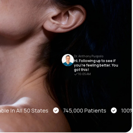
Animal Bite
Dr. Anthony Puopolo
Hi. Following up to see if
Athlete's Foot
you’re feeling better. You
got this!
10:05 AM
le In All 50 States
745,000 Patients
100% O