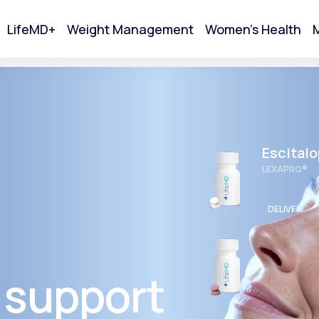
LifeMD+
Weight Management
Women's Health
M
tart Your Online Visit
Escital
LEXAPRO®
DELIVERED
Wellbut
BUPROPION 
 support
Acne
DELIVERED