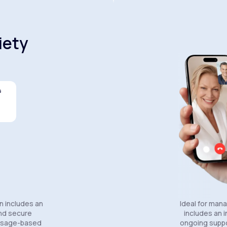
iety
s
Celexa®
Wellbutrin SR®
Lexapro
n includes an
Ideal for man
and secure
includes an in
essage-based
ongoing suppo