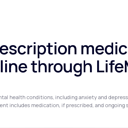
rescription medic
line through Lif
tal health conditions, including anxiety and depress
nt includes medication, if prescribed, and ongoing 