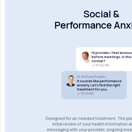
Social &
Performance Anx
Hi provider, I feel anxiou
before meetings. Is this
normal?
10:04 AM
Dr. Anthony Puopolo
It sounds like performance
anxiety. Let’s find the right
treatment for you.
10:05 AM
Designed for as-needed treatment. The pla
initial review of your health information 
messaging with your provider, ongoing m