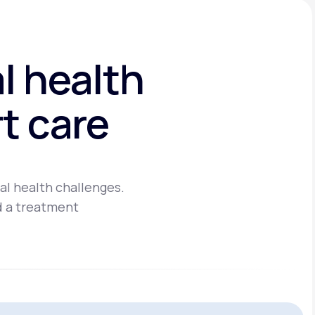
l health
t care
al health challenges.
d a treatment