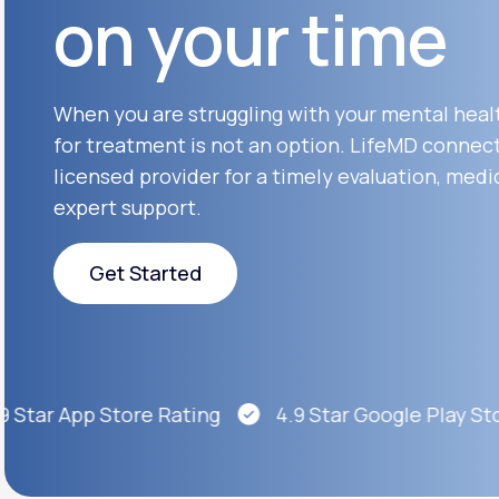
on your time
About Us
open
an
accessibility
menu.
Support
When you are struggling with your mental heal
for treatment is not an option. LifeMD connect
licensed provider for a timely evaluation, medi
Life
MD+
expert support.
Learn why LifeMD+ can positively
change your healthcare experience
Get Started
Join LifeMD+
Get Started
Join LifeMD+
 Star App Store Rating
4.9 Star Google Play Stor