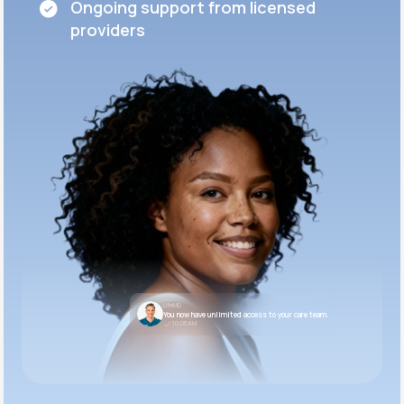
Ongoing support from licensed
providers
LifeMD
You now have unlimited access to your care team.
10:05 AM