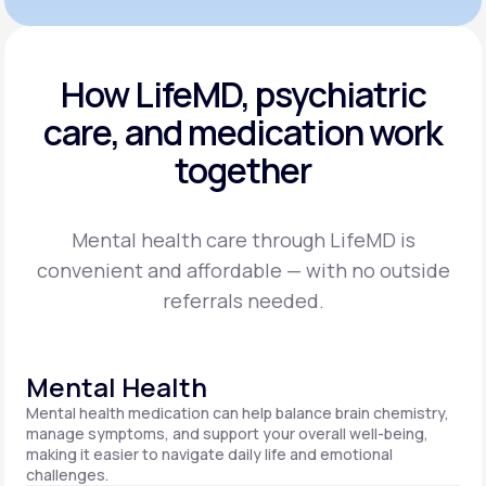
How LifeMD, psychiatric
care,
and medication work
together
Mental health care through LifeMD is
convenient and affordable — with no outside
referrals needed.
Mental Health
Mental health medication can help balance brain chemistry,
manage symptoms, and support your overall well-being,
making it easier to navigate daily life and emotional
challenges.