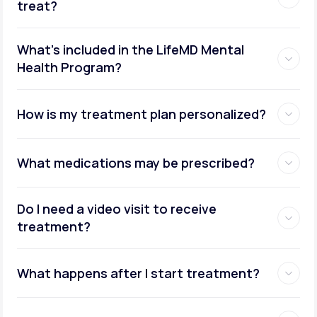
treat?
What's included in the LifeMD Mental
Health Program?
How is my treatment plan personalized?
What medications may be prescribed?
Do I need a video visit to receive
treatment?
What happens after I start treatment?