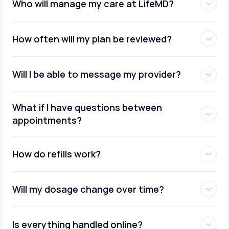
Who will manage my care at LifeMD?
How often will my plan be reviewed?
Will I be able to message my provider?
What if I have questions between
appointments?
How do refills work?
Will my dosage change over time?
Is everything handled online?