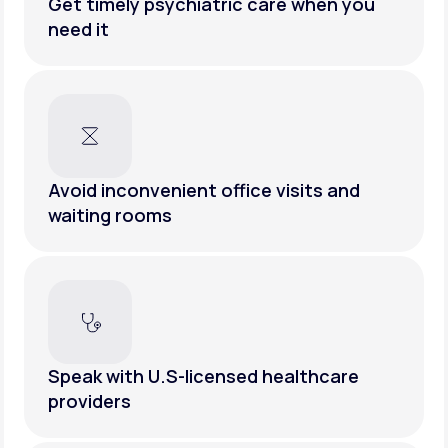
Get timely psychiatric care when you
need it
Avoid inconvenient office visits and
waiting rooms
Speak with U.S-licensed healthcare
providers