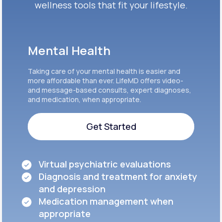
wellness tools that fit your lifestyle.
Mental Health
Taking care of your mental health is easier and
more affordable than ever. LifeMD offers video-
and message-based consults, expert diagnoses,
and medication, when appropriate.
Get Started
Get Started
Virtual psychiatric evaluations
Diagnosis and treatment for anxiety
and depression
Medication management when
appropriate