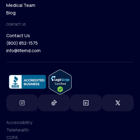
Our Treatments
Medical Team
Press
Browse Medications
Blog
Careers
Medical Team
CONTACT US
Blog
Contact Us
(800) 852-1575
Contact Us
info@lifemd.com
(800) 852-1575
info@lifemd.com
Accessibility
Telehealth
Accessibility
CCPA