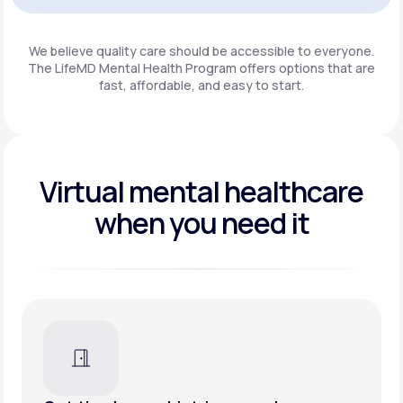
Get Started
We believe quality care should be accessible to everyone.
The LifeMD Mental Health Program
offers options that are
fast, affordable, and easy to start.
Virtual mental healthcare
when you need it