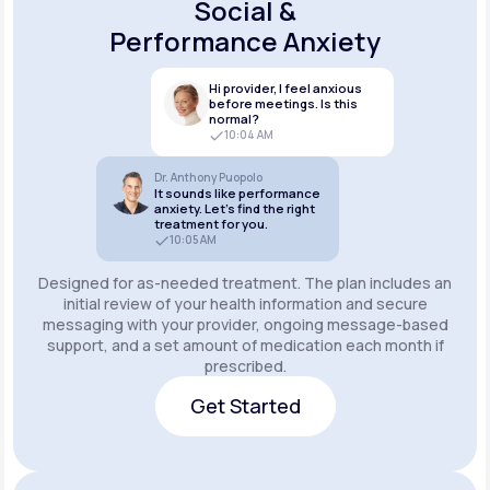
Social &
Performance Anxiety
Hi provider, I feel anxious
before meetings. Is this
normal?
10:04 AM
Dr. Anthony Puopolo
It sounds like performance
anxiety. Let’s find the right
treatment for you.
10:05 AM
Designed for as-needed treatment. The plan includes an
initial review of your health information and secure
messaging with your provider, ongoing message-based
support, and a set amount of medication each month if
prescribed.
Get Started
Get Started