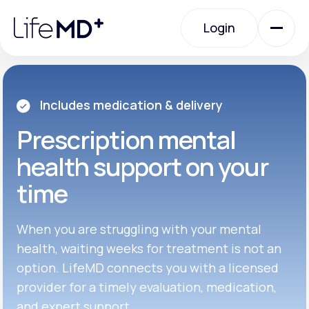
Please
note:
Login
This
website
includes
an
Login
accessibility
system.
Urgent Care
Includes medication & delivery
Prescription
mental
Specialty Care
health support on your
time
Labs
When you are struggling with your mental
Membership Plans
health, waiting weeks for treatment is not an
option. LifeMD connects you with a licensed
provider for a timely evaluation, medication,
About Us
and expert support.