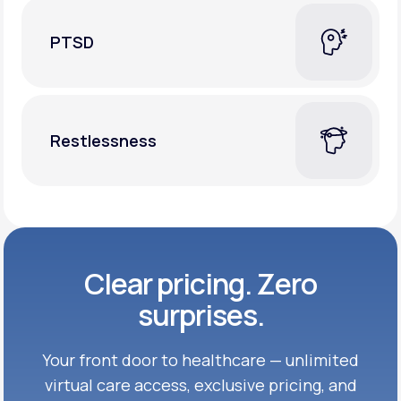
PTSD
Restlessness
Clear pricing. Zero
surprises.
Your front door to healthcare — unlimited
virtual care access, exclusive
pricing, and