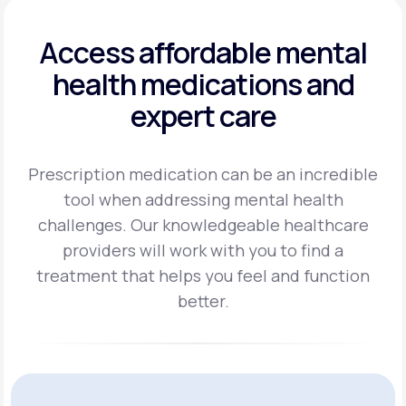
Access affordable mental
health
medications and
expert care
Prescription medication can be an incredible
tool when addressing mental health
challenges.
Our knowledgeable healthcare
providers will work with you to find a
treatment
that helps you feel and function
better.