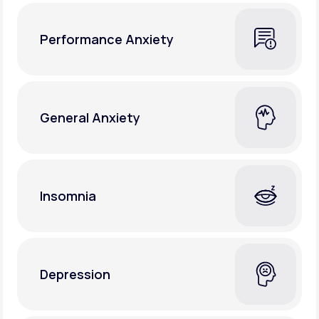
Performance Anxiety
General Anxiety
Insomnia
Depression