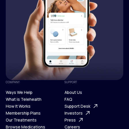
COMPANY
SUPPORT
Ways We Help
About Us
What is Telehealth
FAQ
Ways We Help
How It Works
About Us
Support Desk
What is Telehealth
Membership Plans
FAQ
Investors
How It Works
Our Treatments
Support Desk
Press
Membership Plans
Browse Medications
Investors
Careers