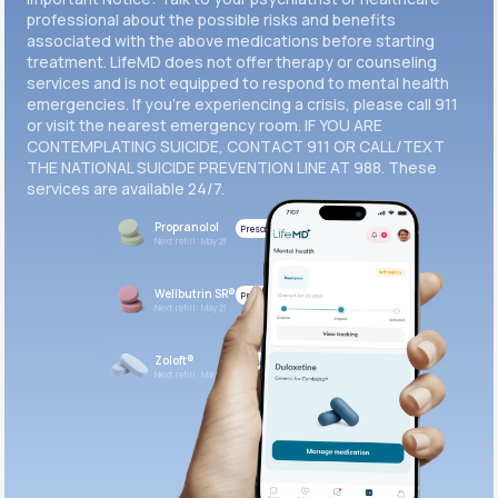
professional about the possible risks and benefits
associated with the above medications before starting
treatment. LifeMD does not offer therapy or counseling
services and is not equipped to respond to mental health
emergencies. If you’re experiencing a crisis, please call 911
or visit the nearest emergency room. IF YOU ARE
CONTEMPLATING SUICIDE, CONTACT 911 OR CALL/TEXT
THE NATIONAL SUICIDE PREVENTION LINE AT 988. These
services are available 24/7.
Propranolol
Prescribed
Next refill: May 21
Wellbutrin SR®
Prescribed
Next refill: May 21
Zoloft®
Prescribed
Next refill: May 21