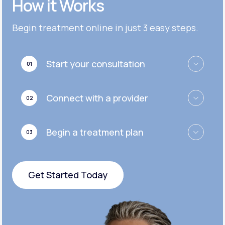
How it Works
Get Started
Get Started
Cymbalta®
Begin treatment online in just 3 easy steps.
Get Started
Get Started
Effexor®
Start your consultation
01
Get Started
Get Started
Zoloft®
Connect with a provider
02
Get Started
Get Started
Begin a treatment plan
03
Get Started
Get Started Today
Get Started Today