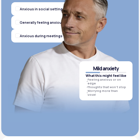
Anxious in social settings
Generally feeling anxious
Anxious during meetings
Mild anxiety
What this might feel like
Feeling anxious or on
edge
Thoughts that won’t stop
Worrying more than
usual