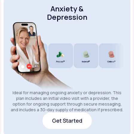
Anxiety &
Depression
Wellbutrin SR®
Lexapro®
Prozac®
Inderal®
Celexa®
Wellb
Ideal for managing ongoing anxiety or depression. This
plan includes an initial video visit with a provider, the
option for ongoing support through secure messaging,
and includes a 30-day supply of medication if prescribed.
Get Started