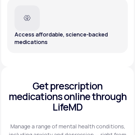
Access affordable, science-backed
medications
Get prescription
medications
online through
LifeMD
Manage a range of mental health conditions,
including anxiety and depression — right from