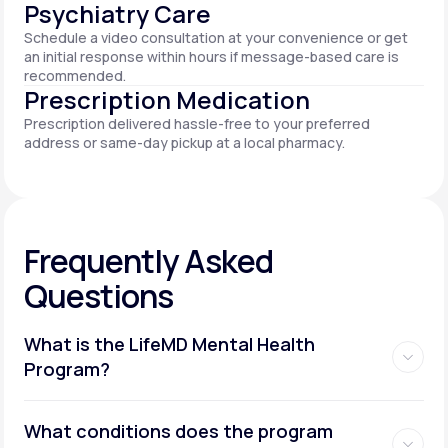
Psychiatry Care
Schedule a video consultation at your convenience or get
an initial response within hours if message-based care is
recommended.
Prescription Medication
Prescription delivered hassle-free to your preferred
address or same-day pickup at a local pharmacy.
Frequently Asked
Questions
What is the LifeMD Mental Health
Program?
What conditions does the program