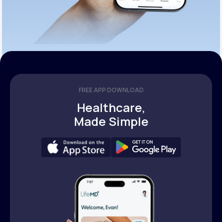
FREE APP DOWNLOAD
Healthcare,
Made Simple