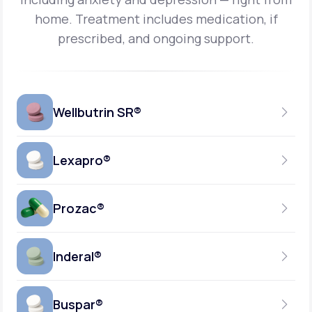
home.
Treatment includes medication, if
prescribed, and ongoing support.
Wellbutrin SR®
Lexapro®
150MG
TABLET
Prozac®
10MG
GENERIC AVAILABLE
TABLET
Inderal®
10MG-20MG
GENERIC AVAILABLE
CAPSULE
Buspar®
40MG
GENERIC AVAILABLE