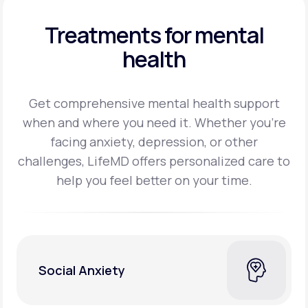
Treatments for mental
health
Get comprehensive mental health support
when and where you need it. Whether you’re
facing
anxiety, depression, or other
challenges, LifeMD offers personalized care to
help you feel better on
your time.
Social Anxiety