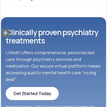
Clinically proven psychiatry
Accessibility
treatments
LifeMD offers comprehensive, personalized
care through psychiatry services and
medication. Our secure virtual platform makes
accessing quality mental health care “no big
deal”.
Get Started Today
Get Started Today
Important Notice: Talk to your psychiatrist or healthcare