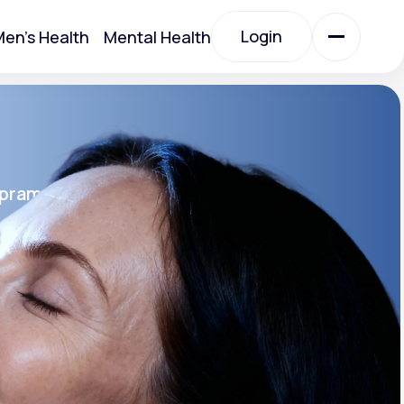
Login
en's Health
Mental Health
Login
All Treatments
opram
All Treatments
rin SR®
SR
Acute Bronchitis