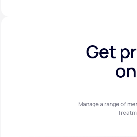
Get p
on
Manage a range of men
Treatme