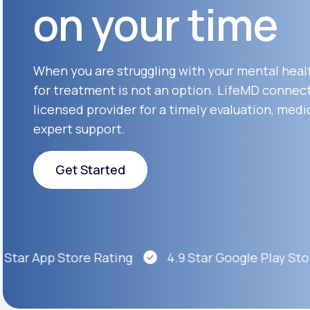
on your time
About Us
open
an
accessibility
menu.
Support
When you are struggling with your mental heal
for treatment is not an option. LifeMD connect
licensed provider for a timely evaluation, medi
Life
MD+
expert support.
Learn why LifeMD+ can positively
change your healthcare experience
Get Started
Join LifeMD+
Get Started
Join LifeMD+
tar App Store Rating
4.9 Star Google Play Store