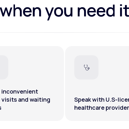
when you need i
 inconvenient
e visits and waiting
Speak with U.S-lic
s
healthcare provide