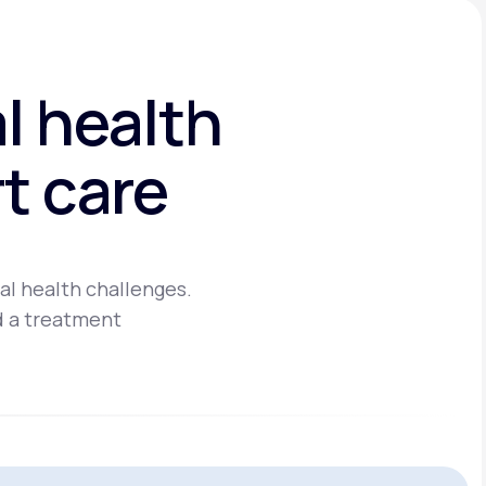
l health
t care
al health challenges.
d a treatment