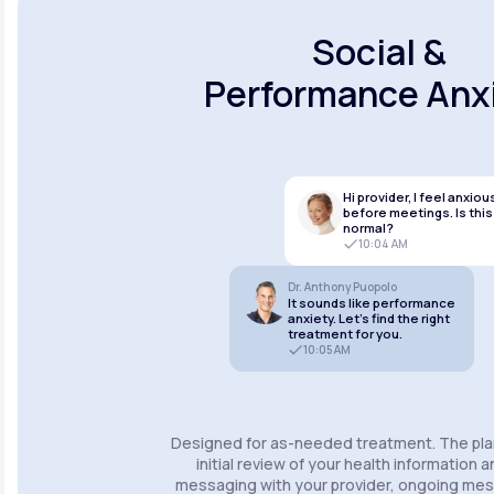
Social &
Performance Anx
Hi provider, I feel anxiou
before meetings. Is this
normal?
10:04 AM
Dr. Anthony Puopolo
It sounds like performance
anxiety. Let’s find the right
treatment for you.
10:05 AM
Designed for as-needed treatment. The pla
initial review of your health information 
messaging with your provider, ongoing m