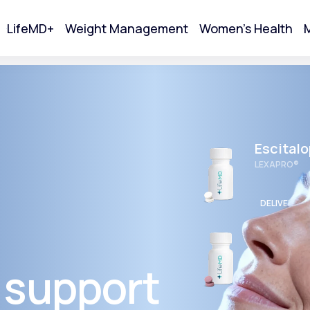
LifeMD+
Weight Management
Women's Health
M
tart Your Online Visit
Escital
LEXAPRO®
DELIVERED
Wellbut
BUPROPION 
 support
Acne
DELIVERED