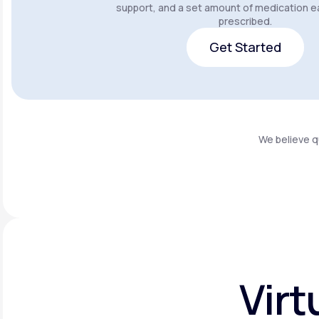
support, and a set amount of medication e
prescribed.
Get Started
Get Started
We believe q
Virt