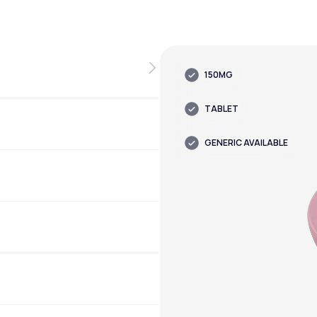
150MG
TABLET
GENERIC AVAILABLE