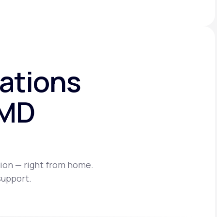
ations
eMD
ion — right from home.
support.