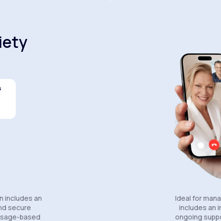
iety
s
Celexa®
Wellbutrin SR®
Lexapro®
n includes an
Ideal for man
and secure
includes an in
essage-based
ongoing suppo