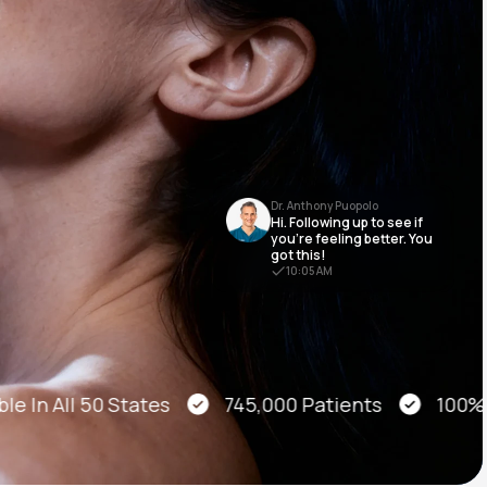
Animal Bite
Dr. Anthony Puopolo
Hi. Following up to see if
Athlete's Foot
you’re feeling better. You
got this!
10:05 AM
e In All 50 States
745,000 Patients
100% On