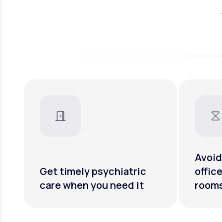
Avoid
Get timely psychiatric
offic
care when you need it
room