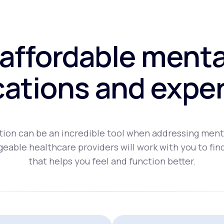
affordable menta
ations and exper
ion can be an incredible tool when addressing ment
eable healthcare providers will work with you to fin
that helps you feel and function better.