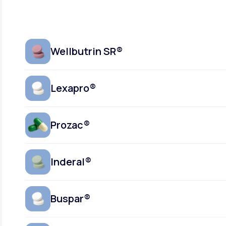
Wellbutrin SR®
Lexapro®
Prozac®
Inderal®
Buspar®