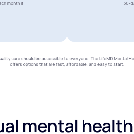
ach month if
30-da
uality care should be accessible to everyone. The LifeMD Mental H
offers options that are fast, affordable, and easy to start.
ual mental healt