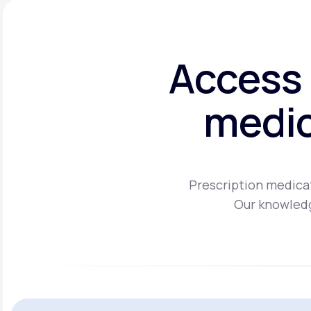
Access 
medic
Prescription medicat
Our knowledg