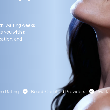
Altitude Sickness Prevention
th, waiting weeks
s you with a
cation, and
Anxiety
 Rating
Board-Certified Providers
Availabl