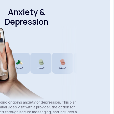
Anxiety &
Depression
Prozac®
Inderal®
Celexa®
Wellbutrin SR®
Lexapro®
aging ongoing anxiety or depression. This plan
itial video visit with a provider, the option for
rt through secure messaging, and includes a