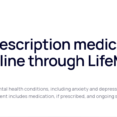
rescription medic
line through Lif
tal health conditions, including anxiety and depress
nt includes medication, if prescribed, and ongoing 