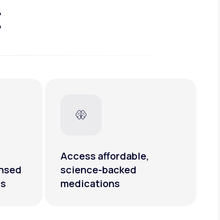
t
Access affordable,
ensed
science-backed
rs
medications