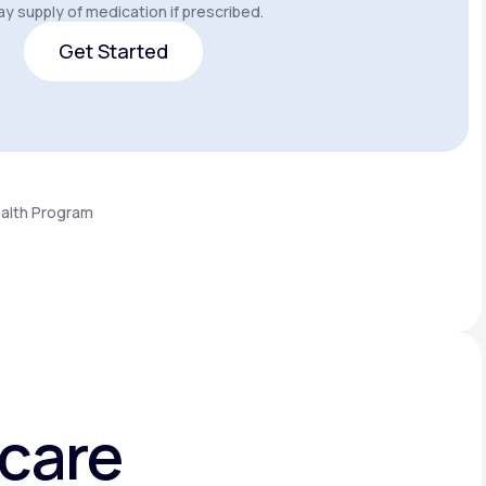
y supply of medication if prescribed.
Get Started
Get Started
ealth Program
hcare