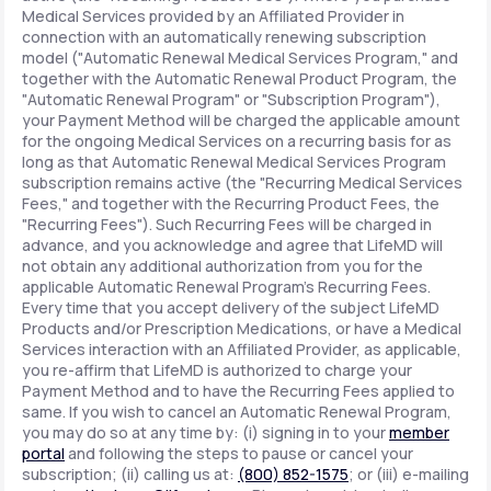
Medical Services provided by an Affiliated Provider in
connection with an automatically renewing subscription
model ("Automatic Renewal Medical Services Program," and
together with the Automatic Renewal Product Program, the
"Automatic Renewal Program" or "Subscription Program"),
your Payment Method will be charged the applicable amount
for the ongoing Medical Services on a recurring basis for as
long as that Automatic Renewal Medical Services Program
subscription remains active (the "Recurring Medical Services
Fees," and together with the Recurring Product Fees, the
"Recurring Fees"). Such Recurring Fees will be charged in
advance, and you acknowledge and agree that LifeMD will
not obtain any additional authorization from you for the
applicable Automatic Renewal Program's Recurring Fees.
Every time that you accept delivery of the subject LifeMD
Products and/or Prescription Medications, or have a Medical
Services interaction with an Affiliated Provider, as applicable,
you re-affirm that LifeMD is authorized to charge your
Payment Method and to have the Recurring Fees applied to
same. If you wish to cancel an Automatic Renewal Program,
you may do so at any time by: (i) signing in to your
member
portal
and following the steps to pause or cancel your
subscription; (ii) calling us at:
(800) 852-1575
; or (iii) e-mailing