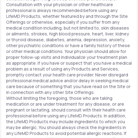
Consultation with your physician or other healthcare
professional is always recommended before using any
LifeMD Products, whether featured by and through the Site
Offerings or otherwise, especially if you suffer from any
medical condition including, but not limited to, skin diseases
or ailments, strokes, high blood pressure, heart, liver, kidney
or thyroid disease, diabetes, anemia, depression, anxiety,
other psychiatric conditions or have a family history of these
or other medical conditions. Your physician should allow for
proper follow-up visits and individualize your treatment plan
as appropriate. If you have or suspect that you have a medical
problem as a result of using any Products and Services,
promptly contact your health care provider. Never disregard
professional medical advice and/or delay in seeking medical
care because of something that you have read on the Site or
in connection with any other Site Offerings.
Without limiting the foregoing, those who are taking
medication or are under treatment for any disease, or are
pregnant or lactating, should consult with their health care
professional before using any LifeMD Products. In addition,
the LifeMD Products may include ingredients to which you
may be allergic. You should always check the ingredients in
any LifeMD Products to avoid potential allergic reactions. If