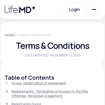
Please
note:
Login
This
website
includes
an
Login
accessibility
system.
Urgent Care
/
HOME
TERMS & CONDITIONS
Terms & Conditions
Specialty Care
LAST UPDATED: NOVEMBER 17, 2025
Labs
Table of Contents
Membership Plans
Scope: Modification of Agreement.
Requirements; Termination of Access to the Site
Offerings; Necessary Equipment.
About Us
Registration Forms.