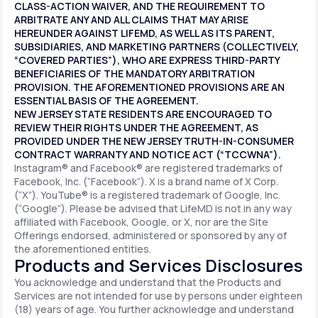
CLASS-ACTION WAIVER, AND THE REQUIREMENT TO
ARBITRATE ANY AND ALL CLAIMS THAT MAY ARISE
HEREUNDER AGAINST LIFEMD, AS WELL AS ITS PARENT,
SUBSIDIARIES, AND MARKETING PARTNERS (COLLECTIVELY,
“COVERED PARTIES”), WHO ARE EXPRESS THIRD-PARTY
BENEFICIARIES OF THE MANDATORY ARBITRATION
PROVISION. THE AFOREMENTIONED PROVISIONS ARE AN
ESSENTIAL BASIS OF THE AGREEMENT.
NEW JERSEY STATE RESIDENTS ARE ENCOURAGED TO
REVIEW THEIR RIGHTS UNDER THE AGREEMENT, AS
PROVIDED UNDER THE NEW JERSEY TRUTH-IN-CONSUMER
CONTRACT WARRANTY AND NOTICE ACT (“TCCWNA”).
Instagram® and Facebook® are registered trademarks of
Facebook, Inc. (“Facebook”). X is a brand name of X Corp.
(“X”). YouTube® is a registered trademark of Google, Inc.
(“Google”). Please be advised that LifeMD is not in any way
affiliated with Facebook, Google, or X, nor are the Site
Offerings endorsed, administered or sponsored by any of
the aforementioned entities.
Products and Services Disclosures
You acknowledge and understand that the Products and
Services are not intended for use by persons under eighteen
(18) years of age. You further acknowledge and understand