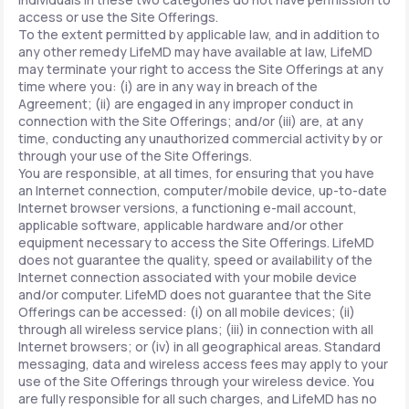
access or use the Site Offerings.
To the extent permitted by applicable law, and in addition to
any other remedy LifeMD may have available at law, LifeMD
may terminate your right to access the Site Offerings at any
time where you: (i) are in any way in breach of the
Agreement; (ii) are engaged in any improper conduct in
connection with the Site Offerings; and/or (iii) are, at any
time, conducting any unauthorized commercial activity by or
through your use of the Site Offerings.
You are responsible, at all times, for ensuring that you have
an Internet connection, computer/mobile device, up-to-date
Internet browser versions, a functioning e-mail account,
applicable software, applicable hardware and/or other
equipment necessary to access the Site Offerings. LifeMD
does not guarantee the quality, speed or availability of the
Internet connection associated with your mobile device
and/or computer. LifeMD does not guarantee that the Site
Offerings can be accessed: (i) on all mobile devices; (ii)
through all wireless service plans; (iii) in connection with all
Internet browsers; or (iv) in all geographical areas. Standard
messaging, data and wireless access fees may apply to your
use of the Site Offerings through your wireless device. You
are fully responsible for all such charges, and LifeMD has no