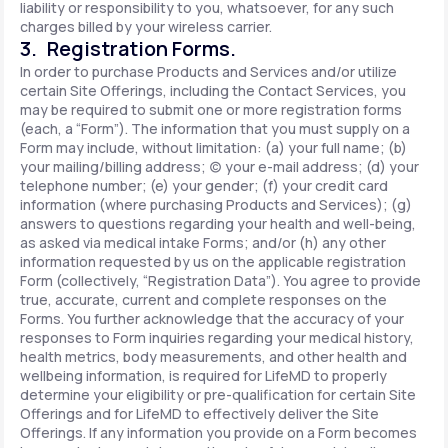
liability or responsibility to you, whatsoever, for any such
charges billed by your wireless carrier.
3. Registration Forms.
In order to purchase Products and Services and/or utilize
certain Site Offerings, including the Contact Services, you
may be required to submit one or more registration forms
(each, a “Form”). The information that you must supply on a
Form may include, without limitation: (a) your full name; (b)
your mailing/billing address; (c) your e-mail address; (d) your
telephone number; (e) your gender; (f) your credit card
information (where purchasing Products and Services); (g)
answers to questions regarding your health and well-being,
as asked via medical intake Forms; and/or (h) any other
information requested by us on the applicable registration
Form (collectively, “Registration Data”). You agree to provide
true, accurate, current and complete responses on the
Forms. You further acknowledge that the accuracy of your
responses to Form inquiries regarding your medical history,
health metrics, body measurements, and other health and
wellbeing information, is required for LifeMD to properly
determine your eligibility or pre-qualification for certain Site
Offerings and for LifeMD to effectively deliver the Site
Offerings. If any information you provide on a Form becomes