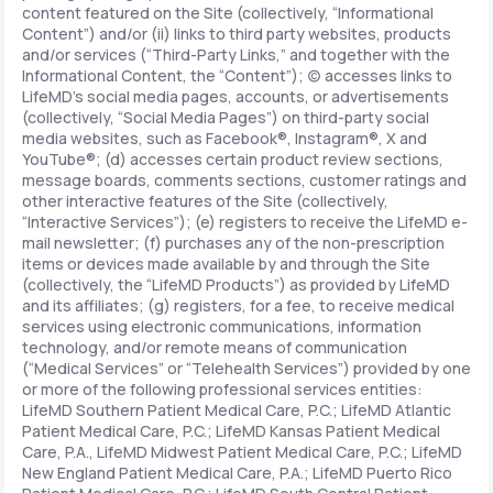
content featured on the Site (collectively, “Informational
Content”) and/or (ii) links to third party websites, products
and/or services (“Third-Party Links,” and together with the
Informational Content, the “Content”); (c) accesses links to
LifeMD’s social media pages, accounts, or advertisements
(collectively, “Social Media Pages”) on third-party social
media websites, such as Facebook®, Instagram®, X and
YouTube®; (d) accesses certain product review sections,
message boards, comments sections, customer ratings and
other interactive features of the Site (collectively,
“Interactive Services”); (e) registers to receive the LifeMD e-
mail newsletter; (f) purchases any of the non-prescription
items or devices made available by and through the Site
(collectively, the “LifeMD Products”) as provided by LifeMD
and its affiliates; (g) registers, for a fee, to receive medical
services using electronic communications, information
technology, and/or remote means of communication
(“Medical Services” or “Telehealth Services”) provided by one
or more of the following professional services entities:
LifeMD Southern Patient Medical Care, P.C.; LifeMD Atlantic
Patient Medical Care, P.C.; LifeMD Kansas Patient Medical
Care, P.A., LifeMD Midwest Patient Medical Care, P.C.; LifeMD
New England Patient Medical Care, P.A.; LifeMD Puerto Rico