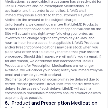
Medications, as applicable. If a customer has already paid for
LifeMD Products and/or Prescription Medications, as
applicable, and that order is cancelled, LifeMD shall
immediately issue a credit to that customer’s Payment
Method in the amount of the subject charge.
Unfortunately, we cannot guarantee that LifeMD Products
and/or Prescription Medications that appear available on the
Site will actually ship right away following your order, as
inventory can change significantly from day-to-day, and
hour-to-hour. In rare cases, the applicable LifeMD Products
and/or Prescription Medications may be in stock when you
place your order and sold out by the time that your order is
processed. Should this happen, we will notify you via email. If,
for any reason, we determine that backordered LifeMD
Products and/or Prescription Medications are no longer
available, we will cancel your order, notify you immediately via
email and provide you with a refund.
Shipments of products on occasion may be delayed due to
carrier-related problems. LifeMD has little control over such
delays. In the cases of such delays, LifeMD will act in a
commercially reasonable manner to ensure product delivery
as promptly as possible.
6. Product and Prescription Medication