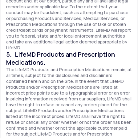
account and, at our option, pursue any and all available legal
remedies under applicable law. To the extent that your
conduct may be fraudulent, such as attempting to purchase
or purchasing Products and Services, Medical Services, or
Prescription Medications through the use of fake or stolen
credit/debit cards or payment instruments, LifeMD will report
you to federal, state and/or local enforcement authorities
and take any additional legal action deemed appropriate by
LifeMD.
5. LifeMD Products and Prescription
Medications.
The LifeMD Products and Prescription Medications remain, at
all times, subject to the disclosures and disclaimers
contained herein and on the Site. In the event that LifeMD
Products and/or Prescription Medications are listed at
incorrect price points due to a typographical error or an error
in pricing information received from our suppliers, LifeMD shall
have the right to refuse or cancel any orders placed for the
subject LifeMD Products and/or Prescription Medications
listed at the incorrect prices. LifeMD shall have the right to
refuse or cancel any order whether or not the order has been
confirmed and whether or not the applicable customer paid
for the subject LifeMD Products and/or Prescription