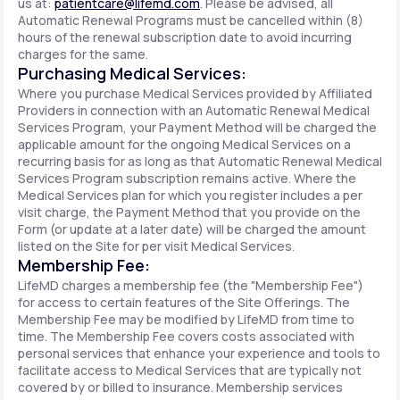
us at:
patientcare@lifemd.com
. Please be advised, all
Automatic Renewal Programs must be cancelled within (8)
hours of the renewal subscription date to avoid incurring
charges for the same.
Purchasing Medical Services:
Where you purchase Medical Services provided by Affiliated
Providers in connection with an Automatic Renewal Medical
Services Program, your Payment Method will be charged the
applicable amount for the ongoing Medical Services on a
recurring basis for as long as that Automatic Renewal Medical
Services Program subscription remains active. Where the
Medical Services plan for which you register includes a per
visit charge, the Payment Method that you provide on the
Form (or update at a later date) will be charged the amount
listed on the Site for per visit Medical Services.
Membership Fee:
LifeMD charges a membership fee (the "Membership Fee")
for access to certain features of the Site Offerings. The
Membership Fee may be modified by LifeMD from time to
time. The Membership Fee covers costs associated with
personal services that enhance your experience and tools to
facilitate access to Medical Services that are typically not
covered by or billed to insurance. Membership services