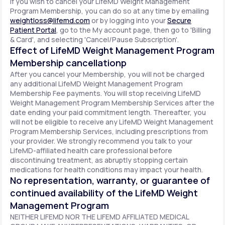
If you wish to cancel your LifeMD Weight Management
Program Membership, you can do so at any time by emailing
weightloss@lifemd.com
or by logging into your
Secure
Patient Portal
, go to the My account page, then go to 'Billing
& Card', and selecting 'Cancel/Pause Subscription'.
Effect of LifeMD Weight Management Program
Membership cancellationp
After you cancel your Membership, you will not be charged
any additional LifeMD Weight Management Program
Membership Fee payments. You will stop receiving LifeMD
Weight Management Program Membership Services after the
date ending your paid commitment length. Thereafter, you
will not be eligible to receive any LifeMD Weight Management
Program Membership Services, including prescriptions from
your provider. We strongly recommend you talk to your
LifeMD-affiliated health care professional before
discontinuing treatment, as abruptly stopping certain
medications for health conditions may impact your health.
No representation, warranty, or guarantee of
continued availability of the LifeMD Weight
Management Program
NEITHER LIFEMD NOR THE LIFEMD AFFILIATED MEDICAL