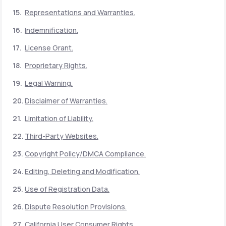
Representations and Warranties.
Indemnification.
License Grant.
Proprietary Rights.
Legal Warning.
Disclaimer of Warranties.
Limitation of Liability.
Third-Party Websites.
Copyright Policy/DMCA Compliance.
Editing, Deleting and Modification.
Use of Registration Data.
Dispute Resolution Provisions.
California User Consumer Rights.