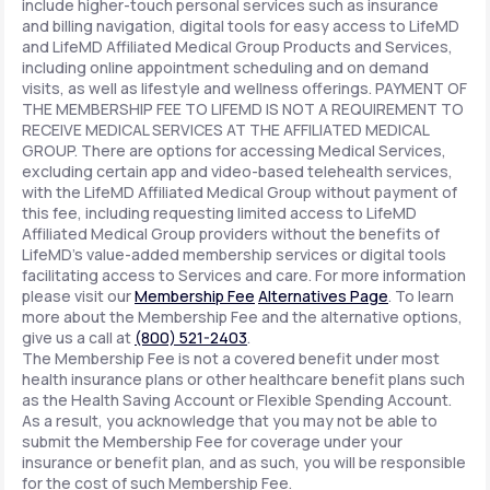
include higher-touch personal services such as insurance
and billing navigation, digital tools for easy access to LifeMD
and LifeMD Affiliated Medical Group Products and Services,
including online appointment scheduling and on demand
visits, as well as lifestyle and wellness offerings. PAYMENT OF
THE MEMBERSHIP FEE TO LIFEMD IS NOT A REQUIREMENT TO
RECEIVE MEDICAL SERVICES AT THE AFFILIATED MEDICAL
GROUP. There are options for accessing Medical Services,
excluding certain app and video-based telehealth services,
with the LifeMD Affiliated Medical Group without payment of
this fee, including requesting limited access to LifeMD
Affiliated Medical Group providers without the benefits of
LifeMD's value-added membership services or digital tools
facilitating access to Services and care. For more information
please visit our
Membership Fee
Alternatives Page
. To learn
more about the Membership Fee and the alternative options,
give us a call at
(800) 521-2403
.
The Membership Fee is not a covered benefit under most
health insurance plans or other healthcare benefit plans such
as the Health Saving Account or Flexible Spending Account.
As a result, you acknowledge that you may not be able to
submit the Membership Fee for coverage under your
insurance or benefit plan, and as such, you will be responsible
for the cost of such Membership Fee.