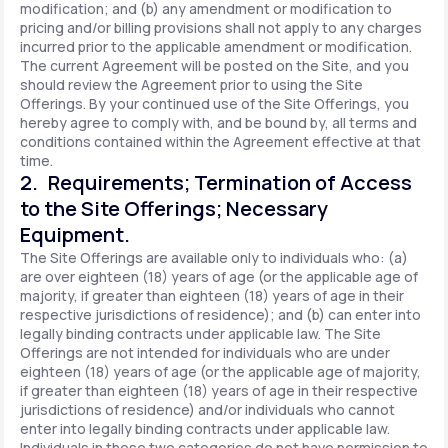
modification; and (b) any amendment or modification to
pricing and/or billing provisions shall not apply to any charges
incurred prior to the applicable amendment or modification.
The current Agreement will be posted on the Site, and you
should review the Agreement prior to using the Site
Offerings. By your continued use of the Site Offerings, you
hereby agree to comply with, and be bound by, all terms and
conditions contained within the Agreement effective at that
time.
2. Requirements; Termination of Access
to the Site Offerings; Necessary
Equipment.
The Site Offerings are available only to individuals who: (a)
are over eighteen (18) years of age (or the applicable age of
majority, if greater than eighteen (18) years of age in their
respective jurisdictions of residence); and (b) can enter into
legally binding contracts under applicable law. The Site
Offerings are not intended for individuals who are under
eighteen (18) years of age (or the applicable age of majority,
if greater than eighteen (18) years of age in their respective
jurisdictions of residence) and/or individuals who cannot
enter into legally binding contracts under applicable law.
Individuals in these two categories do not have permission to