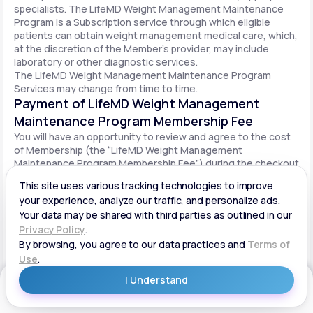
specialists. The LifeMD Weight Management Maintenance
Program is a Subscription service through which eligible
patients can obtain weight management medical care, which,
at the discretion of the Member’s provider, may include
laboratory or other diagnostic services.
The LifeMD Weight Management Maintenance Program
Services may change from time to time.
Payment of LifeMD Weight Management
Maintenance Program Membership Fee
You will have an opportunity to review and agree to the cost
of Membership (the “LifeMD Weight Management
Maintenance Program Membership Fee”) during the checkout
process. Once you begin participation in the LifeMD Weight
Management Maintenance Program, your periodic LifeMD
Weight Management Maintenance Program Membership Fee
will be charged to your payment method on file per the terms
agreed upon and based on the date of your initial order. You
will be automatically billed on a recurring basis until your
LifeMD Weight Management Maintenance Program
Membership is canceled.
Canceling your LifeMD Weight Management
Get Started
Maintenance Program Membership