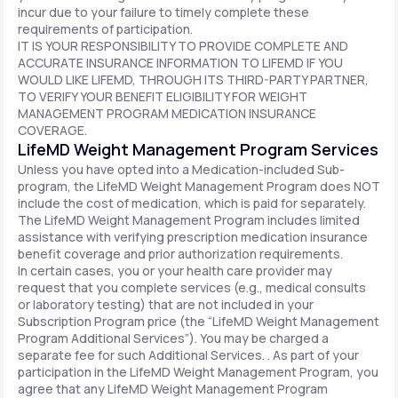
incur due to your failure to timely complete these
requirements of participation.
IT IS YOUR RESPONSIBILITY TO PROVIDE COMPLETE AND
ACCURATE INSURANCE INFORMATION TO LIFEMD IF YOU
WOULD LIKE LIFEMD, THROUGH ITS THIRD-PARTY PARTNER,
TO VERIFY YOUR BENEFIT ELIGIBILITY FOR WEIGHT
MANAGEMENT PROGRAM MEDICATION INSURANCE
COVERAGE.
LifeMD Weight Management Program Services
Unless you have opted into a Medication-included Sub-
program, the LifeMD Weight Management Program does NOT
include the cost of medication, which is paid for separately.
The LifeMD Weight Management Program includes limited
assistance with verifying prescription medication insurance
benefit coverage and prior authorization requirements.
In certain cases, you or your health care provider may
request that you complete services (e.g., medical consults
or laboratory testing) that are not included in your
Subscription Program price (the “LifeMD Weight Management
Program Additional Services”). You may be charged a
separate fee for such Additional Services. . As part of your
participation in the LifeMD Weight Management Program, you
agree that any LifeMD Weight Management Program