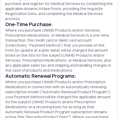
purchase and register for Medical Services by completing the
applicable dynamic intake Forms, providing the requisite
Registration Data, and completing the Medical Services
process.
One-Time Purchase:
Where you purchase LifeMD Products and/or Services,
Prescription Medications, or Medical Services in a one-time
transaction, the credit card or debit card account
(collectively, “Payment Method”) that you provide on the
Form (or update at a later date) will be charged the amount
listed on the Site for the subject LifeMD Products and/or
Services, Prescription Medications, or Medical Services, plus
any applicable sales tax and shipping and handling charges in
the case of products and medications.
Automatic Renewal Programs:
Where you purchase LifeMD Products and/or Prescription
Medications in connection with an automatically renewing
subscription model ("Automatic Renewal Product Program"),
your Payment Method will be charged the applicable amount
for the subject LifeMD Products and/or Prescription
Medications on a recurring basis for as long as that
Automatic Renewal Product Program subscription remains
active (the "Recurring Product Fees"). Where you purchase