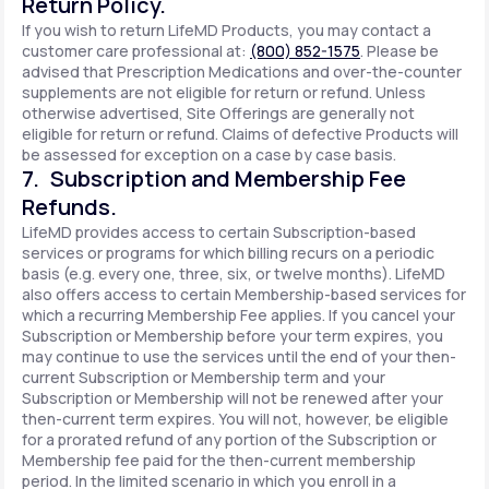
Return Policy.
If you wish to return LifeMD Products, you may contact a
customer care professional at:
(800) 852-1575
. Please be
advised that Prescription Medications and over-the-counter
supplements are not eligible for return or refund. Unless
otherwise advertised, Site Offerings are generally not
eligible for return or refund. Claims of defective Products will
be assessed for exception on a case by case basis.
7. Subscription and Membership Fee
Refunds.
LifeMD provides access to certain Subscription-based
services or programs for which billing recurs on a periodic
basis (e.g. every one, three, six, or twelve months). LifeMD
also offers access to certain Membership-based services for
which a recurring Membership Fee applies. If you cancel your
Subscription or Membership before your term expires, you
may continue to use the services until the end of your then-
current Subscription or Membership term and your
Subscription or Membership will not be renewed after your
then-current term expires. You will not, however, be eligible
for a prorated refund of any portion of the Subscription or
Membership fee paid for the then-current membership
period. In the limited scenario in which you enroll in a