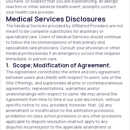
you have, or suspect that you are experiencing, an allergic
reaction or other adverse health event, promptly contact
your health care provider.
Medical Services Disclosures
The Medical Services provided by Affiliated Providers are not
meant to be complete substitutes for all primary or
specialized care. Users of Medical Services should continue
to follow the recommendations of their primary and
specialized care physicians. Consult your physician or other
medical professionals if an emergency occurs that requires
immediate, in-person care.
1. Scope; Modification of Agreement.
The Agreement constitutes the entire and only agreement
between users and LifeMD with respect to users’ use of the
Site Offerings, and supersedes all prior or contemporaneous
agreements, representations, warranties and/or
understandings with respect to same. We may amend the
Agreement from time to time in our sole discretion, without
specific notice to you; provided, however, that: (a) any
amendment or modification to the arbitration provisions,
prohibition on class action provisions or any other provisions
applicable to dispute resolution shall not apply to any
disputes incurred prior to the applicable amendment or