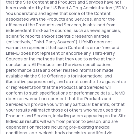
that the Site Content and Products and Services have not
been evaluated by the US Food & Drug Administration (“FDA”).
You understand and agree that some of the Content
associated with the Products and Services, and/or the
efficacy of the Products and Services, is obtained from
independent third-party sources, such as news agencies,
scientific reports and/or scientific research entities
(collectively, “Third-Party Sources”). LifeMD does not
warrant or represent that such Content is error-free, and
LifeMD does not represent or endorse any Third-Party
Sources or the methods that they use to arrive at their
conclusions. All Products and Services specifications,
performance data and other related information made
available via the Site Offerings is for informational and
illustrative purposes only, and do not constitute a guarantee
or representation that the Products and Services will
conform to such specifications or performance data. LifeMD
does not warrant or represent that the Products and
Services will provide you with any particular benefits, or that
your results will match those of others who have used the
Products and Services, including users appearing on the Site.
Individual results will vary from person to person, and are
dependent on factors including pre-existing medical
conditions, age, weight, body chemistry, and lifestyle.