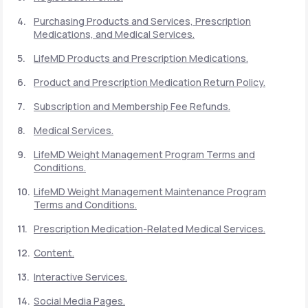
Purchasing Products and Services, Prescription
Medications, and Medical Services.
Support
LifeMD Products and Prescription Medications.
Product and Prescription Medication Return Policy.
Life
MD+
Subscription and Membership Fee Refunds.
Learn why LifeMD+ can positively change
Medical Services.
your healthcare experience
LifeMD Weight Management Program Terms and
Join LifeMD+
Conditions.
LifeMD Weight Management Maintenance Program
Join LifeMD+
Terms and Conditions.
Prescription Medication-Related Medical Services.
Content.
Interactive Services.
Social Media Pages.