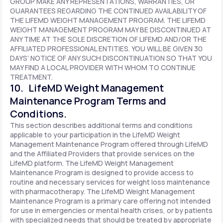
GROUP MAKE ANY REPRESENTATIONS, WARRANTIES, OR
GUARANTEES REGARDING THE CONTINUED AVAILABILITY OF
THE LIFEMD WEIGHT MANAGEMENT PROGRAM. THE LIFEMD
WEIGHT MANAGEMENT PROGRAM MAY BE DISCONTINUED AT
ANY TIME AT THE SOLE DISCRETION OF LIFEMD AND/OR THE
AFFILIATED PROFESSIONAL ENTITIES. YOU WILL BE GIVEN 30
DAYS’ NOTICE OF ANY SUCH DISCONTINUATION SO THAT YOU
MAY FIND A LOCAL PROVIDER WITH WHOM TO CONTINUE
TREATMENT.
10. LifeMD Weight Management
Maintenance Program Terms and
Conditions.
This section describes additional terms and conditions
applicable to your participation in the LifeMD Weight
Management Maintenance Program offered through LifeMD
and the Affiliated Providers that provide services on the
LifeMD platform. The LifeMD Weight Management
Maintenance Program is designed to provide access to
routine and necessary services for weight loss maintenance
with pharmacotherapy. The LifeMD Weight Management
Maintenance Program is a primary care offering not intended
for use in emergencies or mental health crises, or by patients
with specialized needs that should be treated by appropriate