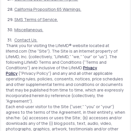
California Proposition 65 Warnings.
SMS Terms of Service.
Miscellaneous.
Contact Us.
Thank you for visiting the LifeMD® website located at
lifemd.com (the “Site”). The Site is an Internet property of
LifeMD, Inc. (collectively, “LifeMD,” “we,” “our” or “us”). The
following LifeMD Terms and Conditions (“Terms and
Conditions”) are inclusive of the LifeMD
Privacy
Policy
(“Privacy Policy”) and any and all other applicable
operating rules, policies, consents, notices, price schedules
and other supplemental terms and conditions or documents
that may be published from time to time, which are expressly
incorporated herein by reference (collectively, the
“Agreement”).
Each end-user visitor to the Site (“user,” “you” or “your”)
agrees to the terms of the Agreement, in their entirety, when
she/he: (a) accesses or uses the Site; (b) accesses and/or
downloads any of the (i) blog posts, text, audio, video,
photographs, graphics, artwork, testimonials and/or other