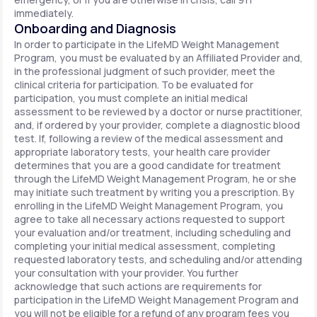
immediately.
Onboarding and Diagnosis
In order to participate in the LifeMD Weight Management
Program, you must be evaluated by an Affiliated Provider and,
in the professional judgment of such provider, meet the
clinical criteria for participation. To be evaluated for
participation, you must complete an initial medical
assessment to be reviewed by a doctor or nurse practitioner,
and, if ordered by your provider, complete a diagnostic blood
test. If, following a review of the medical assessment and
appropriate laboratory tests, your health care provider
determines that you are a good candidate for treatment
through the LifeMD Weight Management Program, he or she
may initiate such treatment by writing you a prescription. By
enrolling in the LifeMD Weight Management Program, you
agree to take all necessary actions requested to support
your evaluation and/or treatment, including scheduling and
completing your initial medical assessment, completing
requested laboratory tests, and scheduling and/or attending
your consultation with your provider. You further
acknowledge that such actions are requirements for
participation in the LifeMD Weight Management Program and
you will not be eligible for a refund of any program fees you