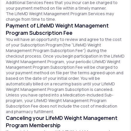
Additional Services Fees that you incur can be charged to
your payment method on file within a timely manner.
The LifeMD Weight Management Program Services may
change from time to time.
Payment of LifeMD Weight Management
Program Subscription Fee
You will have an opportunity to review and agree to the cost
of your Subscription Program(the “LifeMD Weight
Management Program Subscription Fee”) during the
checkout process. Once you begin participation in the LifeMD
Weight Management Program, your periodic LifeMD Weight
Management Program Subscription Fee will be charged to
your payment method on file per the terms agreed upon and
based on the date of your initial order. You will be
automatically billed on a recurring basis until your LifeMD
Weight Management Program Subscription is canceled.
Unless you have opted into a Medication-included Sub-
program, your LifeMD Weight Management Program
Subscription Fee does not include the cost of medication
and pharmacy fulfillment.
Canceling your LifeMD Weight Management
Program Membership