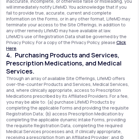
inaccurate, incomplete, or otherwise false or misleading, you
will immediately notify LifeMD. You acknowledge that if you
fail to provide true, accurate, current and complete
information on the Forms, or in any other format, LifeMD may
terminate your access to the Site Offerings, in addition to
any other remedy LifeMD may have available at law.
LifeMD's use of Registration Data shall be governed by the
Privacy Policy. For a copy of the Privacy Policy, please
Click
Here
.
4. Purchasing Products and Services,
Prescription Medications, and Medical
Services.
Through an array of available Site Offerings, LifeMD offers
over-the-counter Products and Services, Medical Services,
and, where clinically appropriate, access to Prescription
Medications prescribed by its Affiliated Providers. For a fee,
you may be able to: (a) purchase LifeMD Products by
completing the applicable Forms and providing the requisite
Registration Data; (b) access Prescription Medication by
completing the applicable dynamic intake Forms, providing
the requisite Registration Data, completing the required
Medical Services processes and, if clinically appropriate,
receiving a prescription from an Affiliated Provider; and (c)