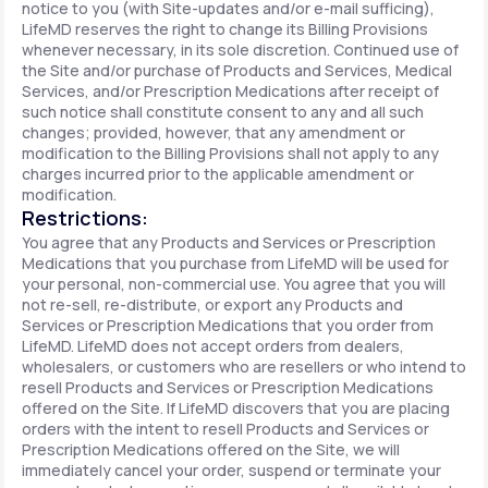
notice to you (with Site-updates and/or e-mail sufficing),
LifeMD reserves the right to change its Billing Provisions
whenever necessary, in its sole discretion. Continued use of
the Site and/or purchase of Products and Services, Medical
Services, and/or Prescription Medications after receipt of
such notice shall constitute consent to any and all such
changes; provided, however, that any amendment or
modification to the Billing Provisions shall not apply to any
charges incurred prior to the applicable amendment or
modification.
Restrictions:
You agree that any Products and Services or Prescription
Medications that you purchase from LifeMD will be used for
your personal, non-commercial use. You agree that you will
not re-sell, re-distribute, or export any Products and
Services or Prescription Medications that you order from
LifeMD. LifeMD does not accept orders from dealers,
wholesalers, or customers who are resellers or who intend to
resell Products and Services or Prescription Medications
offered on the Site. If LifeMD discovers that you are placing
orders with the intent to resell Products and Services or
Prescription Medications offered on the Site, we will
immediately cancel your order, suspend or terminate your