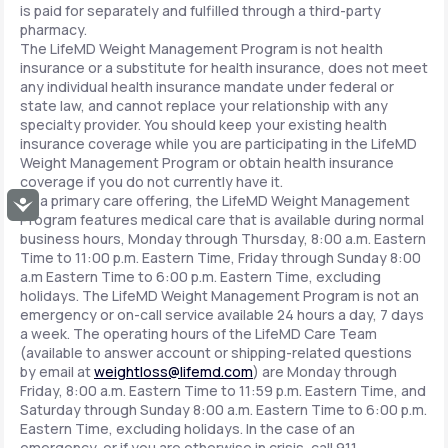
is paid for separately and fulfilled through a third-party
pharmacy.
The LifeMD Weight Management Program is not health
insurance or a substitute for health insurance, does not meet
any individual health insurance mandate under federal or
state law, and cannot replace your relationship with any
specialty provider. You should keep your existing health
insurance coverage while you are participating in the LifeMD
Weight Management Program or obtain health insurance
coverage if you do not currently have it.
As a primary care offering, the LifeMD Weight Management
Accessibility
Program features medical care that is available during normal
business hours, Monday through Thursday, 8:00 a.m. Eastern
Time to 11:00 p.m. Eastern Time, Friday through Sunday 8:00
a.m Eastern Time to 6:00 p.m. Eastern Time, excluding
holidays. The LifeMD Weight Management Program is not an
emergency or on-call service available 24 hours a day, 7 days
a week. The operating hours of the LifeMD Care Team
(available to answer account or shipping-related questions
by email at
weightloss@lifemd.com
) are Monday through
Friday, 8:00 a.m. Eastern Time to 11:59 p.m. Eastern Time, and
Saturday through Sunday 8:00 a.m. Eastern Time to 6:00 p.m.
Eastern Time, excluding holidays. In the case of an
emergency, or if you are otherwise in crisis, call 911