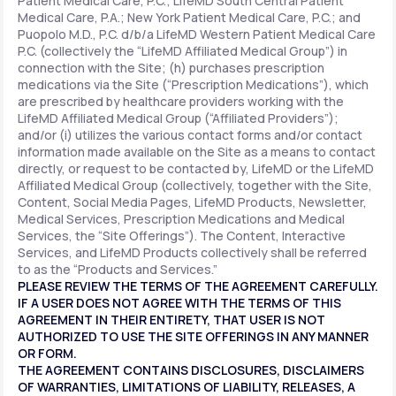
Patient Medical Care, P.C.; LifeMD South Central Patient
Medical Care, P.A.; New York Patient Medical Care, P.C.; and
Puopolo M.D., P.C. d/b/a LifeMD Western Patient Medical Care
P.C. (collectively the “LifeMD Affiliated Medical Group”) in
connection with the Site; (h) purchases prescription
medications via the Site (“Prescription Medications”), which
are prescribed by healthcare providers working with the
LifeMD Affiliated Medical Group (“Affiliated Providers”);
and/or (i) utilizes the various contact forms and/or contact
information made available on the Site as a means to contact
directly, or request to be contacted by, LifeMD or the LifeMD
Affiliated Medical Group (collectively, together with the Site,
Content, Social Media Pages, LifeMD Products, Newsletter,
Medical Services, Prescription Medications and Medical
Services, the “Site Offerings”). The Content, Interactive
Services, and LifeMD Products collectively shall be referred
to as the “Products and Services.”
PLEASE REVIEW THE TERMS OF THE AGREEMENT CAREFULLY.
IF A USER DOES NOT AGREE WITH THE TERMS OF THIS
AGREEMENT IN THEIR ENTIRETY, THAT USER IS NOT
AUTHORIZED TO USE THE SITE OFFERINGS IN ANY MANNER
OR FORM.
THE AGREEMENT CONTAINS DISCLOSURES, DISCLAIMERS
OF WARRANTIES, LIMITATIONS OF LIABILITY, RELEASES, A