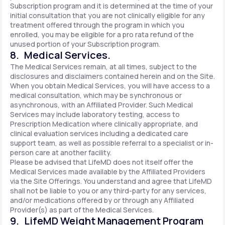
Subscription program and it is determined at the time of your
initial consultation that you are not clinically eligible for any
treatment offered through the program in which you
enrolled, you may be eligible for a pro rata refund of the
unused portion of your Subscription program.
8. Medical Services.
The Medical Services remain, at all times, subject to the
disclosures and disclaimers contained herein and on the Site.
When you obtain Medical Services, you will have access to a
medical consultation, which may be synchronous or
asynchronous, with an Affiliated Provider. Such Medical
Services may include laboratory testing, access to
Prescription Medication where clinically appropriate, and
clinical evaluation services including a dedicated care
support team, as well as possible referral to a specialist or in-
person care at another facility.
Please be advised that LifeMD does not itself offer the
Medical Services made available by the Affiliated Providers
via the Site Offerings. You understand and agree that LifeMD
shall not be liable to you or any third-party for any services,
and/or medications offered by or through any Affiliated
Provider(s) as part of the Medical Services.
9. LifeMD Weight Management Program