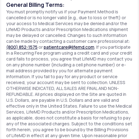
General Billing Terms:
You must promptly notify us if your Payment Method is
cancelled or is no longer valid (e.g., due to loss or theft) or
your access to Medical Services may be denied and/or the
LifeMD Products and/or Prescription Medications shipment
may be delayed or cancelled. Changes to such information
can be made by contacting a customer care professional at:
(800) 852-1575
or
patientcare@lifemd.com
. If you participate
in a Recurring Fee program using a credit card and your credit
card fails to process, you agree that LifeMD may contact you
on any phone number (including a cell phone number) or e-
mail address provided by you for alternate payment
information. If you fail to pay for any product or service
received, your account may be sent to collection. UNLESS
OTHERWISE INDICATED, ALL SALES ARE FINAL AND NON-
REFUNDABLE. All prices displayed on the Site are quoted in
U.S. Dollars, are payable in U.S. Dollars and are valid and
effective only in the United States. Failure to use the Medical
Services, LifeMD Products and/or Prescription Medications,
as applicable, does not constitute a basis for refusing to pay
any of the associated charges. Subject to the conditions set
forth herein, you agree to be bound by the Billing Provisions
of LifeMD in effect at any given time. Upon reasonable prior