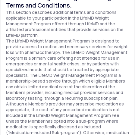
Terms and Conditions.
This section describes additional terms and conditions
applicable to your participation in the LifeMD Weight
Management Program offered through LifeMD and the
affiliated professional entities that provide services on the
LifeMD platform.
The LifeMD Weight Management Program is designed to
provide access to routine and necessary services for weight
loss with pharmacotherapy. The LifeMD Weight Management
Program is a primary care offering not intended for use in
emergencies or mental health crises, or by patients with
specialized needs that should be treated by appropriate
specialists. The LifeMD Weight Management Program is a
membership-based service through which eligible Members
can obtain limited medical care at the discretion of the
Member’s provider, including medical provider services and
laboratory testing, through a recurring subscription plan.
Although a Member’s provider may prescribe medication as
appropriate, the cost of any prescribed medication is not
included in the LifeMD Weight Management Program Fee
unless the Member has opted into a sub-program where
medication is specifically disclosed as included
(“Medication-included Sub-program”). Otherwise, medication