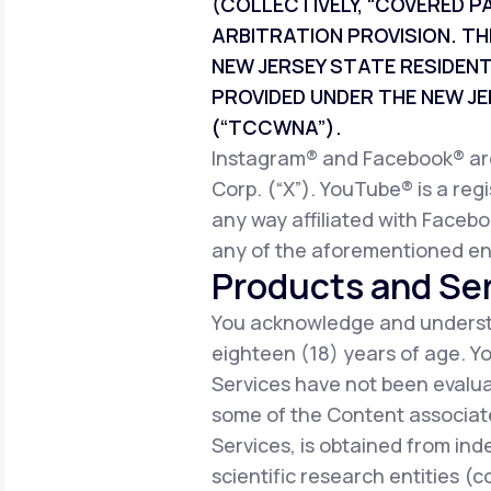
(COLLECTIVELY, “COVERED P
ARBITRATION PROVISION. TH
NEW JERSEY STATE RESIDEN
PROVIDED UNDER THE NEW 
(“TCCWNA”).
Instagram® and Facebook® are 
Corp. (“X”). YouTube® is a reg
any way affiliated with Facebo
any of the aforementioned ent
Products and Ser
You acknowledge and understa
eighteen (18) years of age. 
Services have not been evalua
some of the Content associate
Services, is obtained from ind
scientific research entities (