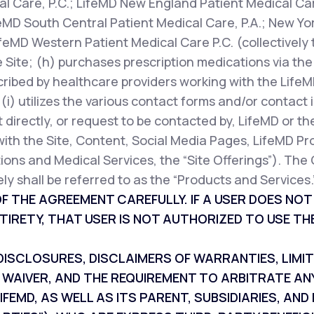
l Care, P.C.; LifeMD New England Patient Medical Car
feMD South Central Patient Medical Care, P.A.; New Yor
ifeMD Western Patient Medical Care P.C. (collectively 
 Site; (h) purchases prescription medications via the 
cribed by healthcare providers working with the LifeM
r (i) utilizes the various contact forms and/or contac
 directly, or request to be contacted by, LifeMD or th
with the Site, Content, Social Media Pages, LifeMD Pr
ions and Medical Services, the “Site Offerings”). The 
ly shall be referred to as the “Products and Services.
F THE AGREEMENT CAREFULLY. IF A USER DOES NO
TIRETY, THAT USER IS NOT AUTHORIZED TO USE THE
SCLOSURES, DISCLAIMERS OF WARRANTIES, LIMITAT
 WAIVER, AND THE REQUIREMENT TO ARBITRATE AN
IFEMD, AS WELL AS ITS PARENT, SUBSIDIARIES, A