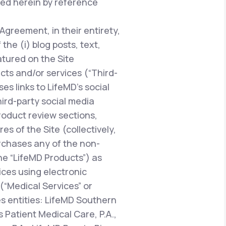
ted herein by reference
 Agreement, in their entirety,
he (i) blog posts, text,
atured on the Site
ucts and/or services (“Third-
es links to LifeMD’s social
hird-party social media
oduct review sections,
 of the Site (collectively,
urchases any of the non-
the “LifeMD Products”) as
vices using electronic
“Medical Services” or
es entities: LifeMD Southern
 Patient Medical Care, P.A.,