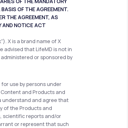
CIARIES OF THE MANDATORY
 BASIS OF THE AGREEMENT.
ER THE AGREEMENT, AS
 AND NOTICE ACT
). X is a brand name of X
e advised that LifeMD is not in
, administered or sponsored by
 for use by persons under
e Content and Products and
ou understand and agree that
y of the Products and
 scientific reports and/or
warrant or represent that such