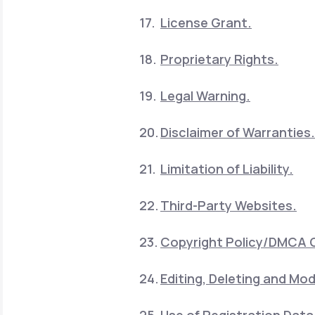
License Grant.
Proprietary Rights.
Legal Warning.
Disclaimer of Warranties.
Limitation of Liability.
Third-Party Websites.
Copyright Policy/DMCA 
Editing, Deleting and Mod