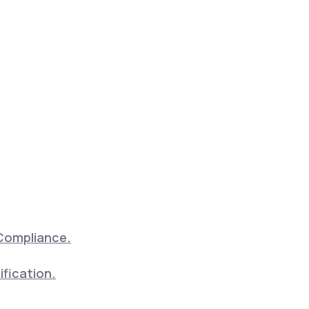
Compliance.
ification.