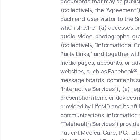
documents that may be publish
(collectively, the “Agreement”)
Each end-user visitor to the Si
when she/he: (a) accesses or 
audio, video, photographs, gra
(collectively, “Informational C
Party Links,” and together with
media pages, accounts, or adve
websites, such as Facebook®, 
message boards, comments sect
“Interactive Services”); (e) r
prescription items or devices 
provided by LifeMD and its affi
communications, information 
“Telehealth Services”) provide
Patient Medical Care, P.C.; Li