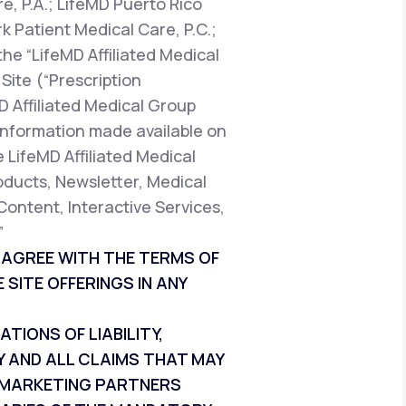
e, P.A.; LifeMD Puerto Rico
k Patient Medical Care, P.C.;
the “LifeMD Affiliated Medical
Site (“Prescription
D Affiliated Medical Group
t information made available on
e LifeMD Affiliated Medical
oducts, Newsletter, Medical
Content, Interactive Services,
”
T AGREE WITH THE TERMS OF
 SITE OFFERINGS IN ANY
IONS OF LIABILITY,
Y AND ALL CLAIMS THAT MAY
ND MARKETING PARTNERS