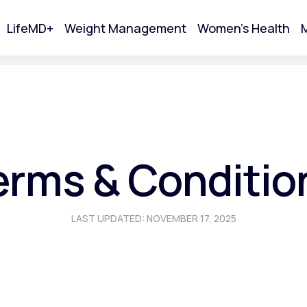
LifeMD+
Weight Management
Women's Health
M
tart Your Online Visit
erms & Conditio
LAST UPDATED: NOVEMBER 17, 2025
Acne