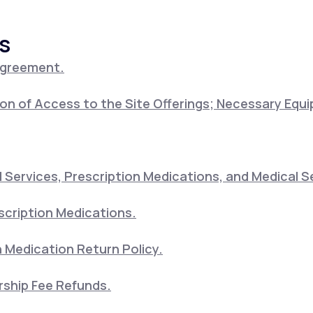
s
Altitude Sickness Prevention
Agreement.
on of Access to the Site Offerings; Necessary Equ
Anxiety
Services, Prescription Medications, and Medical S
scription Medications.
 Medication Return Policy.
ship Fee Refunds.