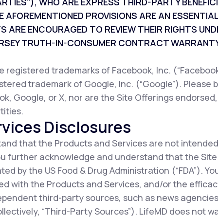
ARTIES”), WHO ARE EXPRESS THIRD-PARTY BENEFI
E AFOREMENTIONED PROVISIONS ARE AN ESSENTIAL
TS ARE ENCOURAGED TO REVIEW THEIR RIGHTS UND
JERSEY TRUTH-IN-CONSUMER CONTRACT WARRANTY
registered trademarks of Facebook, Inc. (“Facebook”
istered trademark of Google, Inc. (“Google”). Please b
ok, Google, or X, nor are the Site Offerings endorsed
ities.
vices Disclosures
nd that the Products and Services are not intended
You further acknowledge and understand that the Sit
ted by the US Food & Drug Administration (“FDA”). Y
d with the Products and Services, and/or the efficac
ependent third-party sources, such as news agencies,
collectively, “Third-Party Sources”). LifeMD does not 