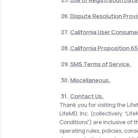
Use of Registration Data
Dispute Resolution Provi
California User Consumer
California Proposition 6
SMS Terms of Service.
Miscellaneous.
Contact Us.
Thank you for visiting the Lif
LifeMD, Inc. (collectively, “Li
Conditions”) are inclusive of 
operating rules, policies, con