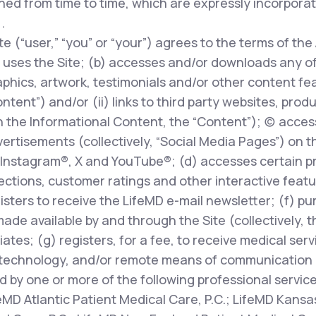
ed from time to time, which are expressly incorpora
.
te (“user,” “you” or “your”) agrees to the terms of the
uses the Site; (b) accesses and/or downloads any of t
phics, artwork, testimonials and/or other content fe
ontent”) and/or (ii) links to third party websites, prod
 the Informational Content, the “Content”); (c) access
rtisements (collectively, “Social Media Pages”) on t
Instagram®, X and YouTube®; (d) accesses certain pr
ions, customer ratings and other interactive features
egisters to receive the LifeMD e-mail newsletter; (f) p
made available by and through the Site (collectively, 
liates; (g) registers, for a fee, to receive medical ser
technology, and/or remote means of communication (
d by one or more of the following professional servic
feMD Atlantic Patient Medical Care, P.C.; LifeMD Kansas