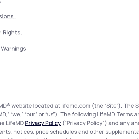
.
sions.
 Rights.
5 Warnings.
eMD® website located at lifemd.com (the “Site”). The Si
feMD,” “we,” “our” or “us”). The following LifeMD Term
the LifeMD
Privacy Policy
(“Privacy Policy”) and any and
sents, notices, price schedules and other supplementa