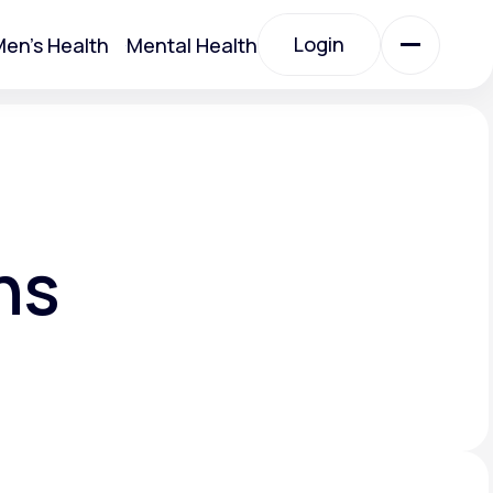
Login
en's Health
Mental Health
Login
All Treatments
All Treatments
ns
Acute Bronchitis