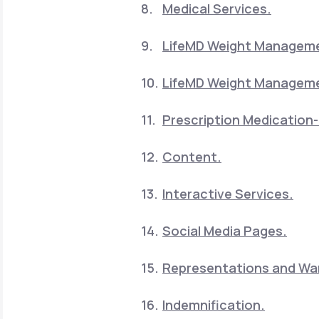
Medical Services.
LifeMD Weight Manageme
LifeMD Weight Manageme
Prescription Medication-
Content.
Interactive Services.
Social Media Pages.
Representations and War
Indemnification.