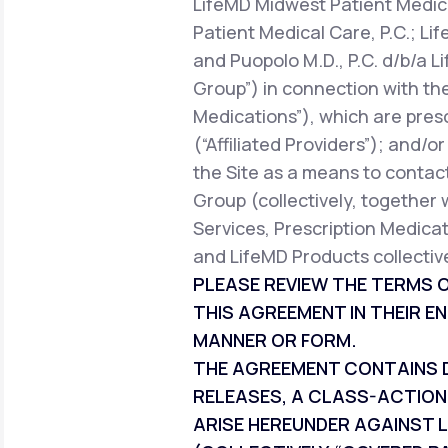
LifeMD Midwest Patient Medica
Patient Medical Care, P.C.; Li
and Puopolo M.D., P.C. d/b/a L
Group”) in connection with the
Medications”), which are pres
(“Affiliated Providers”); and/o
the Site as a means to contact
Group (collectively, together 
Services, Prescription Medicat
and LifeMD Products collective
PLEASE REVIEW THE TERMS O
THIS AGREEMENT IN THEIR EN
MANNER OR FORM.
THE AGREEMENT CONTAINS DI
RELEASES, A CLASS-ACTION
ARISE HEREUNDER AGAINST L