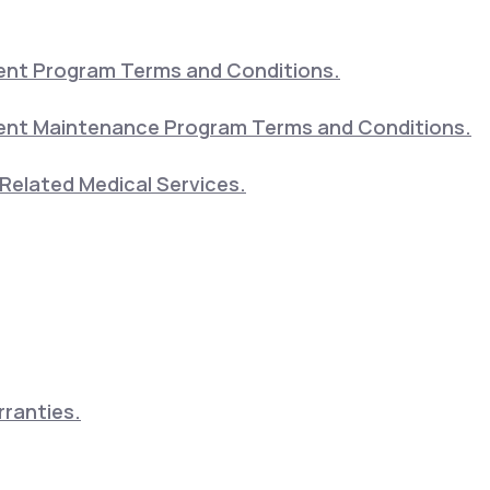
nt Program Terms and Conditions.
nt Maintenance Program Terms and Conditions.
Related Medical Services.
ranties.