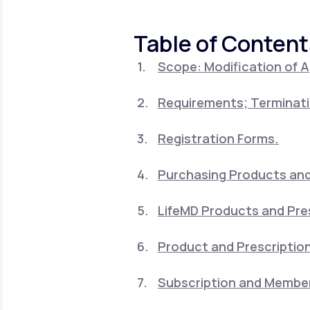
About Us
open
an
accessibility
Table of Content
menu.
Support
Scope: Modification of 
Requirements; Terminati
Life
MD+
Learn why LifeMD+ can positively
Registration Forms.
change your healthcare experience
Purchasing Products and 
Join LifeMD+
LifeMD Products and Pre
Join LifeMD+
Product and Prescription
Subscription and Member