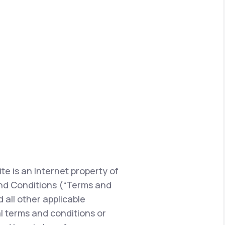
te is an Internet property of
s and Conditions (“Terms and
 all other applicable
l terms and conditions or