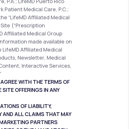
e, P.A.; LifeMD Puerto Rico
k Patient Medical Care, P.C.;
the “LifeMD Affiliated Medical
Site (“Prescription
D Affiliated Medical Group
t information made available on
e LifeMD Affiliated Medical
oducts, Newsletter, Medical
Content, Interactive Services,
”
T AGREE WITH THE TERMS OF
 SITE OFFERINGS IN ANY
IONS OF LIABILITY,
Y AND ALL CLAIMS THAT MAY
ND MARKETING PARTNERS