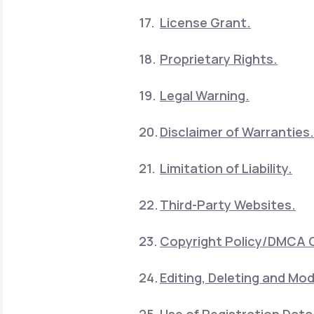
License Grant.
Proprietary Rights.
Legal Warning.
Disclaimer of Warranties.
Limitation of Liability.
Third-Party Websites.
Copyright Policy/DMCA 
Editing, Deleting and Mod