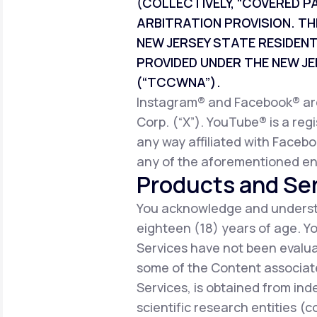
(COLLECTIVELY, “COVERED P
ARBITRATION PROVISION. TH
NEW JERSEY STATE RESIDEN
PROVIDED UNDER THE NEW 
(“TCCWNA”).
Instagram® and Facebook® are 
Corp. (“X”). YouTube® is a reg
any way affiliated with Facebo
any of the aforementioned ent
Products and Ser
You acknowledge and understa
eighteen (18) years of age. 
Services have not been evalua
some of the Content associate
Services, is obtained from ind
scientific research entities (