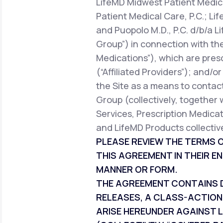
LifeMD Midwest Patient Medica
Patient Medical Care, P.C.; Li
and Puopolo M.D., P.C. d/b/a L
Group”) in connection with the
Medications”), which are pres
(“Affiliated Providers”); and/o
the Site as a means to contact
Group (collectively, together 
Services, Prescription Medicat
and LifeMD Products collective
PLEASE REVIEW THE TERMS O
THIS AGREEMENT IN THEIR EN
MANNER OR FORM.
THE AGREEMENT CONTAINS DI
RELEASES, A CLASS-ACTION
ARISE HEREUNDER AGAINST L