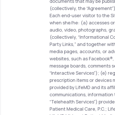
documents that may be publish
(collectively, the “Agreement”)
Each end-user visitor to the Si
when she/he: (a) accesses or 
audio, video, photographs, gra
(collectively, “Informational C
Party Links,” and together with
media pages, accounts, or adve
websites, such as Facebook®, 
message boards, comments sect
“Interactive Services”); (e) r
prescription items or devices 
provided by LifeMD and its affi
communications, information 
“Telehealth Services”) provide
Patient Medical Care, P.C.; Li