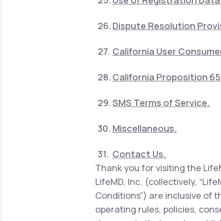
Use of Registration Data
Dispute Resolution Provi
California User Consumer
California Proposition 6
SMS Terms of Service.
Miscellaneous.
Contact Us.
Thank you for visiting the Lif
LifeMD, Inc. (collectively, “Li
Conditions”) are inclusive of 
operating rules, policies, con