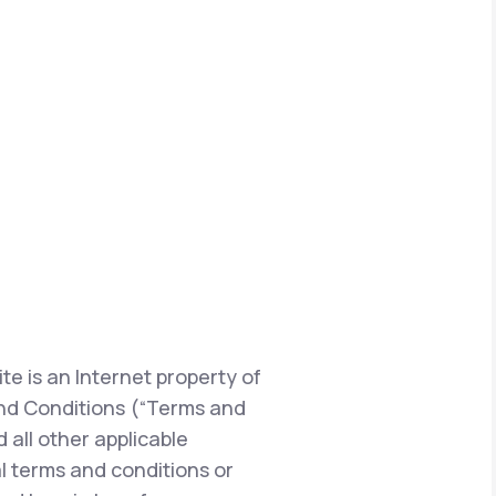
te is an Internet property of
s and Conditions (“Terms and
 all other applicable
l terms and conditions or