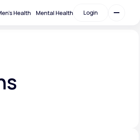
Login
en's Health
Mental Health
Login
All Treatments
All Treatments
ns
Acute Bronchitis