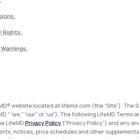
.
sions.
 Rights.
5 Warnings.
eMD® website located at lifemd.com (the “Site”). The Si
feMD,” “we,” “our” or “us”). The following LifeMD Term
the LifeMD
Privacy Policy
(“Privacy Policy”) and any and
sents, notices, price schedules and other supplementa