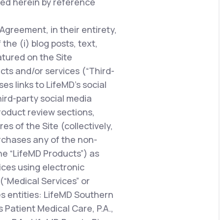
ted herein by reference
 Agreement, in their entirety,
he (i) blog posts, text,
atured on the Site
ucts and/or services (“Third-
es links to LifeMD’s social
hird-party social media
oduct review sections,
 of the Site (collectively,
urchases any of the non-
the “LifeMD Products”) as
vices using electronic
“Medical Services” or
es entities: LifeMD Southern
 Patient Medical Care, P.A.,