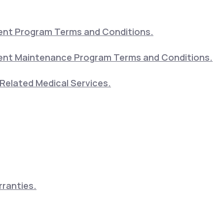
nt Program Terms and Conditions.
nt Maintenance Program Terms and Conditions.
Related Medical Services.
ranties.