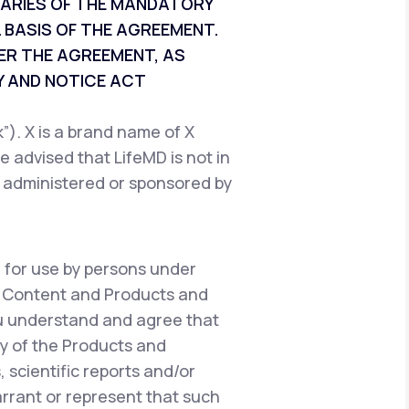
CIARIES OF THE MANDATORY
 BASIS OF THE AGREEMENT.
ER THE AGREEMENT, AS
 AND NOTICE ACT
). X is a brand name of X
e advised that LifeMD is not in
, administered or sponsored by
 for use by persons under
e Content and Products and
ou understand and agree that
y of the Products and
 scientific reports and/or
warrant or represent that such