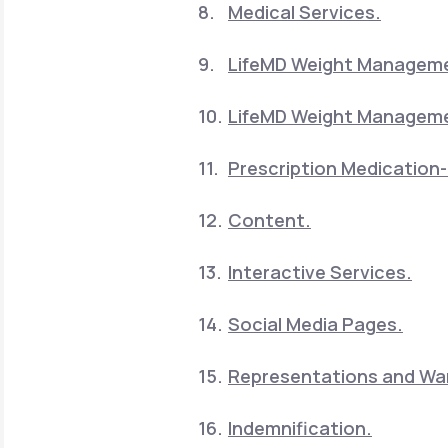
Medical Services.
LifeMD Weight Manageme
LifeMD Weight Manageme
Prescription Medication-
Content.
Interactive Services.
Social Media Pages.
Representations and War
Indemnification.