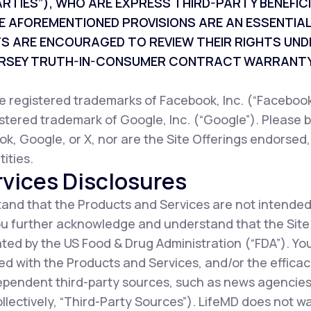
ARTIES”), WHO ARE EXPRESS THIRD-PARTY BENEFI
E AFOREMENTIONED PROVISIONS ARE AN ESSENTIAL
TS ARE ENCOURAGED TO REVIEW THEIR RIGHTS UND
JERSEY TRUTH-IN-CONSUMER CONTRACT WARRANTY
registered trademarks of Facebook, Inc. (“Facebook”
istered trademark of Google, Inc. (“Google”). Please b
ok, Google, or X, nor are the Site Offerings endorsed
ities.
vices Disclosures
nd that the Products and Services are not intended
You further acknowledge and understand that the Sit
ted by the US Food & Drug Administration (“FDA”). Y
d with the Products and Services, and/or the efficac
ependent third-party sources, such as news agencies,
collectively, “Third-Party Sources”). LifeMD does not 