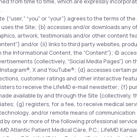
ed from time to time, which are expressly incorpora
.
te (“user,” “you” or “your”) agrees to the terms of the
uses the Site; (b) accesses and/or downloads any of t
phics, artwork, testimonials and/or other content fe
ontent”) and/or (ii) links to third party websites, prod
 the Informational Content, the “Content”); (c) access
rtisements (collectively, “Social Media Pages”) on t
Instagram®, X and YouTube®; (d) accesses certain pr
ions, customer ratings and other interactive features
egisters to receive the LifeMD e-mail newsletter; (f) p
made available by and through the Site (collectively, 
liates; (g) registers, for a fee, to receive medical ser
technology, and/or remote means of communication (
d by one or more of the following professional servic
feMD Atlantic Patient Medical Care, P.C.; LifeMD Kansas