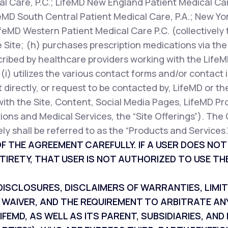
l Care, P.C.; LifeMD New England Patient Medical Car
feMD South Central Patient Medical Care, P.A.; New Yor
ifeMD Western Patient Medical Care P.C. (collectively 
 Site; (h) purchases prescription medications via the 
cribed by healthcare providers working with the LifeM
r (i) utilizes the various contact forms and/or contac
 directly, or request to be contacted by, LifeMD or th
with the Site, Content, Social Media Pages, LifeMD Pr
ions and Medical Services, the “Site Offerings”). The 
ly shall be referred to as the “Products and Services.
F THE AGREEMENT CAREFULLY. IF A USER DOES NO
TIRETY, THAT USER IS NOT AUTHORIZED TO USE THE
SCLOSURES, DISCLAIMERS OF WARRANTIES, LIMITAT
 WAIVER, AND THE REQUIREMENT TO ARBITRATE AN
IFEMD, AS WELL AS ITS PARENT, SUBSIDIARIES, A