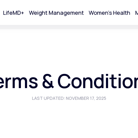
LifeMD+
Weight Management
Women's Health
M
tart Your Online Visit
erms & Conditio
LAST UPDATED: NOVEMBER 17, 2025
Acne