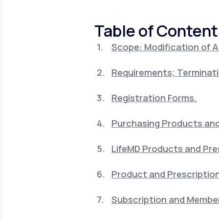
About Us
open
an
accessibility
Table of Content
menu.
Support
Scope: Modification of 
Requirements; Terminati
Life
MD+
Learn why LifeMD+ can positively
Registration Forms.
change your healthcare experience
Purchasing Products and 
Join LifeMD+
LifeMD Products and Pre
Join LifeMD+
Product and Prescription
Subscription and Member