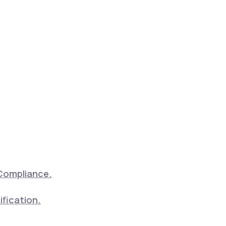
Compliance.
ification.