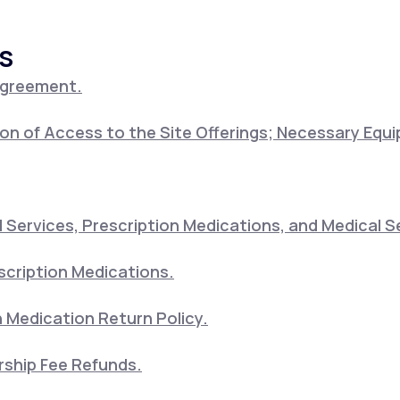
s
Altitude Sickness Prevention
Agreement.
on of Access to the Site Offerings; Necessary Equ
Anxiety
Services, Prescription Medications, and Medical S
scription Medications.
 Medication Return Policy.
ship Fee Refunds.