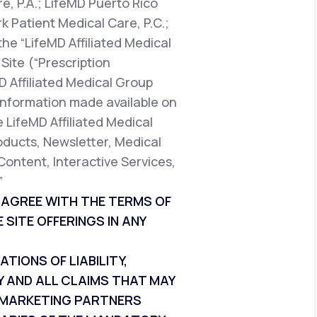
e, P.A.; LifeMD Puerto Rico
k Patient Medical Care, P.C.;
the “LifeMD Affiliated Medical
Site (“Prescription
D Affiliated Medical Group
t information made available on
e LifeMD Affiliated Medical
oducts, Newsletter, Medical
Content, Interactive Services,
”
T AGREE WITH THE TERMS OF
 SITE OFFERINGS IN ANY
IONS OF LIABILITY,
Y AND ALL CLAIMS THAT MAY
ND MARKETING PARTNERS