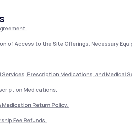
s
Altitude Sickness Prevention
Agreement.
on of Access to the Site Offerings; Necessary Equ
Anxiety
Services, Prescription Medications, and Medical S
scription Medications.
 Medication Return Policy.
ship Fee Refunds.