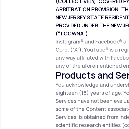
(COLLECTIVELY, “COVERED P
ARBITRATION PROVISION. TH
NEW JERSEY STATE RESIDEN
PROVIDED UNDER THE NEW 
(“TCCWNA”).
Instagram® and Facebook® are 
Corp. (“X”). YouTube® is a reg
any way affiliated with Facebo
any of the aforementioned ent
Products and Ser
You acknowledge and understa
eighteen (18) years of age. 
Services have not been evalua
some of the Content associate
Services, is obtained from ind
scientific research entities (