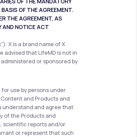
CIARIES OF THE MANDATORY
 BASIS OF THE AGREEMENT.
ER THE AGREEMENT, AS
 AND NOTICE ACT
). X is a brand name of X
e advised that LifeMD is not in
, administered or sponsored by
 for use by persons under
e Content and Products and
ou understand and agree that
y of the Products and
 scientific reports and/or
warrant or represent that such