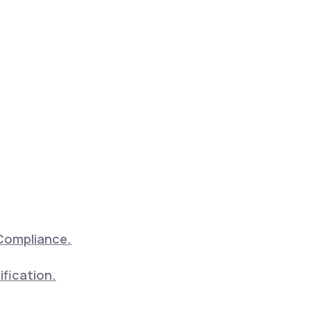
Compliance.
ification.