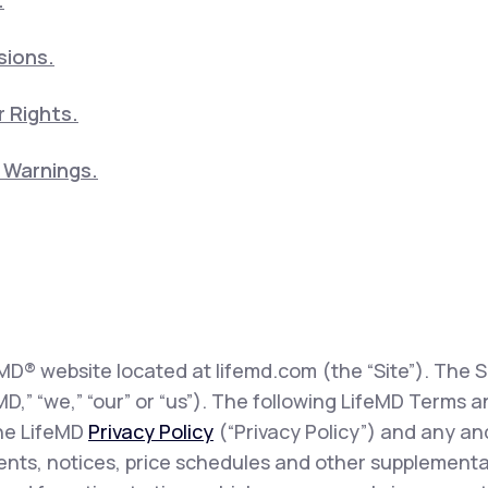
.
sions.
 Rights.
5 Warnings.
eMD® website located at lifemd.com (the “Site”). The Si
feMD,” “we,” “our” or “us”). The following LifeMD Term
the LifeMD
Privacy Policy
(“Privacy Policy”) and any and
sents, notices, price schedules and other supplementa