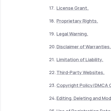
License Grant.
Proprietary Rights.
Legal Warning.
Disclaimer of Warranties.
Limitation of Liability.
Third-Party Websites.
Copyright Policy/DMCA 
Editing, Deleting and Mod