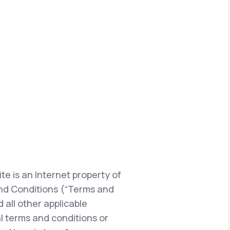
te is an Internet property of
s and Conditions (“Terms and
 all other applicable
l terms and conditions or