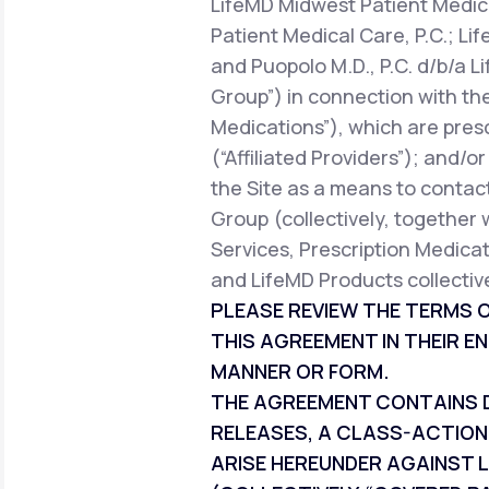
LifeMD Midwest Patient Medica
Patient Medical Care, P.C.; Li
and Puopolo M.D., P.C. d/b/a L
Group”) in connection with the
Medications”), which are pres
(“Affiliated Providers”); and/o
the Site as a means to contact
Group (collectively, together 
Services, Prescription Medicat
and LifeMD Products collective
PLEASE REVIEW THE TERMS O
THIS AGREEMENT IN THEIR EN
MANNER OR FORM.
THE AGREEMENT CONTAINS DI
RELEASES, A CLASS-ACTION
ARISE HEREUNDER AGAINST L