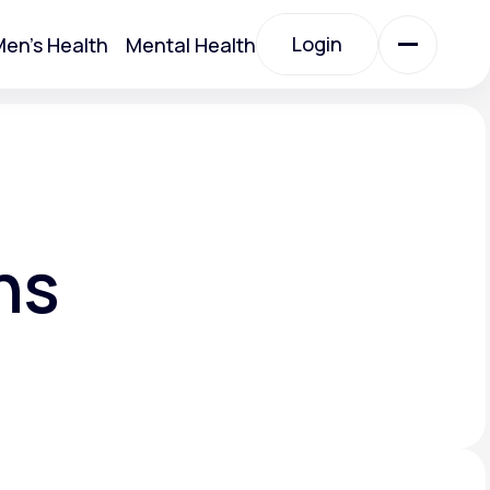
Login
en's Health
Mental Health
Login
All Treatments
All Treatments
ns
Acute Bronchitis