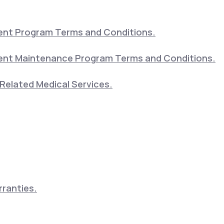
nt Program Terms and Conditions.
nt Maintenance Program Terms and Conditions.
Related Medical Services.
ranties.