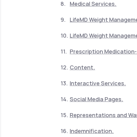
Medical Services.
LifeMD Weight Manageme
LifeMD Weight Manageme
Prescription Medication-
Content.
Interactive Services.
Social Media Pages.
Representations and War
Indemnification.