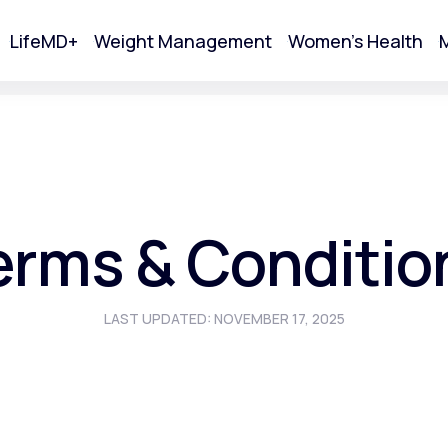
LifeMD+
Weight Management
Women's Health
M
tart Your Online Visit
erms & Conditio
LAST UPDATED: NOVEMBER 17, 2025
Acne