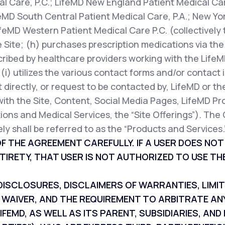
l Care, P.C.; LifeMD New England Patient Medical Car
feMD South Central Patient Medical Care, P.A.; New Yor
ifeMD Western Patient Medical Care P.C. (collectively 
 Site; (h) purchases prescription medications via the 
cribed by healthcare providers working with the LifeM
r (i) utilizes the various contact forms and/or contac
 directly, or request to be contacted by, LifeMD or th
with the Site, Content, Social Media Pages, LifeMD Pr
ions and Medical Services, the “Site Offerings”). The 
ly shall be referred to as the “Products and Services.
F THE AGREEMENT CAREFULLY. IF A USER DOES NO
TIRETY, THAT USER IS NOT AUTHORIZED TO USE THE
SCLOSURES, DISCLAIMERS OF WARRANTIES, LIMITAT
 WAIVER, AND THE REQUIREMENT TO ARBITRATE AN
IFEMD, AS WELL AS ITS PARENT, SUBSIDIARIES, A