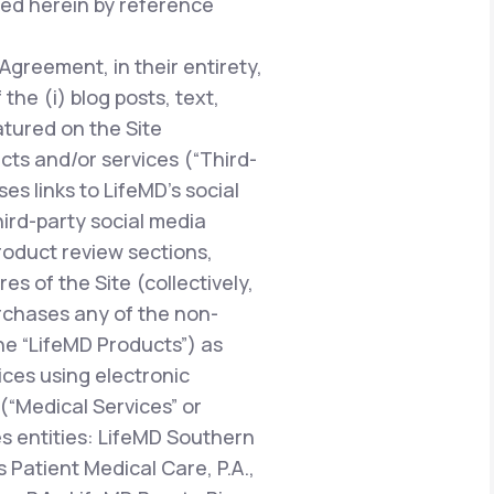
ted herein by reference
 Agreement, in their entirety,
he (i) blog posts, text,
atured on the Site
ucts and/or services (“Third-
es links to LifeMD’s social
hird-party social media
oduct review sections,
 of the Site (collectively,
urchases any of the non-
the “LifeMD Products”) as
vices using electronic
“Medical Services” or
es entities: LifeMD Southern
 Patient Medical Care, P.A.,