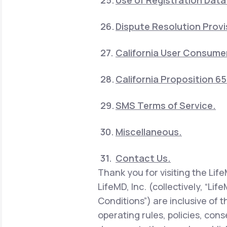
Use of Registration Data
Dispute Resolution Provi
California User Consumer
California Proposition 6
SMS Terms of Service.
Miscellaneous.
Contact Us.
Thank you for visiting the Lif
LifeMD, Inc. (collectively, “Li
Conditions”) are inclusive of 
operating rules, policies, con