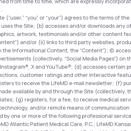
ed from time to time, which are expressly incorpora
.
te (“user,” “you” or “your”) agrees to the terms of the
uses the Site; (b) accesses and/or downloads any of t
phics, artwork, testimonials and/or other content fe
ontent”) and/or (ii) links to third party websites, prod
 the Informational Content, the “Content”); (c) access
rtisements (collectively, “Social Media Pages”) on t
Instagram®, X and YouTube®; (d) accesses certain pr
ions, customer ratings and other interactive features
egisters to receive the LifeMD e-mail newsletter; (f) p
made available by and through the Site (collectively, 
liates; (g) registers, for a fee, to receive medical ser
technology, and/or remote means of communication (
d by one or more of the following professional servic
feMD Atlantic Patient Medical Care, P.C.; LifeMD Kansas