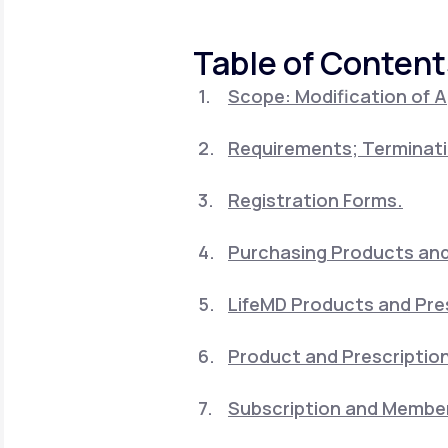
About Us
open
an
accessibility
Table of Content
menu.
Support
Scope: Modification of 
Requirements; Terminati
Life
MD+
Learn why LifeMD+ can positively
Registration Forms.
change your healthcare experience
Purchasing Products and 
Join LifeMD+
LifeMD Products and Pre
Join LifeMD+
Product and Prescription
Subscription and Member