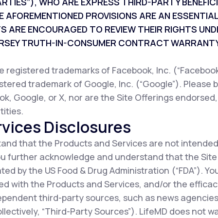
ARTIES”), WHO ARE EXPRESS THIRD-PARTY BENEFI
E AFOREMENTIONED PROVISIONS ARE AN ESSENTIAL
TS ARE ENCOURAGED TO REVIEW THEIR RIGHTS UND
JERSEY TRUTH-IN-CONSUMER CONTRACT WARRANTY
registered trademarks of Facebook, Inc. (“Facebook”
istered trademark of Google, Inc. (“Google”). Please b
ok, Google, or X, nor are the Site Offerings endorsed
ities.
vices Disclosures
nd that the Products and Services are not intended
You further acknowledge and understand that the Sit
ted by the US Food & Drug Administration (“FDA”). Y
d with the Products and Services, and/or the efficac
ependent third-party sources, such as news agencies,
collectively, “Third-Party Sources”). LifeMD does not 