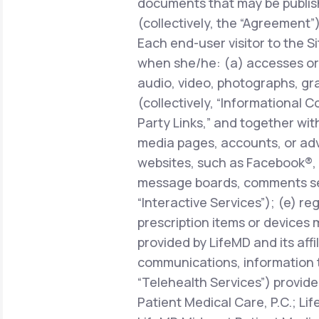
documents that may be publish
(collectively, the “Agreement”)
Each end-user visitor to the Si
when she/he: (a) accesses or 
audio, video, photographs, gra
(collectively, “Informational C
Party Links,” and together with
media pages, accounts, or adve
websites, such as Facebook®, 
message boards, comments sect
“Interactive Services”); (e) r
prescription items or devices 
provided by LifeMD and its affi
communications, information 
“Telehealth Services”) provide
Patient Medical Care, P.C.; Li