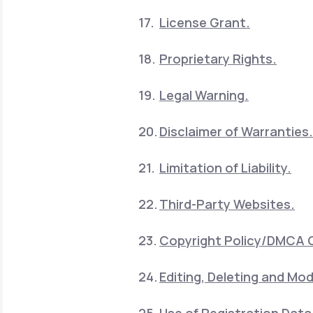
License Grant.
Proprietary Rights.
Legal Warning.
Disclaimer of Warranties.
Limitation of Liability.
Third-Party Websites.
Copyright Policy/DMCA 
Editing, Deleting and Mod