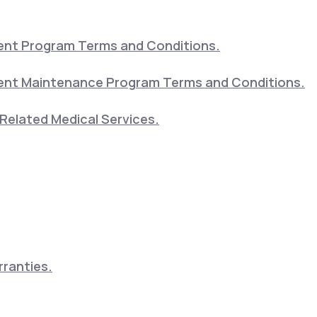
nt Program Terms and Conditions.
nt Maintenance Program Terms and Conditions.
Related Medical Services.
ranties.