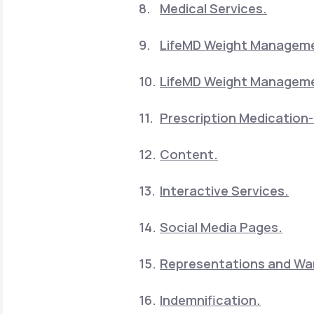
Medical Services.
LifeMD Weight Manageme
LifeMD Weight Manageme
Prescription Medication-
Content.
Interactive Services.
Social Media Pages.
Representations and War
Indemnification.