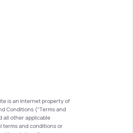
te is an Internet property of
s and Conditions (“Terms and
 all other applicable
l terms and conditions or