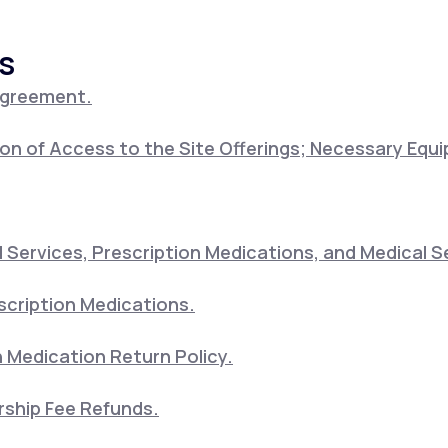
s
Altitude Sickness Prevention
Agreement.
on of Access to the Site Offerings; Necessary Equ
Anxiety
Services, Prescription Medications, and Medical S
scription Medications.
 Medication Return Policy.
ship Fee Refunds.