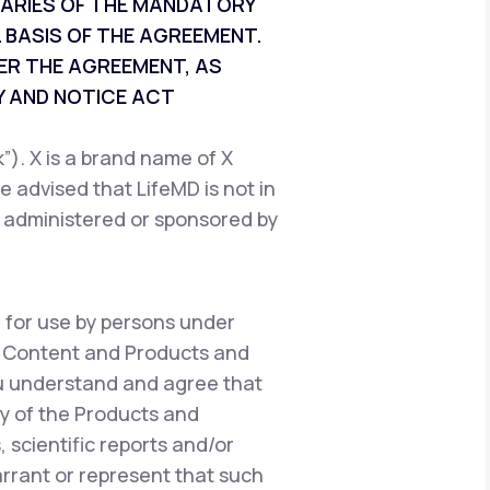
CIARIES OF THE MANDATORY
 BASIS OF THE AGREEMENT.
ER THE AGREEMENT, AS
 AND NOTICE ACT
). X is a brand name of X
e advised that LifeMD is not in
, administered or sponsored by
 for use by persons under
e Content and Products and
ou understand and agree that
y of the Products and
 scientific reports and/or
warrant or represent that such