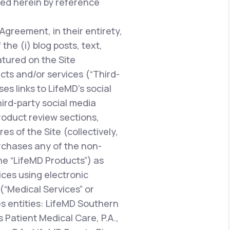
ted herein by reference
 Agreement, in their entirety,
he (i) blog posts, text,
atured on the Site
ucts and/or services (“Third-
es links to LifeMD’s social
hird-party social media
oduct review sections,
 of the Site (collectively,
urchases any of the non-
the “LifeMD Products”) as
vices using electronic
“Medical Services” or
es entities: LifeMD Southern
 Patient Medical Care, P.A.,