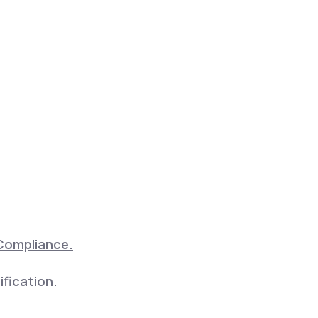
Compliance.
ification.