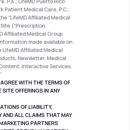
e, P.A.; LifeMD Puerto Rico
k Patient Medical Care, P.C.;
the “LifeMD Affiliated Medical
Site (“Prescription
D Affiliated Medical Group
t information made available on
e LifeMD Affiliated Medical
oducts, Newsletter, Medical
Content, Interactive Services,
”
T AGREE WITH THE TERMS OF
 SITE OFFERINGS IN ANY
IONS OF LIABILITY,
Y AND ALL CLAIMS THAT MAY
ND MARKETING PARTNERS