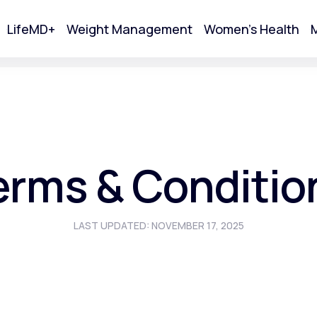
LifeMD+
Weight Management
Women's Health
M
tart Your Online Visit
erms & Conditio
LAST UPDATED: NOVEMBER 17, 2025
Acne