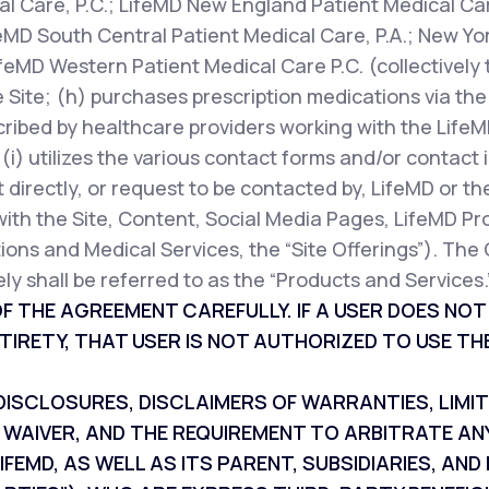
l Care, P.C.; LifeMD New England Patient Medical Car
feMD South Central Patient Medical Care, P.A.; New Yor
ifeMD Western Patient Medical Care P.C. (collectively 
 Site; (h) purchases prescription medications via the 
cribed by healthcare providers working with the LifeM
r (i) utilizes the various contact forms and/or contac
 directly, or request to be contacted by, LifeMD or th
with the Site, Content, Social Media Pages, LifeMD Pr
ions and Medical Services, the “Site Offerings”). The 
ly shall be referred to as the “Products and Services.
F THE AGREEMENT CAREFULLY. IF A USER DOES NO
TIRETY, THAT USER IS NOT AUTHORIZED TO USE THE
SCLOSURES, DISCLAIMERS OF WARRANTIES, LIMITAT
 WAIVER, AND THE REQUIREMENT TO ARBITRATE AN
IFEMD, AS WELL AS ITS PARENT, SUBSIDIARIES, A