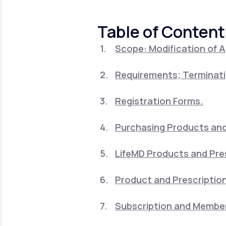
About Us
open
an
accessibility
Table of Content
menu.
Support
Scope: Modification of 
Requirements; Terminati
Life
MD+
Learn why LifeMD+ can positively
Registration Forms.
change your healthcare experience
Purchasing Products and 
Join LifeMD+
LifeMD Products and Pre
Join LifeMD+
Product and Prescription
Subscription and Member