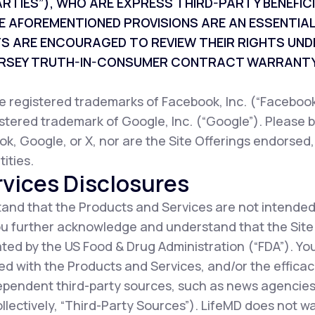
ARTIES”), WHO ARE EXPRESS THIRD-PARTY BENEFI
E AFOREMENTIONED PROVISIONS ARE AN ESSENTIAL
TS ARE ENCOURAGED TO REVIEW THEIR RIGHTS UND
JERSEY TRUTH-IN-CONSUMER CONTRACT WARRANTY
registered trademarks of Facebook, Inc. (“Facebook”
istered trademark of Google, Inc. (“Google”). Please b
ok, Google, or X, nor are the Site Offerings endorsed
ities.
vices Disclosures
nd that the Products and Services are not intended
You further acknowledge and understand that the Sit
ted by the US Food & Drug Administration (“FDA”). Y
d with the Products and Services, and/or the efficac
ependent third-party sources, such as news agencies,
collectively, “Third-Party Sources”). LifeMD does not 