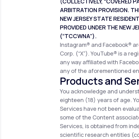
(COLLECTIVELY, “COVERED P
ARBITRATION PROVISION. TH
NEW JERSEY STATE RESIDEN
PROVIDED UNDER THE NEW 
(“TCCWNA”).
Instagram® and Facebook® are 
Corp. (“X”). YouTube® is a reg
any way affiliated with Facebo
any of the aforementioned ent
Products and Ser
You acknowledge and understa
eighteen (18) years of age. 
Services have not been evalua
some of the Content associate
Services, is obtained from ind
scientific research entities (