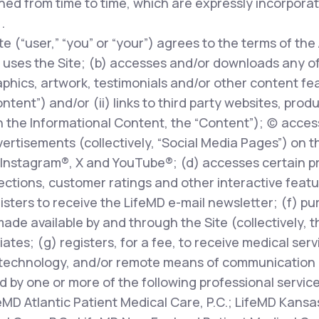
ed from time to time, which are expressly incorpora
.
te (“user,” “you” or “your”) agrees to the terms of the
uses the Site; (b) accesses and/or downloads any of t
phics, artwork, testimonials and/or other content fe
ontent”) and/or (ii) links to third party websites, prod
 the Informational Content, the “Content”); (c) access
rtisements (collectively, “Social Media Pages”) on t
Instagram®, X and YouTube®; (d) accesses certain pr
ions, customer ratings and other interactive features
egisters to receive the LifeMD e-mail newsletter; (f) p
made available by and through the Site (collectively, 
liates; (g) registers, for a fee, to receive medical ser
technology, and/or remote means of communication (
d by one or more of the following professional servic
feMD Atlantic Patient Medical Care, P.C.; LifeMD Kansas