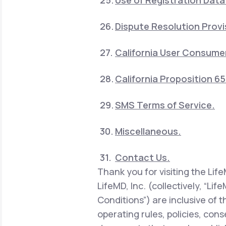
Use of Registration Data
Dispute Resolution Provi
California User Consumer
California Proposition 6
SMS Terms of Service.
Miscellaneous.
Contact Us.
Thank you for visiting the Lif
LifeMD, Inc. (collectively, “Li
Conditions”) are inclusive of 
operating rules, policies, con