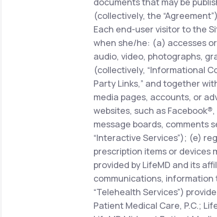
documents that may be publish
(collectively, the “Agreement”)
Each end-user visitor to the Si
when she/he: (a) accesses or 
audio, video, photographs, gra
(collectively, “Informational C
Party Links,” and together with
media pages, accounts, or adve
websites, such as Facebook®, 
message boards, comments sect
“Interactive Services”); (e) r
prescription items or devices 
provided by LifeMD and its affi
communications, information 
“Telehealth Services”) provide
Patient Medical Care, P.C.; Li