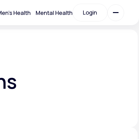
Login
en's Health
Mental Health
Login
All Treatments
All Treatments
ns
Acute Bronchitis