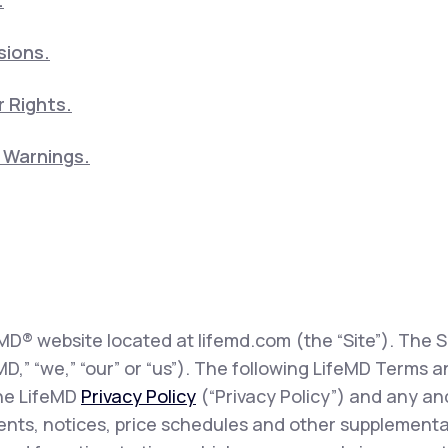
.
sions.
 Rights.
5 Warnings.
eMD® website located at lifemd.com (the “Site”). The Si
feMD,” “we,” “our” or “us”). The following LifeMD Term
the LifeMD
Privacy Policy
(“Privacy Policy”) and any and
sents, notices, price schedules and other supplementa