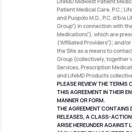
LifeMD Midwest Patient Medica
Patient Medical Care, P.C.; Li
and Puopolo M.D., P.C. d/b/a L
Group”) in connection with the
Medications”), which are pres
(“Affiliated Providers”); and/o
the Site as a means to contact
Group (collectively, together 
Services, Prescription Medicat
and LifeMD Products collective
PLEASE REVIEW THE TERMS O
THIS AGREEMENT IN THEIR EN
MANNER OR FORM.
THE AGREEMENT CONTAINS DI
RELEASES, A CLASS-ACTION
ARISE HEREUNDER AGAINST L