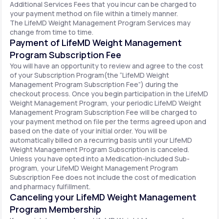
Additional Services Fees that you incur can be charged to
your payment method on file within a timely manner.
The LifeMD Weight Management Program Services may
change from time to time.
Payment of LifeMD Weight Management
Program Subscription Fee
You will have an opportunity to review and agree to the cost
of your Subscription Program(the “LifeMD Weight
Management Program Subscription Fee”) during the
checkout process. Once you begin participation in the LifeMD
Weight Management Program, your periodic LifeMD Weight
Management Program Subscription Fee will be charged to
your payment method on file per the terms agreed upon and
based on the date of your initial order. You will be
automatically billed on a recurring basis until your LifeMD
Weight Management Program Subscription is canceled.
Unless you have opted into a Medication-included Sub-
program, your LifeMD Weight Management Program
Subscription Fee does not include the cost of medication
and pharmacy fulfillment.
Canceling your LifeMD Weight Management
Program Membership