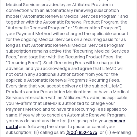
Medical Services provided by an Affiliated Provider in
connection with an automatically renewing subscription
model ("Automatic Renewal Medical Services Program," and
together with the Automatic Renewal Product Program, the
"Automatic Renewal Program" or "Subscription Program"),
your Payment Method will be charged the applicable amount
for the ongoing Medical Services on a recurring basis for as
long as that Automatic Renewal Medical Services Program
subscription remains active (the "Recurring Medical Services
Fees," and together with the Recurring Product Fees, the
"Recurring Fees"). Such Recurring Fees will be charged in
advance, and you acknowledge and agree that LifeMD will
not obtain any additional authorization from you for the
applicable Automatic Renewal Program's Recurring Fees.
Every time that you accept delivery of the subject LifeMD
Products and/or Prescription Medications, or have a Medical
Services interaction with an Affiliated Provider, as applicable,
you re-affirm that LifeMD is authorized to charge your
Payment Method and to have the Recurring Fees applied to
same. If you wish to cancel an Automatic Renewal Program,
you may do so at any time by: (i) signing in to your
member
portal
and following the steps to pause or cancel your
subscription; (ii) calling us at:
(800) 852-1575
; or (iii) e-mailing