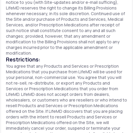
notice to you (with Site-updates and/or e-mail sufficing),
LifeMD reserves the right to change its Billing Provisions
whenever necessary, in its sole discretion. Continued use of
the Site and/or purchase of Products and Services, Medical
Services, and/or Prescription Medications after receipt of
such notice shall constitute consent to any and all such
changes; provided, however, that any amendment or
modification to the Billing Provisions shall not apply to any
charges incurred prior to the applicable amendment or
modification.
Restrictions:
You agree that any Products and Services or Prescription
Medications that you purchase from LifeMD will be used for
your personal, non-commercial use. You agree that you will
not re-sell, re-distribute, or export any Products and
Services or Prescription Medications that you order from
LifeMD. LifeMD does not accept orders from dealers,
wholesalers, or customers who are resellers or who intend to
resell Products and Services or Prescription Medications
offered on the Site. If LifeMD discovers that you are placing
orders with the intent to resell Products and Services or
Prescription Medications offered on the Site, we will
immediately cancel your order, suspend or terminate your