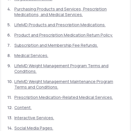
Purchasing Products and Services, Prescription
Medications, and Medical Services.
Support
LifeMD Products and Prescription Medications.
Product and Prescription Medication Return Policy.
Life
MD+
Subscription and Membership Fee Refunds.
Learn why LifeMD+ can positively change
Medical Services.
your healthcare experience
LifeMD Weight Management Program Terms and
Join LifeMD+
Conditions.
LifeMD Weight Management Maintenance Program
Join LifeMD+
Terms and Conditions.
Prescription Medication-Related Medical Services.
Content.
Interactive Services.
Social Media Pages.