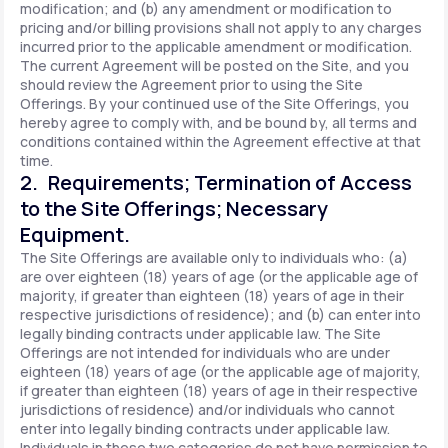
modification; and (b) any amendment or modification to
pricing and/or billing provisions shall not apply to any charges
incurred prior to the applicable amendment or modification.
The current Agreement will be posted on the Site, and you
should review the Agreement prior to using the Site
Offerings. By your continued use of the Site Offerings, you
hereby agree to comply with, and be bound by, all terms and
conditions contained within the Agreement effective at that
time.
2. Requirements; Termination of Access
to the Site Offerings; Necessary
Equipment.
The Site Offerings are available only to individuals who: (a)
are over eighteen (18) years of age (or the applicable age of
majority, if greater than eighteen (18) years of age in their
respective jurisdictions of residence); and (b) can enter into
legally binding contracts under applicable law. The Site
Offerings are not intended for individuals who are under
eighteen (18) years of age (or the applicable age of majority,
if greater than eighteen (18) years of age in their respective
jurisdictions of residence) and/or individuals who cannot
enter into legally binding contracts under applicable law.
Individuals in these two categories do not have permission to