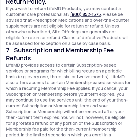
Return Policy.
If you wish to return LifeMD Products, you may contact a
customer care professional at:
(800) 852-1575
. Please be
advised that Prescription Medications and over-the-counter
supplements are not eligible for return or refund. Unless
otherwise advertised, Site Offerings are generally not
eligible for return or refund. Claims of defective Products will
be assessed for exception on a case by case basis.
7. Subscription and Membership Fee
Refunds.
LifeMD provides access to certain Subscription-based
services or programs for which billing recurs on a periodic
basis (e.g. every one, three, six, or twelve months). LifeMD
also offers access to certain Membership-based services for
which a recurring Membership Fee applies. If you cancel your
Subscription or Membership before your term expires, you
may continue to use the services until the end of your then-
current Subscription or Membership term and your
Subscription or Membership will not be renewed after your
then-current term expires. You will not, however, be eligible
for a prorated refund of any portion of the Subscription or
Membership fee paid for the then-current membership
period. In the limited scenario in which you enroll in a