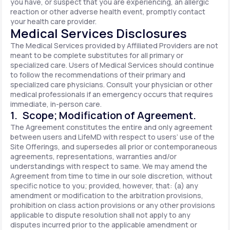
you have, or suspect that you are experiencing, an allergic
reaction or other adverse health event, promptly contact
your health care provider.
Medical Services Disclosures
The Medical Services provided by Affiliated Providers are not
meant to be complete substitutes for all primary or
specialized care. Users of Medical Services should continue
to follow the recommendations of their primary and
specialized care physicians. Consult your physician or other
medical professionals if an emergency occurs that requires
immediate, in-person care.
1. Scope; Modification of Agreement.
The Agreement constitutes the entire and only agreement
between users and LifeMD with respect to users’ use of the
Site Offerings, and supersedes all prior or contemporaneous
agreements, representations, warranties and/or
understandings with respect to same. We may amend the
Agreement from time to time in our sole discretion, without
specific notice to you; provided, however, that: (a) any
amendment or modification to the arbitration provisions,
prohibition on class action provisions or any other provisions
applicable to dispute resolution shall not apply to any
disputes incurred prior to the applicable amendment or