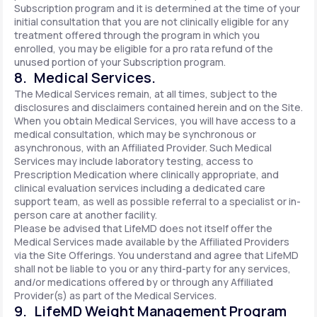
Subscription program and it is determined at the time of your
initial consultation that you are not clinically eligible for any
treatment offered through the program in which you
enrolled, you may be eligible for a pro rata refund of the
unused portion of your Subscription program.
8. Medical Services.
The Medical Services remain, at all times, subject to the
disclosures and disclaimers contained herein and on the Site.
When you obtain Medical Services, you will have access to a
medical consultation, which may be synchronous or
asynchronous, with an Affiliated Provider. Such Medical
Services may include laboratory testing, access to
Prescription Medication where clinically appropriate, and
clinical evaluation services including a dedicated care
support team, as well as possible referral to a specialist or in-
person care at another facility.
Please be advised that LifeMD does not itself offer the
Medical Services made available by the Affiliated Providers
via the Site Offerings. You understand and agree that LifeMD
shall not be liable to you or any third-party for any services,
and/or medications offered by or through any Affiliated
Provider(s) as part of the Medical Services.
9. LifeMD Weight Management Program