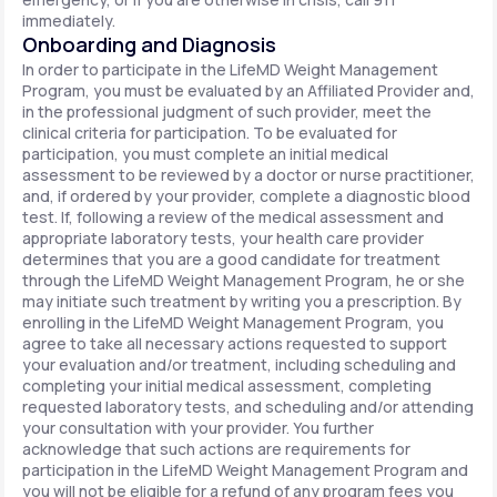
immediately.
Onboarding and Diagnosis
In order to participate in the LifeMD Weight Management
Program, you must be evaluated by an Affiliated Provider and,
in the professional judgment of such provider, meet the
clinical criteria for participation. To be evaluated for
participation, you must complete an initial medical
assessment to be reviewed by a doctor or nurse practitioner,
and, if ordered by your provider, complete a diagnostic blood
test. If, following a review of the medical assessment and
appropriate laboratory tests, your health care provider
determines that you are a good candidate for treatment
through the LifeMD Weight Management Program, he or she
may initiate such treatment by writing you a prescription. By
enrolling in the LifeMD Weight Management Program, you
agree to take all necessary actions requested to support
your evaluation and/or treatment, including scheduling and
completing your initial medical assessment, completing
requested laboratory tests, and scheduling and/or attending
your consultation with your provider. You further
acknowledge that such actions are requirements for
participation in the LifeMD Weight Management Program and
you will not be eligible for a refund of any program fees you