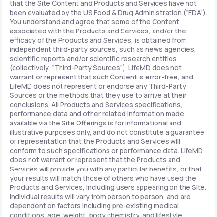
that the Site Content and Products and Services have not
been evaluated by the US Food & Drug Administration (“FDA”).
You understand and agree that some of the Content
associated with the Products and Services, and/or the
efficacy of the Products and Services, is obtained from
independent third-party sources, such as news agencies,
scientific reports and/or scientific research entities
(collectively, “Third-Party Sources”). LifeMD does not
warrant or represent that such Content is error-free, and
LifeMD does not represent or endorse any Third-Party
Sources or the methods that they use to arrive at their
conclusions. All Products and Services specifications,
performance data and other related information made
available via the Site Offerings is for informational and
illustrative purposes only, and do not constitute a guarantee
or representation that the Products and Services will
conform to such specifications or performance data. LifeMD
does not warrant or represent that the Products and
Services will provide you with any particular benefits, or that
your results will match those of others who have used the
Products and Services, including users appearing on the Site.
Individual results will vary from person to person, and are
dependent on factors including pre-existing medical
conditions, age, weight, body chemistry, and lifestyle.