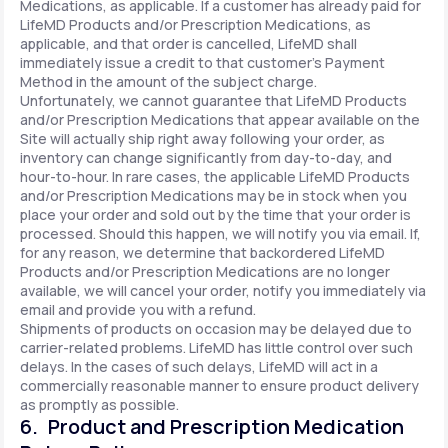
Medications, as applicable. If a customer has already paid for
LifeMD Products and/or Prescription Medications, as
applicable, and that order is cancelled, LifeMD shall
immediately issue a credit to that customer’s Payment
Method in the amount of the subject charge.
Unfortunately, we cannot guarantee that LifeMD Products
and/or Prescription Medications that appear available on the
Site will actually ship right away following your order, as
inventory can change significantly from day-to-day, and
hour-to-hour. In rare cases, the applicable LifeMD Products
and/or Prescription Medications may be in stock when you
place your order and sold out by the time that your order is
processed. Should this happen, we will notify you via email. If,
for any reason, we determine that backordered LifeMD
Products and/or Prescription Medications are no longer
available, we will cancel your order, notify you immediately via
email and provide you with a refund.
Shipments of products on occasion may be delayed due to
carrier-related problems. LifeMD has little control over such
delays. In the cases of such delays, LifeMD will act in a
commercially reasonable manner to ensure product delivery
as promptly as possible.
6. Product and Prescription Medication