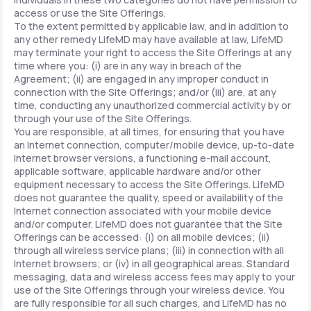
access or use the Site Offerings.
To the extent permitted by applicable law, and in addition to
any other remedy LifeMD may have available at law, LifeMD
may terminate your right to access the Site Offerings at any
time where you: (i) are in any way in breach of the
Agreement; (ii) are engaged in any improper conduct in
connection with the Site Offerings; and/or (iii) are, at any
time, conducting any unauthorized commercial activity by or
through your use of the Site Offerings.
You are responsible, at all times, for ensuring that you have
an Internet connection, computer/mobile device, up-to-date
Internet browser versions, a functioning e-mail account,
applicable software, applicable hardware and/or other
equipment necessary to access the Site Offerings. LifeMD
does not guarantee the quality, speed or availability of the
Internet connection associated with your mobile device
and/or computer. LifeMD does not guarantee that the Site
Offerings can be accessed: (i) on all mobile devices; (ii)
through all wireless service plans; (iii) in connection with all
Internet browsers; or (iv) in all geographical areas. Standard
messaging, data and wireless access fees may apply to your
use of the Site Offerings through your wireless device. You
are fully responsible for all such charges, and LifeMD has no