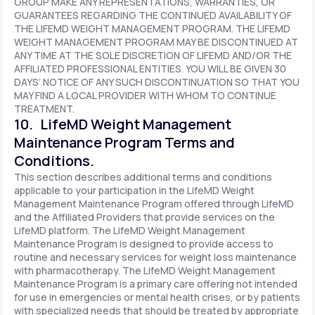
GROUP MAKE ANY REPRESENTATIONS, WARRANTIES, OR
GUARANTEES REGARDING THE CONTINUED AVAILABILITY OF
THE LIFEMD WEIGHT MANAGEMENT PROGRAM. THE LIFEMD
WEIGHT MANAGEMENT PROGRAM MAY BE DISCONTINUED AT
ANY TIME AT THE SOLE DISCRETION OF LIFEMD AND/OR THE
AFFILIATED PROFESSIONAL ENTITIES. YOU WILL BE GIVEN 30
DAYS’ NOTICE OF ANY SUCH DISCONTINUATION SO THAT YOU
MAY FIND A LOCAL PROVIDER WITH WHOM TO CONTINUE
TREATMENT.
10. LifeMD Weight Management
Maintenance Program Terms and
Conditions.
This section describes additional terms and conditions
applicable to your participation in the LifeMD Weight
Management Maintenance Program offered through LifeMD
and the Affiliated Providers that provide services on the
LifeMD platform. The LifeMD Weight Management
Maintenance Program is designed to provide access to
routine and necessary services for weight loss maintenance
with pharmacotherapy. The LifeMD Weight Management
Maintenance Program is a primary care offering not intended
for use in emergencies or mental health crises, or by patients
with specialized needs that should be treated by appropriate