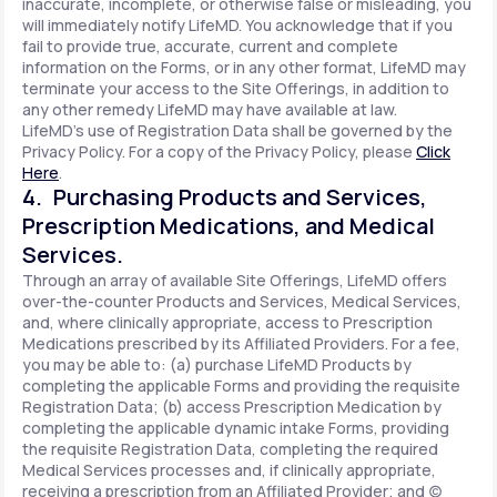
inaccurate, incomplete, or otherwise false or misleading, you
will immediately notify LifeMD. You acknowledge that if you
fail to provide true, accurate, current and complete
information on the Forms, or in any other format, LifeMD may
terminate your access to the Site Offerings, in addition to
any other remedy LifeMD may have available at law.
LifeMD's use of Registration Data shall be governed by the
Privacy Policy. For a copy of the Privacy Policy, please
Click
Here
.
4. Purchasing Products and Services,
Prescription Medications, and Medical
Services.
Through an array of available Site Offerings, LifeMD offers
over-the-counter Products and Services, Medical Services,
and, where clinically appropriate, access to Prescription
Medications prescribed by its Affiliated Providers. For a fee,
you may be able to: (a) purchase LifeMD Products by
completing the applicable Forms and providing the requisite
Registration Data; (b) access Prescription Medication by
completing the applicable dynamic intake Forms, providing
the requisite Registration Data, completing the required
Medical Services processes and, if clinically appropriate,
receiving a prescription from an Affiliated Provider; and (c)