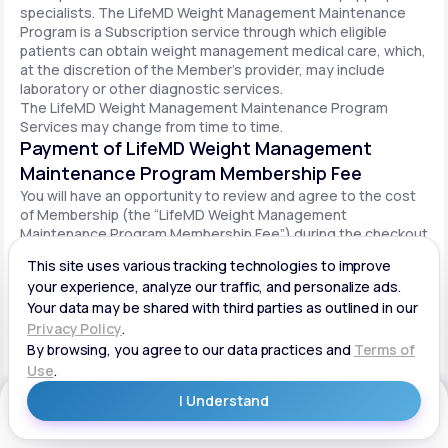
specialists. The LifeMD Weight Management Maintenance
Program is a Subscription service through which eligible
patients can obtain weight management medical care, which,
at the discretion of the Member’s provider, may include
laboratory or other diagnostic services.
The LifeMD Weight Management Maintenance Program
Services may change from time to time.
Payment of LifeMD Weight Management
Maintenance Program Membership Fee
You will have an opportunity to review and agree to the cost
of Membership (the “LifeMD Weight Management
Maintenance Program Membership Fee”) during the checkout
process. Once you begin participation in the LifeMD Weight
Management Maintenance Program, your periodic LifeMD
Weight Management Maintenance Program Membership Fee
will be charged to your payment method on file per the terms
agreed upon and based on the date of your initial order. You
will be automatically billed on a recurring basis until your
LifeMD Weight Management Maintenance Program
Membership is canceled.
Canceling your LifeMD Weight Management
Get Started
Maintenance Program Membership