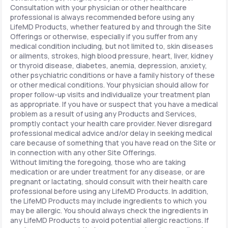
Consultation with your physician or other healthcare
professional is always recommended before using any
LifeMD Products, whether featured by and through the Site
Offerings or otherwise, especially if you suffer from any
medical condition including, but not limited to, skin diseases
or ailments, strokes, high blood pressure, heart, liver, kidney
or thyroid disease, diabetes, anemia, depression, anxiety,
other psychiatric conditions or have a family history of these
or other medical conditions. Your physician should allow for
proper follow-up visits and individualize your treatment plan
as appropriate. If you have or suspect that you have a medical
problem as a result of using any Products and Services,
promptly contact your health care provider. Never disregard
professional medical advice and/or delay in seeking medical
care because of something that you have read on the Site or
in connection with any other Site Offerings.
Without limiting the foregoing, those who are taking
medication or are under treatment for any disease, or are
pregnant or lactating, should consult with their health care
professional before using any LifeMD Products. In addition,
the LifeMD Products may include ingredients to which you
may be allergic. You should always check the ingredients in
any LifeMD Products to avoid potential allergic reactions. If