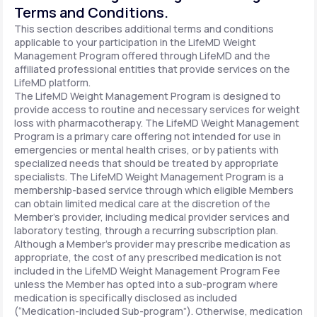
Terms and Conditions.
This section describes additional terms and conditions
applicable to your participation in the LifeMD Weight
Management Program offered through LifeMD and the
affiliated professional entities that provide services on the
LifeMD platform.
The LifeMD Weight Management Program is designed to
provide access to routine and necessary services for weight
loss with pharmacotherapy. The LifeMD Weight Management
Program is a primary care offering not intended for use in
emergencies or mental health crises, or by patients with
specialized needs that should be treated by appropriate
specialists. The LifeMD Weight Management Program is a
membership-based service through which eligible Members
can obtain limited medical care at the discretion of the
Member’s provider, including medical provider services and
laboratory testing, through a recurring subscription plan.
Although a Member’s provider may prescribe medication as
appropriate, the cost of any prescribed medication is not
included in the LifeMD Weight Management Program Fee
unless the Member has opted into a sub-program where
medication is specifically disclosed as included
(“Medication-included Sub-program”). Otherwise, medication