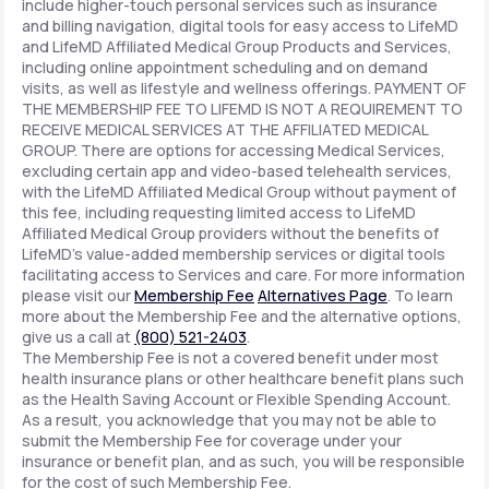
include higher-touch personal services such as insurance
and billing navigation, digital tools for easy access to LifeMD
and LifeMD Affiliated Medical Group Products and Services,
including online appointment scheduling and on demand
visits, as well as lifestyle and wellness offerings. PAYMENT OF
THE MEMBERSHIP FEE TO LIFEMD IS NOT A REQUIREMENT TO
RECEIVE MEDICAL SERVICES AT THE AFFILIATED MEDICAL
GROUP. There are options for accessing Medical Services,
excluding certain app and video-based telehealth services,
with the LifeMD Affiliated Medical Group without payment of
this fee, including requesting limited access to LifeMD
Affiliated Medical Group providers without the benefits of
LifeMD's value-added membership services or digital tools
facilitating access to Services and care. For more information
please visit our
Membership Fee
Alternatives Page
. To learn
more about the Membership Fee and the alternative options,
give us a call at
(800) 521-2403
.
The Membership Fee is not a covered benefit under most
health insurance plans or other healthcare benefit plans such
as the Health Saving Account or Flexible Spending Account.
As a result, you acknowledge that you may not be able to
submit the Membership Fee for coverage under your
insurance or benefit plan, and as such, you will be responsible
for the cost of such Membership Fee.