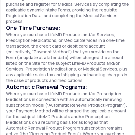
purchase and register for Medical Services by completing the
applicable dynamic intake Forms, providing the requisite
Registration Data, and completing the Medical Services
process.
One-Time Purchase:
Where you purchase LifeMD Products and/or Services,
Prescription Medications, or Medical Services in a one-time
transaction, the credit card or debit card account
(collectively, “Payment Method”) that you provide on the
Form (or update at a later date) will be charged the amount
listed on the Site for the subject LifeMD Products and/or
Services, Prescription Medications, or Medical Services, plus
any applicable sales tax and shipping and handling charges in
the case of products and medications.
Automatic Renewal Programs:
Where you purchase LifeMD Products and/or Prescription
Medications in connection with an automatically renewing
subscription model ("Automatic Renewal Product Program"),
your Payment Method will be charged the applicable amount
for the subject LifeMD Products and/or Prescription
Medications on a recurring basis for as long as that
Automatic Renewal Product Program subscription remains
active (the "Recurring Product Fees"). Where you purchase