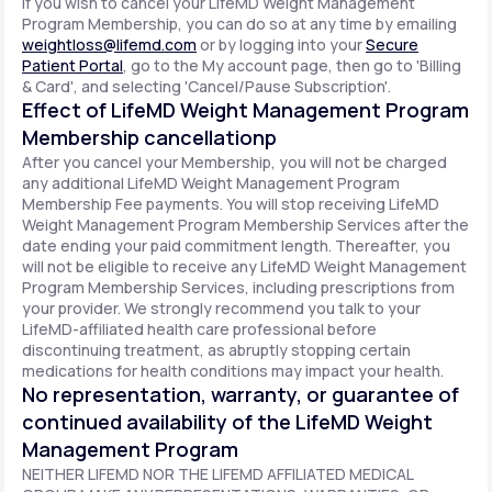
If you wish to cancel your LifeMD Weight Management
Program Membership, you can do so at any time by emailing
weightloss@lifemd.com
or by logging into your
Secure
Patient Portal
, go to the My account page, then go to 'Billing
& Card', and selecting 'Cancel/Pause Subscription'.
Effect of LifeMD Weight Management Program
Membership cancellationp
After you cancel your Membership, you will not be charged
any additional LifeMD Weight Management Program
Membership Fee payments. You will stop receiving LifeMD
Weight Management Program Membership Services after the
date ending your paid commitment length. Thereafter, you
will not be eligible to receive any LifeMD Weight Management
Program Membership Services, including prescriptions from
your provider. We strongly recommend you talk to your
LifeMD-affiliated health care professional before
discontinuing treatment, as abruptly stopping certain
medications for health conditions may impact your health.
No representation, warranty, or guarantee of
continued availability of the LifeMD Weight
Management Program
NEITHER LIFEMD NOR THE LIFEMD AFFILIATED MEDICAL