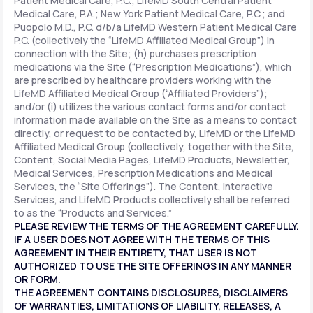
Patient Medical Care, P.C.; LifeMD South Central Patient
Medical Care, P.A.; New York Patient Medical Care, P.C.; and
Puopolo M.D., P.C. d/b/a LifeMD Western Patient Medical Care
P.C. (collectively the “LifeMD Affiliated Medical Group”) in
connection with the Site; (h) purchases prescription
medications via the Site (“Prescription Medications”), which
are prescribed by healthcare providers working with the
LifeMD Affiliated Medical Group (“Affiliated Providers”);
and/or (i) utilizes the various contact forms and/or contact
information made available on the Site as a means to contact
directly, or request to be contacted by, LifeMD or the LifeMD
Affiliated Medical Group (collectively, together with the Site,
Content, Social Media Pages, LifeMD Products, Newsletter,
Medical Services, Prescription Medications and Medical
Services, the “Site Offerings”). The Content, Interactive
Services, and LifeMD Products collectively shall be referred
to as the “Products and Services.”
PLEASE REVIEW THE TERMS OF THE AGREEMENT CAREFULLY.
IF A USER DOES NOT AGREE WITH THE TERMS OF THIS
AGREEMENT IN THEIR ENTIRETY, THAT USER IS NOT
AUTHORIZED TO USE THE SITE OFFERINGS IN ANY MANNER
OR FORM.
THE AGREEMENT CONTAINS DISCLOSURES, DISCLAIMERS
OF WARRANTIES, LIMITATIONS OF LIABILITY, RELEASES, A