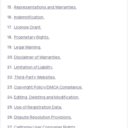
Representations and Warranties.
Indemnification.
License Grant.
Proprietary Rights.
Legal Warning.
Disclaimer of Warranties.
Limitation of Liability.
Third-Party Websites.
Copyright Policy/DMCA Compliance.
Editing, Deleting and Modification.
Use of Registration Data.
Dispute Resolution Provisions.
California User Consumer Rights.