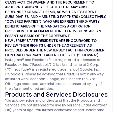
CLASS-ACTION WAIVER, AND THE REQUIREMENT TO
ARBITRATE ANY AND ALL CLAIMS THAT MAY ARISE
HEREUNDER AGAINST LIFEMD, AS WELL AS ITS PARENT,
SUBSIDIARIES, AND MARKETING PARTNERS (COLLECTIVELY,
“COVERED PARTIES”), WHO ARE EXPRESS THIRD-PARTY
BENEFICIARIES OF THE MANDATORY ARBITRATION
PROVISION. THE AFOREMENTIONED PROVISIONS ARE AN
ESSENTIAL BASIS OF THE AGREEMENT.
NEW JERSEY STATE RESIDENTS ARE ENCOURAGED TO
REVIEW THEIR RIGHTS UNDER THE AGREEMENT, AS
PROVIDED UNDER THE NEW JERSEY TRUTH-IN-CONSUMER
CONTRACT WARRANTY AND NOTICE ACT (“TCCWNA”).
Instagram® and Facebook® are registered trademarks of
Facebook, Inc. (“Facebook”). X is a brand name of X Corp.
(“X”). YouTube® is a registered trademark of Google, Inc.
(“Google”). Please be advised that LifeMD is not in any way
affiliated with Facebook, Google, or X, nor are the Site
Offerings endorsed, administered or sponsored by any of
the aforementioned entities.
Products and Services Disclosures
You acknowledge and understand that the Products and
Services are not intended for use by persons under eighteen
(18) years of age. You further acknowledge and understand