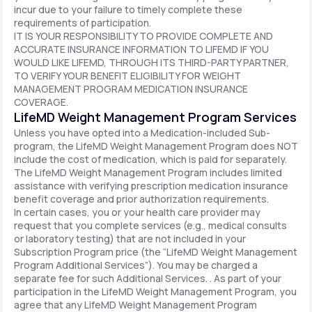
incur due to your failure to timely complete these
requirements of participation.
IT IS YOUR RESPONSIBILITY TO PROVIDE COMPLETE AND
ACCURATE INSURANCE INFORMATION TO LIFEMD IF YOU
WOULD LIKE LIFEMD, THROUGH ITS THIRD-PARTY PARTNER,
TO VERIFY YOUR BENEFIT ELIGIBILITY FOR WEIGHT
MANAGEMENT PROGRAM MEDICATION INSURANCE
COVERAGE.
LifeMD Weight Management Program Services
Unless you have opted into a Medication-included Sub-
program, the LifeMD Weight Management Program does NOT
include the cost of medication, which is paid for separately.
The LifeMD Weight Management Program includes limited
assistance with verifying prescription medication insurance
benefit coverage and prior authorization requirements.
In certain cases, you or your health care provider may
request that you complete services (e.g., medical consults
or laboratory testing) that are not included in your
Subscription Program price (the “LifeMD Weight Management
Program Additional Services”). You may be charged a
separate fee for such Additional Services. . As part of your
participation in the LifeMD Weight Management Program, you
agree that any LifeMD Weight Management Program