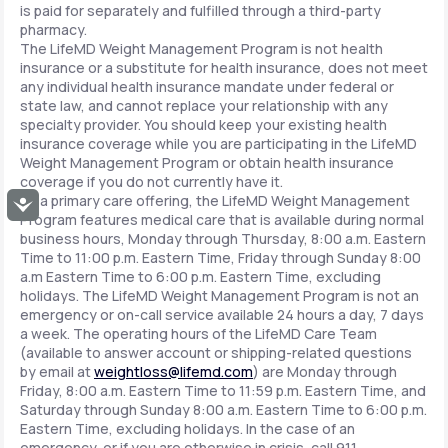
is paid for separately and fulfilled through a third-party
pharmacy.
The LifeMD Weight Management Program is not health
insurance or a substitute for health insurance, does not meet
any individual health insurance mandate under federal or
state law, and cannot replace your relationship with any
specialty provider. You should keep your existing health
insurance coverage while you are participating in the LifeMD
Weight Management Program or obtain health insurance
coverage if you do not currently have it.
As a primary care offering, the LifeMD Weight Management
Accessibility
Program features medical care that is available during normal
business hours, Monday through Thursday, 8:00 a.m. Eastern
Time to 11:00 p.m. Eastern Time, Friday through Sunday 8:00
a.m Eastern Time to 6:00 p.m. Eastern Time, excluding
holidays. The LifeMD Weight Management Program is not an
emergency or on-call service available 24 hours a day, 7 days
a week. The operating hours of the LifeMD Care Team
(available to answer account or shipping-related questions
by email at
weightloss@lifemd.com
) are Monday through
Friday, 8:00 a.m. Eastern Time to 11:59 p.m. Eastern Time, and
Saturday through Sunday 8:00 a.m. Eastern Time to 6:00 p.m.
Eastern Time, excluding holidays. In the case of an
emergency, or if you are otherwise in crisis, call 911