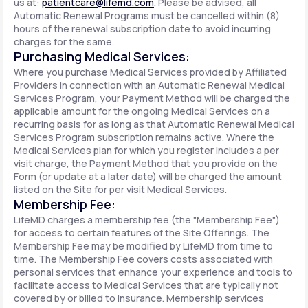
us at:
patientcare@lifemd.com
. Please be advised, all
Automatic Renewal Programs must be cancelled within (8)
hours of the renewal subscription date to avoid incurring
charges for the same.
Purchasing Medical Services:
Where you purchase Medical Services provided by Affiliated
Providers in connection with an Automatic Renewal Medical
Services Program, your Payment Method will be charged the
applicable amount for the ongoing Medical Services on a
recurring basis for as long as that Automatic Renewal Medical
Services Program subscription remains active. Where the
Medical Services plan for which you register includes a per
visit charge, the Payment Method that you provide on the
Form (or update at a later date) will be charged the amount
listed on the Site for per visit Medical Services.
Membership Fee:
LifeMD charges a membership fee (the "Membership Fee")
for access to certain features of the Site Offerings. The
Membership Fee may be modified by LifeMD from time to
time. The Membership Fee covers costs associated with
personal services that enhance your experience and tools to
facilitate access to Medical Services that are typically not
covered by or billed to insurance. Membership services