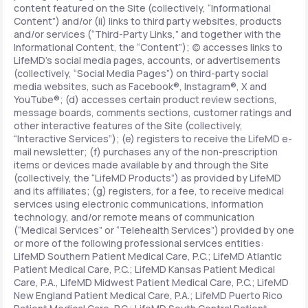
content featured on the Site (collectively, “Informational
Content”) and/or (ii) links to third party websites, products
and/or services (“Third-Party Links,” and together with the
Informational Content, the “Content”); (c) accesses links to
LifeMD’s social media pages, accounts, or advertisements
(collectively, “Social Media Pages”) on third-party social
media websites, such as Facebook®, Instagram®, X and
YouTube®; (d) accesses certain product review sections,
message boards, comments sections, customer ratings and
other interactive features of the Site (collectively,
“Interactive Services”); (e) registers to receive the LifeMD e-
mail newsletter; (f) purchases any of the non-prescription
items or devices made available by and through the Site
(collectively, the “LifeMD Products”) as provided by LifeMD
and its affiliates; (g) registers, for a fee, to receive medical
services using electronic communications, information
technology, and/or remote means of communication
(“Medical Services” or “Telehealth Services”) provided by one
or more of the following professional services entities:
LifeMD Southern Patient Medical Care, P.C.; LifeMD Atlantic
Patient Medical Care, P.C.; LifeMD Kansas Patient Medical
Care, P.A., LifeMD Midwest Patient Medical Care, P.C.; LifeMD
New England Patient Medical Care, P.A.; LifeMD Puerto Rico