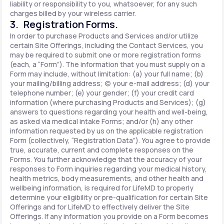
liability or responsibility to you, whatsoever, for any such
charges billed by your wireless carrier.
3. Registration Forms.
In order to purchase Products and Services and/or utilize
certain Site Offerings, including the Contact Services, you
may be required to submit one or more registration forms
(each, a “Form”). The information that you must supply on a
Form may include, without limitation: (a) your full name; (b)
your mailing/billing address; (c) your e-mail address; (d) your
telephone number; (e) your gender; (f) your credit card
information (where purchasing Products and Services); (g)
answers to questions regarding your health and well-being,
as asked via medical intake Forms; and/or (h) any other
information requested by us on the applicable registration
Form (collectively, “Registration Data”). You agree to provide
true, accurate, current and complete responses on the
Forms. You further acknowledge that the accuracy of your
responses to Form inquiries regarding your medical history,
health metrics, body measurements, and other health and
wellbeing information, is required for LifeMD to properly
determine your eligibility or pre-qualification for certain Site
Offerings and for LifeMD to effectively deliver the Site
Offerings. If any information you provide on a Form becomes