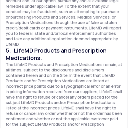
account and, at our option, pursue any and all available legal
remedies under applicable law. To the extent that your
conduct may be fraudulent, such as attempting to purchase
or purchasing Products and Services, Medical Services, or
Prescription Medications through the use of fake or stolen
credit/debit cards or payment instruments, LifeMD will report
you to federal, state and/or local enforcement authorities
and take any additional legal action deemed appropriate by
LifeMD.
5. LifeMD Products and Prescription
Medications.
The LifeMD Products and Prescription Medications remain, at
all times, subject to the disclosures and disclaimers
contained herein and on the Site. In the event that LifeMD
Products and/or Prescription Medications are listed at
incorrect price points due to a typographical error or an error
in pricing information received from our suppliers, LifeMD shall
have the right to refuse or cancel any orders placed for the
subject LifeMD Products and/or Prescription Medications
listed at the incorrect prices. LifeMD shall have the right to
refuse or cancel any order whether or not the order has been
confirmed and whether or not the applicable customer paid
for the subject LifeMD Products and/or Prescription