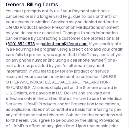
General Billing Terms:
You must promptly notify us if your Payment Method is
cancelled or is no longer valid (e.g., due to loss or theft) or
your access to Medical Services may be denied and/or the
LifeMD Products and/or Prescription Medications shipment
may be delayed or cancelled. Changes to such information
can be made by contacting a customer care professional at:
(800) 852-1575
or
patientcare@lifemd.com
. If you participate
in a Recurring Fee program using a credit card and your credit
card fails to process, you agree that LifeMD may contact you
on any phone number (including a cell phone number) or e-
mail address provided by you for alternate payment
information. If you fail to pay for any product or service
received, your account may be sent to collection. UNLESS
OTHERWISE INDICATED, ALL SALES ARE FINAL AND NON-
REFUNDABLE. All prices displayed on the Site are quoted in
U.S. Dollars, are payable in U.S. Dollars and are valid and
effective only in the United States. Failure to use the Medical
Services, LifeMD Products and/or Prescription Medications,
as applicable, does not constitute a basis for refusing to pay
any of the associated charges. Subject to the conditions set
forth herein, you agree to be bound by the Billing Provisions
of LifeMD in effect at any given time. Upon reasonable prior