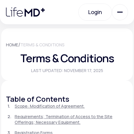
Please
note:
Login
This
website
includes
an
Login
accessibility
system.
Urgent Care
/
HOME
TERMS & CONDITIONS
Terms & Conditions
Specialty Care
LAST UPDATED: NOVEMBER 17, 2025
Labs
Table of Contents
Membership Plans
Scope: Modification of Agreement.
Requirements; Termination of Access to the Site
Offerings; Necessary Equipment.
About Us
Registration Forms.