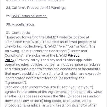
California Proposition 65 Warnings.
SMS Terms of Service.
Miscellaneous.
Contact Us.
Thank you for visiting the LifeMD® website located at
lifemd.com (the “Site”). The Site is an Internet property of
LifeMD, Inc. (collectively, “LifeMD,” “we,” “our” or “us”). The
following LifeMD Terms and Conditions (“Terms and
Conditions”) are inclusive of the LifeMD
Privacy
Policy
(“Privacy Policy”) and any and all other applicable
operating rules, policies, consents, notices, price schedules
and other supplemental terms and conditions or documents
that may be published from time to time, which are expressly
incorporated herein by reference (collectively, the
“Agreement”).
Each end-user visitor to the Site (“user,” “you” or “your”)
agrees to the terms of the Agreement, in their entirety, when
she/he: (a) accesses or uses the Site; (b) accesses and/or
downloads any of the (i) blog posts, text, audio, video,
photographs, graphics, artwork, testimonials and/or other