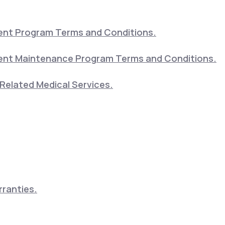
nt Program Terms and Conditions.
nt Maintenance Program Terms and Conditions.
Related Medical Services.
ranties.