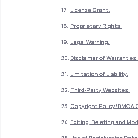
License Grant.
Proprietary Rights.
Legal Warning.
Disclaimer of Warranties.
Limitation of Liability.
Third-Party Websites.
Copyright Policy/DMCA 
Editing, Deleting and Mod