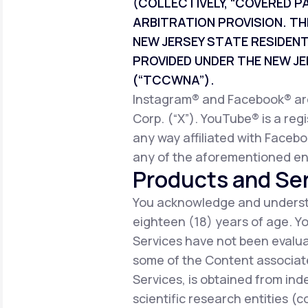
(COLLECTIVELY, “COVERED P
ARBITRATION PROVISION. TH
NEW JERSEY STATE RESIDEN
PROVIDED UNDER THE NEW 
(“TCCWNA”).
Instagram® and Facebook® are 
Corp. (“X”). YouTube® is a reg
any way affiliated with Facebo
any of the aforementioned ent
Products and Ser
You acknowledge and understa
eighteen (18) years of age. 
Services have not been evalua
some of the Content associate
Services, is obtained from ind
scientific research entities (