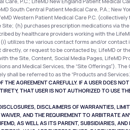
l Care, P.C.; LifeMD New England Patient Medical Car
feMD South Central Patient Medical Care, P.A.; New Yor
ifeMD Western Patient Medical Care P.C. (collectively 
 Site; (h) purchases prescription medications via the 
cribed by healthcare providers working with the LifeM
r (i) utilizes the various contact forms and/or contac
 directly, or request to be contacted by, LifeMD or th
with the Site, Content, Social Media Pages, LifeMD Pr
ions and Medical Services, the “Site Offerings”). The 
ly shall be referred to as the “Products and Services.
F THE AGREEMENT CAREFULLY. IF A USER DOES NO
TIRETY, THAT USER IS NOT AUTHORIZED TO USE THE
SCLOSURES, DISCLAIMERS OF WARRANTIES, LIMITAT
 WAIVER, AND THE REQUIREMENT TO ARBITRATE AN
IFEMD, AS WELL AS ITS PARENT, SUBSIDIARIES, A