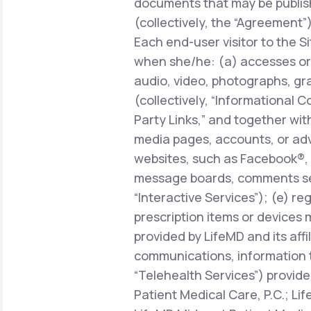
documents that may be publish
(collectively, the “Agreement”)
Each end-user visitor to the Si
when she/he: (a) accesses or 
audio, video, photographs, gra
(collectively, “Informational C
Party Links,” and together with
media pages, accounts, or adve
websites, such as Facebook®, 
message boards, comments sect
“Interactive Services”); (e) r
prescription items or devices 
provided by LifeMD and its affi
communications, information 
“Telehealth Services”) provide
Patient Medical Care, P.C.; Li