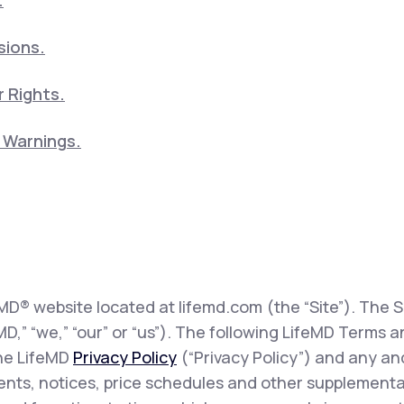
.
sions.
 Rights.
5 Warnings.
eMD® website located at lifemd.com (the “Site”). The Si
feMD,” “we,” “our” or “us”). The following LifeMD Term
the LifeMD
Privacy Policy
(“Privacy Policy”) and any and
sents, notices, price schedules and other supplementa