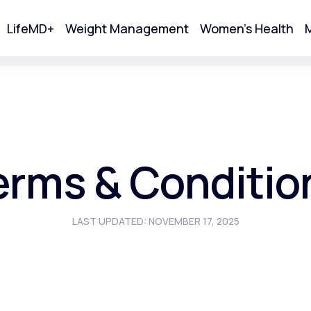
LifeMD+
Weight Management
Women's Health
M
tart Your Online Visit
erms & Conditio
LAST UPDATED: NOVEMBER 17, 2025
Acne