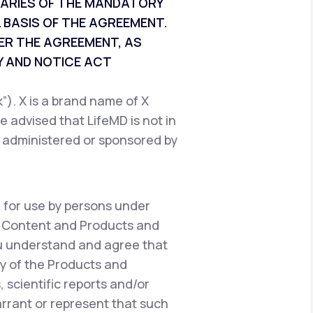
CIARIES OF THE MANDATORY
 BASIS OF THE AGREEMENT.
ER THE AGREEMENT, AS
 AND NOTICE ACT
). X is a brand name of X
e advised that LifeMD is not in
, administered or sponsored by
 for use by persons under
e Content and Products and
ou understand and agree that
y of the Products and
 scientific reports and/or
warrant or represent that such