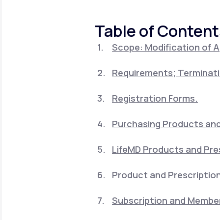
About Us
open
an
accessibility
Table of Content
menu.
Support
Scope: Modification of 
Requirements; Terminati
Life
MD+
Learn why LifeMD+ can positively
Registration Forms.
change your healthcare experience
Purchasing Products and 
Join LifeMD+
LifeMD Products and Pre
Join LifeMD+
Product and Prescription
Subscription and Member