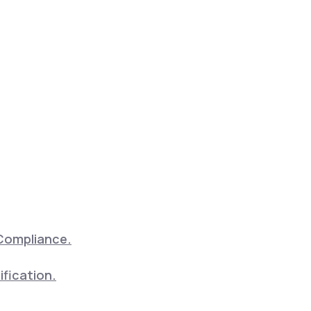
Compliance.
ification.