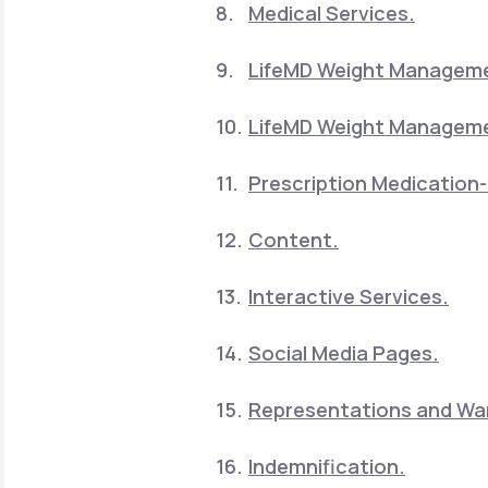
Medical Services.
LifeMD Weight Manageme
LifeMD Weight Manageme
Prescription Medication-
Content.
Interactive Services.
Social Media Pages.
Representations and War
Indemnification.