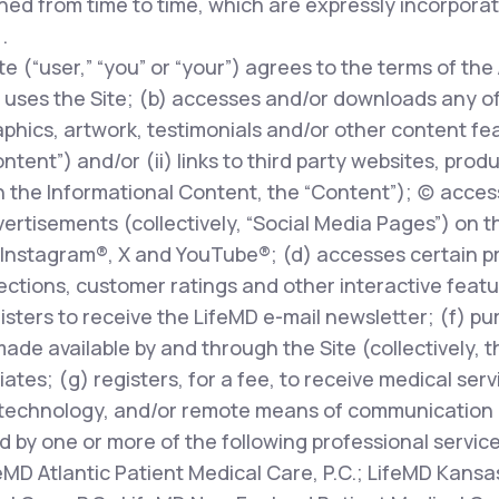
ed from time to time, which are expressly incorpora
.
te (“user,” “you” or “your”) agrees to the terms of the
uses the Site; (b) accesses and/or downloads any of t
phics, artwork, testimonials and/or other content fe
ontent”) and/or (ii) links to third party websites, prod
 the Informational Content, the “Content”); (c) access
rtisements (collectively, “Social Media Pages”) on t
Instagram®, X and YouTube®; (d) accesses certain pr
ions, customer ratings and other interactive features
egisters to receive the LifeMD e-mail newsletter; (f) p
made available by and through the Site (collectively, 
liates; (g) registers, for a fee, to receive medical ser
technology, and/or remote means of communication (
d by one or more of the following professional servic
feMD Atlantic Patient Medical Care, P.C.; LifeMD Kansas