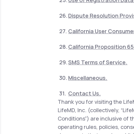
Use of Registration Data
Dispute Resolution Provi
California User Consumer
California Proposition 6
SMS Terms of Service.
Miscellaneous.
Contact Us.
Thank you for visiting the Lif
LifeMD, Inc. (collectively, “Li
Conditions”) are inclusive of 
operating rules, policies, con