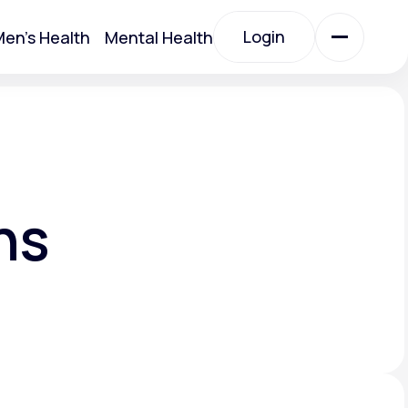
Login
en's Health
Mental Health
Login
All Treatments
All Treatments
ns
Acute Bronchitis