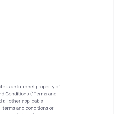
te is an Internet property of
s and Conditions (“Terms and
 all other applicable
l terms and conditions or