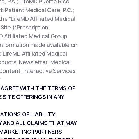
e, P.A.; LifeMD Puerto Rico
k Patient Medical Care, P.C.;
the “LifeMD Affiliated Medical
Site (“Prescription
D Affiliated Medical Group
t information made available on
e LifeMD Affiliated Medical
oducts, Newsletter, Medical
Content, Interactive Services,
”
T AGREE WITH THE TERMS OF
 SITE OFFERINGS IN ANY
IONS OF LIABILITY,
Y AND ALL CLAIMS THAT MAY
ND MARKETING PARTNERS