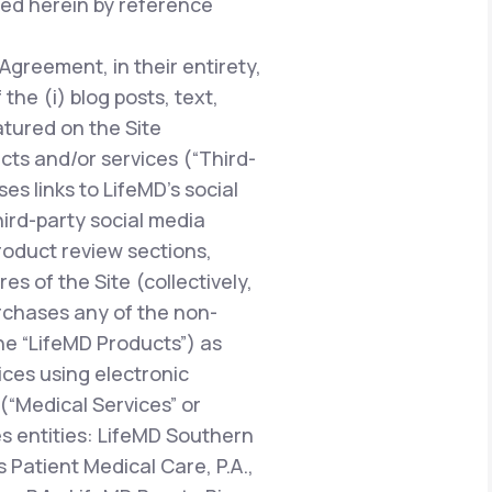
ted herein by reference
 Agreement, in their entirety,
he (i) blog posts, text,
atured on the Site
ucts and/or services (“Third-
es links to LifeMD’s social
hird-party social media
oduct review sections,
 of the Site (collectively,
urchases any of the non-
the “LifeMD Products”) as
vices using electronic
“Medical Services” or
es entities: LifeMD Southern
 Patient Medical Care, P.A.,