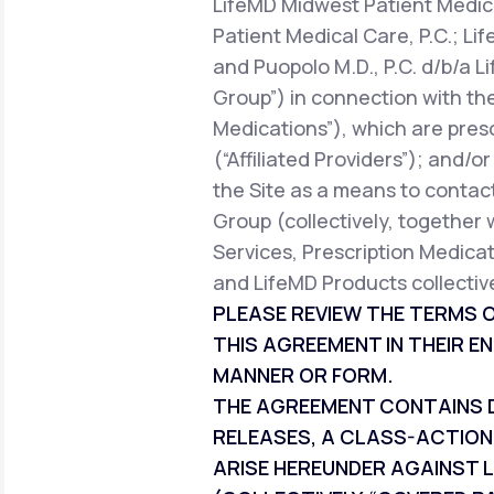
LifeMD Midwest Patient Medica
Patient Medical Care, P.C.; Li
and Puopolo M.D., P.C. d/b/a L
Group”) in connection with the
Medications”), which are pres
(“Affiliated Providers”); and/o
the Site as a means to contact
Group (collectively, together 
Services, Prescription Medicat
and LifeMD Products collective
PLEASE REVIEW THE TERMS O
THIS AGREEMENT IN THEIR EN
MANNER OR FORM.
THE AGREEMENT CONTAINS DI
RELEASES, A CLASS-ACTION
ARISE HEREUNDER AGAINST L