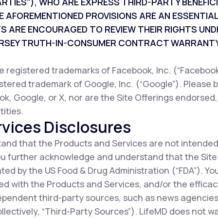
ARTIES”), WHO ARE EXPRESS THIRD-PARTY BENEFI
E AFOREMENTIONED PROVISIONS ARE AN ESSENTIAL
TS ARE ENCOURAGED TO REVIEW THEIR RIGHTS UND
JERSEY TRUTH-IN-CONSUMER CONTRACT WARRANTY
registered trademarks of Facebook, Inc. (“Facebook”
istered trademark of Google, Inc. (“Google”). Please b
ok, Google, or X, nor are the Site Offerings endorsed
ities.
vices Disclosures
nd that the Products and Services are not intended
You further acknowledge and understand that the Sit
ted by the US Food & Drug Administration (“FDA”). Y
d with the Products and Services, and/or the efficac
ependent third-party sources, such as news agencies,
collectively, “Third-Party Sources”). LifeMD does not 