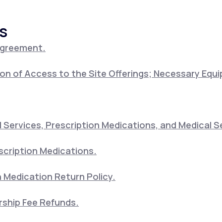
s
Altitude Sickness Prevention
Agreement.
on of Access to the Site Offerings; Necessary Equ
Anxiety
Services, Prescription Medications, and Medical S
scription Medications.
 Medication Return Policy.
ship Fee Refunds.