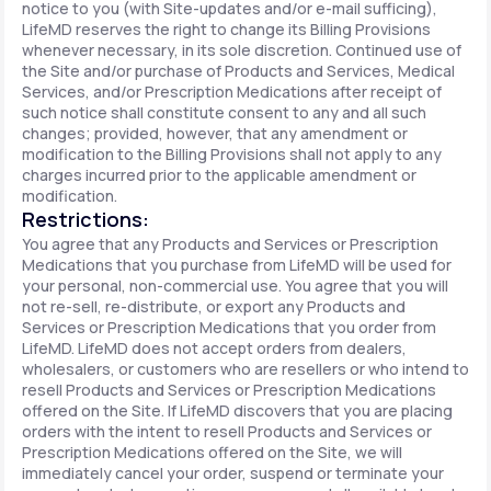
notice to you (with Site-updates and/or e-mail sufficing),
LifeMD reserves the right to change its Billing Provisions
whenever necessary, in its sole discretion. Continued use of
the Site and/or purchase of Products and Services, Medical
Services, and/or Prescription Medications after receipt of
such notice shall constitute consent to any and all such
changes; provided, however, that any amendment or
modification to the Billing Provisions shall not apply to any
charges incurred prior to the applicable amendment or
modification.
Restrictions:
You agree that any Products and Services or Prescription
Medications that you purchase from LifeMD will be used for
your personal, non-commercial use. You agree that you will
not re-sell, re-distribute, or export any Products and
Services or Prescription Medications that you order from
LifeMD. LifeMD does not accept orders from dealers,
wholesalers, or customers who are resellers or who intend to
resell Products and Services or Prescription Medications
offered on the Site. If LifeMD discovers that you are placing
orders with the intent to resell Products and Services or
Prescription Medications offered on the Site, we will
immediately cancel your order, suspend or terminate your