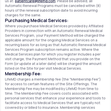
us at:
patientcare@lifemd.com
. Please be advised, all
Automatic Renewal Programs must be cancelled within (8)
hours of the renewal subscription date to avoid incurring
charges for the same.
Purchasing Medical Services:
Where you purchase Medical Services provided by Affiliated
Providers in connection with an Automatic Renewal Medical
Services Program, your Payment Method will be charged the
applicable amount for the ongoing Medical Services on a
recurring basis for as long as that Automatic Renewal Medical
Services Program subscription remains active. Where the
Medical Services plan for which you register includes a per
visit charge, the Payment Method that you provide on the
Form (or update at a later date) will be charged the amount
listed on the Site for per visit Medical Services.
Membership Fee:
LifeMD charges a membership fee (the "Membership Fee")
for access to certain features of the Site Offerings. The
Membership Fee may be modified by LifeMD from time to
time. The Membership Fee covers costs associated with
personal services that enhance your experience and tools to
facilitate access to Medical Services that are typically not
covered by or billed to insurance. Membership services