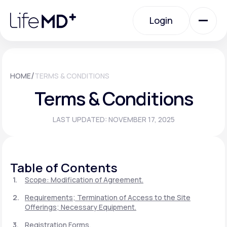
Please
note:
Login
This
website
includes
an
Login
accessibility
system.
Urgent Care
/
HOME
TERMS & CONDITIONS
Terms & Conditions
Specialty Care
LAST UPDATED: NOVEMBER 17, 2025
Labs
Table of Contents
Membership Plans
Scope: Modification of Agreement.
Requirements; Termination of Access to the Site
Offerings; Necessary Equipment.
About Us
Registration Forms.