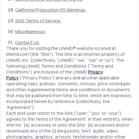
California Proposition 65 Warnings.
SMS Terms of Service.
Miscellaneous.
Contact Us.
Thank you for visiting the LifeMD® website located at
lifemd.com (the “Site”). The Site is an Internet property of
LifeMD, Inc. (collectively, “LifeMD,” “we,” “our” or “us”). The
following LifeMD Terms and Conditions (“Terms and
Conditions”) are inclusive of the LifeMD
Privacy
Policy
(“Privacy Policy”) and any and all other applicable
operating rules, policies, consents, notices, price schedules
and other supplemental terms and conditions or documents
that may be published from time to time, which are expressly
incorporated herein by reference (collectively, the
“Agreement”).
Each end-user visitor to the Site (“user,” “you” or “your”)
agrees to the terms of the Agreement, in their entirety, when
she/he: (a) accesses or uses the Site; (b) accesses and/or
downloads any of the (i) blog posts, text, audio, video,
photographs, graphics, artwork, testimonials and/or other