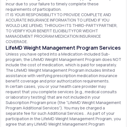
incur due to your failure to timely complete these
requirements of participation.
IT IS YOUR RESPONSIBILITY TO PROVIDE COMPLETE AND
ACCURATE INSURANCE INFORMATION TO LIFEMD IF YOU
WOULD LIKE LIFEMD, THROUGH ITS THIRD-PARTY PARTNER,
TO VERIFY YOUR BENEFIT ELIGIBILITY FOR WEIGHT
MANAGEMENT PROGRAM MEDICATION INSURANCE
COVERAGE.
LifeMD Weight Management Program Services
Unless you have opted into a Medication-included Sub-
program, the LifeMD Weight Management Program does NOT
include the cost of medication, which is paid for separately.
The LifeMD Weight Management Program includes limited
assistance with verifying prescription medication insurance
benefit coverage and prior authorization requirements.
In certain cases, you or your health care provider may
request that you complete services (e.g., medical consults
or laboratory testing) that are not included in your
Subscription Program price (the “LifeMD Weight Management
Program Additional Services”). You may be charged a
separate fee for such Additional Services. . As part of your
participation in the LifeMD Weight Management Program, you
agree that any LifeMD Weight Management Program