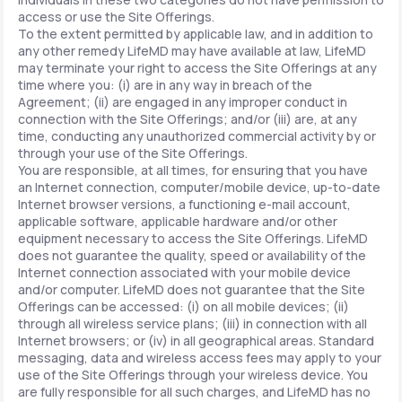
access or use the Site Offerings.
To the extent permitted by applicable law, and in addition to
any other remedy LifeMD may have available at law, LifeMD
may terminate your right to access the Site Offerings at any
time where you: (i) are in any way in breach of the
Agreement; (ii) are engaged in any improper conduct in
connection with the Site Offerings; and/or (iii) are, at any
time, conducting any unauthorized commercial activity by or
through your use of the Site Offerings.
You are responsible, at all times, for ensuring that you have
an Internet connection, computer/mobile device, up-to-date
Internet browser versions, a functioning e-mail account,
applicable software, applicable hardware and/or other
equipment necessary to access the Site Offerings. LifeMD
does not guarantee the quality, speed or availability of the
Internet connection associated with your mobile device
and/or computer. LifeMD does not guarantee that the Site
Offerings can be accessed: (i) on all mobile devices; (ii)
through all wireless service plans; (iii) in connection with all
Internet browsers; or (iv) in all geographical areas. Standard
messaging, data and wireless access fees may apply to your
use of the Site Offerings through your wireless device. You
are fully responsible for all such charges, and LifeMD has no