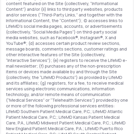
content featured on the Site (collectively, “Informational
Content”) and/or (ii) links to third party websites, products
and/or services (“Third-Party Links,” and together with the
Informational Content, the “Content”); (c) accesses links to
LifeMD’s social media pages, accounts, or advertisements
(collectively, “Social Media Pages”) on third-party social
media websites, such as Facebook®, Instagram®, X and
YouTube®; (d) accesses certain product review sections,
message boards, comments sections, customer ratings and
other interactive features of the Site (collectively,
“Interactive Services”); (e) registers to receive the LifeMD e-
mail newsletter; (f) purchases any of the non-prescription
items or devices made available by and through the Site
(collectively, the “LifeMD Products”) as provided by LifeMD
and its affiliates; (g) registers, for a fee, to receive medical
services using electronic communications, information
technology, and/or remote means of communication
(“Medical Services” or “Telehealth Services”) provided by one
or more of the following professional services entities:
LifeMD Southern Patient Medical Care, P.C.; LifeMD Atlantic
Patient Medical Care, P.C.; LifeMD Kansas Patient Medical
Care, P.A., LifeMD Midwest Patient Medical Care, P.C.; LifeMD
New England Patient Medical Care, P.A.; LifeMD Puerto Rico