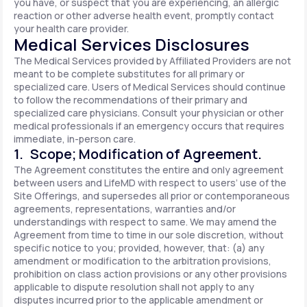
you have, or suspect that you are experiencing, an allergic
reaction or other adverse health event, promptly contact
your health care provider.
Medical Services Disclosures
The Medical Services provided by Affiliated Providers are not
meant to be complete substitutes for all primary or
specialized care. Users of Medical Services should continue
to follow the recommendations of their primary and
specialized care physicians. Consult your physician or other
medical professionals if an emergency occurs that requires
immediate, in-person care.
1. Scope; Modification of Agreement.
The Agreement constitutes the entire and only agreement
between users and LifeMD with respect to users’ use of the
Site Offerings, and supersedes all prior or contemporaneous
agreements, representations, warranties and/or
understandings with respect to same. We may amend the
Agreement from time to time in our sole discretion, without
specific notice to you; provided, however, that: (a) any
amendment or modification to the arbitration provisions,
prohibition on class action provisions or any other provisions
applicable to dispute resolution shall not apply to any
disputes incurred prior to the applicable amendment or