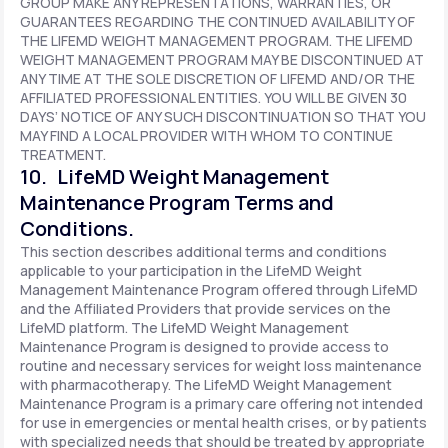
GROUP MAKE ANY REPRESENTATIONS, WARRANTIES, OR
GUARANTEES REGARDING THE CONTINUED AVAILABILITY OF
THE LIFEMD WEIGHT MANAGEMENT PROGRAM. THE LIFEMD
WEIGHT MANAGEMENT PROGRAM MAY BE DISCONTINUED AT
ANY TIME AT THE SOLE DISCRETION OF LIFEMD AND/OR THE
AFFILIATED PROFESSIONAL ENTITIES. YOU WILL BE GIVEN 30
DAYS’ NOTICE OF ANY SUCH DISCONTINUATION SO THAT YOU
MAY FIND A LOCAL PROVIDER WITH WHOM TO CONTINUE
TREATMENT.
10. LifeMD Weight Management
Maintenance Program Terms and
Conditions.
This section describes additional terms and conditions
applicable to your participation in the LifeMD Weight
Management Maintenance Program offered through LifeMD
and the Affiliated Providers that provide services on the
LifeMD platform. The LifeMD Weight Management
Maintenance Program is designed to provide access to
routine and necessary services for weight loss maintenance
with pharmacotherapy. The LifeMD Weight Management
Maintenance Program is a primary care offering not intended
for use in emergencies or mental health crises, or by patients
with specialized needs that should be treated by appropriate