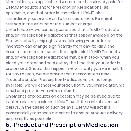
Medications, as applicable. If a customer has already paid for
LifeMD Products and/or Prescription Medications, as
applicable, and that order is cancelled, LifeMD shall
immediately issue a credit to that customer’s Payment
Method in the amount of the subject charge.
Unfortunately, we cannot guarantee that LifeMD Products
and/or Prescription Medications that appear available on the
Site will actually ship right away following your order, as
inventory can change significantly from day-to-day, and
hour-to-hour. In rare cases, the applicable LifeMD Products
and/or Prescription Medications may be in stock when you
place your order and sold out by the time that your order is
processed. Should this happen, we will notify you via email. If,
for any reason, we determine that backordered LifeMD
Products and/or Prescription Medications are no longer
available, we will cancel your order, notify you immediately via
email and provide you with a refund.
Shipments of products on occasion may be delayed due to
carrier-related problems. LifeMD has little control over such
delays. In the cases of such delays, LifeMD will act in a
commercially reasonable manner to ensure product delivery
as promptly as possible.
6. Product and Prescription Medication