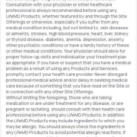
Consultation with your physician or other healthcare
professional is always recommended before using any
LifeMD Products, whether featured by and through the Site
Offerings or otherwise, especially if you suffer from any
medical condition including, but not limited to, skin diseases
or ailments, strokes, high blood pressure, heart, liver, kidney
or thyroid disease, diabetes, anemia, depression, anxiety,
other psychiatric conditions or have a family history of these
or other medical conditions. Your physician should allow for
proper follow-up visits and individualize your treatment plan
as appropriate. If you have or suspect that you have a medical
problem as a result of using any Products and Services,
promptly contact your health care provider. Never disregard
professional medical advice and/or delay in seeking medical
care because of something that you have read on the Site or
in connection with any other Site Offerings.
Without limiting the foregoing, those who are taking
medication or are under treatment for any disease, or are
pregnant or lactating, should consult with their health care
professional before using any LifeMD Products. In addition,
the LifeMD Products may include ingredients to which you
may be allergic. You should always check the ingredients in
any LifeMD Products to avoid potential allergic reactions. If