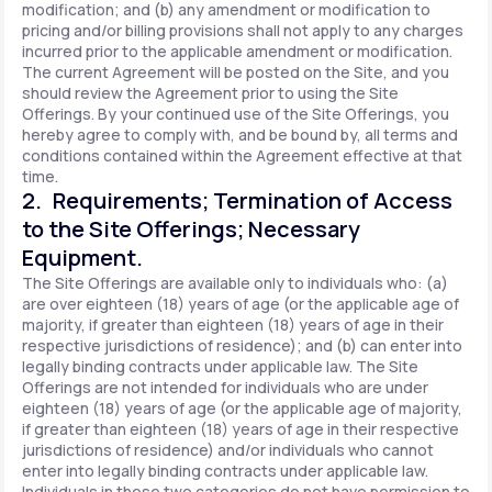
modification; and (b) any amendment or modification to
pricing and/or billing provisions shall not apply to any charges
incurred prior to the applicable amendment or modification.
The current Agreement will be posted on the Site, and you
should review the Agreement prior to using the Site
Offerings. By your continued use of the Site Offerings, you
hereby agree to comply with, and be bound by, all terms and
conditions contained within the Agreement effective at that
time.
2. Requirements; Termination of Access
to the Site Offerings; Necessary
Equipment.
The Site Offerings are available only to individuals who: (a)
are over eighteen (18) years of age (or the applicable age of
majority, if greater than eighteen (18) years of age in their
respective jurisdictions of residence); and (b) can enter into
legally binding contracts under applicable law. The Site
Offerings are not intended for individuals who are under
eighteen (18) years of age (or the applicable age of majority,
if greater than eighteen (18) years of age in their respective
jurisdictions of residence) and/or individuals who cannot
enter into legally binding contracts under applicable law.
Individuals in these two categories do not have permission to