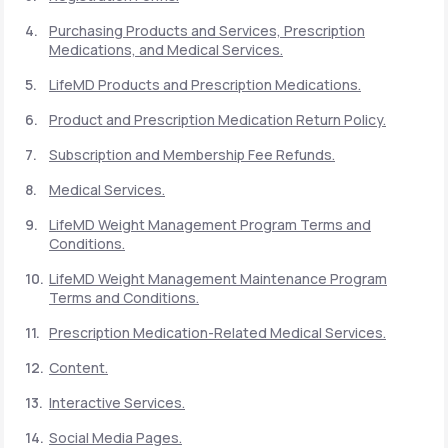
Purchasing Products and Services, Prescription
Medications, and Medical Services.
Support
LifeMD Products and Prescription Medications.
Product and Prescription Medication Return Policy.
Life
MD+
Subscription and Membership Fee Refunds.
Learn why LifeMD+ can positively change
Medical Services.
your healthcare experience
LifeMD Weight Management Program Terms and
Join LifeMD+
Conditions.
LifeMD Weight Management Maintenance Program
Join LifeMD+
Terms and Conditions.
Prescription Medication-Related Medical Services.
Content.
Interactive Services.
Social Media Pages.