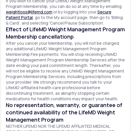
If you wish to cancel your LifeMD Weight Management
Program Membership, you can do so at any time by emailing
weightloss@lifemd.com
or by logging into your
Secure
Patient Portal
, go to the My account page, then go to 'Billing
& Card', and selecting 'Cancel/Pause Subscription'.
Effect of LifeMD Weight Management Program
Membership cancellationp
After you cancel your Membership, you will not be charged
any additional LifeMD Weight Management Program
Membership Fee payments. You will stop receiving LifeMD
Weight Management Program Membership Services after the
date ending your paid commitment length. Thereafter, you
will not be eligible to receive any LifeMD Weight Management
Program Membership Services, including prescriptions from
your provider. We strongly recommend you talk to your
LifeMD-affiliated health care professional before
discontinuing treatment, as abruptly stopping certain
medications for health conditions may impact your health.
No representation, warranty, or guarantee of
continued availability of the LifeMD Weight
Management Program
NEITHER LIFEMD NOR THE LIFEMD AFFILIATED MEDICAL