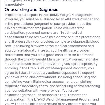
immediately.
Onboarding and Diagnosis
In order to participate in the LifeMD Weight Management
Program, you must be evaluated by an Affiliated Provider and,
in the professional judgment of such provider, meet the
clinical criteria for participation. To be evaluated for
participation, you must complete an initial medical
assessment to be reviewed by a doctor or nurse practitioner,
and, if ordered by your provider, complete a diagnostic blood
test. If, following a review of the medical assessment and
appropriate laboratory tests, your health care provider
determines that you are a good candidate for treatment
through the LifeMD Weight Management Program, he or she
may initiate such treatment by writing you a prescription. By
enrolling in the LifeMD Weight Management Program, you
agree to take all necessary actions requested to support
your evaluation and/or treatment, including scheduling and
completing your initial medical assessment, completing
requested laboratory tests, and scheduling and/or attending
your consultation with your provider. You further
acknowledge that such actions are requirements for
participation in the LifeMD Weight Management Program and
you will not be eligible for a refund of any program fees you