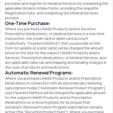
purchase and register for Medical Services by completing the
applicable dynamic intake Forms, providing the requisite
Registration Data, and completing the Medical Services
process.
One-Time Purchase:
Where you purchase LifeMD Products and/or Services,
Prescription Medications, or Medical Services in a one-time
transaction, the credit card or debit card account
(collectively, “Payment Method”) that you provide on the
Form (or update at a later date) will be charged the amount
listed on the Site for the subject LifeMD Products and/or
Services, Prescription Medications, or Medical Services, plus
any applicable sales tax and shipping and handling charges in
the case of products and medications.
Automatic Renewal Programs:
Where you purchase LifeMD Products and/or Prescription
Medications in connection with an automatically renewing
subscription model ("Automatic Renewal Product Program"),
your Payment Method will be charged the applicable amount
for the subject LifeMD Products and/or Prescription
Medications on a recurring basis for as long as that
Automatic Renewal Product Program subscription remains
active (the "Recurring Product Fees"). Where you purchase