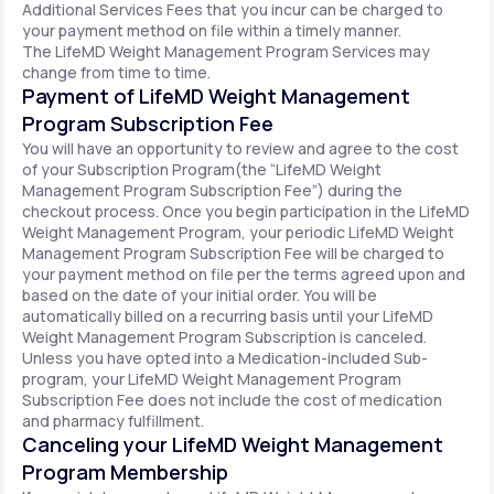
Additional Services Fees that you incur can be charged to
your payment method on file within a timely manner.
The LifeMD Weight Management Program Services may
change from time to time.
Payment of LifeMD Weight Management
Program Subscription Fee
You will have an opportunity to review and agree to the cost
of your Subscription Program(the “LifeMD Weight
Management Program Subscription Fee”) during the
checkout process. Once you begin participation in the LifeMD
Weight Management Program, your periodic LifeMD Weight
Management Program Subscription Fee will be charged to
your payment method on file per the terms agreed upon and
based on the date of your initial order. You will be
automatically billed on a recurring basis until your LifeMD
Weight Management Program Subscription is canceled.
Unless you have opted into a Medication-included Sub-
program, your LifeMD Weight Management Program
Subscription Fee does not include the cost of medication
and pharmacy fulfillment.
Canceling your LifeMD Weight Management
Program Membership