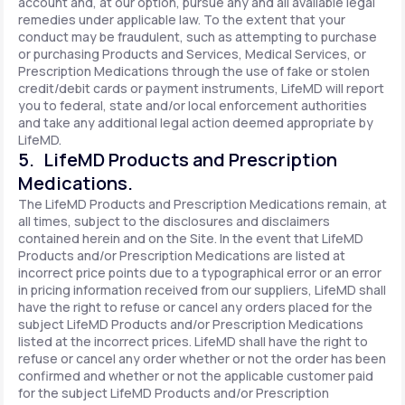
account and, at our option, pursue any and all available legal
remedies under applicable law. To the extent that your
conduct may be fraudulent, such as attempting to purchase
or purchasing Products and Services, Medical Services, or
Prescription Medications through the use of fake or stolen
credit/debit cards or payment instruments, LifeMD will report
you to federal, state and/or local enforcement authorities
and take any additional legal action deemed appropriate by
LifeMD.
5. LifeMD Products and Prescription
Medications.
The LifeMD Products and Prescription Medications remain, at
all times, subject to the disclosures and disclaimers
contained herein and on the Site. In the event that LifeMD
Products and/or Prescription Medications are listed at
incorrect price points due to a typographical error or an error
in pricing information received from our suppliers, LifeMD shall
have the right to refuse or cancel any orders placed for the
subject LifeMD Products and/or Prescription Medications
listed at the incorrect prices. LifeMD shall have the right to
refuse or cancel any order whether or not the order has been
confirmed and whether or not the applicable customer paid
for the subject LifeMD Products and/or Prescription