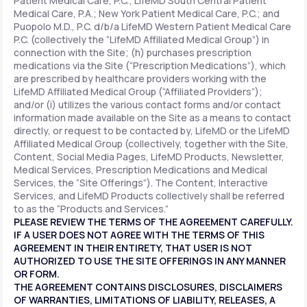
Patient Medical Care, P.C.; LifeMD South Central Patient
Medical Care, P.A.; New York Patient Medical Care, P.C.; and
Puopolo M.D., P.C. d/b/a LifeMD Western Patient Medical Care
P.C. (collectively the “LifeMD Affiliated Medical Group”) in
connection with the Site; (h) purchases prescription
medications via the Site (“Prescription Medications”), which
are prescribed by healthcare providers working with the
LifeMD Affiliated Medical Group (“Affiliated Providers”);
and/or (i) utilizes the various contact forms and/or contact
information made available on the Site as a means to contact
directly, or request to be contacted by, LifeMD or the LifeMD
Affiliated Medical Group (collectively, together with the Site,
Content, Social Media Pages, LifeMD Products, Newsletter,
Medical Services, Prescription Medications and Medical
Services, the “Site Offerings”). The Content, Interactive
Services, and LifeMD Products collectively shall be referred
to as the “Products and Services.”
PLEASE REVIEW THE TERMS OF THE AGREEMENT CAREFULLY.
IF A USER DOES NOT AGREE WITH THE TERMS OF THIS
AGREEMENT IN THEIR ENTIRETY, THAT USER IS NOT
AUTHORIZED TO USE THE SITE OFFERINGS IN ANY MANNER
OR FORM.
THE AGREEMENT CONTAINS DISCLOSURES, DISCLAIMERS
OF WARRANTIES, LIMITATIONS OF LIABILITY, RELEASES, A