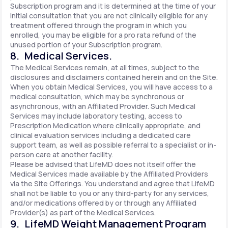
Subscription program and it is determined at the time of your
initial consultation that you are not clinically eligible for any
treatment offered through the program in which you
enrolled, you may be eligible for a pro rata refund of the
unused portion of your Subscription program.
8. Medical Services.
The Medical Services remain, at all times, subject to the
disclosures and disclaimers contained herein and on the Site.
When you obtain Medical Services, you will have access to a
medical consultation, which may be synchronous or
asynchronous, with an Affiliated Provider. Such Medical
Services may include laboratory testing, access to
Prescription Medication where clinically appropriate, and
clinical evaluation services including a dedicated care
support team, as well as possible referral to a specialist or in-
person care at another facility.
Please be advised that LifeMD does not itself offer the
Medical Services made available by the Affiliated Providers
via the Site Offerings. You understand and agree that LifeMD
shall not be liable to you or any third-party for any services,
and/or medications offered by or through any Affiliated
Provider(s) as part of the Medical Services.
9. LifeMD Weight Management Program