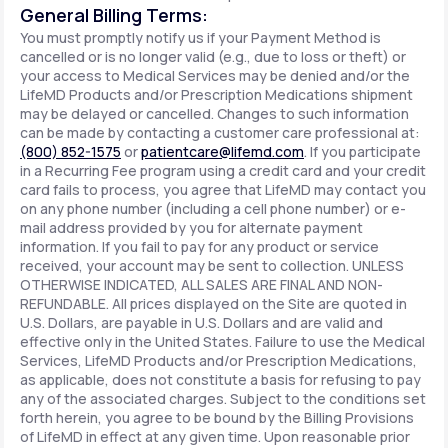
General Billing Terms:
You must promptly notify us if your Payment Method is
cancelled or is no longer valid (e.g., due to loss or theft) or
your access to Medical Services may be denied and/or the
LifeMD Products and/or Prescription Medications shipment
may be delayed or cancelled. Changes to such information
can be made by contacting a customer care professional at:
(800) 852-1575
or
patientcare@lifemd.com
. If you participate
in a Recurring Fee program using a credit card and your credit
card fails to process, you agree that LifeMD may contact you
on any phone number (including a cell phone number) or e-
mail address provided by you for alternate payment
information. If you fail to pay for any product or service
received, your account may be sent to collection. UNLESS
OTHERWISE INDICATED, ALL SALES ARE FINAL AND NON-
REFUNDABLE. All prices displayed on the Site are quoted in
U.S. Dollars, are payable in U.S. Dollars and are valid and
effective only in the United States. Failure to use the Medical
Services, LifeMD Products and/or Prescription Medications,
as applicable, does not constitute a basis for refusing to pay
any of the associated charges. Subject to the conditions set
forth herein, you agree to be bound by the Billing Provisions
of LifeMD in effect at any given time. Upon reasonable prior