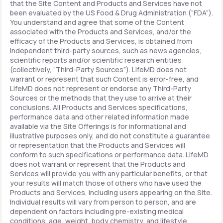
that the Site Content and Products and Services have not
been evaluated by the US Food & Drug Administration (“FDA”).
You understand and agree that some of the Content
associated with the Products and Services, and/or the
efficacy of the Products and Services, is obtained from
independent third-party sources, such as news agencies,
scientific reports and/or scientific research entities
(collectively, “Third-Party Sources”). LifeMD does not
warrant or represent that such Content is error-free, and
LifeMD does not represent or endorse any Third-Party
Sources or the methods that they use to arrive at their
conclusions. All Products and Services specifications,
performance data and other related information made
available via the Site Offerings is for informational and
illustrative purposes only, and do not constitute a guarantee
or representation that the Products and Services will
conform to such specifications or performance data. LifeMD
does not warrant or represent that the Products and
Services will provide you with any particular benefits, or that
your results will match those of others who have used the
Products and Services, including users appearing on the Site.
Individual results will vary from person to person, and are
dependent on factors including pre-existing medical
conditions, age, weight, body chemistry, and lifestyle.