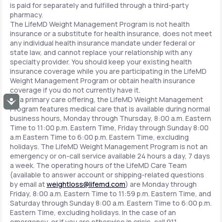
is paid for separately and fulfilled through a third-party
pharmacy.
The LifeMD Weight Management Program is not health
insurance or a substitute for health insurance, does not meet
any individual health insurance mandate under federal or
state law, and cannot replace your relationship with any
specialty provider. You should keep your existing health
insurance coverage while you are participating in the LifeMD
Weight Management Program or obtain health insurance
coverage if you do not currently have it.
As a primary care offering, the LifeMD Weight Management
Accessibility
Program features medical care that is available during normal
business hours, Monday through Thursday, 8:00 a.m. Eastern
Time to 11:00 p.m. Eastern Time, Friday through Sunday 8:00
a.m Eastern Time to 6:00 p.m. Eastern Time, excluding
holidays. The LifeMD Weight Management Program is not an
emergency or on-call service available 24 hours a day, 7 days
a week. The operating hours of the LifeMD Care Team
(available to answer account or shipping-related questions
by email at
weightloss@lifemd.com
) are Monday through
Friday, 8:00 a.m. Eastern Time to 11:59 p.m. Eastern Time, and
Saturday through Sunday 8:00 a.m. Eastern Time to 6:00 p.m.
Eastern Time, excluding holidays. In the case of an
emergency, or if you are otherwise in crisis, call 911