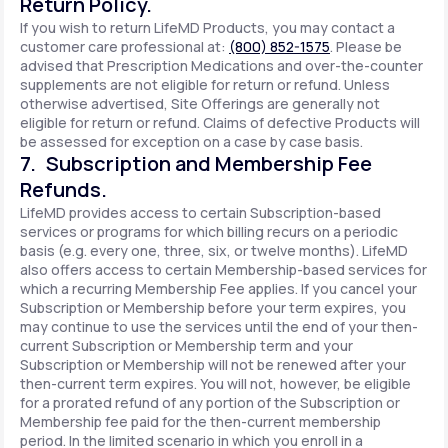
Return Policy.
If you wish to return LifeMD Products, you may contact a
customer care professional at:
(800) 852-1575
. Please be
advised that Prescription Medications and over-the-counter
supplements are not eligible for return or refund. Unless
otherwise advertised, Site Offerings are generally not
eligible for return or refund. Claims of defective Products will
be assessed for exception on a case by case basis.
7. Subscription and Membership Fee
Refunds.
LifeMD provides access to certain Subscription-based
services or programs for which billing recurs on a periodic
basis (e.g. every one, three, six, or twelve months). LifeMD
also offers access to certain Membership-based services for
which a recurring Membership Fee applies. If you cancel your
Subscription or Membership before your term expires, you
may continue to use the services until the end of your then-
current Subscription or Membership term and your
Subscription or Membership will not be renewed after your
then-current term expires. You will not, however, be eligible
for a prorated refund of any portion of the Subscription or
Membership fee paid for the then-current membership
period. In the limited scenario in which you enroll in a