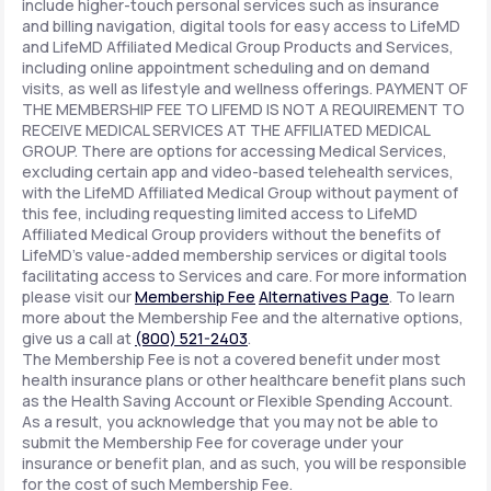
include higher-touch personal services such as insurance
and billing navigation, digital tools for easy access to LifeMD
and LifeMD Affiliated Medical Group Products and Services,
including online appointment scheduling and on demand
visits, as well as lifestyle and wellness offerings. PAYMENT OF
THE MEMBERSHIP FEE TO LIFEMD IS NOT A REQUIREMENT TO
RECEIVE MEDICAL SERVICES AT THE AFFILIATED MEDICAL
GROUP. There are options for accessing Medical Services,
excluding certain app and video-based telehealth services,
with the LifeMD Affiliated Medical Group without payment of
this fee, including requesting limited access to LifeMD
Affiliated Medical Group providers without the benefits of
LifeMD's value-added membership services or digital tools
facilitating access to Services and care. For more information
please visit our
Membership Fee
Alternatives Page
. To learn
more about the Membership Fee and the alternative options,
give us a call at
(800) 521-2403
.
The Membership Fee is not a covered benefit under most
health insurance plans or other healthcare benefit plans such
as the Health Saving Account or Flexible Spending Account.
As a result, you acknowledge that you may not be able to
submit the Membership Fee for coverage under your
insurance or benefit plan, and as such, you will be responsible
for the cost of such Membership Fee.