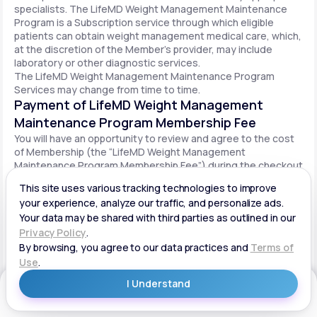
specialists. The LifeMD Weight Management Maintenance
Program is a Subscription service through which eligible
patients can obtain weight management medical care, which,
at the discretion of the Member’s provider, may include
laboratory or other diagnostic services.
The LifeMD Weight Management Maintenance Program
Services may change from time to time.
Payment of LifeMD Weight Management
Maintenance Program Membership Fee
You will have an opportunity to review and agree to the cost
of Membership (the “LifeMD Weight Management
Maintenance Program Membership Fee”) during the checkout
process. Once you begin participation in the LifeMD Weight
Management Maintenance Program, your periodic LifeMD
Weight Management Maintenance Program Membership Fee
will be charged to your payment method on file per the terms
agreed upon and based on the date of your initial order. You
will be automatically billed on a recurring basis until your
LifeMD Weight Management Maintenance Program
Membership is canceled.
Canceling your LifeMD Weight Management
Get Started
Maintenance Program Membership