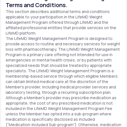
Terms and Conditions.
This section describes additional terms and conditions
applicable to your participation in the LifeMD Weight
Management Program offered through LifeMD and the
affiliated professional entities that provide services on the
LifeMD platform.
The LifeMD Weight Management Program is designed to
provide access to routine and necessary services for weight
loss with pharmacotherapy. The LifeMD Weight Management
Program is a primary care offering not intended for use in
emergencies or mental health crises, or by patients with
specialized needs that should be treated by appropriate
specialists. The LifeMD Weight Management Program is a
membership-based service through which eligible Members
can obtain limited medical care at the discretion of the
Member’s provider, including medical provider services and
laboratory testing, through a recurring subscription plan.
Although a Member’s provider may prescribe medication as
appropriate, the cost of any prescribed medication is not
included in the LifeMD Weight Management Program Fee
unless the Member has opted into a sub-program where
medication is specifically disclosed as included
(“Medication-included Sub-program”). Otherwise, medication