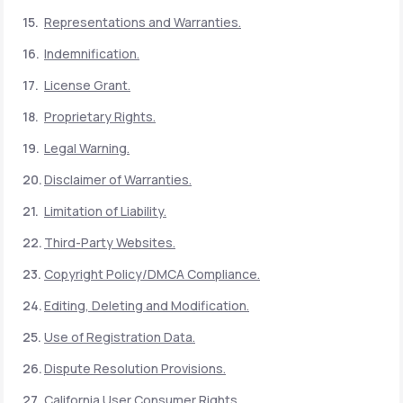
Representations and Warranties.
Indemnification.
License Grant.
Proprietary Rights.
Legal Warning.
Disclaimer of Warranties.
Limitation of Liability.
Third-Party Websites.
Copyright Policy/DMCA Compliance.
Editing, Deleting and Modification.
Use of Registration Data.
Dispute Resolution Provisions.
California User Consumer Rights.