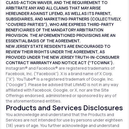
CLASS-ACTION WAIVER, AND THE REQUIREMENT TO
ARBITRATE ANY AND ALL CLAIMS THAT MAY ARISE
HEREUNDER AGAINST LIFEMD, AS WELL AS ITS PARENT,
SUBSIDIARIES, AND MARKETING PARTNERS (COLLECTIVELY,
“COVERED PARTIES”), WHO ARE EXPRESS THIRD-PARTY
BENEFICIARIES OF THE MANDATORY ARBITRATION
PROVISION. THE AFOREMENTIONED PROVISIONS ARE AN
ESSENTIAL BASIS OF THE AGREEMENT.
NEW JERSEY STATE RESIDENTS ARE ENCOURAGED TO
REVIEW THEIR RIGHTS UNDER THE AGREEMENT, AS
PROVIDED UNDER THE NEW JERSEY TRUTH-IN-CONSUMER
CONTRACT WARRANTY AND NOTICE ACT (“TCCWNA”).
Instagram® and Facebook® are registered trademarks of
Facebook, Inc. (“Facebook”). X is a brand name of X Corp.
(“X”). YouTube® is a registered trademark of Google, Inc.
(“Google”). Please be advised that LifeMD is not in any way
affiliated with Facebook, Google, or X, nor are the Site
Offerings endorsed, administered or sponsored by any of
the aforementioned entities.
Products and Services Disclosures
You acknowledge and understand that the Products and
Services are not intended for use by persons under eighteen
(18) years of age. You further acknowledge and understand