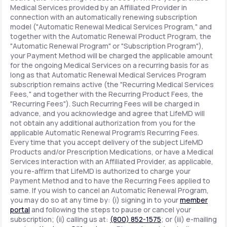
Medical Services provided by an Affiliated Provider in
connection with an automatically renewing subscription
model ("Automatic Renewal Medical Services Program," and
together with the Automatic Renewal Product Program, the
"Automatic Renewal Program" or "Subscription Program"),
your Payment Method will be charged the applicable amount
for the ongoing Medical Services on a recurring basis for as
long as that Automatic Renewal Medical Services Program
subscription remains active (the "Recurring Medical Services
Fees," and together with the Recurring Product Fees, the
"Recurring Fees"). Such Recurring Fees will be charged in
advance, and you acknowledge and agree that LifeMD will
not obtain any additional authorization from you for the
applicable Automatic Renewal Program's Recurring Fees.
Every time that you accept delivery of the subject LifeMD
Products and/or Prescription Medications, or have a Medical
Services interaction with an Affiliated Provider, as applicable,
you re-affirm that LifeMD is authorized to charge your
Payment Method and to have the Recurring Fees applied to
same. If you wish to cancel an Automatic Renewal Program,
you may do so at any time by: (i) signing in to your
member
portal
and following the steps to pause or cancel your
subscription; (ii) calling us at:
(800) 852-1575
; or (iii) e-mailing