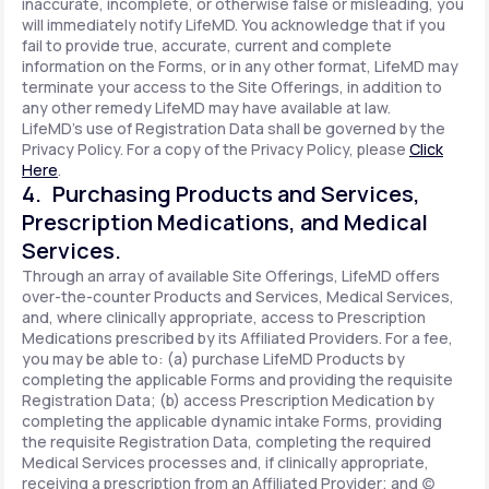
inaccurate, incomplete, or otherwise false or misleading, you
will immediately notify LifeMD. You acknowledge that if you
fail to provide true, accurate, current and complete
information on the Forms, or in any other format, LifeMD may
terminate your access to the Site Offerings, in addition to
any other remedy LifeMD may have available at law.
LifeMD's use of Registration Data shall be governed by the
Privacy Policy. For a copy of the Privacy Policy, please
Click
Here
.
4. Purchasing Products and Services,
Prescription Medications, and Medical
Services.
Through an array of available Site Offerings, LifeMD offers
over-the-counter Products and Services, Medical Services,
and, where clinically appropriate, access to Prescription
Medications prescribed by its Affiliated Providers. For a fee,
you may be able to: (a) purchase LifeMD Products by
completing the applicable Forms and providing the requisite
Registration Data; (b) access Prescription Medication by
completing the applicable dynamic intake Forms, providing
the requisite Registration Data, completing the required
Medical Services processes and, if clinically appropriate,
receiving a prescription from an Affiliated Provider; and (c)