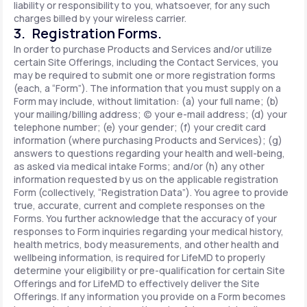
liability or responsibility to you, whatsoever, for any such
charges billed by your wireless carrier.
3. Registration Forms.
In order to purchase Products and Services and/or utilize
certain Site Offerings, including the Contact Services, you
may be required to submit one or more registration forms
(each, a “Form”). The information that you must supply on a
Form may include, without limitation: (a) your full name; (b)
your mailing/billing address; (c) your e-mail address; (d) your
telephone number; (e) your gender; (f) your credit card
information (where purchasing Products and Services); (g)
answers to questions regarding your health and well-being,
as asked via medical intake Forms; and/or (h) any other
information requested by us on the applicable registration
Form (collectively, “Registration Data”). You agree to provide
true, accurate, current and complete responses on the
Forms. You further acknowledge that the accuracy of your
responses to Form inquiries regarding your medical history,
health metrics, body measurements, and other health and
wellbeing information, is required for LifeMD to properly
determine your eligibility or pre-qualification for certain Site
Offerings and for LifeMD to effectively deliver the Site
Offerings. If any information you provide on a Form becomes