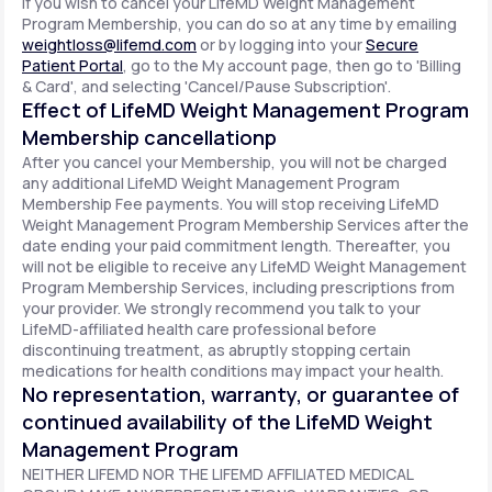
If you wish to cancel your LifeMD Weight Management
Program Membership, you can do so at any time by emailing
weightloss@lifemd.com
or by logging into your
Secure
Patient Portal
, go to the My account page, then go to 'Billing
& Card', and selecting 'Cancel/Pause Subscription'.
Effect of LifeMD Weight Management Program
Membership cancellationp
After you cancel your Membership, you will not be charged
any additional LifeMD Weight Management Program
Membership Fee payments. You will stop receiving LifeMD
Weight Management Program Membership Services after the
date ending your paid commitment length. Thereafter, you
will not be eligible to receive any LifeMD Weight Management
Program Membership Services, including prescriptions from
your provider. We strongly recommend you talk to your
LifeMD-affiliated health care professional before
discontinuing treatment, as abruptly stopping certain
medications for health conditions may impact your health.
No representation, warranty, or guarantee of
continued availability of the LifeMD Weight
Management Program
NEITHER LIFEMD NOR THE LIFEMD AFFILIATED MEDICAL