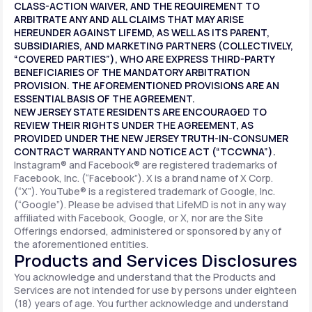
CLASS-ACTION WAIVER, AND THE REQUIREMENT TO
ARBITRATE ANY AND ALL CLAIMS THAT MAY ARISE
HEREUNDER AGAINST LIFEMD, AS WELL AS ITS PARENT,
SUBSIDIARIES, AND MARKETING PARTNERS (COLLECTIVELY,
“COVERED PARTIES”), WHO ARE EXPRESS THIRD-PARTY
BENEFICIARIES OF THE MANDATORY ARBITRATION
PROVISION. THE AFOREMENTIONED PROVISIONS ARE AN
ESSENTIAL BASIS OF THE AGREEMENT.
NEW JERSEY STATE RESIDENTS ARE ENCOURAGED TO
REVIEW THEIR RIGHTS UNDER THE AGREEMENT, AS
PROVIDED UNDER THE NEW JERSEY TRUTH-IN-CONSUMER
CONTRACT WARRANTY AND NOTICE ACT (“TCCWNA”).
Instagram® and Facebook® are registered trademarks of
Facebook, Inc. (“Facebook”). X is a brand name of X Corp.
(“X”). YouTube® is a registered trademark of Google, Inc.
(“Google”). Please be advised that LifeMD is not in any way
affiliated with Facebook, Google, or X, nor are the Site
Offerings endorsed, administered or sponsored by any of
the aforementioned entities.
Products and Services Disclosures
You acknowledge and understand that the Products and
Services are not intended for use by persons under eighteen
(18) years of age. You further acknowledge and understand