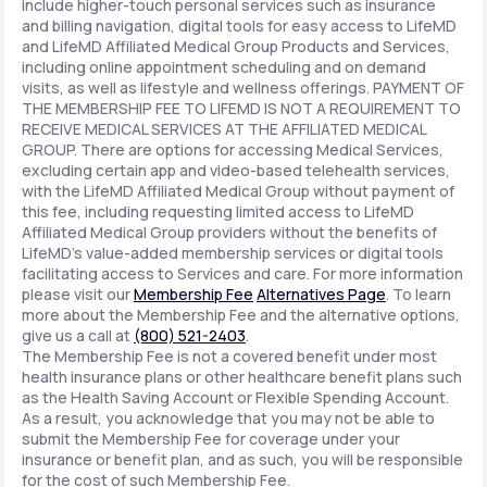
include higher-touch personal services such as insurance
and billing navigation, digital tools for easy access to LifeMD
and LifeMD Affiliated Medical Group Products and Services,
including online appointment scheduling and on demand
visits, as well as lifestyle and wellness offerings. PAYMENT OF
THE MEMBERSHIP FEE TO LIFEMD IS NOT A REQUIREMENT TO
RECEIVE MEDICAL SERVICES AT THE AFFILIATED MEDICAL
GROUP. There are options for accessing Medical Services,
excluding certain app and video-based telehealth services,
with the LifeMD Affiliated Medical Group without payment of
this fee, including requesting limited access to LifeMD
Affiliated Medical Group providers without the benefits of
LifeMD's value-added membership services or digital tools
facilitating access to Services and care. For more information
please visit our
Membership Fee
Alternatives Page
. To learn
more about the Membership Fee and the alternative options,
give us a call at
(800) 521-2403
.
The Membership Fee is not a covered benefit under most
health insurance plans or other healthcare benefit plans such
as the Health Saving Account or Flexible Spending Account.
As a result, you acknowledge that you may not be able to
submit the Membership Fee for coverage under your
insurance or benefit plan, and as such, you will be responsible
for the cost of such Membership Fee.