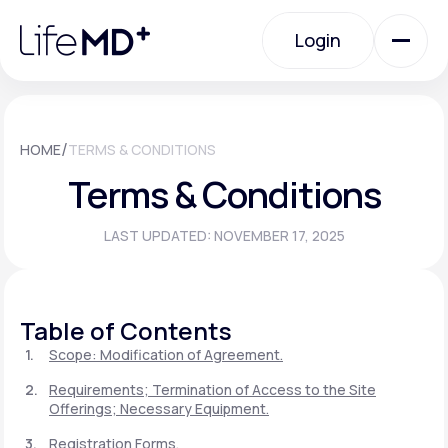
Please
note:
Login
This
website
includes
an
Login
accessibility
system.
Urgent Care
/
HOME
TERMS & CONDITIONS
Terms & Conditions
Specialty Care
LAST UPDATED: NOVEMBER 17, 2025
Labs
Table of Contents
Membership Plans
Scope: Modification of Agreement.
Requirements; Termination of Access to the Site
Offerings; Necessary Equipment.
About Us
Registration Forms.