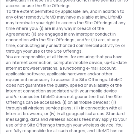
access or use the Site Offerings.
To the extent permitted by applicable law, and in addition to
any other remedy LifeMD may have available at law, LifeMD
may terminate your right to access the Site Offerings at any
time where you: (i) are in any way in breach of the
Agreement; (ii) are engaged in any improper conduct in
connection with the Site Offerings; and/or (iii) are, at any
time, conducting any unauthorized commercial activity by or
through your use of the Site Offerings.
You are responsible, at all times, for ensuring that you have
an Internet connection, computer/mobile device, up-to-date
Internet browser versions, a functioning e-mail account,
applicable software, applicable hardware and/or other
equipment necessary to access the Site Offerings. LifeMD
does not guarantee the quality, speed or availability of the
Internet connection associated with your mobile device
and/or computer. LifeMD does not guarantee that the Site
Offerings can be accessed: (i) on all mobile devices; (ii)
through all wireless service plans; (iii) in connection with all
Internet browsers; or (iv) in all geographical areas. Standard
messaging, data and wireless access fees may apply to your
use of the Site Offerings through your wireless device. You
are fully responsible for all such charges, and LifeMD has no