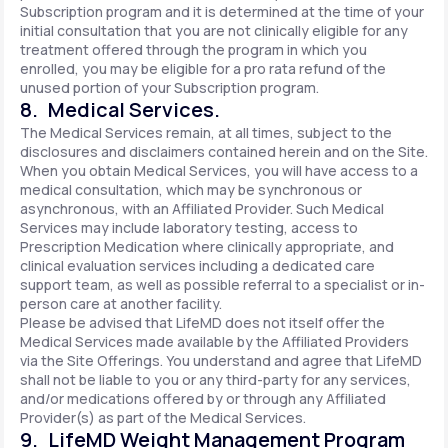
Subscription program and it is determined at the time of your
initial consultation that you are not clinically eligible for any
treatment offered through the program in which you
enrolled, you may be eligible for a pro rata refund of the
unused portion of your Subscription program.
8. Medical Services.
The Medical Services remain, at all times, subject to the
disclosures and disclaimers contained herein and on the Site.
When you obtain Medical Services, you will have access to a
medical consultation, which may be synchronous or
asynchronous, with an Affiliated Provider. Such Medical
Services may include laboratory testing, access to
Prescription Medication where clinically appropriate, and
clinical evaluation services including a dedicated care
support team, as well as possible referral to a specialist or in-
person care at another facility.
Please be advised that LifeMD does not itself offer the
Medical Services made available by the Affiliated Providers
via the Site Offerings. You understand and agree that LifeMD
shall not be liable to you or any third-party for any services,
and/or medications offered by or through any Affiliated
Provider(s) as part of the Medical Services.
9. LifeMD Weight Management Program