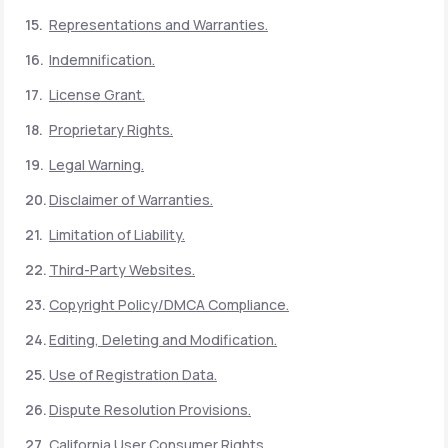
Representations and Warranties.
Indemnification.
License Grant.
Proprietary Rights.
Legal Warning.
Disclaimer of Warranties.
Limitation of Liability.
Third-Party Websites.
Copyright Policy/DMCA Compliance.
Editing, Deleting and Modification.
Use of Registration Data.
Dispute Resolution Provisions.
California User Consumer Rights.