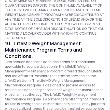
GROUP MAKE ANY REPRESENTATIONS, WARRANTIES, OR
GUARANTEES REGARDING THE CONTINUED AVAILABILITY OF
THE LIFEMD WEIGHT MANAGEMENT PROGRAM. THE LIFEMD
WEIGHT MANAGEMENT PROGRAM MAY BE DISCONTINUED AT
ANY TIME AT THE SOLE DISCRETION OF LIFEMD AND/OR THE
AFFILIATED PROFESSIONAL ENTITIES. YOU WILL BE GIVEN 30
DAYS’ NOTICE OF ANY SUCH DISCONTINUATION SO THAT YOU
MAY FIND A LOCAL PROVIDER WITH WHOM TO CONTINUE
TREATMENT.
10. LifeMD Weight Management
Maintenance Program Terms and
Conditions.
This section describes additional terms and conditions
applicable to your participation in the LifeMD Weight
Management Maintenance Program offered through LifeMD
and the Affiliated Providers that provide services on the
LifeMD platform. The LifeMD Weight Management
Maintenance Program is designed to provide access to
routine and necessary services for weight loss maintenance
with pharmacotherapy. The LifeMD Weight Management
Maintenance Program is a primary care offering not intended
for use in emergencies or mental health crises, or by patients
with specialized needs that should be treated by appropriate