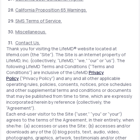
California Proposition 65 Warnings.
SMS Terms of Service.
Miscellaneous.
Contact Us.
Thank you for visiting the LifeMD® website located at
lifemd.com (the “Site”). The Site is an Internet property of
LifeMD, Inc. (collectively, “LifeMD,” “we,” “our” or “us”). The
following LifeMD Terms and Conditions (“Terms and
Conditions”) are inclusive of the LifeMD
Privacy
Policy
(“Privacy Policy”) and any and all other applicable
operating rules, policies, consents, notices, price schedules
and other supplemental terms and conditions or documents
that may be published from time to time, which are expressly
incorporated herein by reference (collectively, the
“Agreement”).
Each end-user visitor to the Site (“user,” “you” or “your”)
agrees to the terms of the Agreement, in their entirety, when
she/he: (a) accesses or uses the Site; (b) accesses and/or
downloads any of the (i) blog posts, text, audio, video,
photographs, graphics, artwork, testimonials and/or other