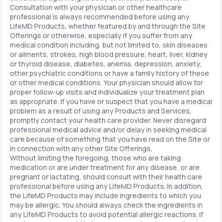
Consultation with your physician or other healthcare
professional is always recommended before using any
LifeMD Products, whether featured by and through the Site
Offerings or otherwise, especially if you suffer from any
medical condition including, but not limited to, skin diseases
or ailments, strokes, high blood pressure, heart, liver, kidney
or thyroid disease, diabetes, anemia, depression, anxiety,
other psychiatric conditions or have a family history of these
or other medical conditions. Your physician should allow for
proper follow-up visits and individualize your treatment plan
as appropriate. If you have or suspect that you have a medical
problem as a result of using any Products and Services,
promptly contact your health care provider. Never disregard
professional medical advice and/or delay in seeking medical
care because of something that you have read on the Site or
in connection with any other Site Offerings.
Without limiting the foregoing, those who are taking
medication or are under treatment for any disease, or are
pregnant or lactating, should consult with their health care
professional before using any LifeMD Products. In addition,
the LifeMD Products may include ingredients to which you
may be allergic. You should always check the ingredients in
any LifeMD Products to avoid potential allergic reactions. If