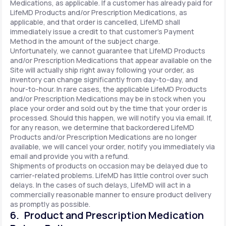
Medications, as applicable. If a customer has already paid for
LifeMD Products and/or Prescription Medications, as
applicable, and that order is cancelled, LifeMD shall
immediately issue a credit to that customer’s Payment
Method in the amount of the subject charge.
Unfortunately, we cannot guarantee that LifeMD Products
and/or Prescription Medications that appear available on the
Site will actually ship right away following your order, as
inventory can change significantly from day-to-day, and
hour-to-hour. In rare cases, the applicable LifeMD Products
and/or Prescription Medications may be in stock when you
place your order and sold out by the time that your order is
processed. Should this happen, we will notify you via email. If,
for any reason, we determine that backordered LifeMD
Products and/or Prescription Medications are no longer
available, we will cancel your order, notify you immediately via
email and provide you with a refund.
Shipments of products on occasion may be delayed due to
carrier-related problems. LifeMD has little control over such
delays. In the cases of such delays, LifeMD will act in a
commercially reasonable manner to ensure product delivery
as promptly as possible.
6. Product and Prescription Medication