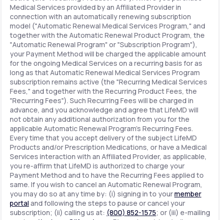
Medical Services provided by an Affiliated Provider in
connection with an automatically renewing subscription
model ("Automatic Renewal Medical Services Program," and
together with the Automatic Renewal Product Program, the
"Automatic Renewal Program" or "Subscription Program"),
your Payment Method will be charged the applicable amount
for the ongoing Medical Services on a recurring basis for as
long as that Automatic Renewal Medical Services Program
subscription remains active (the "Recurring Medical Services
Fees," and together with the Recurring Product Fees, the
"Recurring Fees"). Such Recurring Fees will be charged in
advance, and you acknowledge and agree that LifeMD will
not obtain any additional authorization from you for the
applicable Automatic Renewal Program's Recurring Fees.
Every time that you accept delivery of the subject LifeMD
Products and/or Prescription Medications, or have a Medical
Services interaction with an Affiliated Provider, as applicable,
you re-affirm that LifeMD is authorized to charge your
Payment Method and to have the Recurring Fees applied to
same. If you wish to cancel an Automatic Renewal Program,
you may do so at any time by: (i) signing in to your
member
portal
and following the steps to pause or cancel your
subscription; (ii) calling us at:
(800) 852-1575
; or (iii) e-mailing