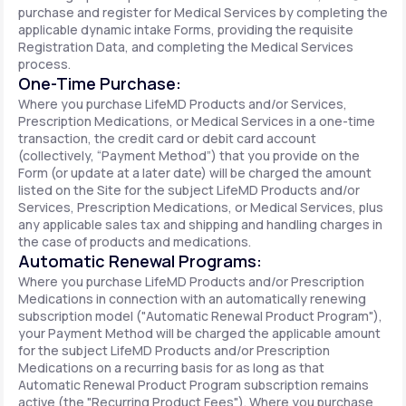
purchase and register for Medical Services by completing the
applicable dynamic intake Forms, providing the requisite
Registration Data, and completing the Medical Services
process.
One-Time Purchase:
Where you purchase LifeMD Products and/or Services,
Prescription Medications, or Medical Services in a one-time
transaction, the credit card or debit card account
(collectively, “Payment Method”) that you provide on the
Form (or update at a later date) will be charged the amount
listed on the Site for the subject LifeMD Products and/or
Services, Prescription Medications, or Medical Services, plus
any applicable sales tax and shipping and handling charges in
the case of products and medications.
Automatic Renewal Programs:
Where you purchase LifeMD Products and/or Prescription
Medications in connection with an automatically renewing
subscription model ("Automatic Renewal Product Program"),
your Payment Method will be charged the applicable amount
for the subject LifeMD Products and/or Prescription
Medications on a recurring basis for as long as that
Automatic Renewal Product Program subscription remains
active (the "Recurring Product Fees"). Where you purchase