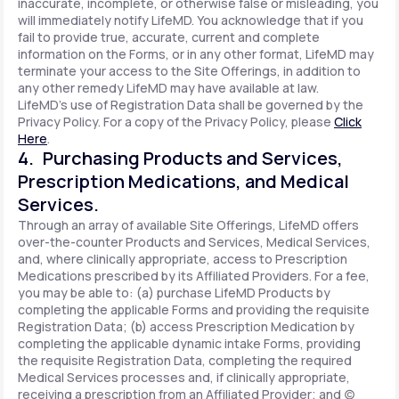
inaccurate, incomplete, or otherwise false or misleading, you
will immediately notify LifeMD. You acknowledge that if you
fail to provide true, accurate, current and complete
information on the Forms, or in any other format, LifeMD may
terminate your access to the Site Offerings, in addition to
any other remedy LifeMD may have available at law.
LifeMD's use of Registration Data shall be governed by the
Privacy Policy. For a copy of the Privacy Policy, please
Click
Here
.
4. Purchasing Products and Services,
Prescription Medications, and Medical
Services.
Through an array of available Site Offerings, LifeMD offers
over-the-counter Products and Services, Medical Services,
and, where clinically appropriate, access to Prescription
Medications prescribed by its Affiliated Providers. For a fee,
you may be able to: (a) purchase LifeMD Products by
completing the applicable Forms and providing the requisite
Registration Data; (b) access Prescription Medication by
completing the applicable dynamic intake Forms, providing
the requisite Registration Data, completing the required
Medical Services processes and, if clinically appropriate,
receiving a prescription from an Affiliated Provider; and (c)