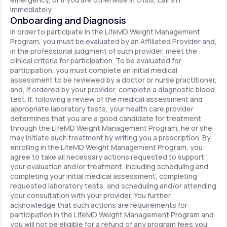
immediately.
Onboarding and Diagnosis
In order to participate in the LifeMD Weight Management
Program, you must be evaluated by an Affiliated Provider and,
in the professional judgment of such provider, meet the
clinical criteria for participation. To be evaluated for
participation, you must complete an initial medical
assessment to be reviewed by a doctor or nurse practitioner,
and, if ordered by your provider, complete a diagnostic blood
test. If, following a review of the medical assessment and
appropriate laboratory tests, your health care provider
determines that you are a good candidate for treatment
through the LifeMD Weight Management Program, he or she
may initiate such treatment by writing you a prescription. By
enrolling in the LifeMD Weight Management Program, you
agree to take all necessary actions requested to support
your evaluation and/or treatment, including scheduling and
completing your initial medical assessment, completing
requested laboratory tests, and scheduling and/or attending
your consultation with your provider. You further
acknowledge that such actions are requirements for
participation in the LifeMD Weight Management Program and
you will not be eligible for a refund of any program fees you