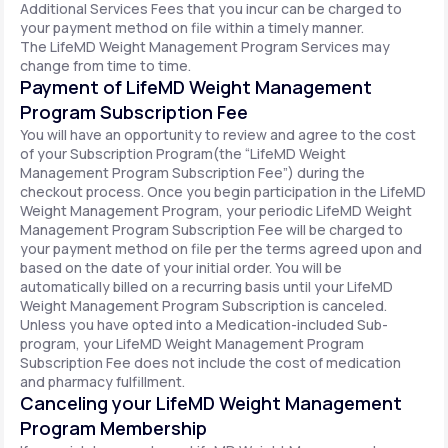
Additional Services Fees that you incur can be charged to
your payment method on file within a timely manner.
The LifeMD Weight Management Program Services may
change from time to time.
Payment of LifeMD Weight Management
Program Subscription Fee
You will have an opportunity to review and agree to the cost
of your Subscription Program(the “LifeMD Weight
Management Program Subscription Fee”) during the
checkout process. Once you begin participation in the LifeMD
Weight Management Program, your periodic LifeMD Weight
Management Program Subscription Fee will be charged to
your payment method on file per the terms agreed upon and
based on the date of your initial order. You will be
automatically billed on a recurring basis until your LifeMD
Weight Management Program Subscription is canceled.
Unless you have opted into a Medication-included Sub-
program, your LifeMD Weight Management Program
Subscription Fee does not include the cost of medication
and pharmacy fulfillment.
Canceling your LifeMD Weight Management
Program Membership