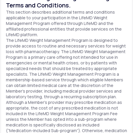
Terms and Conditions.
This section describes additional terms and conditions
applicable to your participation in the LifeMD Weight
Management Program offered through LifeMD and the
affiliated professional entities that provide services on the
LifeMD platform.
The LifeMD Weight Management Program is designed to
provide access to routine and necessary services for weight
loss with pharmacotherapy. The LifeMD Weight Management
Program is a primary care offering not intended for use in
emergencies or mental health crises, or by patients with
specialized needs that should be treated by appropriate
specialists. The LifeMD Weight Management Program is a
membership-based service through which eligible Members
can obtain limited medical care at the discretion of the
Member’s provider, including medical provider services and
laboratory testing, through a recurring subscription plan.
Although a Member’s provider may prescribe medication as
appropriate, the cost of any prescribed medication is not
included in the LifeMD Weight Management Program Fee
unless the Member has opted into a sub-program where
medication is specifically disclosed as included
(“Medication-included Sub-program”). Otherwise, medication