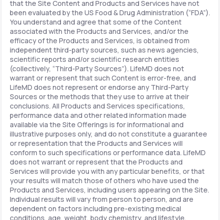
that the Site Content and Products and Services have not
been evaluated by the US Food & Drug Administration (“FDA”).
You understand and agree that some of the Content
associated with the Products and Services, and/or the
efficacy of the Products and Services, is obtained from
independent third-party sources, such as news agencies,
scientific reports and/or scientific research entities
(collectively, “Third-Party Sources”). LifeMD does not
warrant or represent that such Content is error-free, and
LifeMD does not represent or endorse any Third-Party
Sources or the methods that they use to arrive at their
conclusions. All Products and Services specifications,
performance data and other related information made
available via the Site Offerings is for informational and
illustrative purposes only, and do not constitute a guarantee
or representation that the Products and Services will
conform to such specifications or performance data. LifeMD
does not warrant or represent that the Products and
Services will provide you with any particular benefits, or that
your results will match those of others who have used the
Products and Services, including users appearing on the Site.
Individual results will vary from person to person, and are
dependent on factors including pre-existing medical
conditions, age, weight, body chemistry, and lifestyle.