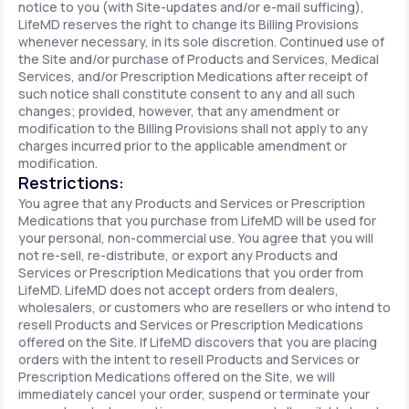
notice to you (with Site-updates and/or e-mail sufficing),
LifeMD reserves the right to change its Billing Provisions
whenever necessary, in its sole discretion. Continued use of
the Site and/or purchase of Products and Services, Medical
Services, and/or Prescription Medications after receipt of
such notice shall constitute consent to any and all such
changes; provided, however, that any amendment or
modification to the Billing Provisions shall not apply to any
charges incurred prior to the applicable amendment or
modification.
Restrictions:
You agree that any Products and Services or Prescription
Medications that you purchase from LifeMD will be used for
your personal, non-commercial use. You agree that you will
not re-sell, re-distribute, or export any Products and
Services or Prescription Medications that you order from
LifeMD. LifeMD does not accept orders from dealers,
wholesalers, or customers who are resellers or who intend to
resell Products and Services or Prescription Medications
offered on the Site. If LifeMD discovers that you are placing
orders with the intent to resell Products and Services or
Prescription Medications offered on the Site, we will
immediately cancel your order, suspend or terminate your