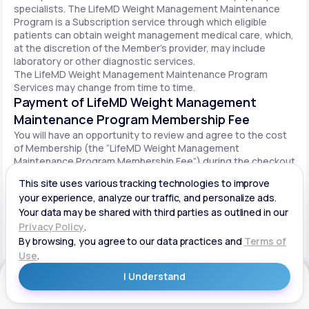
specialists. The LifeMD Weight Management Maintenance
Program is a Subscription service through which eligible
patients can obtain weight management medical care, which,
at the discretion of the Member’s provider, may include
laboratory or other diagnostic services.
The LifeMD Weight Management Maintenance Program
Services may change from time to time.
Payment of LifeMD Weight Management
Maintenance Program Membership Fee
You will have an opportunity to review and agree to the cost
of Membership (the “LifeMD Weight Management
Maintenance Program Membership Fee”) during the checkout
process. Once you begin participation in the LifeMD Weight
Management Maintenance Program, your periodic LifeMD
Weight Management Maintenance Program Membership Fee
will be charged to your payment method on file per the terms
agreed upon and based on the date of your initial order. You
will be automatically billed on a recurring basis until your
LifeMD Weight Management Maintenance Program
Membership is canceled.
Canceling your LifeMD Weight Management
Get Started
Maintenance Program Membership