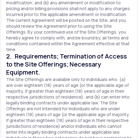
modification; and (b) any amendment or modification to
pricing and/or billing provisions shall not apply to any charges
incurred prior to the applicable amendment or modification.
The current Agreement will be posted on the Site, and you
should review the Agreement prior to using the Site
Offerings. By your continued use of the Site Offerings, you
hereby agree to comply with, and be bound by, all terms and
conditions contained within the Agreement effective at that
time.
2. Requirements; Termination of Access
to the Site Offerings; Necessary
Equipment.
The Site Offerings are available only to individuals who: (a)
are over eighteen (18) years of age (or the applicable age of
majority, if greater than eighteen (18) years of age in their
respective jurisdictions of residence); and (b) can enter into
legally binding contracts under applicable law. The Site
Offerings are not intended for individuals who are under
eighteen (18) years of age (or the applicable age of majority,
if greater than eighteen (18) years of age in their respective
jurisdictions of residence) and/or individuals who cannot
enter into legally binding contracts under applicable law.
Individuals in these two categories do not have permission to