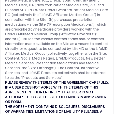
Patient Medical Care, P.C.; LifeMD South Central Patient
Medical Care, P.A.; New York Patient Medical Care, P.C.; and
Puopolo M.D., P.C. d/b/a LifeMD Western Patient Medical Care
P.C. (collectively the “LifeMD Affiliated Medical Group”) in
connection with the Site; (h) purchases prescription
medications via the Site (“Prescription Medications”), which
are prescribed by healthcare providers working with the
LifeMD Affiliated Medical Group (“Affiliated Providers”);
and/or (i) utilizes the various contact forms and/or contact
information made available on the Site as a means to contact
directly, or request to be contacted by, LifeMD or the LifeMD
Affiliated Medical Group (collectively, together with the Site,
Content, Social Media Pages, LifeMD Products, Newsletter,
Medical Services, Prescription Medications and Medical
Services, the “Site Offerings”). The Content, Interactive
Services, and LifeMD Products collectively shall be referred
to as the “Products and Services.”
PLEASE REVIEW THE TERMS OF THE AGREEMENT CAREFULLY.
IF A USER DOES NOT AGREE WITH THE TERMS OF THIS
AGREEMENT IN THEIR ENTIRETY, THAT USER IS NOT
AUTHORIZED TO USE THE SITE OFFERINGS IN ANY MANNER
OR FORM.
THE AGREEMENT CONTAINS DISCLOSURES, DISCLAIMERS
OF WARRANTIES, LIMITATIONS OF LIABILITY, RELEASES, A