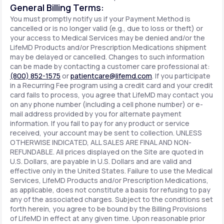
General Billing Terms:
You must promptly notify us if your Payment Method is
cancelled or is no longer valid (e.g., due to loss or theft) or
your access to Medical Services may be denied and/or the
LifeMD Products and/or Prescription Medications shipment
may be delayed or cancelled. Changes to such information
can be made by contacting a customer care professional at:
(800) 852-1575
or
patientcare@lifemd.com
. If you participate
in a Recurring Fee program using a credit card and your credit
card fails to process, you agree that LifeMD may contact you
on any phone number (including a cell phone number) or e-
mail address provided by you for alternate payment
information. If you fail to pay for any product or service
received, your account may be sent to collection. UNLESS
OTHERWISE INDICATED, ALL SALES ARE FINAL AND NON-
REFUNDABLE. All prices displayed on the Site are quoted in
U.S. Dollars, are payable in U.S. Dollars and are valid and
effective only in the United States. Failure to use the Medical
Services, LifeMD Products and/or Prescription Medications,
as applicable, does not constitute a basis for refusing to pay
any of the associated charges. Subject to the conditions set
forth herein, you agree to be bound by the Billing Provisions
of LifeMD in effect at any given time. Upon reasonable prior