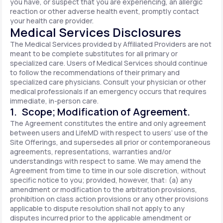
you have, or suspect that you are experiencing, an allergic
reaction or other adverse health event, promptly contact
your health care provider.
Medical Services Disclosures
The Medical Services provided by Affiliated Providers are not
meant to be complete substitutes for all primary or
specialized care. Users of Medical Services should continue
to follow the recommendations of their primary and
specialized care physicians. Consult your physician or other
medical professionals if an emergency occurs that requires
immediate, in-person care.
1. Scope; Modification of Agreement.
The Agreement constitutes the entire and only agreement
between users and LifeMD with respect to users’ use of the
Site Offerings, and supersedes all prior or contemporaneous
agreements, representations, warranties and/or
understandings with respect to same. We may amend the
Agreement from time to time in our sole discretion, without
specific notice to you; provided, however, that: (a) any
amendment or modification to the arbitration provisions,
prohibition on class action provisions or any other provisions
applicable to dispute resolution shall not apply to any
disputes incurred prior to the applicable amendment or