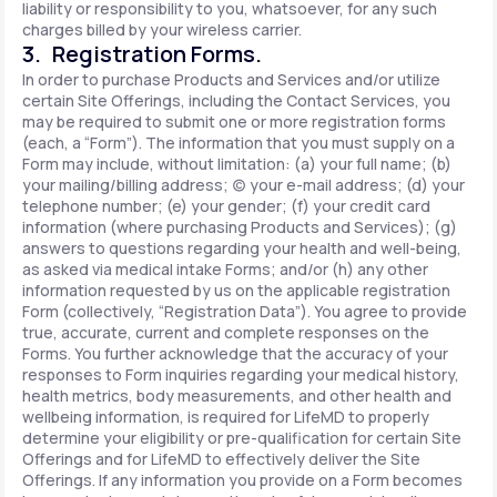
liability or responsibility to you, whatsoever, for any such
charges billed by your wireless carrier.
3. Registration Forms.
In order to purchase Products and Services and/or utilize
certain Site Offerings, including the Contact Services, you
may be required to submit one or more registration forms
(each, a “Form”). The information that you must supply on a
Form may include, without limitation: (a) your full name; (b)
your mailing/billing address; (c) your e-mail address; (d) your
telephone number; (e) your gender; (f) your credit card
information (where purchasing Products and Services); (g)
answers to questions regarding your health and well-being,
as asked via medical intake Forms; and/or (h) any other
information requested by us on the applicable registration
Form (collectively, “Registration Data”). You agree to provide
true, accurate, current and complete responses on the
Forms. You further acknowledge that the accuracy of your
responses to Form inquiries regarding your medical history,
health metrics, body measurements, and other health and
wellbeing information, is required for LifeMD to properly
determine your eligibility or pre-qualification for certain Site
Offerings and for LifeMD to effectively deliver the Site
Offerings. If any information you provide on a Form becomes