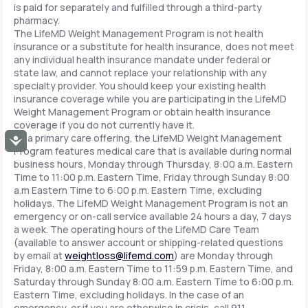
is paid for separately and fulfilled through a third-party
pharmacy.
The LifeMD Weight Management Program is not health
insurance or a substitute for health insurance, does not meet
any individual health insurance mandate under federal or
state law, and cannot replace your relationship with any
specialty provider. You should keep your existing health
insurance coverage while you are participating in the LifeMD
Weight Management Program or obtain health insurance
coverage if you do not currently have it.
As a primary care offering, the LifeMD Weight Management
Accessibility
Program features medical care that is available during normal
business hours, Monday through Thursday, 8:00 a.m. Eastern
Time to 11:00 p.m. Eastern Time, Friday through Sunday 8:00
a.m Eastern Time to 6:00 p.m. Eastern Time, excluding
holidays. The LifeMD Weight Management Program is not an
emergency or on-call service available 24 hours a day, 7 days
a week. The operating hours of the LifeMD Care Team
(available to answer account or shipping-related questions
by email at
weightloss@lifemd.com
) are Monday through
Friday, 8:00 a.m. Eastern Time to 11:59 p.m. Eastern Time, and
Saturday through Sunday 8:00 a.m. Eastern Time to 6:00 p.m.
Eastern Time, excluding holidays. In the case of an
emergency, or if you are otherwise in crisis, call 911