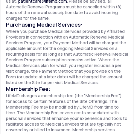
us at:
patientcare@lifemd.com
. Please be advised, all
Automatic Renewal Programs must be cancelled within (8)
hours of the renewal subscription date to avoid incurring
charges for the same.
Purchasing Medical Services:
Where you purchase Medical Services provided by Affiliated
Providers in connection with an Automatic Renewal Medical
Services Program, your Payment Method will be charged the
applicable amount for the ongoing Medical Services on a
recurring basis for as long as that Automatic Renewal Medical
Services Program subscription remains active. Where the
Medical Services plan for which you register includes a per
visit charge, the Payment Method that you provide on the
Form (or update at a later date) will be charged the amount
listed on the Site for per visit Medical Services.
Membership Fee:
LifeMD charges a membership fee (the "Membership Fee")
for access to certain features of the Site Offerings. The
Membership Fee may be modified by LifeMD from time to
time. The Membership Fee covers costs associated with
personal services that enhance your experience and tools to
facilitate access to Medical Services that are typically not
covered by or billed to insurance. Membership services