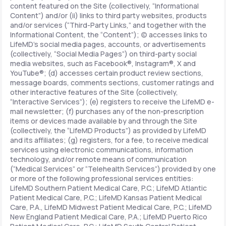
content featured on the Site (collectively, “Informational
Content”) and/or (ii) links to third party websites, products
and/or services (“Third-Party Links,” and together with the
Informational Content, the “Content”); (c) accesses links to
LifeMD’s social media pages, accounts, or advertisements
(collectively, “Social Media Pages”) on third-party social
media websites, such as Facebook®, Instagram®, X and
YouTube®; (d) accesses certain product review sections,
message boards, comments sections, customer ratings and
other interactive features of the Site (collectively,
“Interactive Services”); (e) registers to receive the LifeMD e-
mail newsletter; (f) purchases any of the non-prescription
items or devices made available by and through the Site
(collectively, the “LifeMD Products”) as provided by LifeMD
and its affiliates; (g) registers, for a fee, to receive medical
services using electronic communications, information
technology, and/or remote means of communication
(“Medical Services” or “Telehealth Services”) provided by one
or more of the following professional services entities:
LifeMD Southern Patient Medical Care, P.C.; LifeMD Atlantic
Patient Medical Care, P.C.; LifeMD Kansas Patient Medical
Care, P.A., LifeMD Midwest Patient Medical Care, P.C.; LifeMD
New England Patient Medical Care, P.A.; LifeMD Puerto Rico