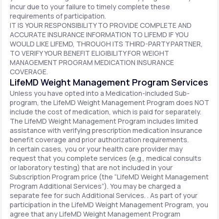
incur due to your failure to timely complete these
requirements of participation.
IT IS YOUR RESPONSIBILITY TO PROVIDE COMPLETE AND
ACCURATE INSURANCE INFORMATION TO LIFEMD IF YOU
WOULD LIKE LIFEMD, THROUGH ITS THIRD-PARTY PARTNER,
TO VERIFY YOUR BENEFIT ELIGIBILITY FOR WEIGHT
MANAGEMENT PROGRAM MEDICATION INSURANCE
COVERAGE.
LifeMD Weight Management Program Services
Unless you have opted into a Medication-included Sub-
program, the LifeMD Weight Management Program does NOT
include the cost of medication, which is paid for separately.
The LifeMD Weight Management Program includes limited
assistance with verifying prescription medication insurance
benefit coverage and prior authorization requirements.
In certain cases, you or your health care provider may
request that you complete services (e.g., medical consults
or laboratory testing) that are not included in your
Subscription Program price (the “LifeMD Weight Management
Program Additional Services”). You may be charged a
separate fee for such Additional Services. . As part of your
participation in the LifeMD Weight Management Program, you
agree that any LifeMD Weight Management Program