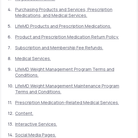
Purchasing Products and Services, Prescription
Medications, and Medical Services.
Support
LifeMD Products and Prescription Medications.
Product and Prescription Medication Return Policy.
Life
MD+
Subscription and Membership Fee Refunds.
Learn why LifeMD+ can positively change
Medical Services.
your healthcare experience
LifeMD Weight Management Program Terms and
Join LifeMD+
Conditions.
LifeMD Weight Management Maintenance Program
Join LifeMD+
Terms and Conditions.
Prescription Medication-Related Medical Services.
Content.
Interactive Services.
Social Media Pages.