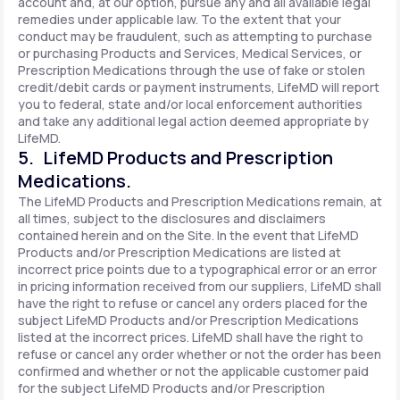
account and, at our option, pursue any and all available legal
remedies under applicable law. To the extent that your
conduct may be fraudulent, such as attempting to purchase
or purchasing Products and Services, Medical Services, or
Prescription Medications through the use of fake or stolen
credit/debit cards or payment instruments, LifeMD will report
you to federal, state and/or local enforcement authorities
and take any additional legal action deemed appropriate by
LifeMD.
5. LifeMD Products and Prescription
Medications.
The LifeMD Products and Prescription Medications remain, at
all times, subject to the disclosures and disclaimers
contained herein and on the Site. In the event that LifeMD
Products and/or Prescription Medications are listed at
incorrect price points due to a typographical error or an error
in pricing information received from our suppliers, LifeMD shall
have the right to refuse or cancel any orders placed for the
subject LifeMD Products and/or Prescription Medications
listed at the incorrect prices. LifeMD shall have the right to
refuse or cancel any order whether or not the order has been
confirmed and whether or not the applicable customer paid
for the subject LifeMD Products and/or Prescription