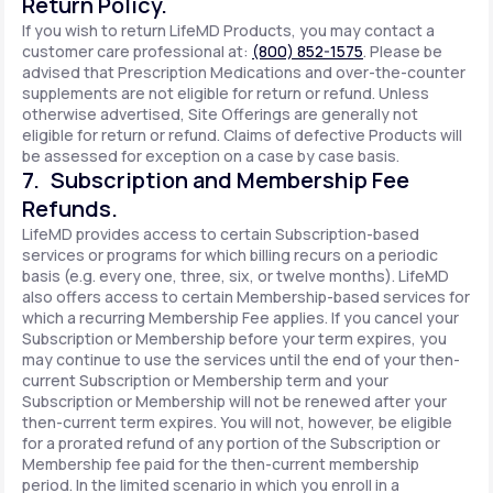
Return Policy.
If you wish to return LifeMD Products, you may contact a
customer care professional at:
(800) 852-1575
. Please be
advised that Prescription Medications and over-the-counter
supplements are not eligible for return or refund. Unless
otherwise advertised, Site Offerings are generally not
eligible for return or refund. Claims of defective Products will
be assessed for exception on a case by case basis.
7. Subscription and Membership Fee
Refunds.
LifeMD provides access to certain Subscription-based
services or programs for which billing recurs on a periodic
basis (e.g. every one, three, six, or twelve months). LifeMD
also offers access to certain Membership-based services for
which a recurring Membership Fee applies. If you cancel your
Subscription or Membership before your term expires, you
may continue to use the services until the end of your then-
current Subscription or Membership term and your
Subscription or Membership will not be renewed after your
then-current term expires. You will not, however, be eligible
for a prorated refund of any portion of the Subscription or
Membership fee paid for the then-current membership
period. In the limited scenario in which you enroll in a