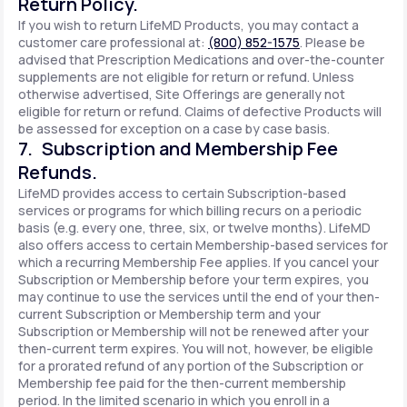
Return Policy.
If you wish to return LifeMD Products, you may contact a
customer care professional at:
(800) 852-1575
. Please be
advised that Prescription Medications and over-the-counter
supplements are not eligible for return or refund. Unless
otherwise advertised, Site Offerings are generally not
eligible for return or refund. Claims of defective Products will
be assessed for exception on a case by case basis.
7. Subscription and Membership Fee
Refunds.
LifeMD provides access to certain Subscription-based
services or programs for which billing recurs on a periodic
basis (e.g. every one, three, six, or twelve months). LifeMD
also offers access to certain Membership-based services for
which a recurring Membership Fee applies. If you cancel your
Subscription or Membership before your term expires, you
may continue to use the services until the end of your then-
current Subscription or Membership term and your
Subscription or Membership will not be renewed after your
then-current term expires. You will not, however, be eligible
for a prorated refund of any portion of the Subscription or
Membership fee paid for the then-current membership
period. In the limited scenario in which you enroll in a