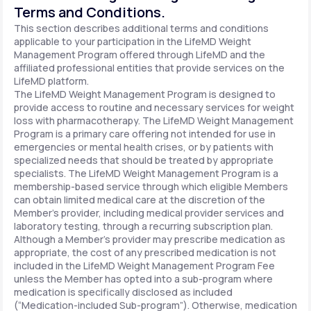
Terms and Conditions.
This section describes additional terms and conditions
applicable to your participation in the LifeMD Weight
Management Program offered through LifeMD and the
affiliated professional entities that provide services on the
LifeMD platform.
The LifeMD Weight Management Program is designed to
provide access to routine and necessary services for weight
loss with pharmacotherapy. The LifeMD Weight Management
Program is a primary care offering not intended for use in
emergencies or mental health crises, or by patients with
specialized needs that should be treated by appropriate
specialists. The LifeMD Weight Management Program is a
membership-based service through which eligible Members
can obtain limited medical care at the discretion of the
Member’s provider, including medical provider services and
laboratory testing, through a recurring subscription plan.
Although a Member’s provider may prescribe medication as
appropriate, the cost of any prescribed medication is not
included in the LifeMD Weight Management Program Fee
unless the Member has opted into a sub-program where
medication is specifically disclosed as included
(“Medication-included Sub-program”). Otherwise, medication