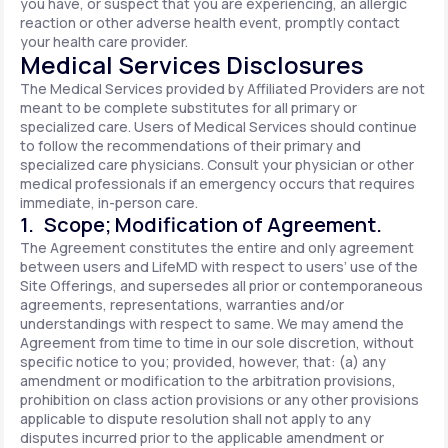
you have, or suspect that you are experiencing, an allergic
reaction or other adverse health event, promptly contact
your health care provider.
Medical Services Disclosures
The Medical Services provided by Affiliated Providers are not
meant to be complete substitutes for all primary or
specialized care. Users of Medical Services should continue
to follow the recommendations of their primary and
specialized care physicians. Consult your physician or other
medical professionals if an emergency occurs that requires
immediate, in-person care.
1. Scope; Modification of Agreement.
The Agreement constitutes the entire and only agreement
between users and LifeMD with respect to users’ use of the
Site Offerings, and supersedes all prior or contemporaneous
agreements, representations, warranties and/or
understandings with respect to same. We may amend the
Agreement from time to time in our sole discretion, without
specific notice to you; provided, however, that: (a) any
amendment or modification to the arbitration provisions,
prohibition on class action provisions or any other provisions
applicable to dispute resolution shall not apply to any
disputes incurred prior to the applicable amendment or