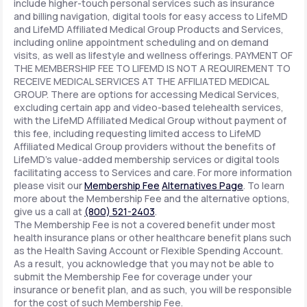
include higher-touch personal services such as insurance
and billing navigation, digital tools for easy access to LifeMD
and LifeMD Affiliated Medical Group Products and Services,
including online appointment scheduling and on demand
visits, as well as lifestyle and wellness offerings. PAYMENT OF
THE MEMBERSHIP FEE TO LIFEMD IS NOT A REQUIREMENT TO
RECEIVE MEDICAL SERVICES AT THE AFFILIATED MEDICAL
GROUP. There are options for accessing Medical Services,
excluding certain app and video-based telehealth services,
with the LifeMD Affiliated Medical Group without payment of
this fee, including requesting limited access to LifeMD
Affiliated Medical Group providers without the benefits of
LifeMD's value-added membership services or digital tools
facilitating access to Services and care. For more information
please visit our
Membership Fee
Alternatives Page
. To learn
more about the Membership Fee and the alternative options,
give us a call at
(800) 521-2403
.
The Membership Fee is not a covered benefit under most
health insurance plans or other healthcare benefit plans such
as the Health Saving Account or Flexible Spending Account.
As a result, you acknowledge that you may not be able to
submit the Membership Fee for coverage under your
insurance or benefit plan, and as such, you will be responsible
for the cost of such Membership Fee.