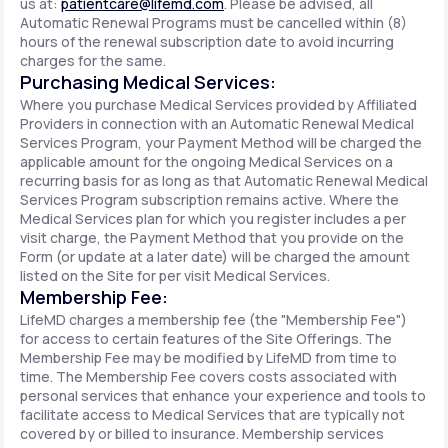
us at:
patientcare@lifemd.com
. Please be advised, all
Automatic Renewal Programs must be cancelled within (8)
hours of the renewal subscription date to avoid incurring
charges for the same.
Purchasing Medical Services:
Where you purchase Medical Services provided by Affiliated
Providers in connection with an Automatic Renewal Medical
Services Program, your Payment Method will be charged the
applicable amount for the ongoing Medical Services on a
recurring basis for as long as that Automatic Renewal Medical
Services Program subscription remains active. Where the
Medical Services plan for which you register includes a per
visit charge, the Payment Method that you provide on the
Form (or update at a later date) will be charged the amount
listed on the Site for per visit Medical Services.
Membership Fee:
LifeMD charges a membership fee (the "Membership Fee")
for access to certain features of the Site Offerings. The
Membership Fee may be modified by LifeMD from time to
time. The Membership Fee covers costs associated with
personal services that enhance your experience and tools to
facilitate access to Medical Services that are typically not
covered by or billed to insurance. Membership services