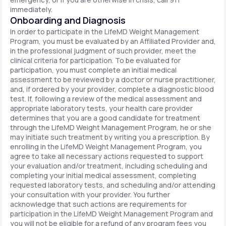
immediately.
Onboarding and Diagnosis
In order to participate in the LifeMD Weight Management
Program, you must be evaluated by an Affiliated Provider and,
in the professional judgment of such provider, meet the
clinical criteria for participation. To be evaluated for
participation, you must complete an initial medical
assessment to be reviewed by a doctor or nurse practitioner,
and, if ordered by your provider, complete a diagnostic blood
test. If, following a review of the medical assessment and
appropriate laboratory tests, your health care provider
determines that you are a good candidate for treatment
through the LifeMD Weight Management Program, he or she
may initiate such treatment by writing you a prescription. By
enrolling in the LifeMD Weight Management Program, you
agree to take all necessary actions requested to support
your evaluation and/or treatment, including scheduling and
completing your initial medical assessment, completing
requested laboratory tests, and scheduling and/or attending
your consultation with your provider. You further
acknowledge that such actions are requirements for
participation in the LifeMD Weight Management Program and
you will not be eligible for a refund of any program fees you