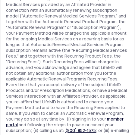
Medical Services provided by an Affiliated Provider in
connection with an automatically renewing subscription
model ("Automatic Renewal Medical Services Program," and
together with the Automatic Renewal Product Program, the
"Automatic Renewal Program" or "Subscription Program"),
your Payment Method will be charged the applicable amount
for the ongoing Medical Services on a recurring basis for as
long as that Automatic Renewal Medical Services Program
subscription remains active (the "Recurring Medical Services
Fees," and together with the Recurring Product Fees, the
"Recurring Fees"). Such Recurring Fees will be charged in
advance, and you acknowledge and agree that LifeMD will
not obtain any additional authorization from you for the
applicable Automatic Renewal Program's Recurring Fees.
Every time that you accept delivery of the subject LifeMD
Products and/or Prescription Medications, or have a Medical
Services interaction with an Affiliated Provider, as applicable,
you re-affirm that LifeMD is authorized to charge your
Payment Method and to have the Recurring Fees applied to
same. If you wish to cancel an Automatic Renewal Program,
you may do so at any time by: (i) signing in to your
member
portal
and following the steps to pause or cancel your
subscription; (ii) calling us at:
(800) 852-1575
; or (iii) e-mailing