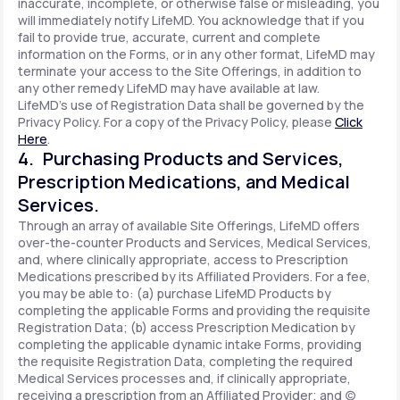
inaccurate, incomplete, or otherwise false or misleading, you
will immediately notify LifeMD. You acknowledge that if you
fail to provide true, accurate, current and complete
information on the Forms, or in any other format, LifeMD may
terminate your access to the Site Offerings, in addition to
any other remedy LifeMD may have available at law.
LifeMD's use of Registration Data shall be governed by the
Privacy Policy. For a copy of the Privacy Policy, please
Click
Here
.
4. Purchasing Products and Services,
Prescription Medications, and Medical
Services.
Through an array of available Site Offerings, LifeMD offers
over-the-counter Products and Services, Medical Services,
and, where clinically appropriate, access to Prescription
Medications prescribed by its Affiliated Providers. For a fee,
you may be able to: (a) purchase LifeMD Products by
completing the applicable Forms and providing the requisite
Registration Data; (b) access Prescription Medication by
completing the applicable dynamic intake Forms, providing
the requisite Registration Data, completing the required
Medical Services processes and, if clinically appropriate,
receiving a prescription from an Affiliated Provider; and (c)