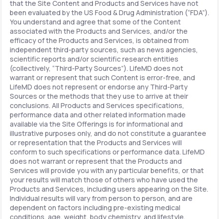
that the Site Content and Products and Services have not
been evaluated by the US Food & Drug Administration (“FDA”).
You understand and agree that some of the Content
associated with the Products and Services, and/or the
efficacy of the Products and Services, is obtained from
independent third-party sources, such as news agencies,
scientific reports and/or scientific research entities
(collectively, “Third-Party Sources”). LifeMD does not
warrant or represent that such Content is error-free, and
LifeMD does not represent or endorse any Third-Party
Sources or the methods that they use to arrive at their
conclusions. All Products and Services specifications,
performance data and other related information made
available via the Site Offerings is for informational and
illustrative purposes only, and do not constitute a guarantee
or representation that the Products and Services will
conform to such specifications or performance data. LifeMD
does not warrant or represent that the Products and
Services will provide you with any particular benefits, or that
your results will match those of others who have used the
Products and Services, including users appearing on the Site.
Individual results will vary from person to person, and are
dependent on factors including pre-existing medical
conditions, age, weight, body chemistry, and lifestyle.