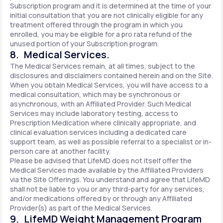
Subscription program and it is determined at the time of your
initial consultation that you are not clinically eligible for any
treatment offered through the program in which you
enrolled, you may be eligible for a pro rata refund of the
unused portion of your Subscription program.
8. Medical Services.
The Medical Services remain, at all times, subject to the
disclosures and disclaimers contained herein and on the Site.
When you obtain Medical Services, you will have access to a
medical consultation, which may be synchronous or
asynchronous, with an Affiliated Provider. Such Medical
Services may include laboratory testing, access to
Prescription Medication where clinically appropriate, and
clinical evaluation services including a dedicated care
support team, as well as possible referral to a specialist or in-
person care at another facility.
Please be advised that LifeMD does not itself offer the
Medical Services made available by the Affiliated Providers
via the Site Offerings. You understand and agree that LifeMD
shall not be liable to you or any third-party for any services,
and/or medications offered by or through any Affiliated
Provider(s) as part of the Medical Services.
9. LifeMD Weight Management Program