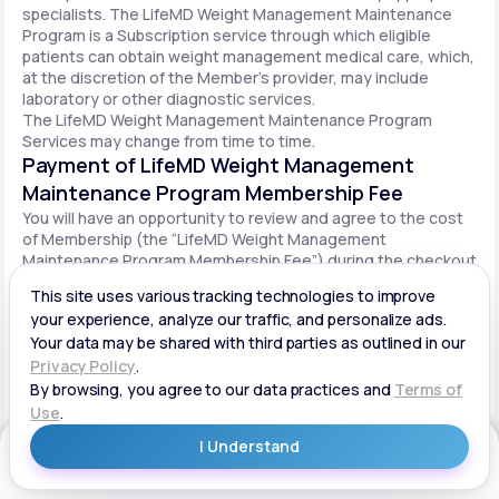
specialists. The LifeMD Weight Management Maintenance
Program is a Subscription service through which eligible
patients can obtain weight management medical care, which,
at the discretion of the Member’s provider, may include
laboratory or other diagnostic services.
The LifeMD Weight Management Maintenance Program
Services may change from time to time.
Payment of LifeMD Weight Management
Maintenance Program Membership Fee
You will have an opportunity to review and agree to the cost
of Membership (the “LifeMD Weight Management
Maintenance Program Membership Fee”) during the checkout
process. Once you begin participation in the LifeMD Weight
Management Maintenance Program, your periodic LifeMD
Weight Management Maintenance Program Membership Fee
will be charged to your payment method on file per the terms
agreed upon and based on the date of your initial order. You
will be automatically billed on a recurring basis until your
LifeMD Weight Management Maintenance Program
Membership is canceled.
Canceling your LifeMD Weight Management
Get Started
Maintenance Program Membership