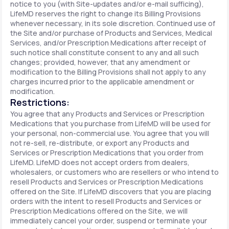
notice to you (with Site-updates and/or e-mail sufficing),
LifeMD reserves the right to change its Billing Provisions
whenever necessary, in its sole discretion. Continued use of
the Site and/or purchase of Products and Services, Medical
Services, and/or Prescription Medications after receipt of
such notice shall constitute consent to any and all such
changes; provided, however, that any amendment or
modification to the Billing Provisions shall not apply to any
charges incurred prior to the applicable amendment or
modification.
Restrictions:
You agree that any Products and Services or Prescription
Medications that you purchase from LifeMD will be used for
your personal, non-commercial use. You agree that you will
not re-sell, re-distribute, or export any Products and
Services or Prescription Medications that you order from
LifeMD. LifeMD does not accept orders from dealers,
wholesalers, or customers who are resellers or who intend to
resell Products and Services or Prescription Medications
offered on the Site. If LifeMD discovers that you are placing
orders with the intent to resell Products and Services or
Prescription Medications offered on the Site, we will
immediately cancel your order, suspend or terminate your