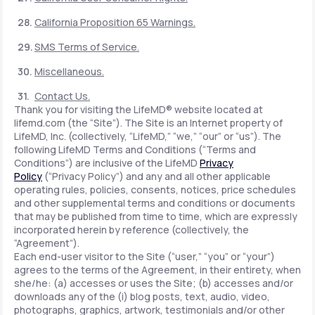
California Proposition 65 Warnings.
SMS Terms of Service.
Miscellaneous.
Contact Us.
Thank you for visiting the LifeMD® website located at
lifemd.com (the “Site”). The Site is an Internet property of
LifeMD, Inc. (collectively, “LifeMD,” “we,” “our” or “us”). The
following LifeMD Terms and Conditions (“Terms and
Conditions”) are inclusive of the LifeMD
Privacy
Policy
(“Privacy Policy”) and any and all other applicable
operating rules, policies, consents, notices, price schedules
and other supplemental terms and conditions or documents
that may be published from time to time, which are expressly
incorporated herein by reference (collectively, the
“Agreement”).
Each end-user visitor to the Site (“user,” “you” or “your”)
agrees to the terms of the Agreement, in their entirety, when
she/he: (a) accesses or uses the Site; (b) accesses and/or
downloads any of the (i) blog posts, text, audio, video,
photographs, graphics, artwork, testimonials and/or other