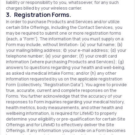
liability or responsibility to you, whatsoever, for any such
charges billed by your wireless carrier.
3. Registration Forms.
In order to purchase Products and Services and/or utilize
certain Site Offerings, including the Contact Services, you
may be required to submit one or more registration forms
(each, a “Form”). The information that you must supply on a
Form may include, without limitation: (a) your full name; (b)
your mailing/billing address; (c) your e-mail address; (d) your
telephone number; (e) your gender; (f) your credit card
information (where purchasing Products and Services); (g)
answers to questions regarding your health and well-being,
as asked via medical intake Forms; and/or (h) any other
information requested by us on the applicable registration
Form (collectively, “Registration Data”). You agree to provide
true, accurate, current and complete responses on the
Forms. You further acknowledge that the accuracy of your
responses to Form inquiries regarding your medical history,
health metrics, body measurements, and other health and
wellbeing information, is required for LifeMD to properly
determine your eligibility or pre-qualification for certain Site
Offerings and for LifeMD to effectively deliver the Site
Offerings. If any information you provide on a Form becomes