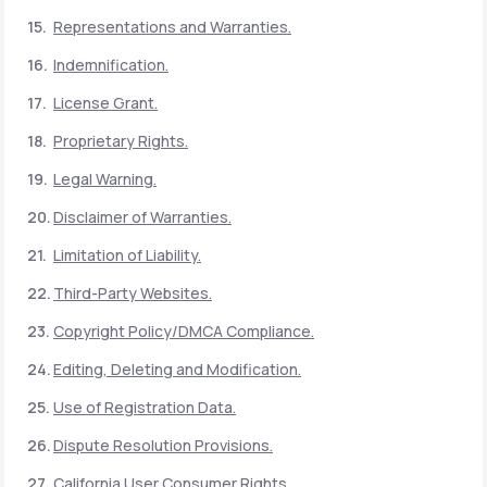
Representations and Warranties.
Indemnification.
License Grant.
Proprietary Rights.
Legal Warning.
Disclaimer of Warranties.
Limitation of Liability.
Third-Party Websites.
Copyright Policy/DMCA Compliance.
Editing, Deleting and Modification.
Use of Registration Data.
Dispute Resolution Provisions.
California User Consumer Rights.