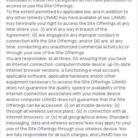
access or use the Site Offerings.
To the extent permitted by applicable law, and in addition to
any other remedy LifeMD may have available at law, LifeMD
may terminate your right to access the Site Offerings at any
time where you: (i) are in any way in breach of the
Agreement; (ii) are engaged in any improper conduct in
connection with the Site Offerings; and/or (iii) are, at any
time, conducting any unauthorized commercial activity by or
through your use of the Site Offerings.
You are responsible, at all times, for ensuring that you have
an Internet connection, computer/mobile device, up-to-date
Internet browser versions, a functioning e-mail account,
applicable software, applicable hardware and/or other
equipment necessary to access the Site Offerings. LifeMD
does not guarantee the quality, speed or availability of the
Internet connection associated with your mobile device
and/or computer. LifeMD does not guarantee that the Site
Offerings can be accessed: (i) on all mobile devices; (ii)
through all wireless service plans; (iii) in connection with all
Internet browsers; or (iv) in all geographical areas. Standard
messaging, data and wireless access fees may apply to your
use of the Site Offerings through your wireless device. You
are fully responsible for all such charges, and LifeMD has no