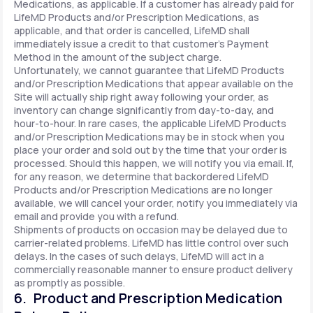
Medications, as applicable. If a customer has already paid for
LifeMD Products and/or Prescription Medications, as
applicable, and that order is cancelled, LifeMD shall
immediately issue a credit to that customer’s Payment
Method in the amount of the subject charge.
Unfortunately, we cannot guarantee that LifeMD Products
and/or Prescription Medications that appear available on the
Site will actually ship right away following your order, as
inventory can change significantly from day-to-day, and
hour-to-hour. In rare cases, the applicable LifeMD Products
and/or Prescription Medications may be in stock when you
place your order and sold out by the time that your order is
processed. Should this happen, we will notify you via email. If,
for any reason, we determine that backordered LifeMD
Products and/or Prescription Medications are no longer
available, we will cancel your order, notify you immediately via
email and provide you with a refund.
Shipments of products on occasion may be delayed due to
carrier-related problems. LifeMD has little control over such
delays. In the cases of such delays, LifeMD will act in a
commercially reasonable manner to ensure product delivery
as promptly as possible.
6. Product and Prescription Medication