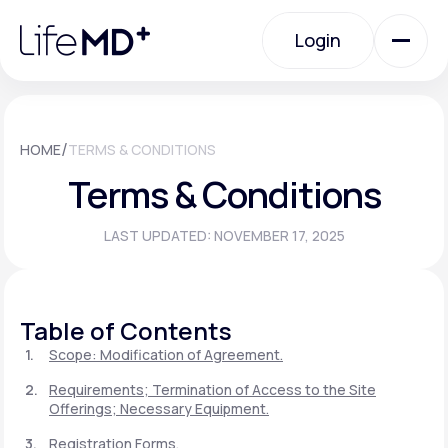
Please
note:
Login
This
website
includes
an
Login
accessibility
system.
Urgent Care
/
HOME
TERMS & CONDITIONS
Terms & Conditions
Specialty Care
LAST UPDATED: NOVEMBER 17, 2025
Labs
Table of Contents
Membership Plans
Scope: Modification of Agreement.
Requirements; Termination of Access to the Site
Offerings; Necessary Equipment.
About Us
Registration Forms.