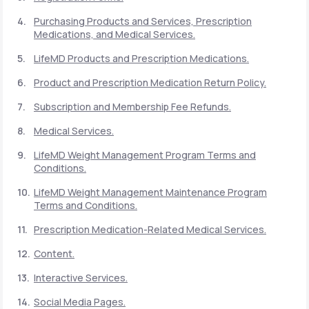
Purchasing Products and Services, Prescription
Medications, and Medical Services.
Support
LifeMD Products and Prescription Medications.
Product and Prescription Medication Return Policy.
Life
MD+
Subscription and Membership Fee Refunds.
Learn why LifeMD+ can positively change
Medical Services.
your healthcare experience
LifeMD Weight Management Program Terms and
Join LifeMD+
Conditions.
LifeMD Weight Management Maintenance Program
Join LifeMD+
Terms and Conditions.
Prescription Medication-Related Medical Services.
Content.
Interactive Services.
Social Media Pages.