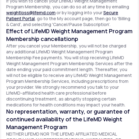
If you wish to cancel your LifeMD Weight Management
Program Membership, you can do so at any time by emailing
weightloss@lifemd.com
or by logging into your
Secure
Patient Portal
, go to the My account page, then go to 'Billing
& Card', and selecting 'Cancel/Pause Subscription'.
Effect of LifeMD Weight Management Program
Membership cancellationp
After you cancel your Membership, you will not be charged
any additional LifeMD Weight Management Program
Membership Fee payments. You will stop receiving LifeMD
Weight Management Program Membership Services after the
date ending your paid commitment length. Thereafter, you
will not be eligible to receive any LifeMD Weight Management
Program Membership Services, including prescriptions from
your provider. We strongly recommend you talk to your
LifeMD-affiliated health care professional before
discontinuing treatment, as abruptly stopping certain
medications for health conditions may impact your health.
No representation, warranty, or guarantee of
continued availability of the LifeMD Weight
Management Program
NEITHER LIFEMD NOR THE LIFEMD AFFILIATED MEDICAL