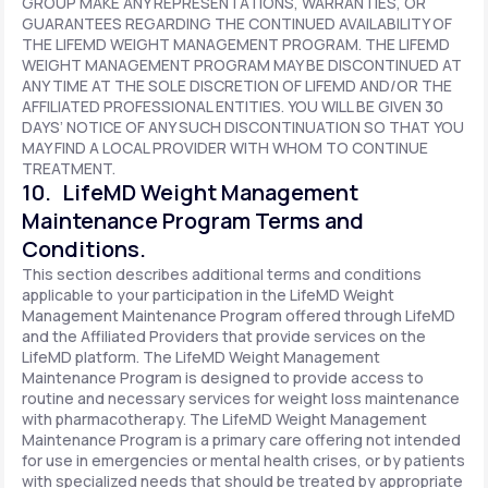
GROUP MAKE ANY REPRESENTATIONS, WARRANTIES, OR
GUARANTEES REGARDING THE CONTINUED AVAILABILITY OF
THE LIFEMD WEIGHT MANAGEMENT PROGRAM. THE LIFEMD
WEIGHT MANAGEMENT PROGRAM MAY BE DISCONTINUED AT
ANY TIME AT THE SOLE DISCRETION OF LIFEMD AND/OR THE
AFFILIATED PROFESSIONAL ENTITIES. YOU WILL BE GIVEN 30
DAYS’ NOTICE OF ANY SUCH DISCONTINUATION SO THAT YOU
MAY FIND A LOCAL PROVIDER WITH WHOM TO CONTINUE
TREATMENT.
10. LifeMD Weight Management
Maintenance Program Terms and
Conditions.
This section describes additional terms and conditions
applicable to your participation in the LifeMD Weight
Management Maintenance Program offered through LifeMD
and the Affiliated Providers that provide services on the
LifeMD platform. The LifeMD Weight Management
Maintenance Program is designed to provide access to
routine and necessary services for weight loss maintenance
with pharmacotherapy. The LifeMD Weight Management
Maintenance Program is a primary care offering not intended
for use in emergencies or mental health crises, or by patients
with specialized needs that should be treated by appropriate