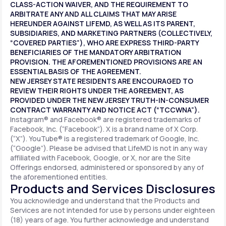
CLASS-ACTION WAIVER, AND THE REQUIREMENT TO
ARBITRATE ANY AND ALL CLAIMS THAT MAY ARISE
HEREUNDER AGAINST LIFEMD, AS WELL AS ITS PARENT,
SUBSIDIARIES, AND MARKETING PARTNERS (COLLECTIVELY,
“COVERED PARTIES”), WHO ARE EXPRESS THIRD-PARTY
BENEFICIARIES OF THE MANDATORY ARBITRATION
PROVISION. THE AFOREMENTIONED PROVISIONS ARE AN
ESSENTIAL BASIS OF THE AGREEMENT.
NEW JERSEY STATE RESIDENTS ARE ENCOURAGED TO
REVIEW THEIR RIGHTS UNDER THE AGREEMENT, AS
PROVIDED UNDER THE NEW JERSEY TRUTH-IN-CONSUMER
CONTRACT WARRANTY AND NOTICE ACT (“TCCWNA”).
Instagram® and Facebook® are registered trademarks of
Facebook, Inc. (“Facebook”). X is a brand name of X Corp.
(“X”). YouTube® is a registered trademark of Google, Inc.
(“Google”). Please be advised that LifeMD is not in any way
affiliated with Facebook, Google, or X, nor are the Site
Offerings endorsed, administered or sponsored by any of
the aforementioned entities.
Products and Services Disclosures
You acknowledge and understand that the Products and
Services are not intended for use by persons under eighteen
(18) years of age. You further acknowledge and understand