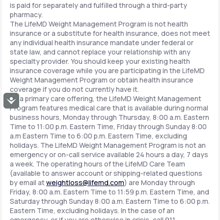
is paid for separately and fulfilled through a third-party
pharmacy.
The LifeMD Weight Management Program is not health
insurance or a substitute for health insurance, does not meet
any individual health insurance mandate under federal or
state law, and cannot replace your relationship with any
specialty provider. You should keep your existing health
insurance coverage while you are participating in the LifeMD
Weight Management Program or obtain health insurance
coverage if you do not currently have it.
As a primary care offering, the LifeMD Weight Management
Accessibility
Program features medical care that is available during normal
business hours, Monday through Thursday, 8:00 a.m. Eastern
Time to 11:00 p.m. Eastern Time, Friday through Sunday 8:00
a.m Eastern Time to 6:00 p.m. Eastern Time, excluding
holidays. The LifeMD Weight Management Program is not an
emergency or on-call service available 24 hours a day, 7 days
a week. The operating hours of the LifeMD Care Team
(available to answer account or shipping-related questions
by email at
weightloss@lifemd.com
) are Monday through
Friday, 8:00 a.m. Eastern Time to 11:59 p.m. Eastern Time, and
Saturday through Sunday 8:00 a.m. Eastern Time to 6:00 p.m.
Eastern Time, excluding holidays. In the case of an
emergency, or if you are otherwise in crisis, call 911