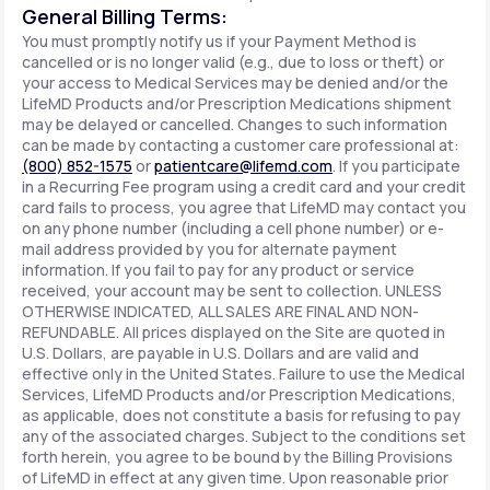
General Billing Terms:
You must promptly notify us if your Payment Method is
cancelled or is no longer valid (e.g., due to loss or theft) or
your access to Medical Services may be denied and/or the
LifeMD Products and/or Prescription Medications shipment
may be delayed or cancelled. Changes to such information
can be made by contacting a customer care professional at:
(800) 852-1575
or
patientcare@lifemd.com
. If you participate
in a Recurring Fee program using a credit card and your credit
card fails to process, you agree that LifeMD may contact you
on any phone number (including a cell phone number) or e-
mail address provided by you for alternate payment
information. If you fail to pay for any product or service
received, your account may be sent to collection. UNLESS
OTHERWISE INDICATED, ALL SALES ARE FINAL AND NON-
REFUNDABLE. All prices displayed on the Site are quoted in
U.S. Dollars, are payable in U.S. Dollars and are valid and
effective only in the United States. Failure to use the Medical
Services, LifeMD Products and/or Prescription Medications,
as applicable, does not constitute a basis for refusing to pay
any of the associated charges. Subject to the conditions set
forth herein, you agree to be bound by the Billing Provisions
of LifeMD in effect at any given time. Upon reasonable prior