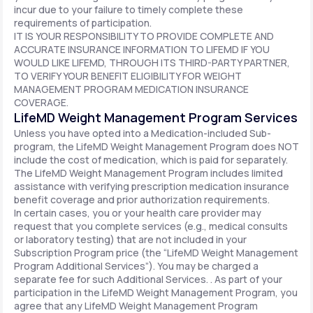
incur due to your failure to timely complete these
requirements of participation.
IT IS YOUR RESPONSIBILITY TO PROVIDE COMPLETE AND
ACCURATE INSURANCE INFORMATION TO LIFEMD IF YOU
WOULD LIKE LIFEMD, THROUGH ITS THIRD-PARTY PARTNER,
TO VERIFY YOUR BENEFIT ELIGIBILITY FOR WEIGHT
MANAGEMENT PROGRAM MEDICATION INSURANCE
COVERAGE.
LifeMD Weight Management Program Services
Unless you have opted into a Medication-included Sub-
program, the LifeMD Weight Management Program does NOT
include the cost of medication, which is paid for separately.
The LifeMD Weight Management Program includes limited
assistance with verifying prescription medication insurance
benefit coverage and prior authorization requirements.
In certain cases, you or your health care provider may
request that you complete services (e.g., medical consults
or laboratory testing) that are not included in your
Subscription Program price (the “LifeMD Weight Management
Program Additional Services”). You may be charged a
separate fee for such Additional Services. . As part of your
participation in the LifeMD Weight Management Program, you
agree that any LifeMD Weight Management Program