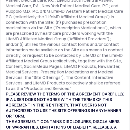
Patient Medical Care, P.C.; LifeMD South Central Patient
Medical Care, P.A.; New York Patient Medical Care, P.C.; and
Puopolo M.D., P.C. d/b/a LifeMD Western Patient Medical Care
P.C. (collectively the “LifeMD Affiliated Medical Group”) in
connection with the Site; (h) purchases prescription
medications via the Site (“Prescription Medications”), which
are prescribed by healthcare providers working with the
LifeMD Affiliated Medical Group (“Affiliated Providers”);
and/or (i) utilizes the various contact forms and/or contact
information made available on the Site as a means to contact
directly, or request to be contacted by, LifeMD or the LifeMD
Affiliated Medical Group (collectively, together with the Site,
Content, Social Media Pages, LifeMD Products, Newsletter,
Medical Services, Prescription Medications and Medical
Services, the “Site Offerings”). The Content, Interactive
Services, and LifeMD Products collectively shall be referred
to as the “Products and Services.”
PLEASE REVIEW THE TERMS OF THE AGREEMENT CAREFULLY.
IF A USER DOES NOT AGREE WITH THE TERMS OF THIS
AGREEMENT IN THEIR ENTIRETY, THAT USER IS NOT
AUTHORIZED TO USE THE SITE OFFERINGS IN ANY MANNER
OR FORM.
THE AGREEMENT CONTAINS DISCLOSURES, DISCLAIMERS
OF WARRANTIES, LIMITATIONS OF LIABILITY, RELEASES, A