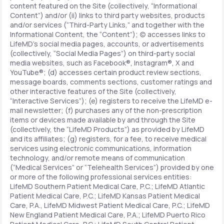
content featured on the Site (collectively, “Informational
Content”) and/or (ii) links to third party websites, products
and/or services (“Third-Party Links,” and together with the
Informational Content, the “Content”); (c) accesses links to
LifeMD’s social media pages, accounts, or advertisements
(collectively, “Social Media Pages”) on third-party social
media websites, such as Facebook®, Instagram®, X and
YouTube®; (d) accesses certain product review sections,
message boards, comments sections, customer ratings and
other interactive features of the Site (collectively,
“Interactive Services”); (e) registers to receive the LifeMD e-
mail newsletter; (f) purchases any of the non-prescription
items or devices made available by and through the Site
(collectively, the “LifeMD Products”) as provided by LifeMD
and its affiliates; (g) registers, for a fee, to receive medical
services using electronic communications, information
technology, and/or remote means of communication
(“Medical Services” or “Telehealth Services”) provided by one
or more of the following professional services entities:
LifeMD Southern Patient Medical Care, P.C.; LifeMD Atlantic
Patient Medical Care, P.C.; LifeMD Kansas Patient Medical
Care, P.A., LifeMD Midwest Patient Medical Care, P.C.; LifeMD
New England Patient Medical Care, P.A.; LifeMD Puerto Rico