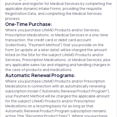
purchase and register for Medical Services by completing the
applicable dynamic intake Forms, providing the requisite
Registration Data, and completing the Medical Services
process.
One-Time Purchase:
Where you purchase LifeMD Products and/or Services,
Prescription Medications, or Medical Services in a one-time
transaction, the credit card or debit card account
(collectively, “Payment Method”) that you provide on the
Form (or update at a later date) will be charged the amount
listed on the Site for the subject LifeMD Products and/or
Services, Prescription Medications, or Medical Services, plus
any applicable sales tax and shipping and handling charges in
the case of products and medications.
Automatic Renewal Programs:
Where you purchase LifeMD Products and/or Prescription
Medications in connection with an automatically renewing
subscription model ("Automatic Renewal Product Program"),
your Payment Method will be charged the applicable amount
for the subject LifeMD Products and/or Prescription
Medications on a recurring basis for as long as that
Automatic Renewal Product Program subscription remains
active (the "Recurring Product Fees"). Where you purchase