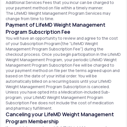
Additional Services Fees that you incur can be charged to
your payment method on file within a timely manner.
The LifeMD Weight Management Program Services may
change from time to time.
Payment of LifeMD Weight Management
Program Subscription Fee
You will have an opportunity to review and agree to the cost
of your Subscription Program(the “LifeMD Weight
Management Program Subscription Fee”) during the
checkout process. Once you begin participation in the LifeMD
Weight Management Program, your periodic LifeMD Weight
Management Program Subscription Fee will be charged to
your payment method on file per the terms agreed upon and
based on the date of your initial order. You will be
automatically billed on a recurring basis until your LifeMD
Weight Management Program Subscription is canceled.
Unless you have opted into a Medication-included Sub-
program, your LifeMD Weight Management Program
Subscription Fee does not include the cost of medication
and pharmacy fulfillment.
Canceling your LifeMD Weight Management
Program Membership