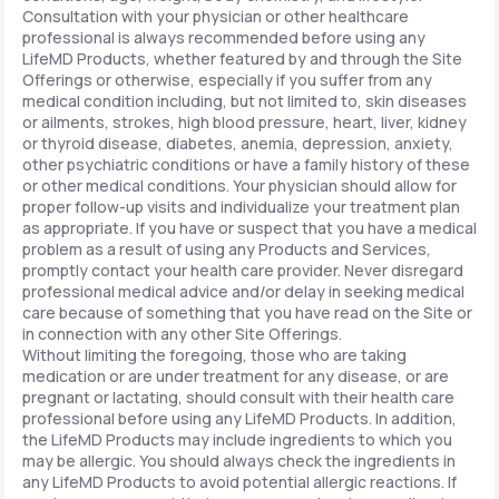
Consultation with your physician or other healthcare
professional is always recommended before using any
LifeMD Products, whether featured by and through the Site
Offerings or otherwise, especially if you suffer from any
medical condition including, but not limited to, skin diseases
or ailments, strokes, high blood pressure, heart, liver, kidney
or thyroid disease, diabetes, anemia, depression, anxiety,
other psychiatric conditions or have a family history of these
or other medical conditions. Your physician should allow for
proper follow-up visits and individualize your treatment plan
as appropriate. If you have or suspect that you have a medical
problem as a result of using any Products and Services,
promptly contact your health care provider. Never disregard
professional medical advice and/or delay in seeking medical
care because of something that you have read on the Site or
in connection with any other Site Offerings.
Without limiting the foregoing, those who are taking
medication or are under treatment for any disease, or are
pregnant or lactating, should consult with their health care
professional before using any LifeMD Products. In addition,
the LifeMD Products may include ingredients to which you
may be allergic. You should always check the ingredients in
any LifeMD Products to avoid potential allergic reactions. If