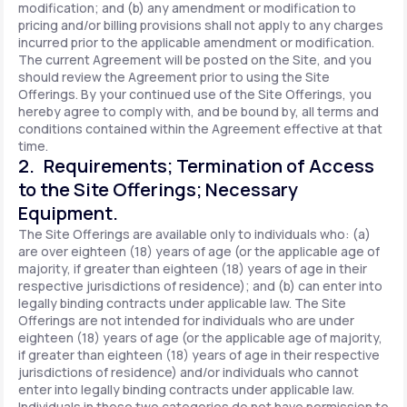
modification; and (b) any amendment or modification to
pricing and/or billing provisions shall not apply to any charges
incurred prior to the applicable amendment or modification.
The current Agreement will be posted on the Site, and you
should review the Agreement prior to using the Site
Offerings. By your continued use of the Site Offerings, you
hereby agree to comply with, and be bound by, all terms and
conditions contained within the Agreement effective at that
time.
2. Requirements; Termination of Access
to the Site Offerings; Necessary
Equipment.
The Site Offerings are available only to individuals who: (a)
are over eighteen (18) years of age (or the applicable age of
majority, if greater than eighteen (18) years of age in their
respective jurisdictions of residence); and (b) can enter into
legally binding contracts under applicable law. The Site
Offerings are not intended for individuals who are under
eighteen (18) years of age (or the applicable age of majority,
if greater than eighteen (18) years of age in their respective
jurisdictions of residence) and/or individuals who cannot
enter into legally binding contracts under applicable law.
Individuals in these two categories do not have permission to