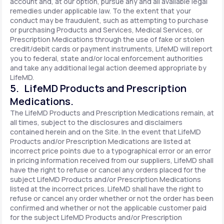
account and, at our option, pursue any and all available legal
remedies under applicable law. To the extent that your
conduct may be fraudulent, such as attempting to purchase
or purchasing Products and Services, Medical Services, or
Prescription Medications through the use of fake or stolen
credit/debit cards or payment instruments, LifeMD will report
you to federal, state and/or local enforcement authorities
and take any additional legal action deemed appropriate by
LifeMD.
5. LifeMD Products and Prescription
Medications.
The LifeMD Products and Prescription Medications remain, at
all times, subject to the disclosures and disclaimers
contained herein and on the Site. In the event that LifeMD
Products and/or Prescription Medications are listed at
incorrect price points due to a typographical error or an error
in pricing information received from our suppliers, LifeMD shall
have the right to refuse or cancel any orders placed for the
subject LifeMD Products and/or Prescription Medications
listed at the incorrect prices. LifeMD shall have the right to
refuse or cancel any order whether or not the order has been
confirmed and whether or not the applicable customer paid
for the subject LifeMD Products and/or Prescription