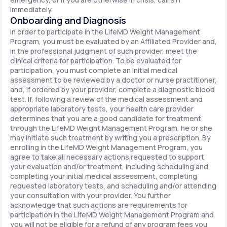
immediately.
Onboarding and Diagnosis
In order to participate in the LifeMD Weight Management
Program, you must be evaluated by an Affiliated Provider and,
in the professional judgment of such provider, meet the
clinical criteria for participation. To be evaluated for
participation, you must complete an initial medical
assessment to be reviewed by a doctor or nurse practitioner,
and, if ordered by your provider, complete a diagnostic blood
test. If, following a review of the medical assessment and
appropriate laboratory tests, your health care provider
determines that you are a good candidate for treatment
through the LifeMD Weight Management Program, he or she
may initiate such treatment by writing you a prescription. By
enrolling in the LifeMD Weight Management Program, you
agree to take all necessary actions requested to support
your evaluation and/or treatment, including scheduling and
completing your initial medical assessment, completing
requested laboratory tests, and scheduling and/or attending
your consultation with your provider. You further
acknowledge that such actions are requirements for
participation in the LifeMD Weight Management Program and
you will not be eligible for a refund of any program fees you