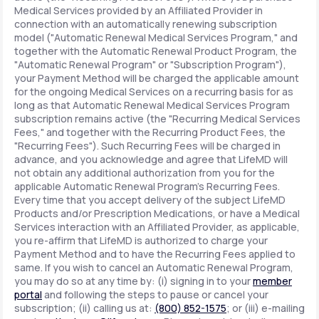
Medical Services provided by an Affiliated Provider in
connection with an automatically renewing subscription
model ("Automatic Renewal Medical Services Program," and
together with the Automatic Renewal Product Program, the
"Automatic Renewal Program" or "Subscription Program"),
your Payment Method will be charged the applicable amount
for the ongoing Medical Services on a recurring basis for as
long as that Automatic Renewal Medical Services Program
subscription remains active (the "Recurring Medical Services
Fees," and together with the Recurring Product Fees, the
"Recurring Fees"). Such Recurring Fees will be charged in
advance, and you acknowledge and agree that LifeMD will
not obtain any additional authorization from you for the
applicable Automatic Renewal Program's Recurring Fees.
Every time that you accept delivery of the subject LifeMD
Products and/or Prescription Medications, or have a Medical
Services interaction with an Affiliated Provider, as applicable,
you re-affirm that LifeMD is authorized to charge your
Payment Method and to have the Recurring Fees applied to
same. If you wish to cancel an Automatic Renewal Program,
you may do so at any time by: (i) signing in to your
member
portal
and following the steps to pause or cancel your
subscription; (ii) calling us at:
(800) 852-1575
; or (iii) e-mailing