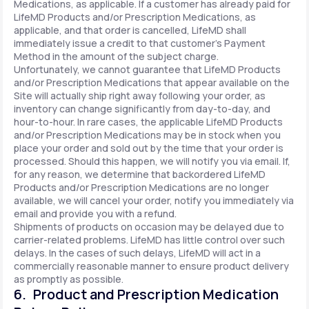
Medications, as applicable. If a customer has already paid for
LifeMD Products and/or Prescription Medications, as
applicable, and that order is cancelled, LifeMD shall
immediately issue a credit to that customer’s Payment
Method in the amount of the subject charge.
Unfortunately, we cannot guarantee that LifeMD Products
and/or Prescription Medications that appear available on the
Site will actually ship right away following your order, as
inventory can change significantly from day-to-day, and
hour-to-hour. In rare cases, the applicable LifeMD Products
and/or Prescription Medications may be in stock when you
place your order and sold out by the time that your order is
processed. Should this happen, we will notify you via email. If,
for any reason, we determine that backordered LifeMD
Products and/or Prescription Medications are no longer
available, we will cancel your order, notify you immediately via
email and provide you with a refund.
Shipments of products on occasion may be delayed due to
carrier-related problems. LifeMD has little control over such
delays. In the cases of such delays, LifeMD will act in a
commercially reasonable manner to ensure product delivery
as promptly as possible.
6. Product and Prescription Medication