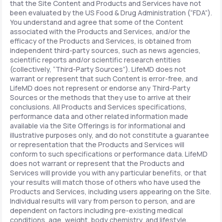
that the Site Content and Products and Services have not
been evaluated by the US Food & Drug Administration (“FDA”).
You understand and agree that some of the Content
associated with the Products and Services, and/or the
efficacy of the Products and Services, is obtained from
independent third-party sources, such as news agencies,
scientific reports and/or scientific research entities
(collectively, “Third-Party Sources”). LifeMD does not
warrant or represent that such Content is error-free, and
LifeMD does not represent or endorse any Third-Party
Sources or the methods that they use to arrive at their
conclusions. All Products and Services specifications,
performance data and other related information made
available via the Site Offerings is for informational and
illustrative purposes only, and do not constitute a guarantee
or representation that the Products and Services will
conform to such specifications or performance data. LifeMD
does not warrant or represent that the Products and
Services will provide you with any particular benefits, or that
your results will match those of others who have used the
Products and Services, including users appearing on the Site.
Individual results will vary from person to person, and are
dependent on factors including pre-existing medical
conditions, age, weight, body chemistry, and lifestyle.