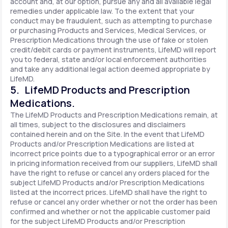
account and, at our option, pursue any and all available legal
remedies under applicable law. To the extent that your
conduct may be fraudulent, such as attempting to purchase
or purchasing Products and Services, Medical Services, or
Prescription Medications through the use of fake or stolen
credit/debit cards or payment instruments, LifeMD will report
you to federal, state and/or local enforcement authorities
and take any additional legal action deemed appropriate by
LifeMD.
5. LifeMD Products and Prescription
Medications.
The LifeMD Products and Prescription Medications remain, at
all times, subject to the disclosures and disclaimers
contained herein and on the Site. In the event that LifeMD
Products and/or Prescription Medications are listed at
incorrect price points due to a typographical error or an error
in pricing information received from our suppliers, LifeMD shall
have the right to refuse or cancel any orders placed for the
subject LifeMD Products and/or Prescription Medications
listed at the incorrect prices. LifeMD shall have the right to
refuse or cancel any order whether or not the order has been
confirmed and whether or not the applicable customer paid
for the subject LifeMD Products and/or Prescription