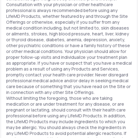
Consultation with your physician or other healthcare
professional is always recommended before using any
LifeMD Products, whether featured by and through the Site
Offerings or otherwise, especially if you suffer from any
medical condition including, but not limited to, skin diseases
or ailments, strokes, high blood pressure, heart, liver, kidney
or thyroid disease, diabetes, anemia, depression, anxiety,
other psychiatric conditions or have a family history of these
or other medical conditions. Your physician should allow for
proper follow-up visits and individualize your treatment plan
as appropriate. If you have or suspect that you have a medical
problem as a result of using any Products and Services,
promptly contact your health care provider. Never disregard
professional medical advice and/or delay in seeking medical
care because of something that you have read on the Site or
in connection with any other Site Offerings.
Without limiting the foregoing, those who are taking
medication or are under treatment for any disease, or are
pregnant or lactating, should consult with their health care
professional before using any LifeMD Products. In addition,
the LifeMD Products may include ingredients to which you
may be allergic. You should always check the ingredients in
any LifeMD Products to avoid potential allergic reactions. If