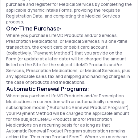
purchase and register for Medical Services by completing the
applicable dynamic intake Forms, providing the requisite
Registration Data, and completing the Medical Services
process.
One-Time Purchase:
Where you purchase LifeMD Products and/or Services,
Prescription Medications, or Medical Services in a one-time
transaction, the credit card or debit card account
(collectively, “Payment Method”) that you provide on the
Form (or update at a later date) will be charged the amount
listed on the Site for the subject LifeMD Products and/or
Services, Prescription Medications, or Medical Services, plus
any applicable sales tax and shipping and handling charges in
the case of products and medications.
Automatic Renewal Programs:
Where you purchase LifeMD Products and/or Prescription
Medications in connection with an automatically renewing
subscription model ("Automatic Renewal Product Program"),
your Payment Method will be charged the applicable amount
for the subject LifeMD Products and/or Prescription
Medications on a recurring basis for as long as that
Automatic Renewal Product Program subscription remains
active (the "Recurring Product Fees"). Where you purchase