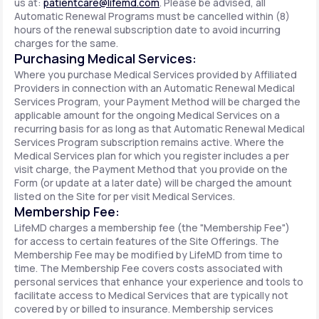
us at:
patientcare@lifemd.com
. Please be advised, all
Automatic Renewal Programs must be cancelled within (8)
hours of the renewal subscription date to avoid incurring
charges for the same.
Purchasing Medical Services:
Where you purchase Medical Services provided by Affiliated
Providers in connection with an Automatic Renewal Medical
Services Program, your Payment Method will be charged the
applicable amount for the ongoing Medical Services on a
recurring basis for as long as that Automatic Renewal Medical
Services Program subscription remains active. Where the
Medical Services plan for which you register includes a per
visit charge, the Payment Method that you provide on the
Form (or update at a later date) will be charged the amount
listed on the Site for per visit Medical Services.
Membership Fee:
LifeMD charges a membership fee (the "Membership Fee")
for access to certain features of the Site Offerings. The
Membership Fee may be modified by LifeMD from time to
time. The Membership Fee covers costs associated with
personal services that enhance your experience and tools to
facilitate access to Medical Services that are typically not
covered by or billed to insurance. Membership services