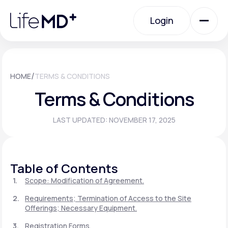
Please
note:
Login
This
website
includes
an
Login
accessibility
system.
Urgent Care
/
HOME
TERMS & CONDITIONS
Terms & Conditions
Specialty Care
LAST UPDATED: NOVEMBER 17, 2025
Labs
Table of Contents
Membership Plans
Scope: Modification of Agreement.
Requirements; Termination of Access to the Site
Offerings; Necessary Equipment.
About Us
Registration Forms.