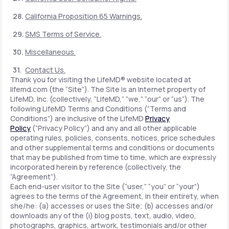
California Proposition 65 Warnings.
SMS Terms of Service.
Miscellaneous.
Contact Us.
Thank you for visiting the LifeMD® website located at
lifemd.com (the “Site”). The Site is an Internet property of
LifeMD, Inc. (collectively, “LifeMD,” “we,” “our” or “us”). The
following LifeMD Terms and Conditions (“Terms and
Conditions”) are inclusive of the LifeMD
Privacy
Policy
(“Privacy Policy”) and any and all other applicable
operating rules, policies, consents, notices, price schedules
and other supplemental terms and conditions or documents
that may be published from time to time, which are expressly
incorporated herein by reference (collectively, the
“Agreement”).
Each end-user visitor to the Site (“user,” “you” or “your”)
agrees to the terms of the Agreement, in their entirety, when
she/he: (a) accesses or uses the Site; (b) accesses and/or
downloads any of the (i) blog posts, text, audio, video,
photographs, graphics, artwork, testimonials and/or other