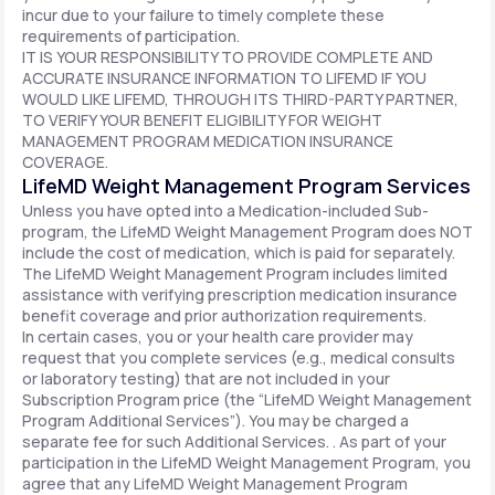
incur due to your failure to timely complete these
requirements of participation.
IT IS YOUR RESPONSIBILITY TO PROVIDE COMPLETE AND
ACCURATE INSURANCE INFORMATION TO LIFEMD IF YOU
WOULD LIKE LIFEMD, THROUGH ITS THIRD-PARTY PARTNER,
TO VERIFY YOUR BENEFIT ELIGIBILITY FOR WEIGHT
MANAGEMENT PROGRAM MEDICATION INSURANCE
COVERAGE.
LifeMD Weight Management Program Services
Unless you have opted into a Medication-included Sub-
program, the LifeMD Weight Management Program does NOT
include the cost of medication, which is paid for separately.
The LifeMD Weight Management Program includes limited
assistance with verifying prescription medication insurance
benefit coverage and prior authorization requirements.
In certain cases, you or your health care provider may
request that you complete services (e.g., medical consults
or laboratory testing) that are not included in your
Subscription Program price (the “LifeMD Weight Management
Program Additional Services”). You may be charged a
separate fee for such Additional Services. . As part of your
participation in the LifeMD Weight Management Program, you
agree that any LifeMD Weight Management Program