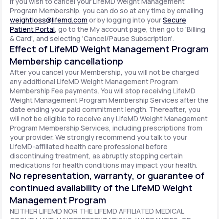
If you wish to cancel your LifeMD Weight Management
Program Membership, you can do so at any time by emailing
weightloss@lifemd.com
or by logging into your
Secure
Patient Portal
, go to the My account page, then go to 'Billing
& Card', and selecting 'Cancel/Pause Subscription'.
Effect of LifeMD Weight Management Program
Membership cancellationp
After you cancel your Membership, you will not be charged
any additional LifeMD Weight Management Program
Membership Fee payments. You will stop receiving LifeMD
Weight Management Program Membership Services after the
date ending your paid commitment length. Thereafter, you
will not be eligible to receive any LifeMD Weight Management
Program Membership Services, including prescriptions from
your provider. We strongly recommend you talk to your
LifeMD-affiliated health care professional before
discontinuing treatment, as abruptly stopping certain
medications for health conditions may impact your health.
No representation, warranty, or guarantee of
continued availability of the LifeMD Weight
Management Program
NEITHER LIFEMD NOR THE LIFEMD AFFILIATED MEDICAL