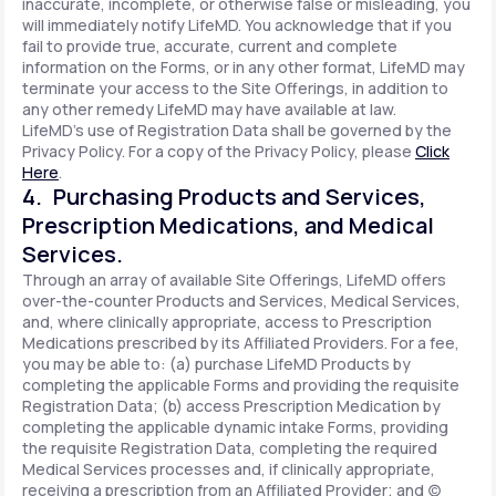
inaccurate, incomplete, or otherwise false or misleading, you
will immediately notify LifeMD. You acknowledge that if you
fail to provide true, accurate, current and complete
information on the Forms, or in any other format, LifeMD may
terminate your access to the Site Offerings, in addition to
any other remedy LifeMD may have available at law.
LifeMD's use of Registration Data shall be governed by the
Privacy Policy. For a copy of the Privacy Policy, please
Click
Here
.
4. Purchasing Products and Services,
Prescription Medications, and Medical
Services.
Through an array of available Site Offerings, LifeMD offers
over-the-counter Products and Services, Medical Services,
and, where clinically appropriate, access to Prescription
Medications prescribed by its Affiliated Providers. For a fee,
you may be able to: (a) purchase LifeMD Products by
completing the applicable Forms and providing the requisite
Registration Data; (b) access Prescription Medication by
completing the applicable dynamic intake Forms, providing
the requisite Registration Data, completing the required
Medical Services processes and, if clinically appropriate,
receiving a prescription from an Affiliated Provider; and (c)