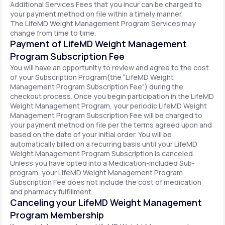
Additional Services Fees that you incur can be charged to
your payment method on file within a timely manner.
The LifeMD Weight Management Program Services may
change from time to time.
Payment of LifeMD Weight Management
Program Subscription Fee
You will have an opportunity to review and agree to the cost
of your Subscription Program(the “LifeMD Weight
Management Program Subscription Fee”) during the
checkout process. Once you begin participation in the LifeMD
Weight Management Program, your periodic LifeMD Weight
Management Program Subscription Fee will be charged to
your payment method on file per the terms agreed upon and
based on the date of your initial order. You will be
automatically billed on a recurring basis until your LifeMD
Weight Management Program Subscription is canceled.
Unless you have opted into a Medication-included Sub-
program, your LifeMD Weight Management Program
Subscription Fee does not include the cost of medication
and pharmacy fulfillment.
Canceling your LifeMD Weight Management
Program Membership