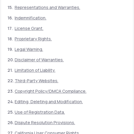
Representations and Warranties.
Indemnification.
License Grant.
Proprietary Rights.
Legal Warning.
Disclaimer of Warranties.
Limitation of Liability.
Third-Party Websites.
Copyright Policy/DMCA Compliance.
Editing, Deleting and Modification.
Use of Registration Data.
Dispute Resolution Provisions.
California User Consumer Rights.