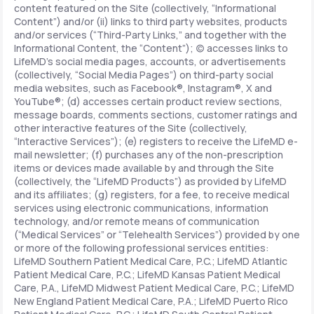
content featured on the Site (collectively, “Informational
Content”) and/or (ii) links to third party websites, products
and/or services (“Third-Party Links,” and together with the
Informational Content, the “Content”); (c) accesses links to
LifeMD’s social media pages, accounts, or advertisements
(collectively, “Social Media Pages”) on third-party social
media websites, such as Facebook®, Instagram®, X and
YouTube®; (d) accesses certain product review sections,
message boards, comments sections, customer ratings and
other interactive features of the Site (collectively,
“Interactive Services”); (e) registers to receive the LifeMD e-
mail newsletter; (f) purchases any of the non-prescription
items or devices made available by and through the Site
(collectively, the “LifeMD Products”) as provided by LifeMD
and its affiliates; (g) registers, for a fee, to receive medical
services using electronic communications, information
technology, and/or remote means of communication
(“Medical Services” or “Telehealth Services”) provided by one
or more of the following professional services entities:
LifeMD Southern Patient Medical Care, P.C.; LifeMD Atlantic
Patient Medical Care, P.C.; LifeMD Kansas Patient Medical
Care, P.A., LifeMD Midwest Patient Medical Care, P.C.; LifeMD
New England Patient Medical Care, P.A.; LifeMD Puerto Rico