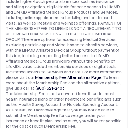
include higher-touch personal services such as insurance
and billing navigation, digital tools for easy access to LifeMD
and LifeMD Affiliated Medical Group Products and Services,
including online appointment scheduling and on demand
visits, as well as lifestyle and wellness offerings. PAYMENT OF
THE MEMBERSHIP FEE TO LIFEMD IS NOT A REQUIREMENT TO
RECEIVE MEDICAL SERVICES AT THE AFFILIATED MEDICAL
GROUP. There are options for accessing Medical Services,
excluding certain app and video-based telehealth services,
with the LifeMD Affiliated Medical Group without payment of
this fee, including requesting limited access to LifeMD
Affiliated Medical Group providers without the benefits of
LifeMD's value-added membership services or digital tools
facilitating access to Services and care. For more information
please visit our
Membership Fee
Alternatives Page
. To learn
more about the Membership Fee and the alternative options,
give us a call at
(800) 521-2403
.
The Membership Fee is not a covered benefit under most
health insurance plans or other healthcare benefit plans such
as the Health Saving Account or Flexible Spending Account.
As a result, you acknowledge that you may not be able to
submit the Membership Fee for coverage under your
insurance or benefit plan, and as such, you will be responsible
for the cost of such Membership Fee.