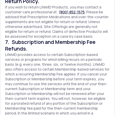
Return Policy.
If you wish to return LifeMD Products, you may contact a
customer care professional at:
(800) 852-1575
. Please be
advised that Prescription Medications and over-the-counter
supplements are not eligible for return or refund. Unless
otherwise advertised, Site Offerings are generally not
eligible for return or refund. Claims of defective Products will
be assessed for exception on a case by case basis.
7. Subscription and Membership Fee
Refunds.
LifeMD provides access to certain Subscription-based
services or programs for which billing recurs on a periodic
basis (e.g. every one, three, six, or twelve months). LifeMD
also offers access to certain Membership-based services for
which a recurring Membership Fee applies. If you cancel your
Subscription or Membership before your term expires, you
may continue to use the services until the end of your then-
current Subscription or Membership term and your
Subscription or Membership will not be renewed after your
then-current term expires. You will not, however, be eligible
for a prorated refund of any portion of the Subscription or
Membership fee paid for the then-current membership
period. In the limited scenario in which you enroll in a