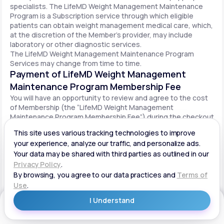
specialists. The LifeMD Weight Management Maintenance
Program is a Subscription service through which eligible
patients can obtain weight management medical care, which,
at the discretion of the Member’s provider, may include
laboratory or other diagnostic services.
The LifeMD Weight Management Maintenance Program
Services may change from time to time.
Payment of LifeMD Weight Management
Maintenance Program Membership Fee
You will have an opportunity to review and agree to the cost
of Membership (the “LifeMD Weight Management
Maintenance Program Membership Fee”) during the checkout
process. Once you begin participation in the LifeMD Weight
Management Maintenance Program, your periodic LifeMD
Weight Management Maintenance Program Membership Fee
will be charged to your payment method on file per the terms
agreed upon and based on the date of your initial order. You
will be automatically billed on a recurring basis until your
LifeMD Weight Management Maintenance Program
Membership is canceled.
Canceling your LifeMD Weight Management
Get Started
Maintenance Program Membership