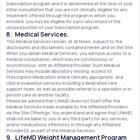
Subscription program and it is determined at the time of your
initial consultation that you are not clinically eligible for any
treatment offered through the program in which you
enrolled, you may be eligible for a pro rata refund of the
unused portion of your Subscription program.
8. Medical Services.
The Medical Services remain, at all times, subject to the
disclosures and disclaimers contained herein and on the Site.
When you obtain Medical Services, you will have access to a
medical consultation, which may be synchronous or
asynchronous, with an Affiliated Provider. Such Medical
Services may include laboratory testing, access to
Prescription Medication where clinically appropriate, and
clinical evaluation services including a dedicated care
support team, as well as possible referral to a specialist or in-
person care at another facility.
Please be advised that LifeMD does not itself offer the
Medical Services made available by the Affiliated Providers
via the Site Offerings. You understand and agree that LifeMD
shall not be liable to you or any third-party for any services,
and/or medications offered by or through any Affiliated
Provider(s) as part of the Medical Services.
9. LifeMD Weight Management Program