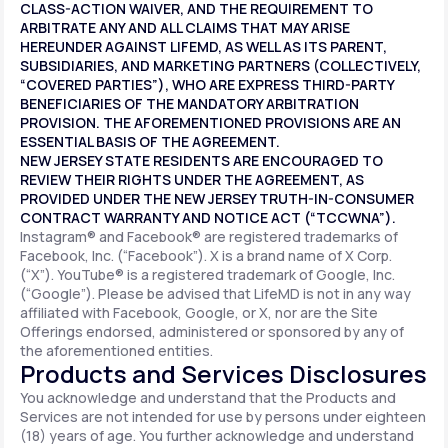
CLASS-ACTION WAIVER, AND THE REQUIREMENT TO
ARBITRATE ANY AND ALL CLAIMS THAT MAY ARISE
HEREUNDER AGAINST LIFEMD, AS WELL AS ITS PARENT,
SUBSIDIARIES, AND MARKETING PARTNERS (COLLECTIVELY,
“COVERED PARTIES”), WHO ARE EXPRESS THIRD-PARTY
BENEFICIARIES OF THE MANDATORY ARBITRATION
PROVISION. THE AFOREMENTIONED PROVISIONS ARE AN
ESSENTIAL BASIS OF THE AGREEMENT.
NEW JERSEY STATE RESIDENTS ARE ENCOURAGED TO
REVIEW THEIR RIGHTS UNDER THE AGREEMENT, AS
PROVIDED UNDER THE NEW JERSEY TRUTH-IN-CONSUMER
CONTRACT WARRANTY AND NOTICE ACT (“TCCWNA”).
Instagram® and Facebook® are registered trademarks of
Facebook, Inc. (“Facebook”). X is a brand name of X Corp.
(“X”). YouTube® is a registered trademark of Google, Inc.
(“Google”). Please be advised that LifeMD is not in any way
affiliated with Facebook, Google, or X, nor are the Site
Offerings endorsed, administered or sponsored by any of
the aforementioned entities.
Products and Services Disclosures
You acknowledge and understand that the Products and
Services are not intended for use by persons under eighteen
(18) years of age. You further acknowledge and understand