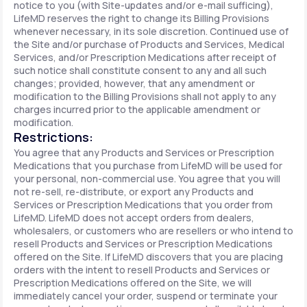
notice to you (with Site-updates and/or e-mail sufficing),
LifeMD reserves the right to change its Billing Provisions
whenever necessary, in its sole discretion. Continued use of
the Site and/or purchase of Products and Services, Medical
Services, and/or Prescription Medications after receipt of
such notice shall constitute consent to any and all such
changes; provided, however, that any amendment or
modification to the Billing Provisions shall not apply to any
charges incurred prior to the applicable amendment or
modification.
Restrictions:
You agree that any Products and Services or Prescription
Medications that you purchase from LifeMD will be used for
your personal, non-commercial use. You agree that you will
not re-sell, re-distribute, or export any Products and
Services or Prescription Medications that you order from
LifeMD. LifeMD does not accept orders from dealers,
wholesalers, or customers who are resellers or who intend to
resell Products and Services or Prescription Medications
offered on the Site. If LifeMD discovers that you are placing
orders with the intent to resell Products and Services or
Prescription Medications offered on the Site, we will
immediately cancel your order, suspend or terminate your