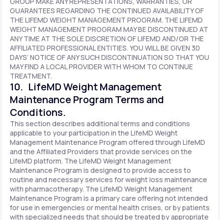
GROUP MAKE ANY REPRESENTATIONS, WARRANTIES, OR
GUARANTEES REGARDING THE CONTINUED AVAILABILITY OF
THE LIFEMD WEIGHT MANAGEMENT PROGRAM. THE LIFEMD
WEIGHT MANAGEMENT PROGRAM MAY BE DISCONTINUED AT
ANY TIME AT THE SOLE DISCRETION OF LIFEMD AND/OR THE
AFFILIATED PROFESSIONAL ENTITIES. YOU WILL BE GIVEN 30
DAYS’ NOTICE OF ANY SUCH DISCONTINUATION SO THAT YOU
MAY FIND A LOCAL PROVIDER WITH WHOM TO CONTINUE
TREATMENT.
10. LifeMD Weight Management
Maintenance Program Terms and
Conditions.
This section describes additional terms and conditions
applicable to your participation in the LifeMD Weight
Management Maintenance Program offered through LifeMD
and the Affiliated Providers that provide services on the
LifeMD platform. The LifeMD Weight Management
Maintenance Program is designed to provide access to
routine and necessary services for weight loss maintenance
with pharmacotherapy. The LifeMD Weight Management
Maintenance Program is a primary care offering not intended
for use in emergencies or mental health crises, or by patients
with specialized needs that should be treated by appropriate