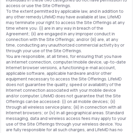
access or use the Site Offerings.
To the extent permitted by applicable law, and in addition to
any other remedy LifeMD may have available at law, LifeMD
may terminate your right to access the Site Offerings at any
time where you: (i) are in any way in breach of the
Agreement; (ii) are engaged in any improper conduct in
connection with the Site Offerings; and/or (iii) are, at any
time, conducting any unauthorized commercial activity by or
through your use of the Site Offerings.
You are responsible, at all times, for ensuring that you have
an Internet connection, computer/mobile device, up-to-date
Internet browser versions, a functioning e-mail account,
applicable software, applicable hardware and/or other
equipment necessary to access the Site Offerings. LifeMD
does not guarantee the quality, speed or availability of the
Internet connection associated with your mobile device
and/or computer. LifeMD does not guarantee that the Site
Offerings can be accessed: (i) on all mobile devices; (ii)
through all wireless service plans; (iii) in connection with all
Internet browsers; or (iv) in all geographical areas. Standard
messaging, data and wireless access fees may apply to your
use of the Site Offerings through your wireless device. You
are fully responsible for all such charges, and LifeMD has no