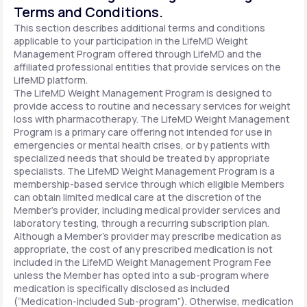
Terms and Conditions.
This section describes additional terms and conditions
applicable to your participation in the LifeMD Weight
Management Program offered through LifeMD and the
affiliated professional entities that provide services on the
LifeMD platform.
The LifeMD Weight Management Program is designed to
provide access to routine and necessary services for weight
loss with pharmacotherapy. The LifeMD Weight Management
Program is a primary care offering not intended for use in
emergencies or mental health crises, or by patients with
specialized needs that should be treated by appropriate
specialists. The LifeMD Weight Management Program is a
membership-based service through which eligible Members
can obtain limited medical care at the discretion of the
Member’s provider, including medical provider services and
laboratory testing, through a recurring subscription plan.
Although a Member’s provider may prescribe medication as
appropriate, the cost of any prescribed medication is not
included in the LifeMD Weight Management Program Fee
unless the Member has opted into a sub-program where
medication is specifically disclosed as included
(“Medication-included Sub-program”). Otherwise, medication