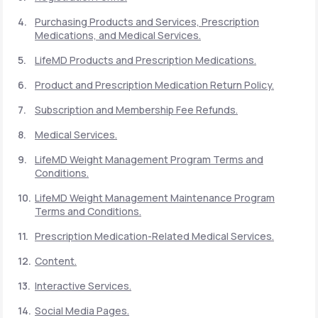
Purchasing Products and Services, Prescription
Medications, and Medical Services.
Support
LifeMD Products and Prescription Medications.
Product and Prescription Medication Return Policy.
Life
MD+
Subscription and Membership Fee Refunds.
Learn why LifeMD+ can positively change
Medical Services.
your healthcare experience
LifeMD Weight Management Program Terms and
Join LifeMD+
Conditions.
LifeMD Weight Management Maintenance Program
Join LifeMD+
Terms and Conditions.
Prescription Medication-Related Medical Services.
Content.
Interactive Services.
Social Media Pages.