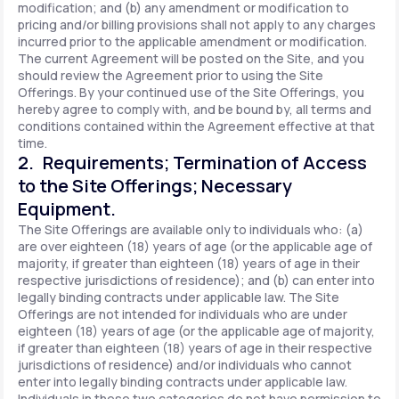
modification; and (b) any amendment or modification to
pricing and/or billing provisions shall not apply to any charges
incurred prior to the applicable amendment or modification.
The current Agreement will be posted on the Site, and you
should review the Agreement prior to using the Site
Offerings. By your continued use of the Site Offerings, you
hereby agree to comply with, and be bound by, all terms and
conditions contained within the Agreement effective at that
time.
2. Requirements; Termination of Access
to the Site Offerings; Necessary
Equipment.
The Site Offerings are available only to individuals who: (a)
are over eighteen (18) years of age (or the applicable age of
majority, if greater than eighteen (18) years of age in their
respective jurisdictions of residence); and (b) can enter into
legally binding contracts under applicable law. The Site
Offerings are not intended for individuals who are under
eighteen (18) years of age (or the applicable age of majority,
if greater than eighteen (18) years of age in their respective
jurisdictions of residence) and/or individuals who cannot
enter into legally binding contracts under applicable law.
Individuals in these two categories do not have permission to