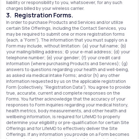
liability or responsibility to you, whatsoever, for any such
charges billed by your wireless carrier.
3. Registration Forms.
In order to purchase Products and Services and/or utilize
certain Site Offerings, including the Contact Services, you
may be required to submit one or more registration forms
(each, a “Form”). The information that you must supply on a
Form may include, without limitation: (a) your full name; (b)
your mailing/billing address; (c) your e-mail address; (d) your
telephone number; (e) your gender; (f) your credit card
information (where purchasing Products and Services); (g)
answers to questions regarding your health and well-being,
as asked via medical intake Forms; and/or (h) any other
information requested by us on the applicable registration
Form (collectively, “Registration Data”). You agree to provide
true, accurate, current and complete responses on the
Forms. You further acknowledge that the accuracy of your
responses to Form inquiries regarding your medical history,
health metrics, body measurements, and other health and
wellbeing information, is required for LifeMD to properly
determine your eligibility or pre-qualification for certain Site
Offerings and for LifeMD to effectively deliver the Site
Offerings. If any information you provide on a Form becomes