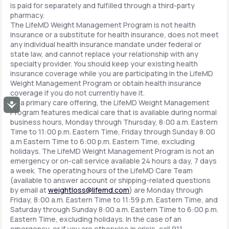
is paid for separately and fulfilled through a third-party
pharmacy.
The LifeMD Weight Management Program is not health
insurance or a substitute for health insurance, does not meet
any individual health insurance mandate under federal or
state law, and cannot replace your relationship with any
specialty provider. You should keep your existing health
insurance coverage while you are participating in the LifeMD
Weight Management Program or obtain health insurance
coverage if you do not currently have it.
As a primary care offering, the LifeMD Weight Management
Accessibility
Program features medical care that is available during normal
business hours, Monday through Thursday, 8:00 a.m. Eastern
Time to 11:00 p.m. Eastern Time, Friday through Sunday 8:00
a.m Eastern Time to 6:00 p.m. Eastern Time, excluding
holidays. The LifeMD Weight Management Program is not an
emergency or on-call service available 24 hours a day, 7 days
a week. The operating hours of the LifeMD Care Team
(available to answer account or shipping-related questions
by email at
weightloss@lifemd.com
) are Monday through
Friday, 8:00 a.m. Eastern Time to 11:59 p.m. Eastern Time, and
Saturday through Sunday 8:00 a.m. Eastern Time to 6:00 p.m.
Eastern Time, excluding holidays. In the case of an
emergency, or if you are otherwise in crisis, call 911