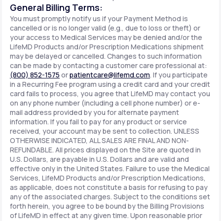
General Billing Terms:
You must promptly notify us if your Payment Method is
cancelled or is no longer valid (e.g., due to loss or theft) or
your access to Medical Services may be denied and/or the
LifeMD Products and/or Prescription Medications shipment
may be delayed or cancelled. Changes to such information
can be made by contacting a customer care professional at:
(800) 852-1575
or
patientcare@lifemd.com
. If you participate
in a Recurring Fee program using a credit card and your credit
card fails to process, you agree that LifeMD may contact you
on any phone number (including a cell phone number) or e-
mail address provided by you for alternate payment
information. If you fail to pay for any product or service
received, your account may be sent to collection. UNLESS
OTHERWISE INDICATED, ALL SALES ARE FINAL AND NON-
REFUNDABLE. All prices displayed on the Site are quoted in
U.S. Dollars, are payable in U.S. Dollars and are valid and
effective only in the United States. Failure to use the Medical
Services, LifeMD Products and/or Prescription Medications,
as applicable, does not constitute a basis for refusing to pay
any of the associated charges. Subject to the conditions set
forth herein, you agree to be bound by the Billing Provisions
of LifeMD in effect at any given time. Upon reasonable prior