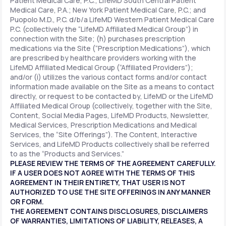
Patient Medical Care, P.C.; LifeMD South Central Patient
Medical Care, P.A.; New York Patient Medical Care, P.C.; and
Puopolo M.D., P.C. d/b/a LifeMD Western Patient Medical Care
P.C. (collectively the “LifeMD Affiliated Medical Group”) in
connection with the Site; (h) purchases prescription
medications via the Site (“Prescription Medications”), which
are prescribed by healthcare providers working with the
LifeMD Affiliated Medical Group (“Affiliated Providers”);
and/or (i) utilizes the various contact forms and/or contact
information made available on the Site as a means to contact
directly, or request to be contacted by, LifeMD or the LifeMD
Affiliated Medical Group (collectively, together with the Site,
Content, Social Media Pages, LifeMD Products, Newsletter,
Medical Services, Prescription Medications and Medical
Services, the “Site Offerings”). The Content, Interactive
Services, and LifeMD Products collectively shall be referred
to as the “Products and Services.”
PLEASE REVIEW THE TERMS OF THE AGREEMENT CAREFULLY.
IF A USER DOES NOT AGREE WITH THE TERMS OF THIS
AGREEMENT IN THEIR ENTIRETY, THAT USER IS NOT
AUTHORIZED TO USE THE SITE OFFERINGS IN ANY MANNER
OR FORM.
THE AGREEMENT CONTAINS DISCLOSURES, DISCLAIMERS
OF WARRANTIES, LIMITATIONS OF LIABILITY, RELEASES, A