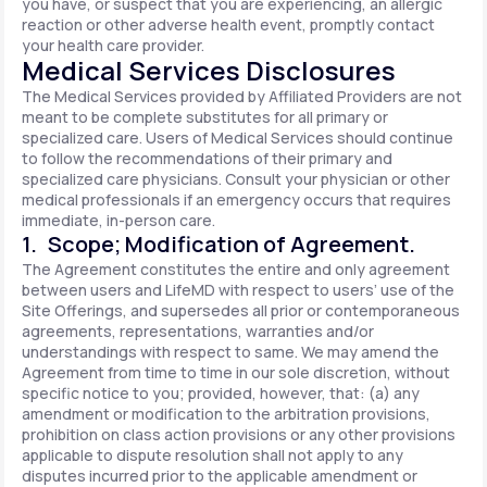
you have, or suspect that you are experiencing, an allergic
reaction or other adverse health event, promptly contact
your health care provider.
Medical Services Disclosures
The Medical Services provided by Affiliated Providers are not
meant to be complete substitutes for all primary or
specialized care. Users of Medical Services should continue
to follow the recommendations of their primary and
specialized care physicians. Consult your physician or other
medical professionals if an emergency occurs that requires
immediate, in-person care.
1. Scope; Modification of Agreement.
The Agreement constitutes the entire and only agreement
between users and LifeMD with respect to users’ use of the
Site Offerings, and supersedes all prior or contemporaneous
agreements, representations, warranties and/or
understandings with respect to same. We may amend the
Agreement from time to time in our sole discretion, without
specific notice to you; provided, however, that: (a) any
amendment or modification to the arbitration provisions,
prohibition on class action provisions or any other provisions
applicable to dispute resolution shall not apply to any
disputes incurred prior to the applicable amendment or