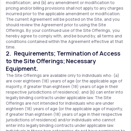
modification; and (b) any amendment or modification to
pricing and/or billing provisions shall not apply to any charges
incurred prior to the applicable amendment or modification.
The current Agreement will be posted on the Site, and you
should review the Agreement prior to using the Site
Offerings. By your continued use of the Site Offerings, you
hereby agree to comply with, and be bound by, all terms and
conditions contained within the Agreement effective at that
time.
2. Requirements; Termination of Access
to the Site Offerings; Necessary
Equipment.
The Site Offerings are available only to individuals who: (a)
are over eighteen (18) years of age (or the applicable age of
majority, if greater than eighteen (18) years of age in their
respective jurisdictions of residence); and (b) can enter into
legally binding contracts under applicable law. The Site
Offerings are not intended for individuals who are under
eighteen (18) years of age (or the applicable age of majority,
if greater than eighteen (18) years of age in their respective
jurisdictions of residence) and/or individuals who cannot
enter into legally binding contracts under applicable law.
Individuals in these two categories do not have permission to