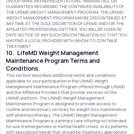
GROUP MAKE ANY REPRESENTATIONS, WARRANTIES, OR
GUARANTEES REGARDING THE CONTINUED AVAILABILITY OF
THE LIFEMD WEIGHT MANAGEMENT PROGRAM. THE LIFEMD
WEIGHT MANAGEMENT PROGRAM MAY BE DISCONTINUED AT
ANY TIME AT THE SOLE DISCRETION OF LIFEMD AND/OR THE
AFFILIATED PROFESSIONAL ENTITIES. YOU WILL BE GIVEN 30
DAYS’ NOTICE OF ANY SUCH DISCONTINUATION SO THAT YOU
MAY FIND A LOCAL PROVIDER WITH WHOM TO CONTINUE
TREATMENT.
10. LifeMD Weight Management
Maintenance Program Terms and
Conditions.
This section describes additional terms and conditions
applicable to your participation in the LifeMD Weight
Management Maintenance Program offered through LifeMD
and the Affiliated Providers that provide services on the
LifeMD platform. The LifeMD Weight Management
Maintenance Program is designed to provide access to
routine and necessary services for weight loss maintenance
with pharmacotherapy. The LifeMD Weight Management
Maintenance Program is a primary care offering not intended
for use in emergencies or mental health crises, or by patients
with specialized needs that should be treated by appropriate