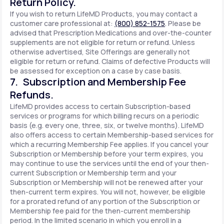
Return Policy.
If you wish to return LifeMD Products, you may contact a
customer care professional at:
(800) 852-1575
. Please be
advised that Prescription Medications and over-the-counter
supplements are not eligible for return or refund. Unless
otherwise advertised, Site Offerings are generally not
eligible for return or refund. Claims of defective Products will
be assessed for exception on a case by case basis.
7. Subscription and Membership Fee
Refunds.
LifeMD provides access to certain Subscription-based
services or programs for which billing recurs on a periodic
basis (e.g. every one, three, six, or twelve months). LifeMD
also offers access to certain Membership-based services for
which a recurring Membership Fee applies. If you cancel your
Subscription or Membership before your term expires, you
may continue to use the services until the end of your then-
current Subscription or Membership term and your
Subscription or Membership will not be renewed after your
then-current term expires. You will not, however, be eligible
for a prorated refund of any portion of the Subscription or
Membership fee paid for the then-current membership
period. In the limited scenario in which you enroll in a