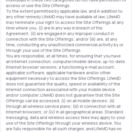
access or use the Site Offerings.
To the extent permitted by applicable law, and in addition to
any other remedy LifeMD may have available at law, LifeMD
may terminate your right to access the Site Offerings at any
time where you: (i) are in any way in breach of the
Agreement; (ii) are engaged in any improper conduct in
connection with the Site Offerings; and/or (iii) are, at any
time, conducting any unauthorized commercial activity by or
through your use of the Site Offerings.
You are responsible, at all times, for ensuring that you have
an Internet connection, computer/mobile device, up-to-date
Internet browser versions, a functioning e-mail account,
applicable software, applicable hardware and/or other
equipment necessary to access the Site Offerings. LifeMD
does not guarantee the quality, speed or availability of the
Internet connection associated with your mobile device
and/or computer. LifeMD does not guarantee that the Site
Offerings can be accessed: (i) on all mobile devices; (ii)
through all wireless service plans; (iii) in connection with all
Internet browsers; or (iv) in all geographical areas. Standard
messaging, data and wireless access fees may apply to your
use of the Site Offerings through your wireless device. You
are fully responsible for all such charges, and LifeMD has no