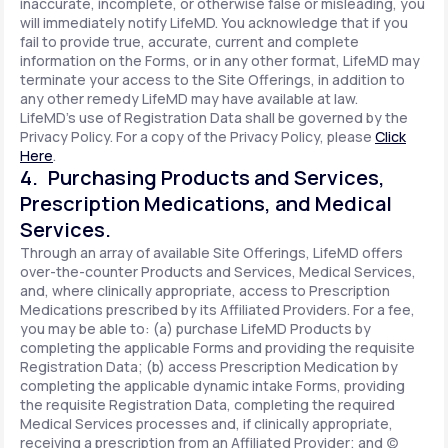
inaccurate, incomplete, or otherwise false or misleading, you
will immediately notify LifeMD. You acknowledge that if you
fail to provide true, accurate, current and complete
information on the Forms, or in any other format, LifeMD may
terminate your access to the Site Offerings, in addition to
any other remedy LifeMD may have available at law.
LifeMD's use of Registration Data shall be governed by the
Privacy Policy. For a copy of the Privacy Policy, please
Click
Here
.
4. Purchasing Products and Services,
Prescription Medications, and Medical
Services.
Through an array of available Site Offerings, LifeMD offers
over-the-counter Products and Services, Medical Services,
and, where clinically appropriate, access to Prescription
Medications prescribed by its Affiliated Providers. For a fee,
you may be able to: (a) purchase LifeMD Products by
completing the applicable Forms and providing the requisite
Registration Data; (b) access Prescription Medication by
completing the applicable dynamic intake Forms, providing
the requisite Registration Data, completing the required
Medical Services processes and, if clinically appropriate,
receiving a prescription from an Affiliated Provider; and (c)