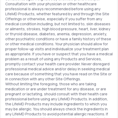
Consultation with your physician or other healthcare
professional is always recommended before using any
LifeMD Products, whether featured by and through the Site
Offerings or otherwise, especially if you suffer from any
medical condition including, but not limited to, skin diseases
or ailments, strokes, high blood pressure, heart, liver, kidney
or thyroid disease, diabetes, anemia, depression, anxiety,
other psychiatric conditions or have a family history of these
or other medical conditions. Your physician should allow for
proper follow-up visits and individualize your treatment plan
as appropriate. If you have or suspect that you have a medical
problem as a result of using any Products and Services,
promptly contact your health care provider. Never disregard
professional medical advice and/or delay in seeking medical
care because of something that you have read on the Site or
in connection with any other Site Offerings.
Without limiting the foregoing, those who are taking
medication or are under treatment for any disease, or are
pregnant or lactating, should consult with their health care
professional before using any LifeMD Products. In addition,
the LifeMD Products may include ingredients to which you
may be allergic. You should always check the ingredients in
any LifeMD Products to avoid potential allergic reactions. If