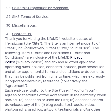
California Proposition 65 Warnings.
SMS Terms of Service.
Miscellaneous.
Contact Us.
Thank you for visiting the LifeMD® website located at
lifemd.com (the “Site”). The Site is an Internet property of
LifeMD, Inc. (collectively, “LifeMD,” “we,” “our” or “us”). The
following LifeMD Terms and Conditions (“Terms and
Conditions”) are inclusive of the LifeMD
Privacy
Policy
(“Privacy Policy”) and any and all other applicable
operating rules, policies, consents, notices, price schedules
and other supplemental terms and conditions or documents
that may be published from time to time, which are expressly
incorporated herein by reference (collectively, the
“Agreement”).
Each end-user visitor to the Site (“user,” “you” or “your”)
agrees to the terms of the Agreement, in their entirety, when
she/he: (a) accesses or uses the Site; (b) accesses and/or
downloads any of the (i) blog posts, text, audio, video,
photographs, graphics, artwork, testimonials and/or other