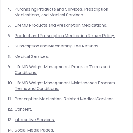
Purchasing Products and Services, Prescription
Medications, and Medical Services.
Support
LifeMD Products and Prescription Medications.
Product and Prescription Medication Return Policy.
Life
MD+
Subscription and Membership Fee Refunds.
Learn why LifeMD+ can positively change
Medical Services.
your healthcare experience
LifeMD Weight Management Program Terms and
Join LifeMD+
Conditions.
LifeMD Weight Management Maintenance Program
Join LifeMD+
Terms and Conditions.
Prescription Medication-Related Medical Services.
Content.
Interactive Services.
Social Media Pages.