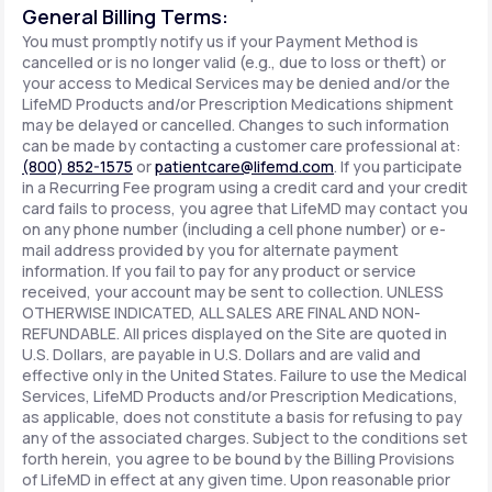
General Billing Terms:
You must promptly notify us if your Payment Method is
cancelled or is no longer valid (e.g., due to loss or theft) or
your access to Medical Services may be denied and/or the
LifeMD Products and/or Prescription Medications shipment
may be delayed or cancelled. Changes to such information
can be made by contacting a customer care professional at:
(800) 852-1575
or
patientcare@lifemd.com
. If you participate
in a Recurring Fee program using a credit card and your credit
card fails to process, you agree that LifeMD may contact you
on any phone number (including a cell phone number) or e-
mail address provided by you for alternate payment
information. If you fail to pay for any product or service
received, your account may be sent to collection. UNLESS
OTHERWISE INDICATED, ALL SALES ARE FINAL AND NON-
REFUNDABLE. All prices displayed on the Site are quoted in
U.S. Dollars, are payable in U.S. Dollars and are valid and
effective only in the United States. Failure to use the Medical
Services, LifeMD Products and/or Prescription Medications,
as applicable, does not constitute a basis for refusing to pay
any of the associated charges. Subject to the conditions set
forth herein, you agree to be bound by the Billing Provisions
of LifeMD in effect at any given time. Upon reasonable prior