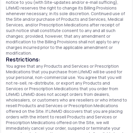
notice to you (with Site-updates and/or e-mail sufficing),
LifeMD reserves the right to change its Billing Provisions
whenever necessary, in its sole discretion. Continued use of
the Site and/or purchase of Products and Services, Medical
Services, and/or Prescription Medications after receipt of
such notice shall constitute consent to any and all such
changes; provided, however, that any amendment or
modification to the Billing Provisions shall not apply to any
charges incurred prior to the applicable amendment or
modification.
Restrictions:
You agree that any Products and Services or Prescription
Medications that you purchase from LifeMD will be used for
your personal, non-commercial use. You agree that you will
not re-sell, re-distribute, or export any Products and
Services or Prescription Medications that you order from
LifeMD. LifeMD does not accept orders from dealers,
wholesalers, or customers who are resellers or who intend to
resell Products and Services or Prescription Medications
offered on the Site. If LifeMD discovers that you are placing
orders with the intent to resell Products and Services or
Prescription Medications offered on the Site, we will
immediately cancel your order, suspend or terminate your