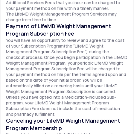
Additional Services Fees that you incur can be charged to
your payment method on file within a timely manner.
The LifeMD Weight Management Program Services may
change from time to time.
Payment of LifeMD Weight Management
Program Subscription Fee
You will have an opportunity to review and agree to the cost
of your Subscription Program(the “LifeMD Weight
Management Program Subscription Fee”) during the
checkout process. Once you begin participation in the LifeMD
Weight Management Program, your periodic LifeMD Weight
Management Program Subscription Fee will be charged to
your payment method on file per the terms agreed upon and
based on the date of your initial order. You will be
automatically billed on a recurring basis until your LifeMD
Weight Management Program Subscription is canceled.
Unless you have opted into a Medication-included Sub-
program, your LifeMD Weight Management Program
Subscription Fee does not include the cost of medication
and pharmacy fulfillment.
Canceling your LifeMD Weight Management
Program Membership