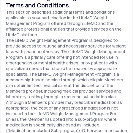
Terms and Conditions.
This section describes additional terms and conditions
applicable to your participation in the LifeMD Weight
Management Program offered through LifeMD and the
affiliated professional entities that provide services on the
LifeMD platform.
The LifeMD Weight Management Program is designed to
provide access to routine and necessary services for weight
loss with pharmacotherapy. The LifeMD Weight Management
Program is a primary care offering not intended for use in
emergencies or mental health crises, or by patients with
specialized needs that should be treated by appropriate
specialists. The LifeMD Weight Management Program is a
membership-based service through which eligible Members
can obtain limited medical care at the discretion of the
Member’s provider, including medical provider services and
laboratory testing, through a recurring subscription plan.
Although a Member’s provider may prescribe medication as
appropriate, the cost of any prescribed medication is not
included in the LifeMD Weight Management Program Fee
unless the Member has opted into a sub-program where
medication is specifically disclosed as included
(“Medication-included Sub-program”). Otherwise, medication