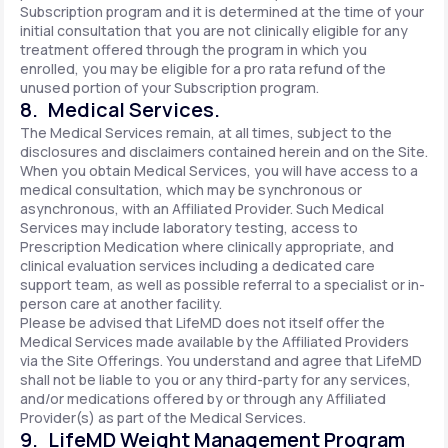
Subscription program and it is determined at the time of your
initial consultation that you are not clinically eligible for any
treatment offered through the program in which you
enrolled, you may be eligible for a pro rata refund of the
unused portion of your Subscription program.
8. Medical Services.
The Medical Services remain, at all times, subject to the
disclosures and disclaimers contained herein and on the Site.
When you obtain Medical Services, you will have access to a
medical consultation, which may be synchronous or
asynchronous, with an Affiliated Provider. Such Medical
Services may include laboratory testing, access to
Prescription Medication where clinically appropriate, and
clinical evaluation services including a dedicated care
support team, as well as possible referral to a specialist or in-
person care at another facility.
Please be advised that LifeMD does not itself offer the
Medical Services made available by the Affiliated Providers
via the Site Offerings. You understand and agree that LifeMD
shall not be liable to you or any third-party for any services,
and/or medications offered by or through any Affiliated
Provider(s) as part of the Medical Services.
9. LifeMD Weight Management Program