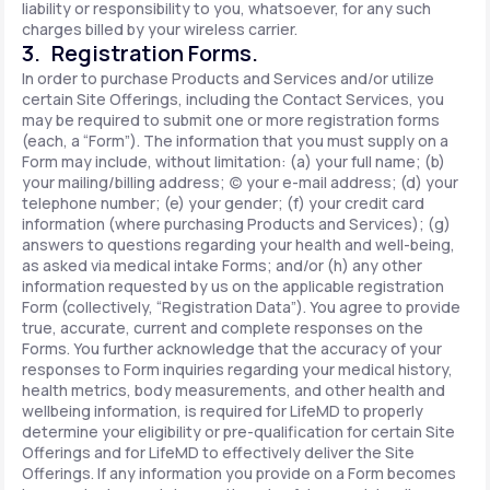
liability or responsibility to you, whatsoever, for any such
charges billed by your wireless carrier.
3. Registration Forms.
In order to purchase Products and Services and/or utilize
certain Site Offerings, including the Contact Services, you
may be required to submit one or more registration forms
(each, a “Form”). The information that you must supply on a
Form may include, without limitation: (a) your full name; (b)
your mailing/billing address; (c) your e-mail address; (d) your
telephone number; (e) your gender; (f) your credit card
information (where purchasing Products and Services); (g)
answers to questions regarding your health and well-being,
as asked via medical intake Forms; and/or (h) any other
information requested by us on the applicable registration
Form (collectively, “Registration Data”). You agree to provide
true, accurate, current and complete responses on the
Forms. You further acknowledge that the accuracy of your
responses to Form inquiries regarding your medical history,
health metrics, body measurements, and other health and
wellbeing information, is required for LifeMD to properly
determine your eligibility or pre-qualification for certain Site
Offerings and for LifeMD to effectively deliver the Site
Offerings. If any information you provide on a Form becomes