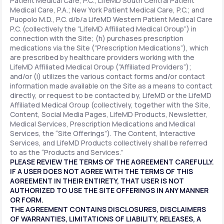
Patient Medical Care, P.C.; LifeMD South Central Patient
Medical Care, P.A.; New York Patient Medical Care, P.C.; and
Puopolo M.D., P.C. d/b/a LifeMD Western Patient Medical Care
P.C. (collectively the “LifeMD Affiliated Medical Group”) in
connection with the Site; (h) purchases prescription
medications via the Site (“Prescription Medications”), which
are prescribed by healthcare providers working with the
LifeMD Affiliated Medical Group (“Affiliated Providers”);
and/or (i) utilizes the various contact forms and/or contact
information made available on the Site as a means to contact
directly, or request to be contacted by, LifeMD or the LifeMD
Affiliated Medical Group (collectively, together with the Site,
Content, Social Media Pages, LifeMD Products, Newsletter,
Medical Services, Prescription Medications and Medical
Services, the “Site Offerings”). The Content, Interactive
Services, and LifeMD Products collectively shall be referred
to as the “Products and Services.”
PLEASE REVIEW THE TERMS OF THE AGREEMENT CAREFULLY.
IF A USER DOES NOT AGREE WITH THE TERMS OF THIS
AGREEMENT IN THEIR ENTIRETY, THAT USER IS NOT
AUTHORIZED TO USE THE SITE OFFERINGS IN ANY MANNER
OR FORM.
THE AGREEMENT CONTAINS DISCLOSURES, DISCLAIMERS
OF WARRANTIES, LIMITATIONS OF LIABILITY, RELEASES, A