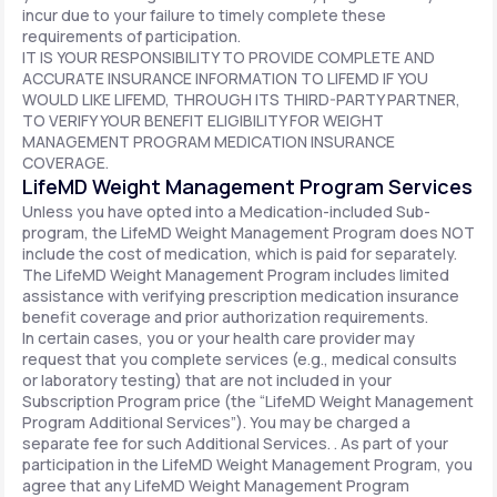
incur due to your failure to timely complete these
requirements of participation.
IT IS YOUR RESPONSIBILITY TO PROVIDE COMPLETE AND
ACCURATE INSURANCE INFORMATION TO LIFEMD IF YOU
WOULD LIKE LIFEMD, THROUGH ITS THIRD-PARTY PARTNER,
TO VERIFY YOUR BENEFIT ELIGIBILITY FOR WEIGHT
MANAGEMENT PROGRAM MEDICATION INSURANCE
COVERAGE.
LifeMD Weight Management Program Services
Unless you have opted into a Medication-included Sub-
program, the LifeMD Weight Management Program does NOT
include the cost of medication, which is paid for separately.
The LifeMD Weight Management Program includes limited
assistance with verifying prescription medication insurance
benefit coverage and prior authorization requirements.
In certain cases, you or your health care provider may
request that you complete services (e.g., medical consults
or laboratory testing) that are not included in your
Subscription Program price (the “LifeMD Weight Management
Program Additional Services”). You may be charged a
separate fee for such Additional Services. . As part of your
participation in the LifeMD Weight Management Program, you
agree that any LifeMD Weight Management Program