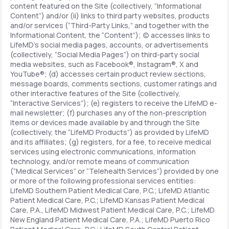
content featured on the Site (collectively, “Informational
Content”) and/or (ii) links to third party websites, products
and/or services (“Third-Party Links,” and together with the
Informational Content, the “Content”); (c) accesses links to
LifeMD’s social media pages, accounts, or advertisements
(collectively, “Social Media Pages”) on third-party social
media websites, such as Facebook®, Instagram®, X and
YouTube®; (d) accesses certain product review sections,
message boards, comments sections, customer ratings and
other interactive features of the Site (collectively,
“Interactive Services”); (e) registers to receive the LifeMD e-
mail newsletter; (f) purchases any of the non-prescription
items or devices made available by and through the Site
(collectively, the “LifeMD Products”) as provided by LifeMD
and its affiliates; (g) registers, for a fee, to receive medical
services using electronic communications, information
technology, and/or remote means of communication
(“Medical Services” or “Telehealth Services”) provided by one
or more of the following professional services entities:
LifeMD Southern Patient Medical Care, P.C.; LifeMD Atlantic
Patient Medical Care, P.C.; LifeMD Kansas Patient Medical
Care, P.A., LifeMD Midwest Patient Medical Care, P.C.; LifeMD
New England Patient Medical Care, P.A.; LifeMD Puerto Rico