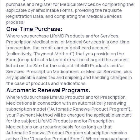
purchase and register for Medical Services by completing the
applicable dynamic intake Forms, providing the requisite
Registration Data, and completing the Medical Services
process.
One-Time Purchase:
Where you purchase LifeMD Products and/or Services,
Prescription Medications, or Medical Services in a one-time
transaction, the credit card or debit card account
(collectively, “Payment Method”) that you provide on the
Form (or update at a later date) will be charged the amount
listed on the Site for the subject LifeMD Products and/or
Services, Prescription Medications, or Medical Services, plus
any applicable sales tax and shipping and handling charges in
the case of products and medications.
Automatic Renewal Programs:
Where you purchase LifeMD Products and/or Prescription
Medications in connection with an automatically renewing
subscription model ("Automatic Renewal Product Program"),
your Payment Method will be charged the applicable amount
for the subject LifeMD Products and/or Prescription
Medications on a recurring basis for as long as that
Automatic Renewal Product Program subscription remains
active (the "Recurring Product Fees"). Where you purchase