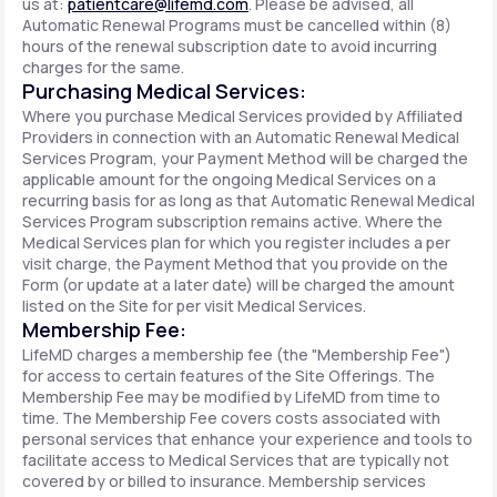
us at:
patientcare@lifemd.com
. Please be advised, all
Automatic Renewal Programs must be cancelled within (8)
hours of the renewal subscription date to avoid incurring
charges for the same.
Purchasing Medical Services:
Where you purchase Medical Services provided by Affiliated
Providers in connection with an Automatic Renewal Medical
Services Program, your Payment Method will be charged the
applicable amount for the ongoing Medical Services on a
recurring basis for as long as that Automatic Renewal Medical
Services Program subscription remains active. Where the
Medical Services plan for which you register includes a per
visit charge, the Payment Method that you provide on the
Form (or update at a later date) will be charged the amount
listed on the Site for per visit Medical Services.
Membership Fee:
LifeMD charges a membership fee (the "Membership Fee")
for access to certain features of the Site Offerings. The
Membership Fee may be modified by LifeMD from time to
time. The Membership Fee covers costs associated with
personal services that enhance your experience and tools to
facilitate access to Medical Services that are typically not
covered by or billed to insurance. Membership services