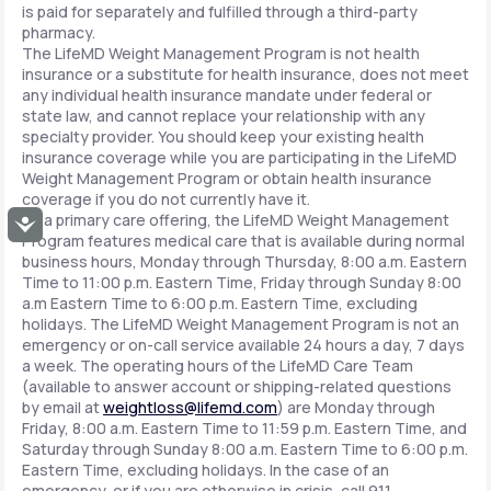
is paid for separately and fulfilled through a third-party
pharmacy.
The LifeMD Weight Management Program is not health
insurance or a substitute for health insurance, does not meet
any individual health insurance mandate under federal or
state law, and cannot replace your relationship with any
specialty provider. You should keep your existing health
insurance coverage while you are participating in the LifeMD
Weight Management Program or obtain health insurance
coverage if you do not currently have it.
As a primary care offering, the LifeMD Weight Management
Accessibility
Program features medical care that is available during normal
business hours, Monday through Thursday, 8:00 a.m. Eastern
Time to 11:00 p.m. Eastern Time, Friday through Sunday 8:00
a.m Eastern Time to 6:00 p.m. Eastern Time, excluding
holidays. The LifeMD Weight Management Program is not an
emergency or on-call service available 24 hours a day, 7 days
a week. The operating hours of the LifeMD Care Team
(available to answer account or shipping-related questions
by email at
weightloss@lifemd.com
) are Monday through
Friday, 8:00 a.m. Eastern Time to 11:59 p.m. Eastern Time, and
Saturday through Sunday 8:00 a.m. Eastern Time to 6:00 p.m.
Eastern Time, excluding holidays. In the case of an
emergency, or if you are otherwise in crisis, call 911