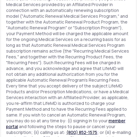
Medical Services provided by an Affiliated Provider in
connection with an automatically renewing subscription
model ("Automatic Renewal Medical Services Program," and
together with the Automatic Renewal Product Program, the
"Automatic Renewal Program" or "Subscription Program"),
your Payment Method will be charged the applicable amount
for the ongoing Medical Services on a recurring basis for as
long as that Automatic Renewal Medical Services Program
subscription remains active (the "Recurring Medical Services
Fees," and together with the Recurring Product Fees, the
"Recurring Fees"). Such Recurring Fees will be charged in
advance, and you acknowledge and agree that LifeMD will
not obtain any additional authorization from you for the
applicable Automatic Renewal Program's Recurring Fees.
Every time that you accept delivery of the subject LifeMD
Products and/or Prescription Medications, or have a Medical
Services interaction with an Affiliated Provider, as applicable,
you re-affirm that LifeMD is authorized to charge your
Payment Method and to have the Recurring Fees applied to
same. If you wish to cancel an Automatic Renewal Program,
you may do so at any time by: (i) signing in to your
member
portal
and following the steps to pause or cancel your
subscription; (ii) calling us at:
(800) 852-1575
; or (iii) e-mailing