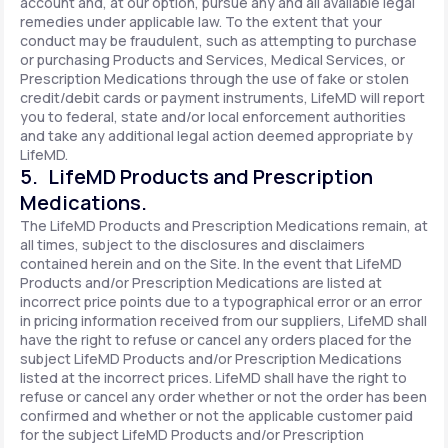
account and, at our option, pursue any and all available legal
remedies under applicable law. To the extent that your
conduct may be fraudulent, such as attempting to purchase
or purchasing Products and Services, Medical Services, or
Prescription Medications through the use of fake or stolen
credit/debit cards or payment instruments, LifeMD will report
you to federal, state and/or local enforcement authorities
and take any additional legal action deemed appropriate by
LifeMD.
5. LifeMD Products and Prescription
Medications.
The LifeMD Products and Prescription Medications remain, at
all times, subject to the disclosures and disclaimers
contained herein and on the Site. In the event that LifeMD
Products and/or Prescription Medications are listed at
incorrect price points due to a typographical error or an error
in pricing information received from our suppliers, LifeMD shall
have the right to refuse or cancel any orders placed for the
subject LifeMD Products and/or Prescription Medications
listed at the incorrect prices. LifeMD shall have the right to
refuse or cancel any order whether or not the order has been
confirmed and whether or not the applicable customer paid
for the subject LifeMD Products and/or Prescription