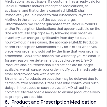
Medications, as applicable. If a customer has already paid for
LifeMD Products and/or Prescription Medications, as
applicable, and that order is cancelled, LifeMD shall
immediately issue a credit to that customer’s Payment
Method in the amount of the subject charge.
Unfortunately, we cannot guarantee that LifeMD Products
and/or Prescription Medications that appear available on the
Site will actually ship right away following your order, as
inventory can change significantly from day-to-day, and
hour-to-hour. In rare cases, the applicable LifeMD Products
and/or Prescription Medications may be in stock when you
place your order and sold out by the time that your order is
processed. Should this happen, we will notify you via email. If,
for any reason, we determine that backordered LifeMD
Products and/or Prescription Medications are no longer
available, we will cancel your order, notify you immediately via
email and provide you with a refund.
Shipments of products on occasion may be delayed due to
carrier-related problems. LifeMD has little control over such
delays. In the cases of such delays, LifeMD will act in a
commercially reasonable manner to ensure product delivery
as promptly as possible.
6. Product and Prescription Medication