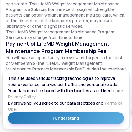
specialists. The LifeMD Weight Management Maintenance
Program is a Subscription service through which eligible
patients can obtain weight management medical care, which,
at the discretion of the Member’s provider, may include
laboratory or other diagnostic services.
The LifeMD Weight Management Maintenance Program
Services may change from time to time.
Payment of LifeMD Weight Management
Maintenance Program Membership Fee
You will have an opportunity to review and agree to the cost
of Membership (the “LifeMD Weight Management
Maintenance Program Membership Fee”) during the checkout
process. Once you begin participation in the LifeMD Weight
Management Maintenance Program, your periodic LifeMD
Weight Management Maintenance Program Membership Fee
will be charged to your payment method on file per the terms
agreed upon and based on the date of your initial order. You
will be automatically billed on a recurring basis until your
LifeMD Weight Management Maintenance Program
Membership is canceled.
Canceling your LifeMD Weight Management
Get Started
Maintenance Program Membership