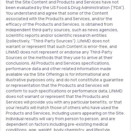
that the Site Content and Products and Services have not
been evaluated by the US Food & Drug Administration (“FDA”).
You understand and agree that some of the Content
associated with the Products and Services, and/or the
efficacy of the Products and Services, is obtained from
independent third-party sources, such as news agencies,
scientific reports and/or scientific research entities
(collectively, “Third-Party Sources”). LifeMD does not
warrant or represent that such Content is error-free, and
LifeMD does not represent or endorse any Third-Party
Sources or the methods that they use to arrive at their
conclusions. All Products and Services specifications,
performance data and other related information made
available via the Site Offerings is for informational and
illustrative purposes only, and do not constitute a guarantee
or representation that the Products and Services will
conform to such specifications or performance data. LifeMD
does not warrant or represent that the Products and
Services will provide you with any particular benefits, or that
your results will match those of others who have used the
Products and Services, including users appearing on the Site.
Individual results will vary from person to person, and are
dependent on factors including pre-existing medical
conditions, age, weight, body chemistry, and lifestyle.