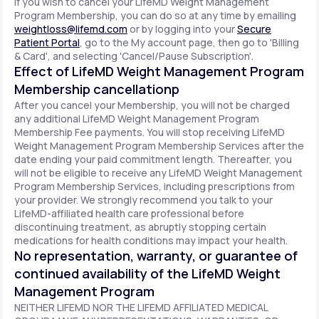
If you wish to cancel your LifeMD Weight Management
Program Membership, you can do so at any time by emailing
weightloss@lifemd.com
or by logging into your
Secure
Patient Portal
, go to the My account page, then go to 'Billing
& Card', and selecting 'Cancel/Pause Subscription'.
Effect of LifeMD Weight Management Program
Membership cancellationp
After you cancel your Membership, you will not be charged
any additional LifeMD Weight Management Program
Membership Fee payments. You will stop receiving LifeMD
Weight Management Program Membership Services after the
date ending your paid commitment length. Thereafter, you
will not be eligible to receive any LifeMD Weight Management
Program Membership Services, including prescriptions from
your provider. We strongly recommend you talk to your
LifeMD-affiliated health care professional before
discontinuing treatment, as abruptly stopping certain
medications for health conditions may impact your health.
No representation, warranty, or guarantee of
continued availability of the LifeMD Weight
Management Program
NEITHER LIFEMD NOR THE LIFEMD AFFILIATED MEDICAL