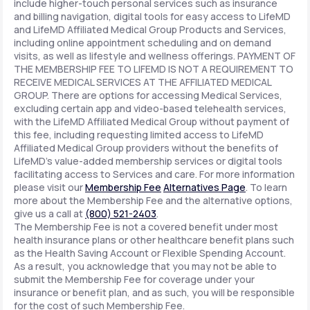
include higher-touch personal services such as insurance
and billing navigation, digital tools for easy access to LifeMD
and LifeMD Affiliated Medical Group Products and Services,
including online appointment scheduling and on demand
visits, as well as lifestyle and wellness offerings. PAYMENT OF
THE MEMBERSHIP FEE TO LIFEMD IS NOT A REQUIREMENT TO
RECEIVE MEDICAL SERVICES AT THE AFFILIATED MEDICAL
GROUP. There are options for accessing Medical Services,
excluding certain app and video-based telehealth services,
with the LifeMD Affiliated Medical Group without payment of
this fee, including requesting limited access to LifeMD
Affiliated Medical Group providers without the benefits of
LifeMD's value-added membership services or digital tools
facilitating access to Services and care. For more information
please visit our
Membership Fee
Alternatives Page
. To learn
more about the Membership Fee and the alternative options,
give us a call at
(800) 521-2403
.
The Membership Fee is not a covered benefit under most
health insurance plans or other healthcare benefit plans such
as the Health Saving Account or Flexible Spending Account.
As a result, you acknowledge that you may not be able to
submit the Membership Fee for coverage under your
insurance or benefit plan, and as such, you will be responsible
for the cost of such Membership Fee.