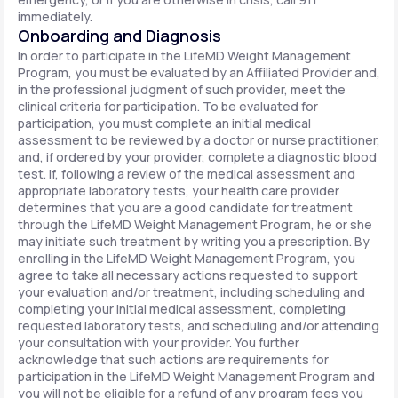
immediately.
Onboarding and Diagnosis
In order to participate in the LifeMD Weight Management
Program, you must be evaluated by an Affiliated Provider and,
in the professional judgment of such provider, meet the
clinical criteria for participation. To be evaluated for
participation, you must complete an initial medical
assessment to be reviewed by a doctor or nurse practitioner,
and, if ordered by your provider, complete a diagnostic blood
test. If, following a review of the medical assessment and
appropriate laboratory tests, your health care provider
determines that you are a good candidate for treatment
through the LifeMD Weight Management Program, he or she
may initiate such treatment by writing you a prescription. By
enrolling in the LifeMD Weight Management Program, you
agree to take all necessary actions requested to support
your evaluation and/or treatment, including scheduling and
completing your initial medical assessment, completing
requested laboratory tests, and scheduling and/or attending
your consultation with your provider. You further
acknowledge that such actions are requirements for
participation in the LifeMD Weight Management Program and
you will not be eligible for a refund of any program fees you