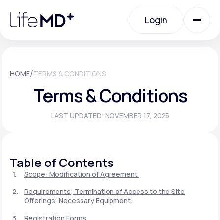
Please
note:
Login
This
website
includes
an
Login
accessibility
system.
Urgent Care
/
HOME
TERMS & CONDITIONS
Terms & Conditions
Specialty Care
LAST UPDATED: NOVEMBER 17, 2025
Labs
Table of Contents
Membership Plans
Scope: Modification of Agreement.
Requirements; Termination of Access to the Site
Offerings; Necessary Equipment.
About Us
Registration Forms.