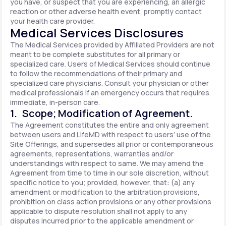
you have, or suspect that you are experiencing, an allergic
reaction or other adverse health event, promptly contact
your health care provider.
Medical Services Disclosures
The Medical Services provided by Affiliated Providers are not
meant to be complete substitutes for all primary or
specialized care. Users of Medical Services should continue
to follow the recommendations of their primary and
specialized care physicians. Consult your physician or other
medical professionals if an emergency occurs that requires
immediate, in-person care.
1. Scope; Modification of Agreement.
The Agreement constitutes the entire and only agreement
between users and LifeMD with respect to users’ use of the
Site Offerings, and supersedes all prior or contemporaneous
agreements, representations, warranties and/or
understandings with respect to same. We may amend the
Agreement from time to time in our sole discretion, without
specific notice to you; provided, however, that: (a) any
amendment or modification to the arbitration provisions,
prohibition on class action provisions or any other provisions
applicable to dispute resolution shall not apply to any
disputes incurred prior to the applicable amendment or