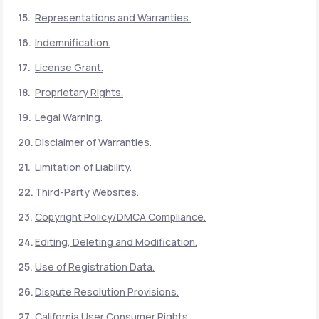
Representations and Warranties.
Indemnification.
License Grant.
Proprietary Rights.
Legal Warning.
Disclaimer of Warranties.
Limitation of Liability.
Third-Party Websites.
Copyright Policy/DMCA Compliance.
Editing, Deleting and Modification.
Use of Registration Data.
Dispute Resolution Provisions.
California User Consumer Rights.