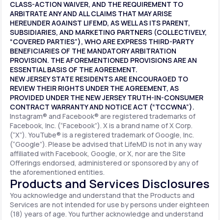
CLASS-ACTION WAIVER, AND THE REQUIREMENT TO
ARBITRATE ANY AND ALL CLAIMS THAT MAY ARISE
HEREUNDER AGAINST LIFEMD, AS WELL AS ITS PARENT,
SUBSIDIARIES, AND MARKETING PARTNERS (COLLECTIVELY,
“COVERED PARTIES”), WHO ARE EXPRESS THIRD-PARTY
BENEFICIARIES OF THE MANDATORY ARBITRATION
PROVISION. THE AFOREMENTIONED PROVISIONS ARE AN
ESSENTIAL BASIS OF THE AGREEMENT.
NEW JERSEY STATE RESIDENTS ARE ENCOURAGED TO
REVIEW THEIR RIGHTS UNDER THE AGREEMENT, AS
PROVIDED UNDER THE NEW JERSEY TRUTH-IN-CONSUMER
CONTRACT WARRANTY AND NOTICE ACT (“TCCWNA”).
Instagram® and Facebook® are registered trademarks of
Facebook, Inc. (“Facebook”). X is a brand name of X Corp.
(“X”). YouTube® is a registered trademark of Google, Inc.
(“Google”). Please be advised that LifeMD is not in any way
affiliated with Facebook, Google, or X, nor are the Site
Offerings endorsed, administered or sponsored by any of
the aforementioned entities.
Products and Services Disclosures
You acknowledge and understand that the Products and
Services are not intended for use by persons under eighteen
(18) years of age. You further acknowledge and understand