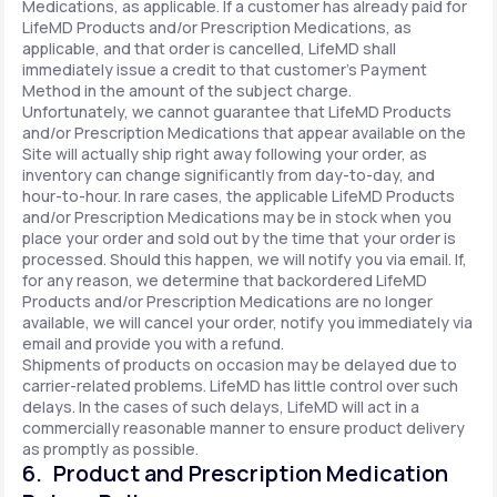
Medications, as applicable. If a customer has already paid for
LifeMD Products and/or Prescription Medications, as
applicable, and that order is cancelled, LifeMD shall
immediately issue a credit to that customer’s Payment
Method in the amount of the subject charge.
Unfortunately, we cannot guarantee that LifeMD Products
and/or Prescription Medications that appear available on the
Site will actually ship right away following your order, as
inventory can change significantly from day-to-day, and
hour-to-hour. In rare cases, the applicable LifeMD Products
and/or Prescription Medications may be in stock when you
place your order and sold out by the time that your order is
processed. Should this happen, we will notify you via email. If,
for any reason, we determine that backordered LifeMD
Products and/or Prescription Medications are no longer
available, we will cancel your order, notify you immediately via
email and provide you with a refund.
Shipments of products on occasion may be delayed due to
carrier-related problems. LifeMD has little control over such
delays. In the cases of such delays, LifeMD will act in a
commercially reasonable manner to ensure product delivery
as promptly as possible.
6. Product and Prescription Medication