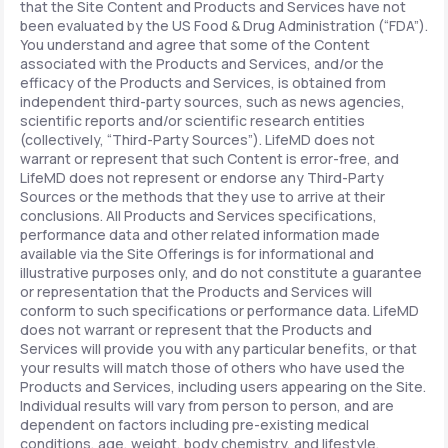
that the Site Content and Products and Services have not
been evaluated by the US Food & Drug Administration (“FDA”).
You understand and agree that some of the Content
associated with the Products and Services, and/or the
efficacy of the Products and Services, is obtained from
independent third-party sources, such as news agencies,
scientific reports and/or scientific research entities
(collectively, “Third-Party Sources”). LifeMD does not
warrant or represent that such Content is error-free, and
LifeMD does not represent or endorse any Third-Party
Sources or the methods that they use to arrive at their
conclusions. All Products and Services specifications,
performance data and other related information made
available via the Site Offerings is for informational and
illustrative purposes only, and do not constitute a guarantee
or representation that the Products and Services will
conform to such specifications or performance data. LifeMD
does not warrant or represent that the Products and
Services will provide you with any particular benefits, or that
your results will match those of others who have used the
Products and Services, including users appearing on the Site.
Individual results will vary from person to person, and are
dependent on factors including pre-existing medical
conditions, age, weight, body chemistry, and lifestyle.