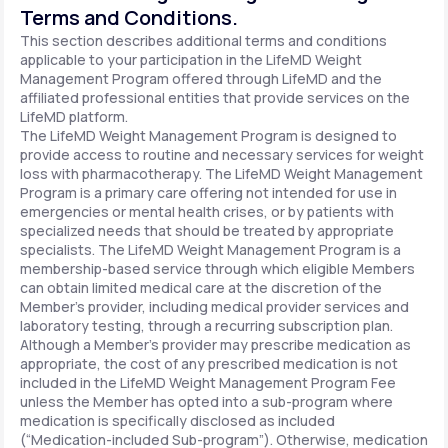
Terms and Conditions.
This section describes additional terms and conditions
applicable to your participation in the LifeMD Weight
Management Program offered through LifeMD and the
affiliated professional entities that provide services on the
LifeMD platform.
The LifeMD Weight Management Program is designed to
provide access to routine and necessary services for weight
loss with pharmacotherapy. The LifeMD Weight Management
Program is a primary care offering not intended for use in
emergencies or mental health crises, or by patients with
specialized needs that should be treated by appropriate
specialists. The LifeMD Weight Management Program is a
membership-based service through which eligible Members
can obtain limited medical care at the discretion of the
Member’s provider, including medical provider services and
laboratory testing, through a recurring subscription plan.
Although a Member’s provider may prescribe medication as
appropriate, the cost of any prescribed medication is not
included in the LifeMD Weight Management Program Fee
unless the Member has opted into a sub-program where
medication is specifically disclosed as included
(“Medication-included Sub-program”). Otherwise, medication