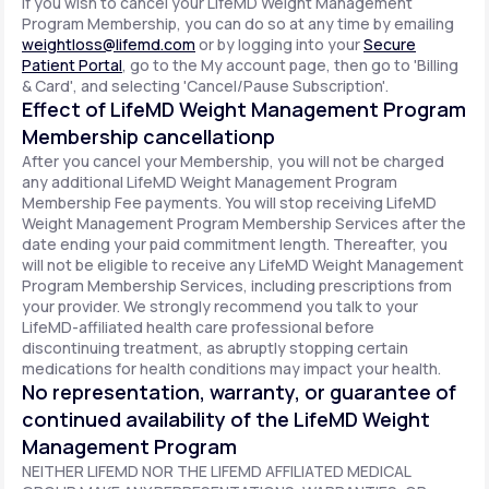
If you wish to cancel your LifeMD Weight Management
Program Membership, you can do so at any time by emailing
weightloss@lifemd.com
or by logging into your
Secure
Patient Portal
, go to the My account page, then go to 'Billing
& Card', and selecting 'Cancel/Pause Subscription'.
Effect of LifeMD Weight Management Program
Membership cancellationp
After you cancel your Membership, you will not be charged
any additional LifeMD Weight Management Program
Membership Fee payments. You will stop receiving LifeMD
Weight Management Program Membership Services after the
date ending your paid commitment length. Thereafter, you
will not be eligible to receive any LifeMD Weight Management
Program Membership Services, including prescriptions from
your provider. We strongly recommend you talk to your
LifeMD-affiliated health care professional before
discontinuing treatment, as abruptly stopping certain
medications for health conditions may impact your health.
No representation, warranty, or guarantee of
continued availability of the LifeMD Weight
Management Program
NEITHER LIFEMD NOR THE LIFEMD AFFILIATED MEDICAL