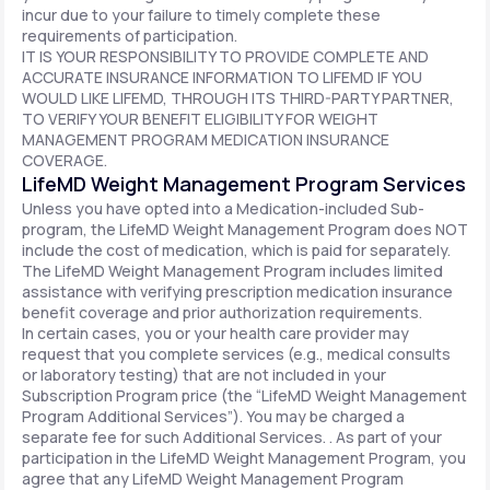
incur due to your failure to timely complete these
requirements of participation.
IT IS YOUR RESPONSIBILITY TO PROVIDE COMPLETE AND
ACCURATE INSURANCE INFORMATION TO LIFEMD IF YOU
WOULD LIKE LIFEMD, THROUGH ITS THIRD-PARTY PARTNER,
TO VERIFY YOUR BENEFIT ELIGIBILITY FOR WEIGHT
MANAGEMENT PROGRAM MEDICATION INSURANCE
COVERAGE.
LifeMD Weight Management Program Services
Unless you have opted into a Medication-included Sub-
program, the LifeMD Weight Management Program does NOT
include the cost of medication, which is paid for separately.
The LifeMD Weight Management Program includes limited
assistance with verifying prescription medication insurance
benefit coverage and prior authorization requirements.
In certain cases, you or your health care provider may
request that you complete services (e.g., medical consults
or laboratory testing) that are not included in your
Subscription Program price (the “LifeMD Weight Management
Program Additional Services”). You may be charged a
separate fee for such Additional Services. . As part of your
participation in the LifeMD Weight Management Program, you
agree that any LifeMD Weight Management Program