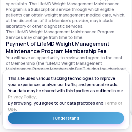
specialists. The LifeMD Weight Management Maintenance
Program is a Subscription service through which eligible
patients can obtain weight management medical care, which,
at the discretion of the Member’s provider, may include
laboratory or other diagnostic services.
The LifeMD Weight Management Maintenance Program
Services may change from time to time.
Payment of LifeMD Weight Management
Maintenance Program Membership Fee
You will have an opportunity to review and agree to the cost
of Membership (the “LifeMD Weight Management
Maintenance Program Membership Fee”) during the checkout
process. Once you begin participation in the LifeMD Weight
Management Maintenance Program, your periodic LifeMD
Weight Management Maintenance Program Membership Fee
will be charged to your payment method on file per the terms
agreed upon and based on the date of your initial order. You
will be automatically billed on a recurring basis until your
LifeMD Weight Management Maintenance Program
Membership is canceled.
Canceling your LifeMD Weight Management
Get Started
Maintenance Program Membership