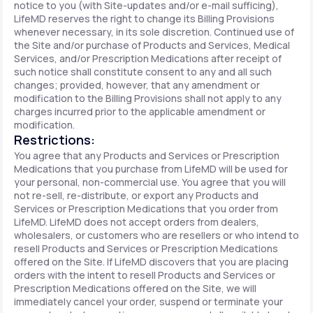
notice to you (with Site-updates and/or e-mail sufficing),
LifeMD reserves the right to change its Billing Provisions
whenever necessary, in its sole discretion. Continued use of
the Site and/or purchase of Products and Services, Medical
Services, and/or Prescription Medications after receipt of
such notice shall constitute consent to any and all such
changes; provided, however, that any amendment or
modification to the Billing Provisions shall not apply to any
charges incurred prior to the applicable amendment or
modification.
Restrictions:
You agree that any Products and Services or Prescription
Medications that you purchase from LifeMD will be used for
your personal, non-commercial use. You agree that you will
not re-sell, re-distribute, or export any Products and
Services or Prescription Medications that you order from
LifeMD. LifeMD does not accept orders from dealers,
wholesalers, or customers who are resellers or who intend to
resell Products and Services or Prescription Medications
offered on the Site. If LifeMD discovers that you are placing
orders with the intent to resell Products and Services or
Prescription Medications offered on the Site, we will
immediately cancel your order, suspend or terminate your