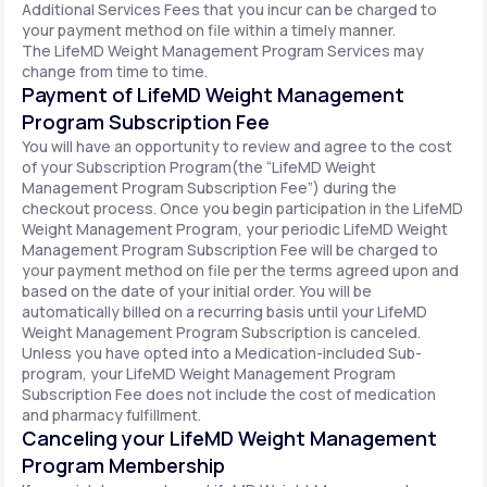
Additional Services Fees that you incur can be charged to
your payment method on file within a timely manner.
The LifeMD Weight Management Program Services may
change from time to time.
Payment of LifeMD Weight Management
Program Subscription Fee
You will have an opportunity to review and agree to the cost
of your Subscription Program(the “LifeMD Weight
Management Program Subscription Fee”) during the
checkout process. Once you begin participation in the LifeMD
Weight Management Program, your periodic LifeMD Weight
Management Program Subscription Fee will be charged to
your payment method on file per the terms agreed upon and
based on the date of your initial order. You will be
automatically billed on a recurring basis until your LifeMD
Weight Management Program Subscription is canceled.
Unless you have opted into a Medication-included Sub-
program, your LifeMD Weight Management Program
Subscription Fee does not include the cost of medication
and pharmacy fulfillment.
Canceling your LifeMD Weight Management
Program Membership