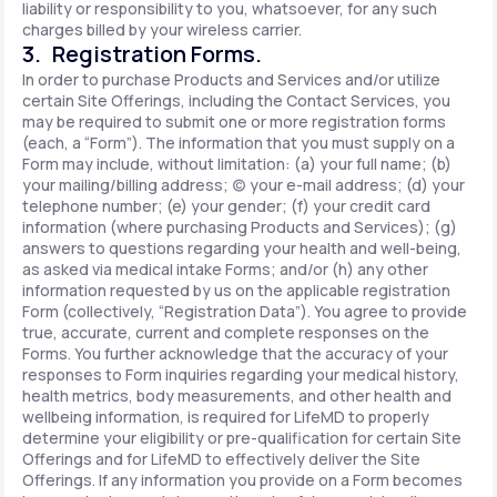
liability or responsibility to you, whatsoever, for any such
charges billed by your wireless carrier.
3. Registration Forms.
In order to purchase Products and Services and/or utilize
certain Site Offerings, including the Contact Services, you
may be required to submit one or more registration forms
(each, a “Form”). The information that you must supply on a
Form may include, without limitation: (a) your full name; (b)
your mailing/billing address; (c) your e-mail address; (d) your
telephone number; (e) your gender; (f) your credit card
information (where purchasing Products and Services); (g)
answers to questions regarding your health and well-being,
as asked via medical intake Forms; and/or (h) any other
information requested by us on the applicable registration
Form (collectively, “Registration Data”). You agree to provide
true, accurate, current and complete responses on the
Forms. You further acknowledge that the accuracy of your
responses to Form inquiries regarding your medical history,
health metrics, body measurements, and other health and
wellbeing information, is required for LifeMD to properly
determine your eligibility or pre-qualification for certain Site
Offerings and for LifeMD to effectively deliver the Site
Offerings. If any information you provide on a Form becomes