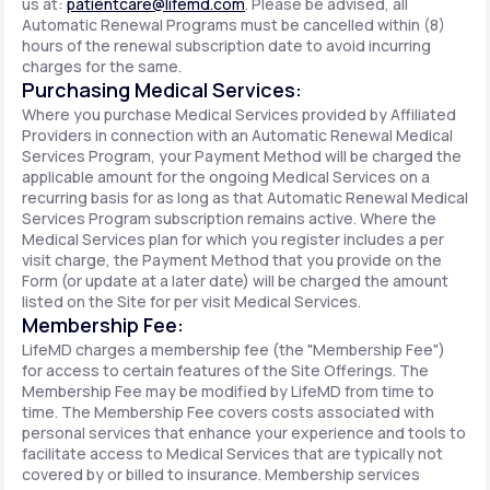
us at:
patientcare@lifemd.com
. Please be advised, all
Automatic Renewal Programs must be cancelled within (8)
hours of the renewal subscription date to avoid incurring
charges for the same.
Purchasing Medical Services:
Where you purchase Medical Services provided by Affiliated
Providers in connection with an Automatic Renewal Medical
Services Program, your Payment Method will be charged the
applicable amount for the ongoing Medical Services on a
recurring basis for as long as that Automatic Renewal Medical
Services Program subscription remains active. Where the
Medical Services plan for which you register includes a per
visit charge, the Payment Method that you provide on the
Form (or update at a later date) will be charged the amount
listed on the Site for per visit Medical Services.
Membership Fee:
LifeMD charges a membership fee (the "Membership Fee")
for access to certain features of the Site Offerings. The
Membership Fee may be modified by LifeMD from time to
time. The Membership Fee covers costs associated with
personal services that enhance your experience and tools to
facilitate access to Medical Services that are typically not
covered by or billed to insurance. Membership services