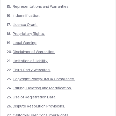
Representations and Warranties.
Indemnification.
License Grant.
Proprietary Rights.
Legal Warning.
Disclaimer of Warranties.
Limitation of Liability.
Third-Party Websites.
Copyright Policy/DMCA Compliance.
Editing, Deleting and Modification.
Use of Registration Data.
Dispute Resolution Provisions.
California User Consumer Rights.