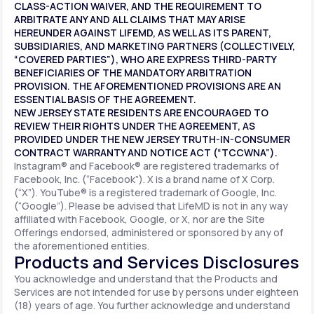
CLASS-ACTION WAIVER, AND THE REQUIREMENT TO
ARBITRATE ANY AND ALL CLAIMS THAT MAY ARISE
HEREUNDER AGAINST LIFEMD, AS WELL AS ITS PARENT,
SUBSIDIARIES, AND MARKETING PARTNERS (COLLECTIVELY,
“COVERED PARTIES”), WHO ARE EXPRESS THIRD-PARTY
BENEFICIARIES OF THE MANDATORY ARBITRATION
PROVISION. THE AFOREMENTIONED PROVISIONS ARE AN
ESSENTIAL BASIS OF THE AGREEMENT.
NEW JERSEY STATE RESIDENTS ARE ENCOURAGED TO
REVIEW THEIR RIGHTS UNDER THE AGREEMENT, AS
PROVIDED UNDER THE NEW JERSEY TRUTH-IN-CONSUMER
CONTRACT WARRANTY AND NOTICE ACT (“TCCWNA”).
Instagram® and Facebook® are registered trademarks of
Facebook, Inc. (“Facebook”). X is a brand name of X Corp.
(“X”). YouTube® is a registered trademark of Google, Inc.
(“Google”). Please be advised that LifeMD is not in any way
affiliated with Facebook, Google, or X, nor are the Site
Offerings endorsed, administered or sponsored by any of
the aforementioned entities.
Products and Services Disclosures
You acknowledge and understand that the Products and
Services are not intended for use by persons under eighteen
(18) years of age. You further acknowledge and understand