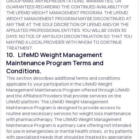
GROUP MAKE ANY REPRESENTATIONS, WARRANTIES, OR
GUARANTEES REGARDING THE CONTINUED AVAILABILITY OF
THE LIFEMD WEIGHT MANAGEMENT PROGRAM. THE LIFEMD
WEIGHT MANAGEMENT PROGRAM MAY BE DISCONTINUED AT
ANY TIME AT THE SOLE DISCRETION OF LIFEMD AND/OR THE
AFFILIATED PROFESSIONAL ENTITIES. YOU WILL BE GIVEN 30
DAYS’ NOTICE OF ANY SUCH DISCONTINUATION SO THAT YOU
MAY FIND A LOCAL PROVIDER WITH WHOM TO CONTINUE
TREATMENT.
10. LifeMD Weight Management
Maintenance Program Terms and
Conditions.
This section describes additional terms and conditions
applicable to your participation in the LifeMD Weight
Management Maintenance Program offered through LifeMD
and the Affiliated Providers that provide services on the
LifeMD platform. The LifeMD Weight Management
Maintenance Program is designed to provide access to
routine and necessary services for weight loss maintenance
with pharmacotherapy. The LifeMD Weight Management
Maintenance Program is a primary care offering not intended
for use in emergencies or mental health crises, or by patients
with specialized needs that should be treated by appropriate