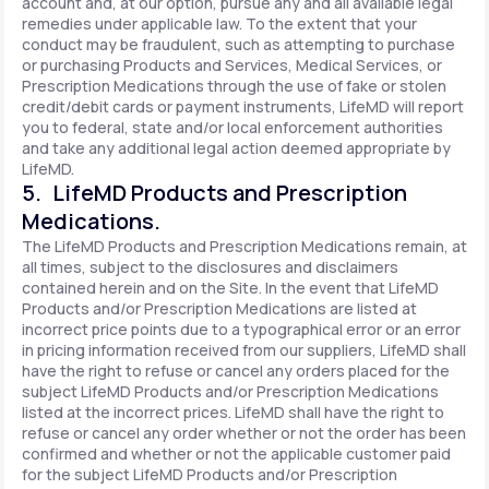
account and, at our option, pursue any and all available legal
remedies under applicable law. To the extent that your
conduct may be fraudulent, such as attempting to purchase
or purchasing Products and Services, Medical Services, or
Prescription Medications through the use of fake or stolen
credit/debit cards or payment instruments, LifeMD will report
you to federal, state and/or local enforcement authorities
and take any additional legal action deemed appropriate by
LifeMD.
5. LifeMD Products and Prescription
Medications.
The LifeMD Products and Prescription Medications remain, at
all times, subject to the disclosures and disclaimers
contained herein and on the Site. In the event that LifeMD
Products and/or Prescription Medications are listed at
incorrect price points due to a typographical error or an error
in pricing information received from our suppliers, LifeMD shall
have the right to refuse or cancel any orders placed for the
subject LifeMD Products and/or Prescription Medications
listed at the incorrect prices. LifeMD shall have the right to
refuse or cancel any order whether or not the order has been
confirmed and whether or not the applicable customer paid
for the subject LifeMD Products and/or Prescription