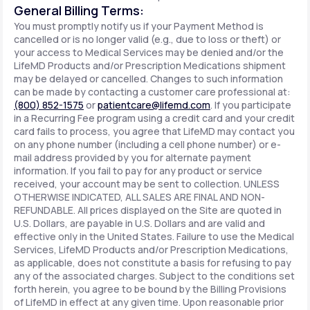
General Billing Terms:
You must promptly notify us if your Payment Method is
cancelled or is no longer valid (e.g., due to loss or theft) or
your access to Medical Services may be denied and/or the
LifeMD Products and/or Prescription Medications shipment
may be delayed or cancelled. Changes to such information
can be made by contacting a customer care professional at:
(800) 852-1575
or
patientcare@lifemd.com
. If you participate
in a Recurring Fee program using a credit card and your credit
card fails to process, you agree that LifeMD may contact you
on any phone number (including a cell phone number) or e-
mail address provided by you for alternate payment
information. If you fail to pay for any product or service
received, your account may be sent to collection. UNLESS
OTHERWISE INDICATED, ALL SALES ARE FINAL AND NON-
REFUNDABLE. All prices displayed on the Site are quoted in
U.S. Dollars, are payable in U.S. Dollars and are valid and
effective only in the United States. Failure to use the Medical
Services, LifeMD Products and/or Prescription Medications,
as applicable, does not constitute a basis for refusing to pay
any of the associated charges. Subject to the conditions set
forth herein, you agree to be bound by the Billing Provisions
of LifeMD in effect at any given time. Upon reasonable prior