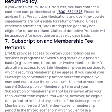
Return Policy.
If you wish to return LifeMD Products, you may contact a
customer care professional at:
(800) 852-1575
. Please be
advised that Prescription Medications and over-the-counter
supplements are not eligible for return or refund. Unless
otherwise advertised, Site Offerings are generally not
eligible for return or refund. Claims of defective Products will
be assessed for exception on a case by case basis.
7. Subscription and Membership Fee
Refunds.
LifeMD provides access to certain Subscription-based
services or programs for which billing recurs on a periodic
basis (e.g. every one, three, six, or twelve months). LifeMD
also offers access to certain Membership-based services for
which a recurring Membership Fee applies. If you cancel your
Subscription or Membership before your term expires, you
may continue to use the services until the end of your then-
current Subscription or Membership term and your
Subscription or Membership will not be renewed after your
then-current term expires. You will not, however, be eligible
for a prorated refund of any portion of the Subscription or
Membership fee paid for the then-current membership
period. In the limited scenario in which you enroll in a