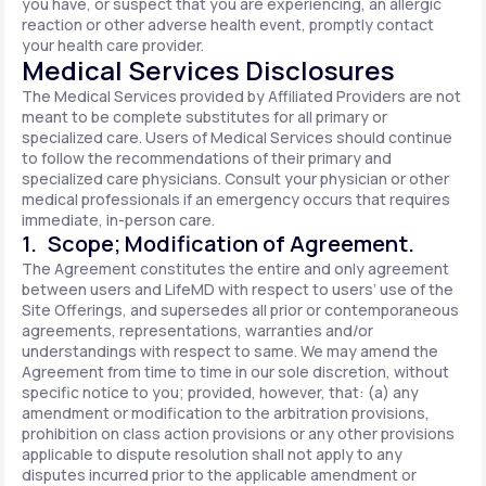
you have, or suspect that you are experiencing, an allergic
reaction or other adverse health event, promptly contact
your health care provider.
Medical Services Disclosures
The Medical Services provided by Affiliated Providers are not
meant to be complete substitutes for all primary or
specialized care. Users of Medical Services should continue
to follow the recommendations of their primary and
specialized care physicians. Consult your physician or other
medical professionals if an emergency occurs that requires
immediate, in-person care.
1. Scope; Modification of Agreement.
The Agreement constitutes the entire and only agreement
between users and LifeMD with respect to users’ use of the
Site Offerings, and supersedes all prior or contemporaneous
agreements, representations, warranties and/or
understandings with respect to same. We may amend the
Agreement from time to time in our sole discretion, without
specific notice to you; provided, however, that: (a) any
amendment or modification to the arbitration provisions,
prohibition on class action provisions or any other provisions
applicable to dispute resolution shall not apply to any
disputes incurred prior to the applicable amendment or