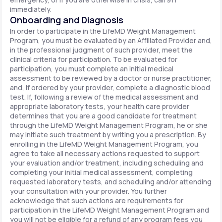
immediately.
Onboarding and Diagnosis
In order to participate in the LifeMD Weight Management
Program, you must be evaluated by an Affiliated Provider and,
in the professional judgment of such provider, meet the
clinical criteria for participation. To be evaluated for
participation, you must complete an initial medical
assessment to be reviewed by a doctor or nurse practitioner,
and, if ordered by your provider, complete a diagnostic blood
test. If, following a review of the medical assessment and
appropriate laboratory tests, your health care provider
determines that you are a good candidate for treatment
through the LifeMD Weight Management Program, he or she
may initiate such treatment by writing you a prescription. By
enrolling in the LifeMD Weight Management Program, you
agree to take all necessary actions requested to support
your evaluation and/or treatment, including scheduling and
completing your initial medical assessment, completing
requested laboratory tests, and scheduling and/or attending
your consultation with your provider. You further
acknowledge that such actions are requirements for
participation in the LifeMD Weight Management Program and
you will not be eligible for a refund of any program fees you