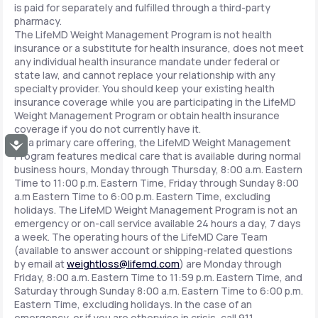
is paid for separately and fulfilled through a third-party
pharmacy.
The LifeMD Weight Management Program is not health
insurance or a substitute for health insurance, does not meet
any individual health insurance mandate under federal or
state law, and cannot replace your relationship with any
specialty provider. You should keep your existing health
insurance coverage while you are participating in the LifeMD
Weight Management Program or obtain health insurance
coverage if you do not currently have it.
As a primary care offering, the LifeMD Weight Management
Accessibility
Program features medical care that is available during normal
business hours, Monday through Thursday, 8:00 a.m. Eastern
Time to 11:00 p.m. Eastern Time, Friday through Sunday 8:00
a.m Eastern Time to 6:00 p.m. Eastern Time, excluding
holidays. The LifeMD Weight Management Program is not an
emergency or on-call service available 24 hours a day, 7 days
a week. The operating hours of the LifeMD Care Team
(available to answer account or shipping-related questions
by email at
weightloss@lifemd.com
) are Monday through
Friday, 8:00 a.m. Eastern Time to 11:59 p.m. Eastern Time, and
Saturday through Sunday 8:00 a.m. Eastern Time to 6:00 p.m.
Eastern Time, excluding holidays. In the case of an
emergency, or if you are otherwise in crisis, call 911