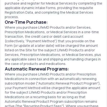
purchase and register for Medical Services by completing the
applicable dynamic intake Forms, providing the requisite
Registration Data, and completing the Medical Services
process.
One-Time Purchase:
Where you purchase LifeMD Products and/or Services,
Prescription Medications, or Medical Services in a one-time
transaction, the credit card or debit card account
(collectively, “Payment Method”) that you provide on the
Form (or update at a later date) will be charged the amount
listed on the Site for the subject LifeMD Products and/or
Services, Prescription Medications, or Medical Services, plus
any applicable sales tax and shipping and handling charges in
the case of products and medications.
Automatic Renewal Programs:
Where you purchase LifeMD Products and/or Prescription
Medications in connection with an automatically renewing
subscription model ("Automatic Renewal Product Program"),
your Payment Method will be charged the applicable amount
for the subject LifeMD Products and/or Prescription
Medications on a recurring basis for as long as that
Automatic Renewal Product Program subscription remains
active (the "Recurring Product Fees"). Where you purchase