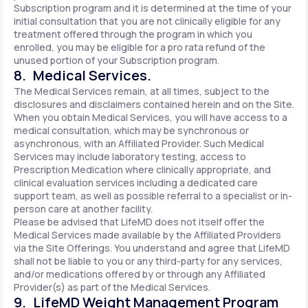
Subscription program and it is determined at the time of your
initial consultation that you are not clinically eligible for any
treatment offered through the program in which you
enrolled, you may be eligible for a pro rata refund of the
unused portion of your Subscription program.
8. Medical Services.
The Medical Services remain, at all times, subject to the
disclosures and disclaimers contained herein and on the Site.
When you obtain Medical Services, you will have access to a
medical consultation, which may be synchronous or
asynchronous, with an Affiliated Provider. Such Medical
Services may include laboratory testing, access to
Prescription Medication where clinically appropriate, and
clinical evaluation services including a dedicated care
support team, as well as possible referral to a specialist or in-
person care at another facility.
Please be advised that LifeMD does not itself offer the
Medical Services made available by the Affiliated Providers
via the Site Offerings. You understand and agree that LifeMD
shall not be liable to you or any third-party for any services,
and/or medications offered by or through any Affiliated
Provider(s) as part of the Medical Services.
9. LifeMD Weight Management Program