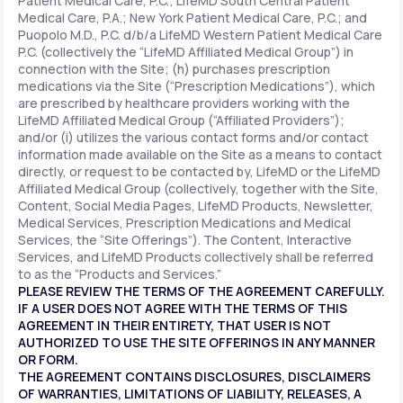
Patient Medical Care, P.C.; LifeMD South Central Patient
Medical Care, P.A.; New York Patient Medical Care, P.C.; and
Puopolo M.D., P.C. d/b/a LifeMD Western Patient Medical Care
P.C. (collectively the “LifeMD Affiliated Medical Group”) in
connection with the Site; (h) purchases prescription
medications via the Site (“Prescription Medications”), which
are prescribed by healthcare providers working with the
LifeMD Affiliated Medical Group (“Affiliated Providers”);
and/or (i) utilizes the various contact forms and/or contact
information made available on the Site as a means to contact
directly, or request to be contacted by, LifeMD or the LifeMD
Affiliated Medical Group (collectively, together with the Site,
Content, Social Media Pages, LifeMD Products, Newsletter,
Medical Services, Prescription Medications and Medical
Services, the “Site Offerings”). The Content, Interactive
Services, and LifeMD Products collectively shall be referred
to as the “Products and Services.”
PLEASE REVIEW THE TERMS OF THE AGREEMENT CAREFULLY.
IF A USER DOES NOT AGREE WITH THE TERMS OF THIS
AGREEMENT IN THEIR ENTIRETY, THAT USER IS NOT
AUTHORIZED TO USE THE SITE OFFERINGS IN ANY MANNER
OR FORM.
THE AGREEMENT CONTAINS DISCLOSURES, DISCLAIMERS
OF WARRANTIES, LIMITATIONS OF LIABILITY, RELEASES, A