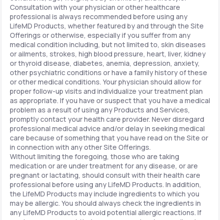
Consultation with your physician or other healthcare
professional is always recommended before using any
LifeMD Products, whether featured by and through the Site
Offerings or otherwise, especially if you suffer from any
medical condition including, but not limited to, skin diseases
or ailments, strokes, high blood pressure, heart, liver, kidney
or thyroid disease, diabetes, anemia, depression, anxiety,
other psychiatric conditions or have a family history of these
or other medical conditions. Your physician should allow for
proper follow-up visits and individualize your treatment plan
as appropriate. If you have or suspect that you have a medical
problem as a result of using any Products and Services,
promptly contact your health care provider. Never disregard
professional medical advice and/or delay in seeking medical
care because of something that you have read on the Site or
in connection with any other Site Offerings.
Without limiting the foregoing, those who are taking
medication or are under treatment for any disease, or are
pregnant or lactating, should consult with their health care
professional before using any LifeMD Products. In addition,
the LifeMD Products may include ingredients to which you
may be allergic. You should always check the ingredients in
any LifeMD Products to avoid potential allergic reactions. If