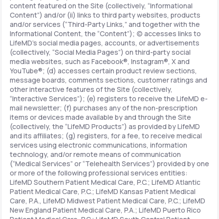
content featured on the Site (collectively, “Informational
Content”) and/or (ii) links to third party websites, products
and/or services (“Third-Party Links,” and together with the
Informational Content, the “Content”); (c) accesses links to
LifeMD’s social media pages, accounts, or advertisements
(collectively, “Social Media Pages”) on third-party social
media websites, such as Facebook®, Instagram®, X and
YouTube®; (d) accesses certain product review sections,
message boards, comments sections, customer ratings and
other interactive features of the Site (collectively,
“Interactive Services”); (e) registers to receive the LifeMD e-
mail newsletter; (f) purchases any of the non-prescription
items or devices made available by and through the Site
(collectively, the “LifeMD Products”) as provided by LifeMD
and its affiliates; (g) registers, for a fee, to receive medical
services using electronic communications, information
technology, and/or remote means of communication
(“Medical Services” or “Telehealth Services”) provided by one
or more of the following professional services entities:
LifeMD Southern Patient Medical Care, P.C.; LifeMD Atlantic
Patient Medical Care, P.C.; LifeMD Kansas Patient Medical
Care, P.A., LifeMD Midwest Patient Medical Care, P.C.; LifeMD
New England Patient Medical Care, P.A.; LifeMD Puerto Rico