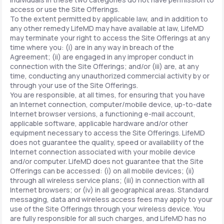
access or use the Site Offerings.
To the extent permitted by applicable law, and in addition to
any other remedy LifeMD may have available at law, LifeMD
may terminate your right to access the Site Offerings at any
time where you: (i) are in any way in breach of the
Agreement; (ii) are engaged in any improper conduct in
connection with the Site Offerings; and/or (iii) are, at any
time, conducting any unauthorized commercial activity by or
through your use of the Site Offerings.
You are responsible, at all times, for ensuring that you have
an Internet connection, computer/mobile device, up-to-date
Internet browser versions, a functioning e-mail account,
applicable software, applicable hardware and/or other
equipment necessary to access the Site Offerings. LifeMD
does not guarantee the quality, speed or availability of the
Internet connection associated with your mobile device
and/or computer. LifeMD does not guarantee that the Site
Offerings can be accessed: (i) on all mobile devices; (ii)
through all wireless service plans; (iii) in connection with all
Internet browsers; or (iv) in all geographical areas. Standard
messaging, data and wireless access fees may apply to your
use of the Site Offerings through your wireless device. You
are fully responsible for all such charges, and LifeMD has no