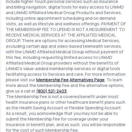
include higher-touch personal services such as insurance
and billing navigation, digital tools for easy access to LifeMD
and LifeMD Affiliated Medical Group Products and Services,
including online appointment scheduling and on demand
visits, as well as lifestyle and wellness offerings. PAYMENT OF
THE MEMBERSHIP FEE TO LIFEMD IS NOT A REQUIREMENT TO
RECEIVE MEDICAL SERVICES AT THE AFFILIATED MEDICAL
GROUP. There are options for accessing Medical Services,
excluding certain app and video-based telehealth services,
with the LifeMD Affiliated Medical Group without payment of
this fee, including requesting limited access to LifeMD
Affiliated Medical Group providers without the benefits of
LifeMD's value-added membership services or digital tools
facilitating access to Services and care. For more information
please visit our
Membership Fee
Alternatives Page
. To learn
more about the Membership Fee and the alternative options,
give us a call at
(800) 521-2403
.
The Membership Fee is not a covered benefit under most
health insurance plans or other healthcare benefit plans such
as the Health Saving Account or Flexible Spending Account.
As a result, you acknowledge that you may not be able to
submit the Membership Fee for coverage under your
insurance or benefit plan, and as such, you will be responsible
for the cost of such Membership Fee.