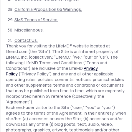
California Proposition 65 Warnings.
SMS Terms of Service.
Miscellaneous.
Contact Us.
Thank you for visiting the LifeMD® website located at
lifemd.com (the “Site”). The Site is an Internet property of
LifeMD, Inc. (collectively, “LifeMD,” “we,” “our” or “us”). The
following LifeMD Terms and Conditions (“Terms and
Conditions”) are inclusive of the LifeMD
Privacy
Policy
(“Privacy Policy”) and any and all other applicable
operating rules, policies, consents, notices, price schedules
and other supplemental terms and conditions or documents
that may be published from time to time, which are expressly
incorporated herein by reference (collectively, the
“Agreement”).
Each end-user visitor to the Site (“user,” “you” or “your”)
agrees to the terms of the Agreement, in their entirety, when
she/he: (a) accesses or uses the Site; (b) accesses and/or
downloads any of the (i) blog posts, text, audio, video,
photographs, graphics, artwork, testimonials and/or other