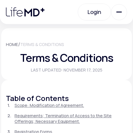
Please
note:
Login
This
website
includes
an
Login
accessibility
system.
Urgent Care
/
HOME
TERMS & CONDITIONS
Terms & Conditions
Specialty Care
LAST UPDATED: NOVEMBER 17, 2025
Labs
Table of Contents
Membership Plans
Scope: Modification of Agreement.
Requirements; Termination of Access to the Site
Offerings; Necessary Equipment.
About Us
Registration Forms.