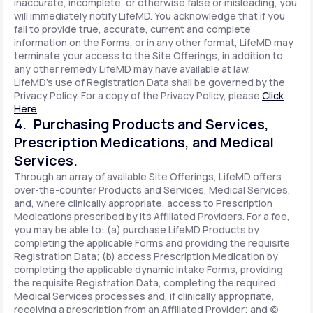
inaccurate, incomplete, or otherwise false or misleading, you
will immediately notify LifeMD. You acknowledge that if you
fail to provide true, accurate, current and complete
information on the Forms, or in any other format, LifeMD may
terminate your access to the Site Offerings, in addition to
any other remedy LifeMD may have available at law.
LifeMD's use of Registration Data shall be governed by the
Privacy Policy. For a copy of the Privacy Policy, please
Click
Here
.
4. Purchasing Products and Services,
Prescription Medications, and Medical
Services.
Through an array of available Site Offerings, LifeMD offers
over-the-counter Products and Services, Medical Services,
and, where clinically appropriate, access to Prescription
Medications prescribed by its Affiliated Providers. For a fee,
you may be able to: (a) purchase LifeMD Products by
completing the applicable Forms and providing the requisite
Registration Data; (b) access Prescription Medication by
completing the applicable dynamic intake Forms, providing
the requisite Registration Data, completing the required
Medical Services processes and, if clinically appropriate,
receiving a prescription from an Affiliated Provider; and (c)