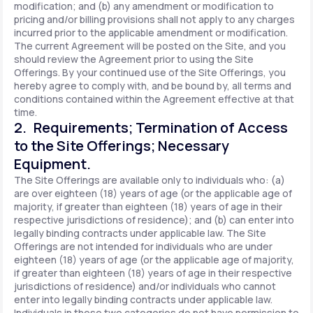
modification; and (b) any amendment or modification to
pricing and/or billing provisions shall not apply to any charges
incurred prior to the applicable amendment or modification.
The current Agreement will be posted on the Site, and you
should review the Agreement prior to using the Site
Offerings. By your continued use of the Site Offerings, you
hereby agree to comply with, and be bound by, all terms and
conditions contained within the Agreement effective at that
time.
2. Requirements; Termination of Access
to the Site Offerings; Necessary
Equipment.
The Site Offerings are available only to individuals who: (a)
are over eighteen (18) years of age (or the applicable age of
majority, if greater than eighteen (18) years of age in their
respective jurisdictions of residence); and (b) can enter into
legally binding contracts under applicable law. The Site
Offerings are not intended for individuals who are under
eighteen (18) years of age (or the applicable age of majority,
if greater than eighteen (18) years of age in their respective
jurisdictions of residence) and/or individuals who cannot
enter into legally binding contracts under applicable law.
Individuals in these two categories do not have permission to