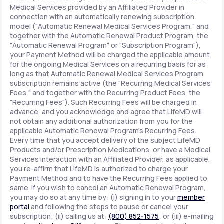
Medical Services provided by an Affiliated Provider in
connection with an automatically renewing subscription
model ("Automatic Renewal Medical Services Program," and
together with the Automatic Renewal Product Program, the
"Automatic Renewal Program" or "Subscription Program"),
your Payment Method will be charged the applicable amount
for the ongoing Medical Services on a recurring basis for as
long as that Automatic Renewal Medical Services Program
subscription remains active (the "Recurring Medical Services
Fees," and together with the Recurring Product Fees, the
"Recurring Fees"). Such Recurring Fees will be charged in
advance, and you acknowledge and agree that LifeMD will
not obtain any additional authorization from you for the
applicable Automatic Renewal Program's Recurring Fees.
Every time that you accept delivery of the subject LifeMD
Products and/or Prescription Medications, or have a Medical
Services interaction with an Affiliated Provider, as applicable,
you re-affirm that LifeMD is authorized to charge your
Payment Method and to have the Recurring Fees applied to
same. If you wish to cancel an Automatic Renewal Program,
you may do so at any time by: (i) signing in to your
member
portal
and following the steps to pause or cancel your
subscription; (ii) calling us at:
(800) 852-1575
; or (iii) e-mailing