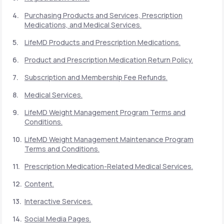
Purchasing Products and Services, Prescription
Medications, and Medical Services.
Support
LifeMD Products and Prescription Medications.
Product and Prescription Medication Return Policy.
Life
MD+
Subscription and Membership Fee Refunds.
Learn why LifeMD+ can positively change
Medical Services.
your healthcare experience
LifeMD Weight Management Program Terms and
Join LifeMD+
Conditions.
LifeMD Weight Management Maintenance Program
Join LifeMD+
Terms and Conditions.
Prescription Medication-Related Medical Services.
Content.
Interactive Services.
Social Media Pages.