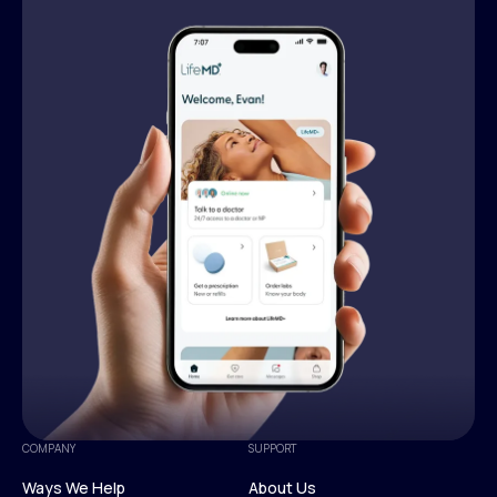
COMPANY
SUPPORT
Ways We Help
About Us