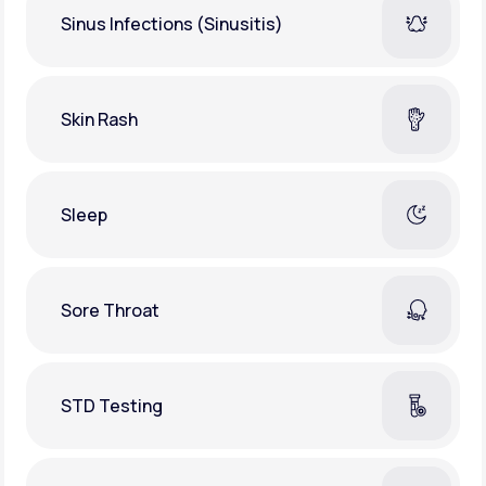
Sinus Infections (Sinusitis)
Skin Rash
Sleep
Sore Throat
STD Testing