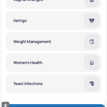
Vertigo
Weight Management
Women's Health
Yeast Infections
Accessibility