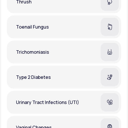
Thrush
Toenail Fungus
Trichomoniasis
Type 2 Diabetes
Urinary Tract Infections (UTI)
Vaginal Changes