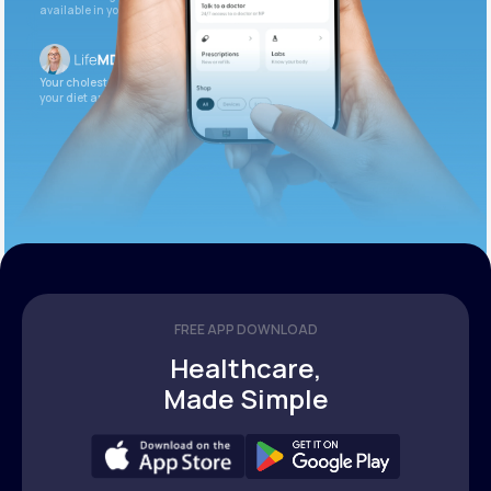
available in your patient portal.
Your cholesterol is slightly elevated. Let’s adjust
your diet and check again in 3 months.
FREE APP DOWNLOAD
Healthcare,
Made Simple