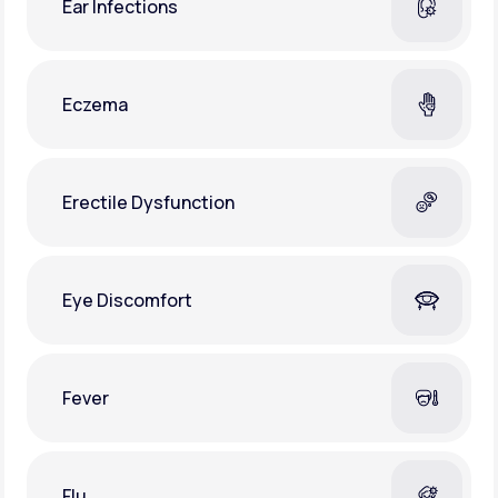
Ear Infections
Eczema
Erectile Dysfunction
Eye Discomfort
Fever
Flu