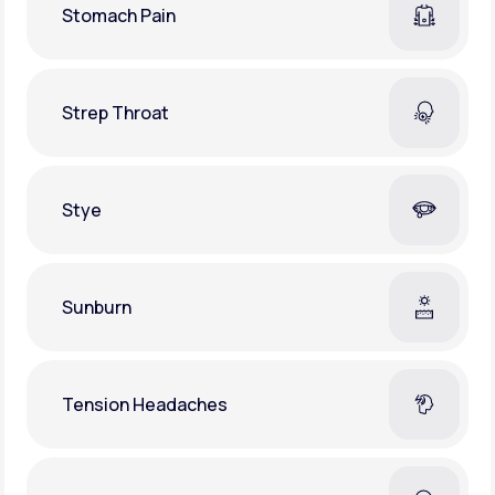
Stomach Pain
Strep Throat
Stye
Sunburn
Tension Headaches