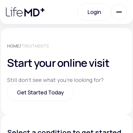
Please
note:
Login
This
website
includes
an
Login
accessibility
system.
Urgent Care
/
HOME
TREATMENTS
Start your online visit
Specialty Care
Still don't see what you're looking for?
Labs
Get Started Today
Membership Plans
Get Started Today
About Us
Select a condition to get started