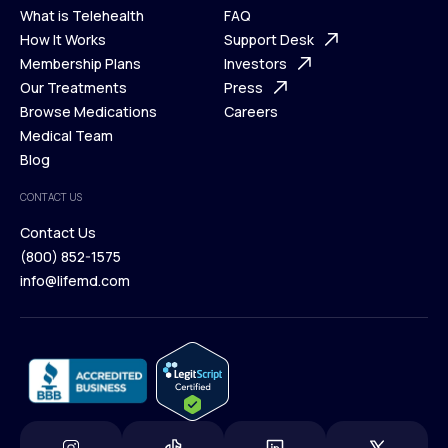
What is Telehealth
FAQ
Ways We Help
How It Works
About Us
Support Desk
What is Telehealth
Membership Plans
FAQ
Investors
How It Works
Our Treatments
Support Desk
Press
Membership Plans
Browse Medications
Investors
Careers
Our Treatments
Medical Team
Press
Browse Medications
Blog
Careers
Medical Team
CONTACT US
Blog
Contact Us
(800) 852-1575
Contact Us
info@lifemd.com
(800) 852-1575
info@lifemd.com