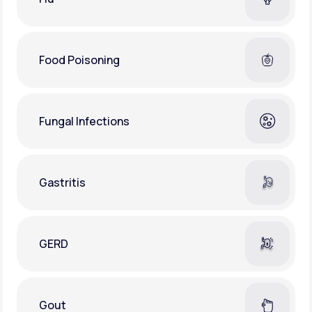
Food Poisoning
Fungal Infections
Gastritis
GERD
Gout