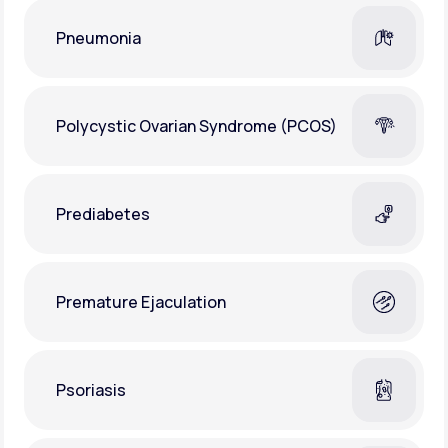
Pneumonia
Polycystic Ovarian Syndrome (PCOS)
Prediabetes
Premature Ejaculation
Psoriasis