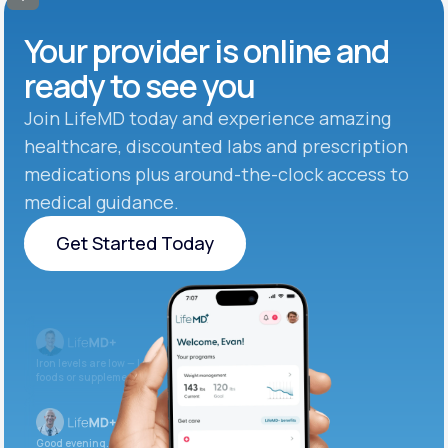
Your provider is online and
ready to see you
Join LifeMD today and experience amazing
healthcare, discounted labs and prescription
medications plus around-the-clock access to
medical guidance.
Get Started Today
Get Started Today
Iron levels are low — I recommend adding iron-rich
foods or supplements.
Good evening. Your labs are complete and