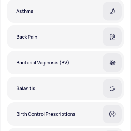
Asthma
Back Pain
Bacterial Vaginosis (BV)
Balanitis
Birth Control Prescriptions