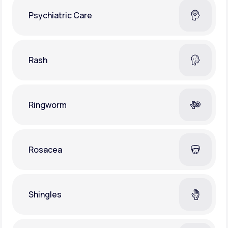
Psychiatric Care
Rash
Ringworm
Rosacea
Shingles