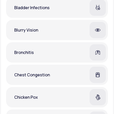
Bladder Infections
Blurry Vision
Bronchitis
Chest Congestion
Chicken Pox