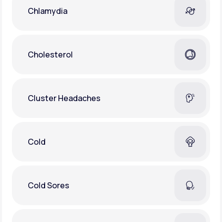
Chlamydia
Cholesterol
Cluster Headaches
Cold
Cold Sores