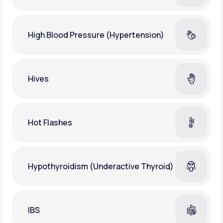
High Blood Pressure (Hypertension)
Hives
Hot Flashes
Hypothyroidism (Underactive Thyroid)
IBS