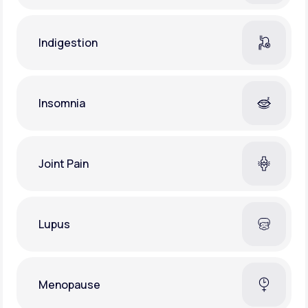
Indigestion
Insomnia
Joint Pain
Lupus
Menopause