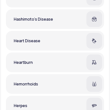
Hashimoto's Disease
Heart Disease
Heartburn
Hemorrhoids
Herpes