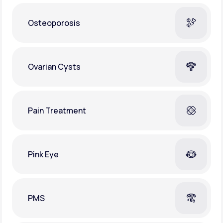
Osteoporosis
Ovarian Cysts
Pain Treatment
Pink Eye
PMS