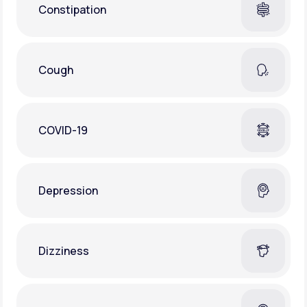
Constipation
Cough
COVID-19
Depression
Dizziness