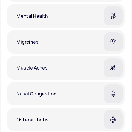
Mental Health
Migraines
Muscle Aches
Nasal Congestion
Osteoarthritis