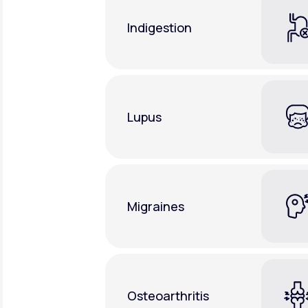
Indigestion
Lupus
Migraines
Osteoarthritis