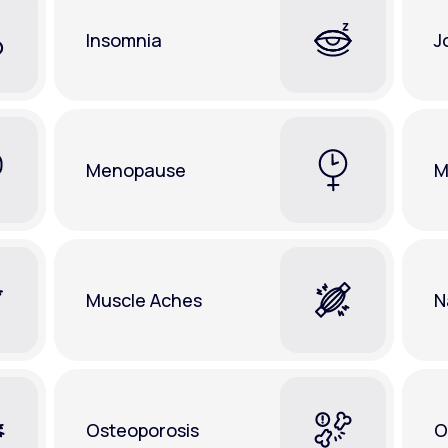
Insomnia
J
Menopause
M
Muscle Aches
N
Osteoporosis
O