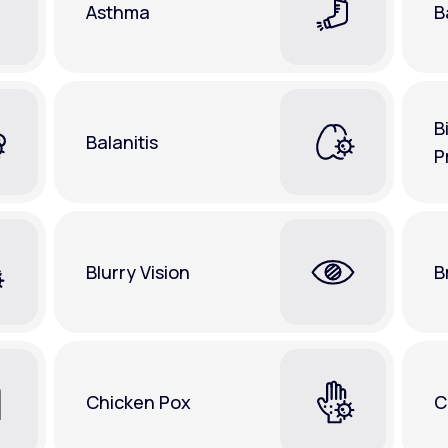
Asthma
B
B
Balanitis
P
Blurry Vision
B
Chicken Pox
C