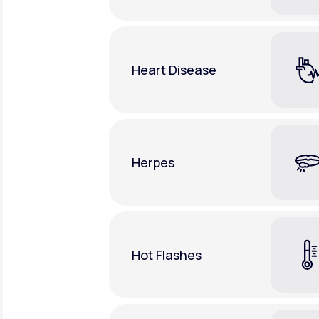
Heart Disease
Herpes
Hot Flashes