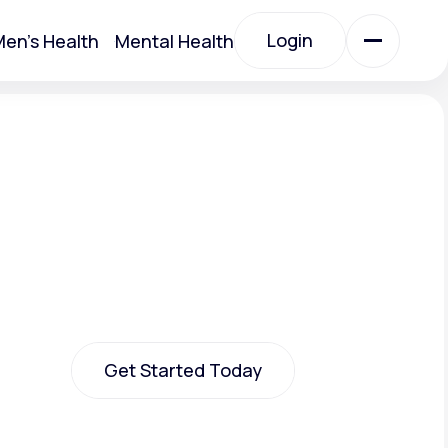
Login
en's Health
Mental Health
Login
All Treatments
All Treatments
Get Started Today
Acute Bronchitis
Get Started Today