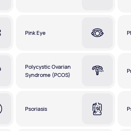
Pink Eye
P
Polycystic Ovarian
P
Syndrome (PCOS)
Psoriasis
P