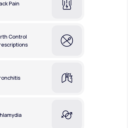
ack Pain
irth Control
rescriptions
ronchitis
hlamydia