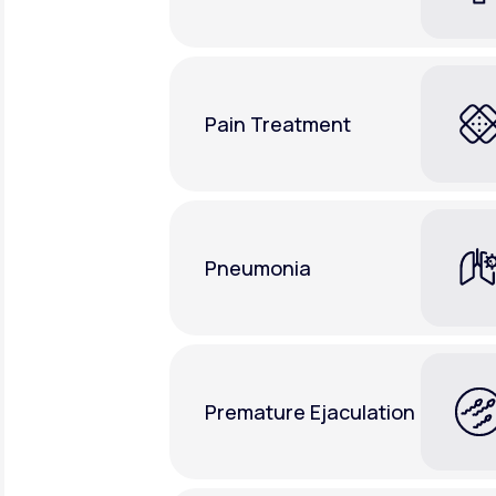
Pain Treatment
Pneumonia
Premature Ejaculation