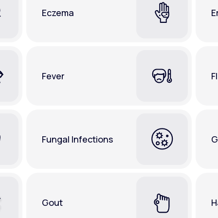
Eczema
E
Fever
F
Fungal Infections
G
Gout
H