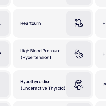
Heartburn
H
High Blood Pressure
H
(Hypertension)
Hypothyroidism
I
(Underactive Thyroid)