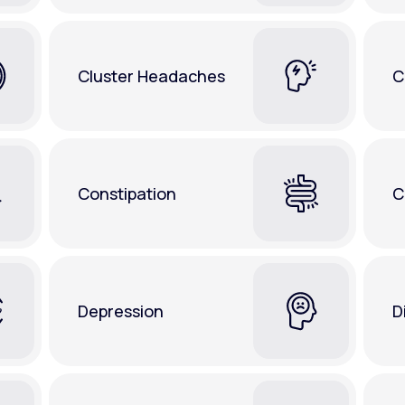
Cluster Headaches
C
Constipation
C
Depression
D