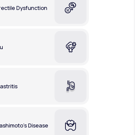
rectile Dysfunction
lu
astritis
ashimoto's Disease