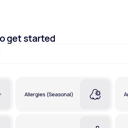
Altitude Sickness Prevention
to get started
Anxiety
Allergies (Seasonal)
A