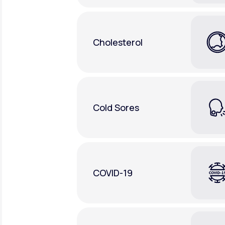
Cholesterol
Cold Sores
COVID-19