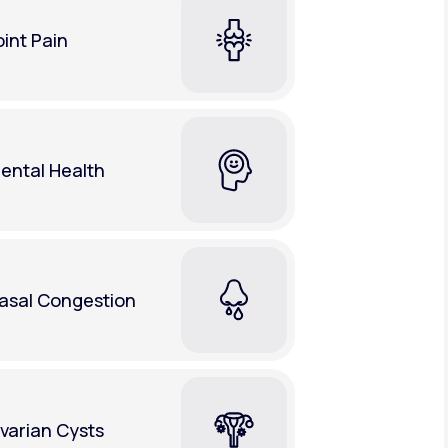
oint Pain
ental Health
asal Congestion
varian Cysts