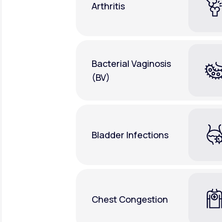
Arthritis
Bacterial Vaginosis
(BV)
Bladder Infections
Chest Congestion