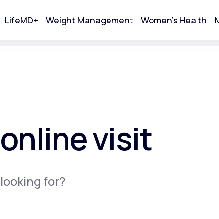
LifeMD+
Weight Management
Women's Health
M
tart Your Online Visit
online visit
 looking for?
Acne