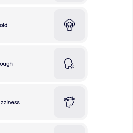
old
ough
izziness