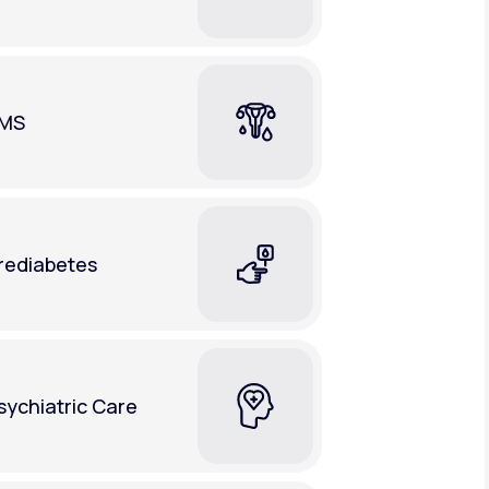
MS
rediabetes
sychiatric Care