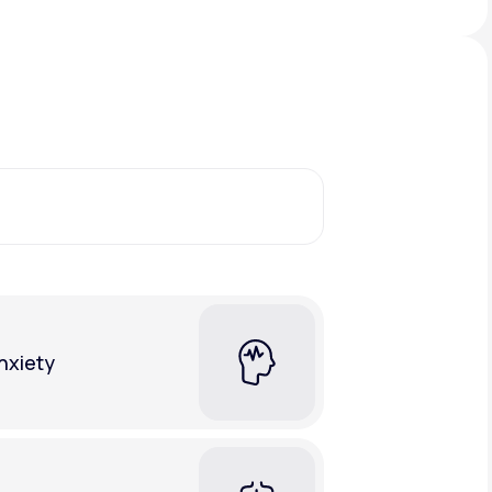
Animal Bite
Athlete's Foot
nxiety