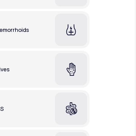
emorrhoids
ives
BS