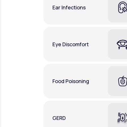
Ear Infections
Eye Discomfort
Food Poisoning
GERD