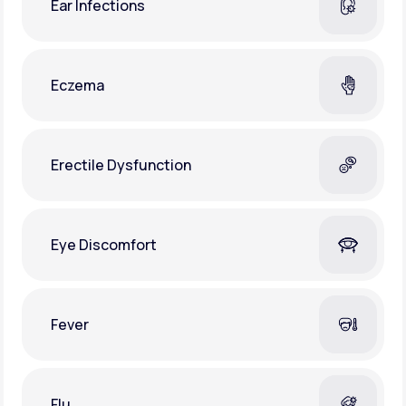
Ear Infections
Eczema
Erectile Dysfunction
Eye Discomfort
Fever
Flu