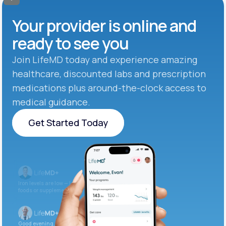
Your provider is online and
ready to see you
Join LifeMD today and experience amazing
healthcare, discounted labs and prescription
medications plus around-the-clock access to
medical guidance.
Get Started Today
Get Started Today
Iron levels are low — I recommend adding iron-rich
foods or supplements.
Good evening. Your labs are complete and