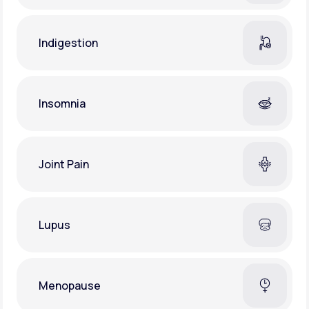
Indigestion
Insomnia
Joint Pain
Lupus
Menopause