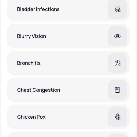
Bladder Infections
Blurry Vision
Bronchitis
Chest Congestion
Chicken Pox