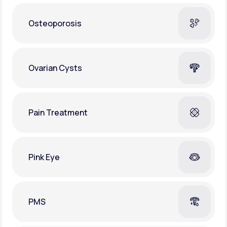
Osteoporosis
Ovarian Cysts
Pain Treatment
Pink Eye
PMS