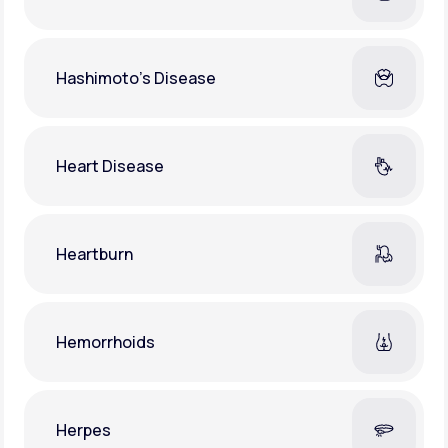
Hashimoto's Disease
Heart Disease
Heartburn
Hemorrhoids
Herpes