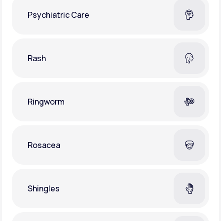
Psychiatric Care
Rash
Ringworm
Rosacea
Shingles