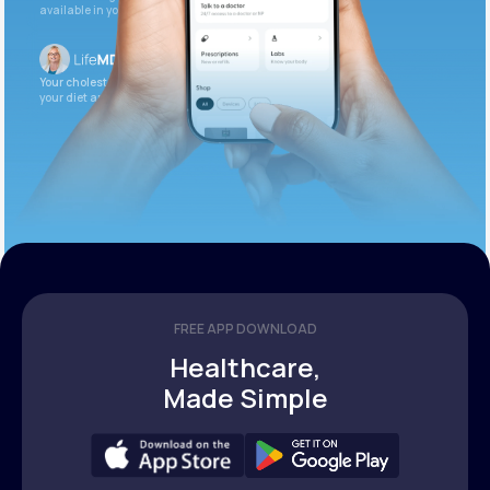
available in your patient portal.
Your cholesterol is slightly elevated. Let’s adjust
your diet and check again in 3 months.
FREE APP DOWNLOAD
Healthcare,
Made Simple