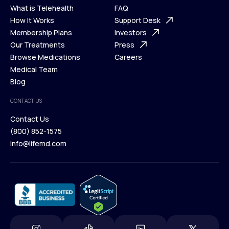
What is Telehealth
FAQ
Ways We Help
How It Works
About Us
Support Desk
What is Telehealth
Membership Plans
FAQ
Investors
How It Works
Our Treatments
Support Desk
Press
Membership Plans
Browse Medications
Investors
Careers
Our Treatments
Medical Team
Press
Browse Medications
Blog
Careers
Medical Team
CONTACT US
Blog
Contact Us
(800) 852-1575
Contact Us
info@lifemd.com
(800) 852-1575
info@lifemd.com