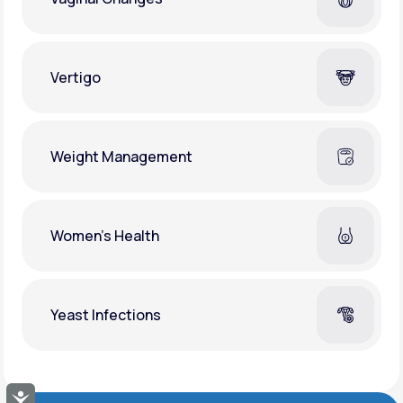
Vertigo
Weight Management
Women's Health
Yeast Infections
Accessibility