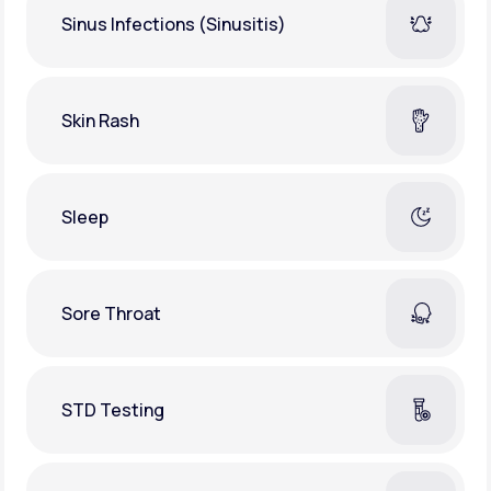
Sinus Infections (Sinusitis)
Skin Rash
Sleep
Sore Throat
STD Testing