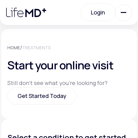
Please
note:
Login
This
website
includes
an
Login
accessibility
system.
Urgent Care
/
HOME
TREATMENTS
Start your online visit
Specialty Care
Still don't see what you're looking for?
Labs
Get Started Today
Membership Plans
Get Started Today
About Us
Select a condition to get started