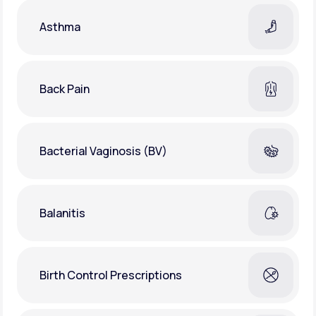
Asthma
Back Pain
Bacterial Vaginosis (BV)
Balanitis
Birth Control Prescriptions