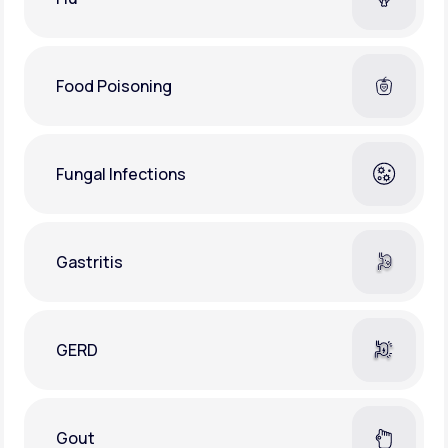
Food Poisoning
Fungal Infections
Gastritis
GERD
Gout