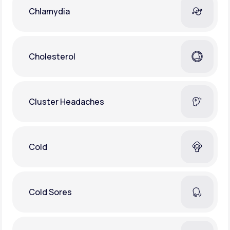
Chlamydia
Cholesterol
Cluster Headaches
Cold
Cold Sores