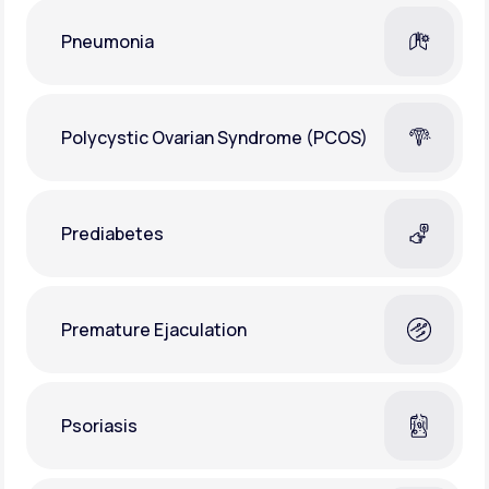
Pneumonia
Polycystic Ovarian Syndrome (PCOS)
Prediabetes
Premature Ejaculation
Psoriasis