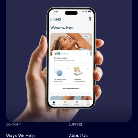
COMPANY
SUPPORT
Ways We Help
About Us