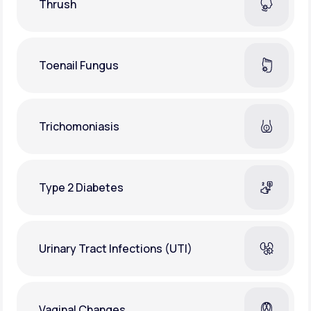
Thrush
Toenail Fungus
Trichomoniasis
Type 2 Diabetes
Urinary Tract Infections (UTI)
Vaginal Changes