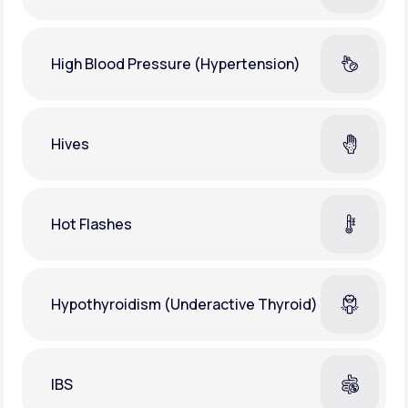
High Blood Pressure (Hypertension)
Hives
Hot Flashes
Hypothyroidism (Underactive Thyroid)
IBS