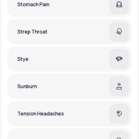
Stomach Pain
Strep Throat
Stye
Sunburn
Tension Headaches