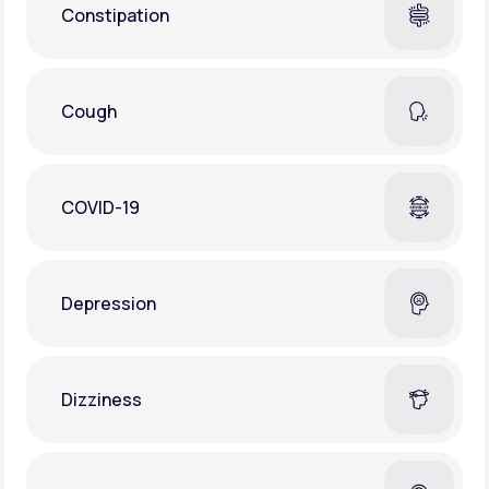
Constipation
Cough
COVID-19
Depression
Dizziness