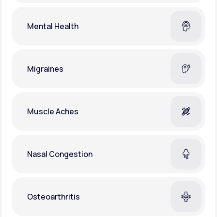
Mental Health
Migraines
Muscle Aches
Nasal Congestion
Osteoarthritis