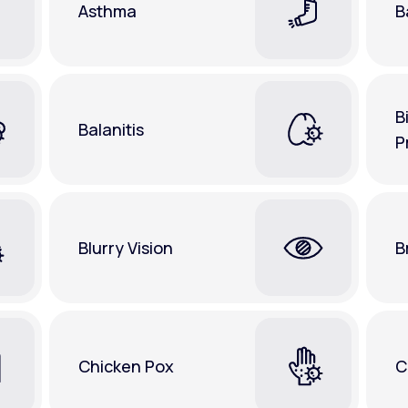
Asthma
B
B
Balanitis
P
Blurry Vision
B
Chicken Pox
C