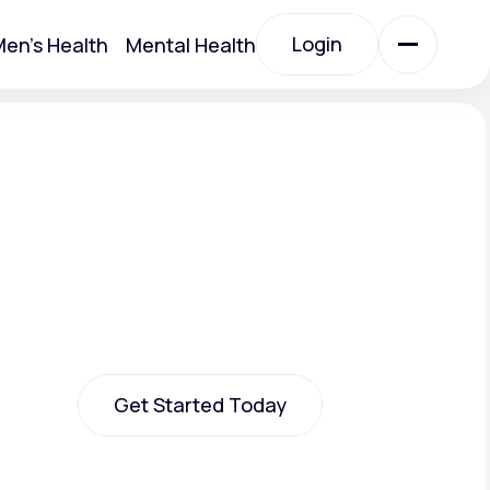
Login
en's Health
Mental Health
Login
All Treatments
All Treatments
Get Started Today
Acute Bronchitis
Get Started Today