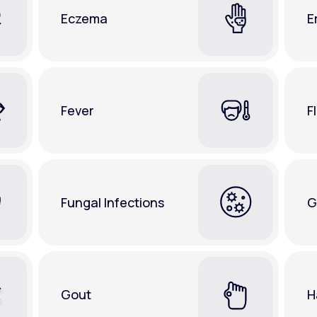
Eczema
E
Fever
F
Fungal Infections
G
Gout
H