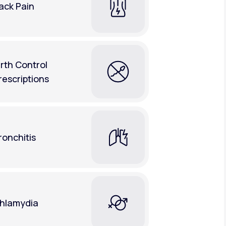
ack Pain
irth Control
rescriptions
ronchitis
hlamydia