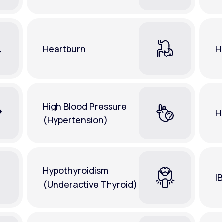
Heartburn
H
High Blood Pressure
H
(Hypertension)
Hypothyroidism
I
(Underactive Thyroid)