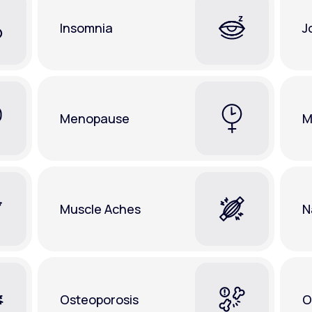
Insomnia
J
Menopause
M
Muscle Aches
N
Osteoporosis
O