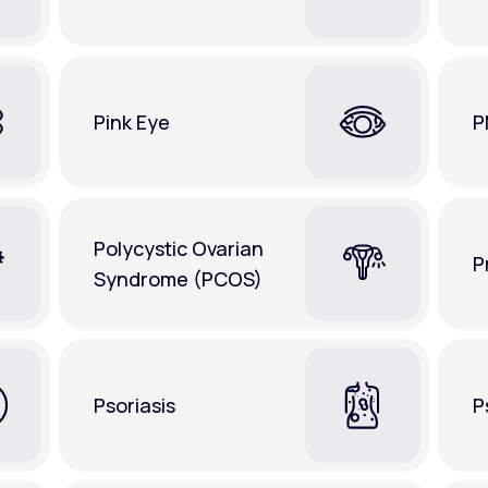
Pink Eye
P
Polycystic Ovarian
P
Syndrome (PCOS)
Psoriasis
P