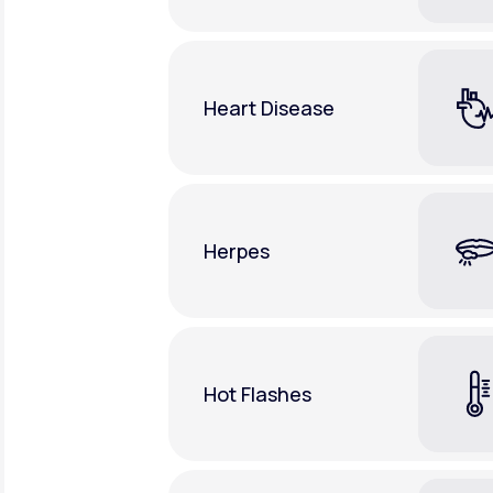
Heart Disease
Herpes
Hot Flashes