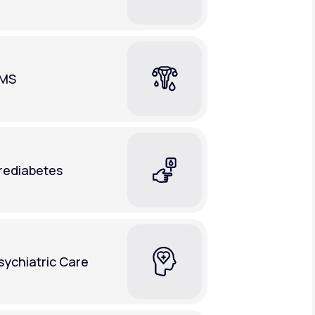
MS
rediabetes
sychiatric Care