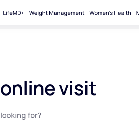
LifeMD+
Weight Management
Women's Health
M
tart Your Online Visit
online visit
 looking for?
Acne