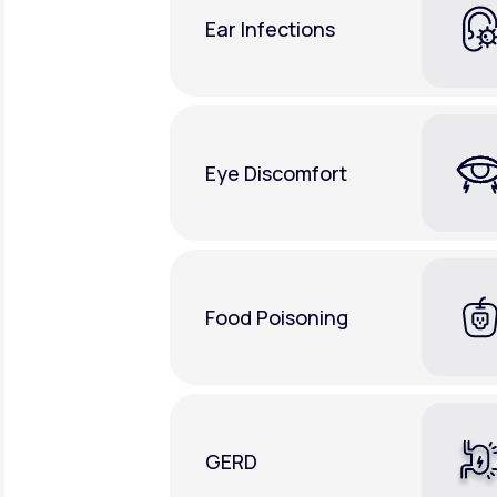
Ear Infections
Eye Discomfort
Food Poisoning
GERD