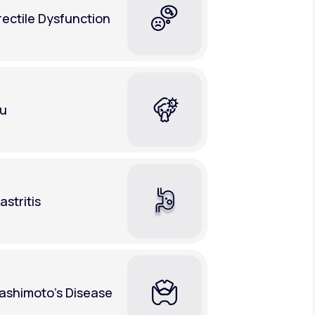
rectile Dysfunction
lu
astritis
ashimoto's Disease