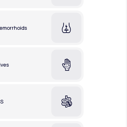
emorrhoids
ives
BS