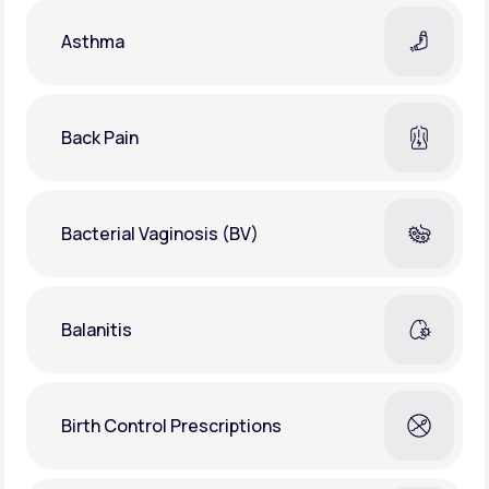
Asthma
Back Pain
Bacterial Vaginosis (BV)
Balanitis
Birth Control Prescriptions