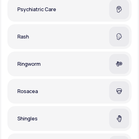
Psychiatric Care
Rash
Ringworm
Rosacea
Shingles