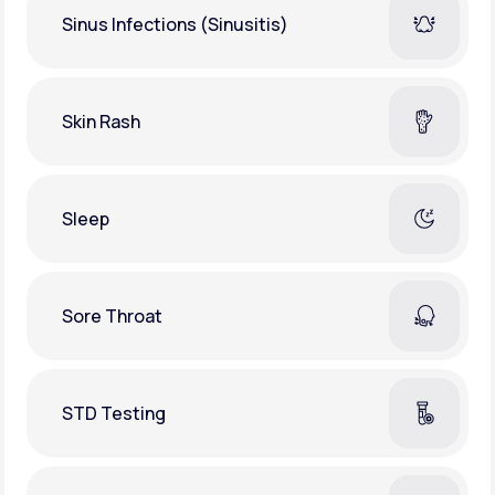
Sinus Infections (Sinusitis)
Skin Rash
Sleep
Sore Throat
STD Testing