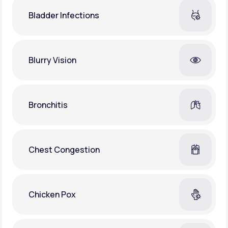
Bladder Infections
Blurry Vision
Bronchitis
Chest Congestion
Chicken Pox