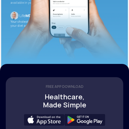
available in your patient portal.
Your cholesterol is slightly elevated. Let’s adjust
your diet and check again in 3 months.
FREE APP DOWNLOAD
Healthcare,
Made Simple