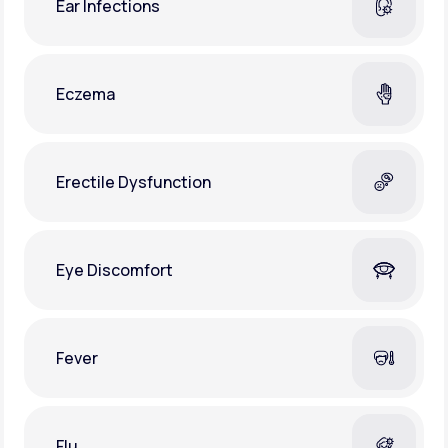
Ear Infections
Eczema
Erectile Dysfunction
Eye Discomfort
Fever
Flu