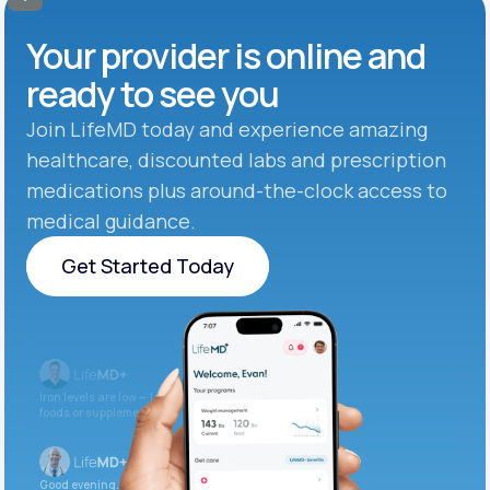
Your provider is online and
ready to see you
Join LifeMD today and experience amazing
healthcare, discounted labs and prescription
medications plus around-the-clock access to
medical guidance.
Get Started Today
Get Started Today
Iron levels are low — I recommend adding iron-rich
foods or supplements.
Good evening. Your labs are complete and