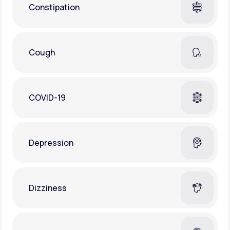
Constipation
Cough
COVID-19
Depression
Dizziness