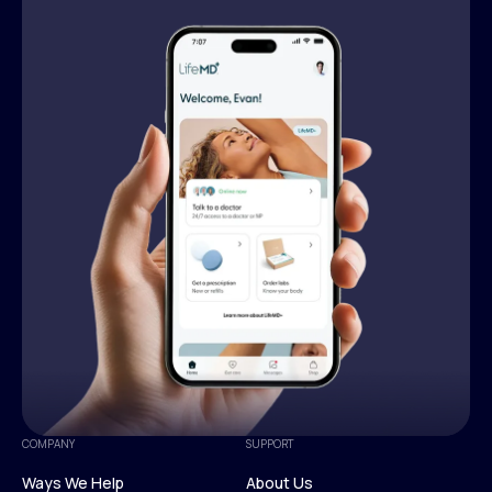
COMPANY
SUPPORT
Ways We Help
About Us