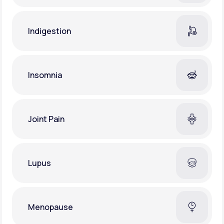
Indigestion
Insomnia
Joint Pain
Lupus
Menopause