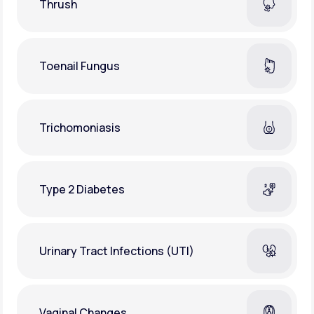
Thrush
Toenail Fungus
Trichomoniasis
Type 2 Diabetes
Urinary Tract Infections (UTI)
Vaginal Changes