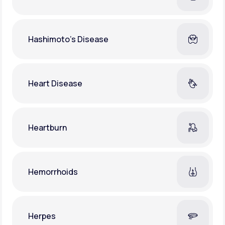
Hashimoto's Disease
Heart Disease
Heartburn
Hemorrhoids
Herpes