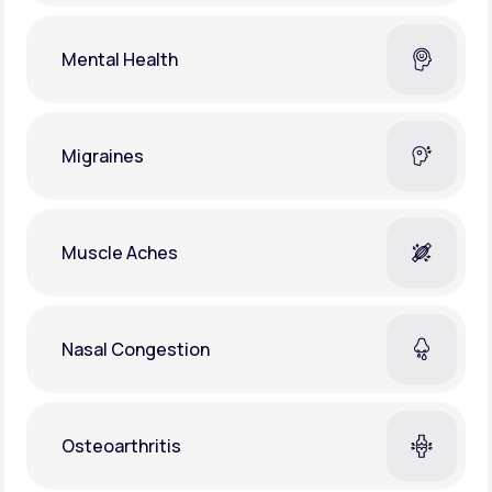
Mental Health
Migraines
Muscle Aches
Nasal Congestion
Osteoarthritis