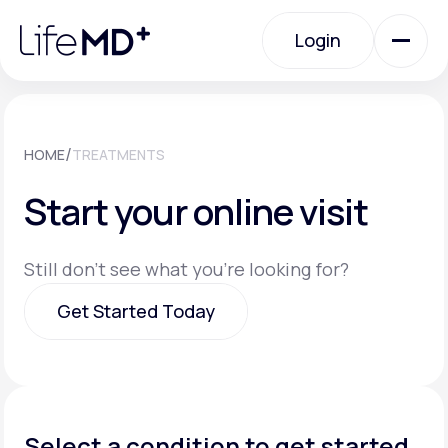
Please
note:
Login
This
website
includes
an
Login
accessibility
system.
Urgent Care
/
HOME
TREATMENTS
Start your online visit
Specialty Care
Still don't see what you're looking for?
Labs
Get Started Today
Membership Plans
Get Started Today
About Us
Select a condition to get started