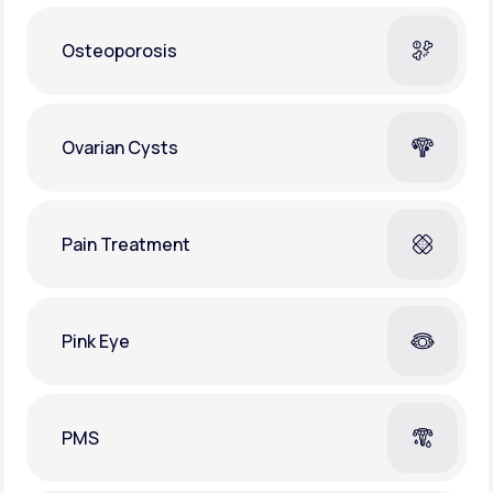
Osteoporosis
Ovarian Cysts
Pain Treatment
Pink Eye
PMS