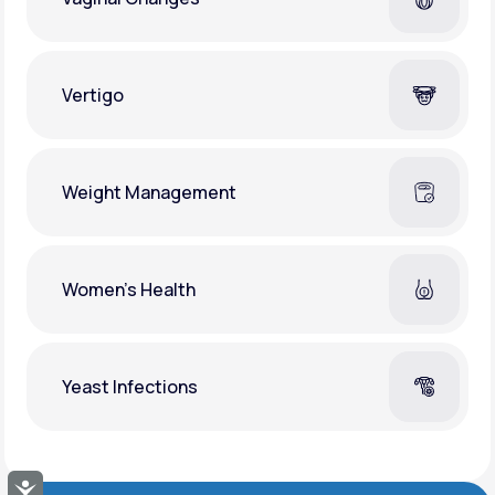
Vertigo
Weight Management
Women's Health
Yeast Infections
Accessibility