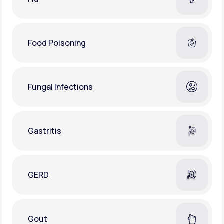
Food Poisoning
Fungal Infections
Gastritis
GERD
Gout