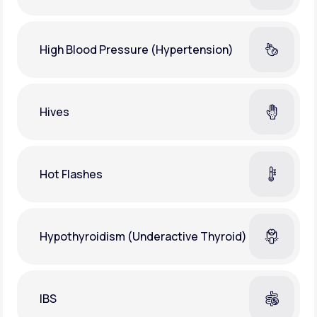
High Blood Pressure (Hypertension)
Hives
Hot Flashes
Hypothyroidism (Underactive Thyroid)
IBS