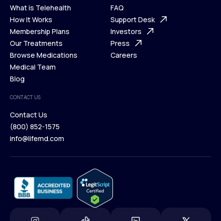
What is Telehealth
FAQ
Ways We Help
How It Works
About Us
Support Desk
What is Telehealth
Membership Plans
FAQ
Investors
How It Works
Our Treatments
Support Desk
Press
Membership Plans
Browse Medications
Investors
Careers
Our Treatments
Medical Team
Press
Browse Medications
Blog
Careers
Medical Team
CONTACT US
Blog
Contact Us
(800) 852-1575
Contact Us
info@lifemd.com
(800) 852-1575
info@lifemd.com