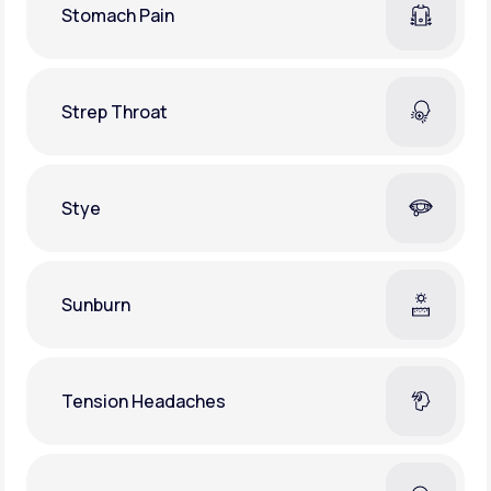
Stomach Pain
Strep Throat
Stye
Sunburn
Tension Headaches