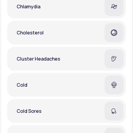
Chlamydia
Cholesterol
Cluster Headaches
Cold
Cold Sores