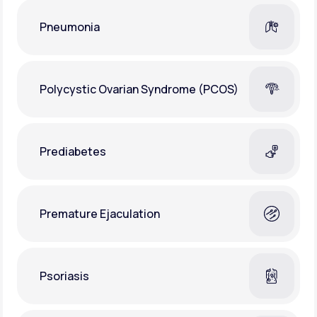
Pneumonia
Polycystic Ovarian Syndrome (PCOS)
Prediabetes
Premature Ejaculation
Psoriasis