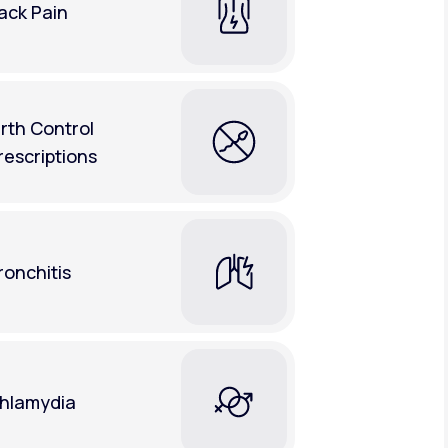
ack Pain
irth Control
rescriptions
ronchitis
hlamydia