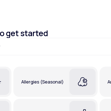
Altitude Sickness Prevention
to get started
Anxiety
Allergies (Seasonal)
A