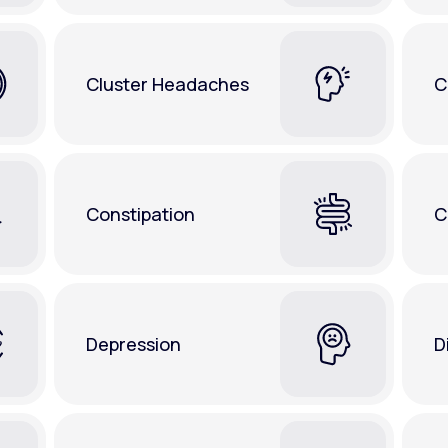
Cluster Headaches
C
Constipation
C
Depression
D