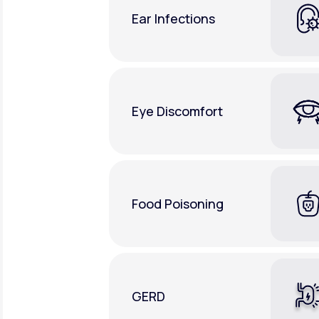
Ear Infections
Eye Discomfort
Food Poisoning
GERD