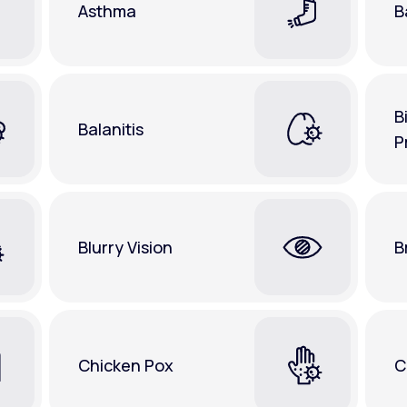
Asthma
B
B
Balanitis
P
Blurry Vision
B
Chicken Pox
C