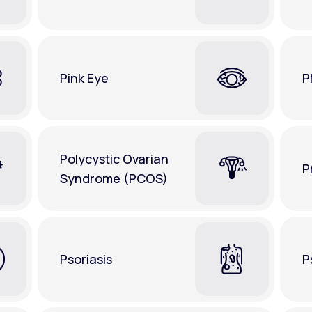
Pink Eye
P
Polycystic Ovarian
P
Syndrome (PCOS)
Psoriasis
P