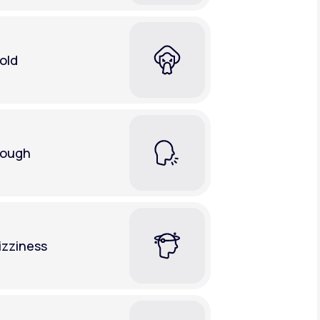
old
ough
izziness