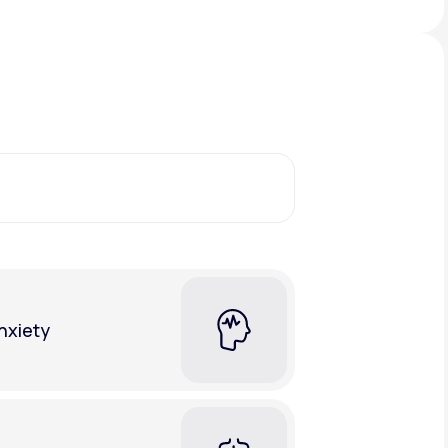
Animal Bite
Athlete's Foot
nxiety