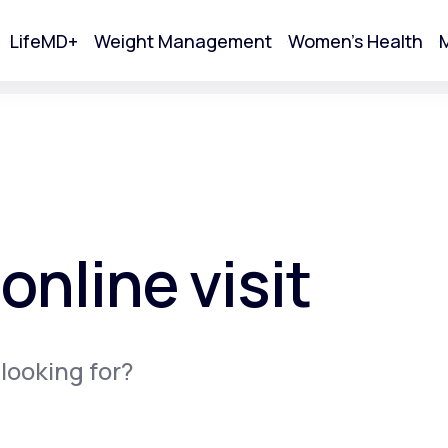
LifeMD+
Weight Management
Women's Health
M
tart Your Online Visit
online visit
 looking for?
Acne