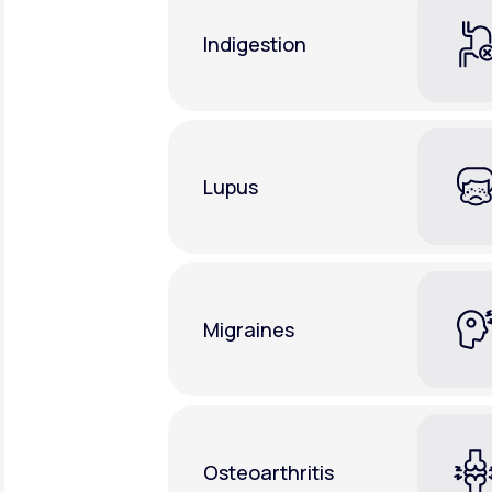
Indigestion
Lupus
Migraines
Osteoarthritis