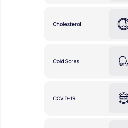
Cholesterol
Cold Sores
COVID-19