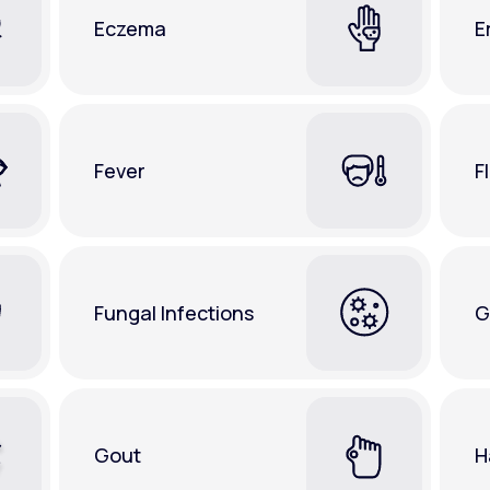
Eczema
E
Fever
F
Fungal Infections
G
Gout
H