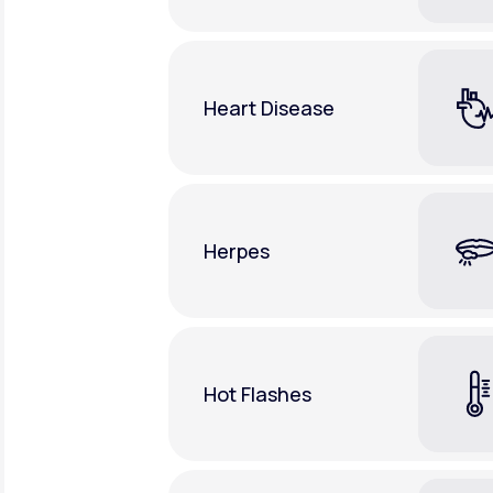
Heart Disease
Herpes
Hot Flashes