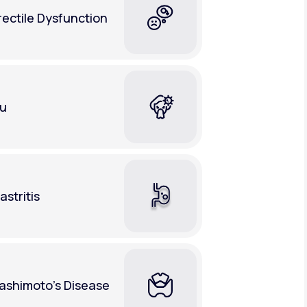
rectile Dysfunction
lu
astritis
ashimoto's Disease