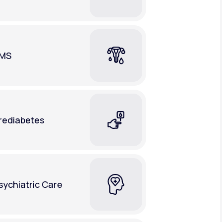
MS
rediabetes
sychiatric Care