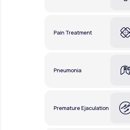
Pain Treatment
Pneumonia
Premature Ejaculation