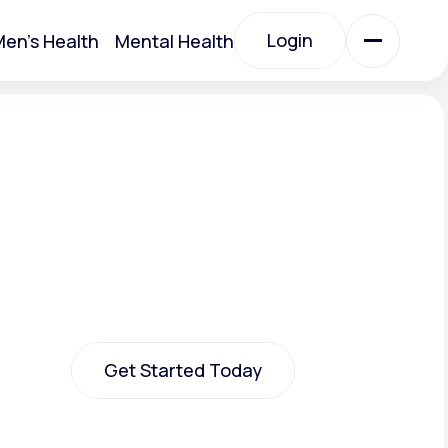
Login
en's Health
Mental Health
Login
All Treatments
All Treatments
Get Started Today
Acute Bronchitis
Get Started Today