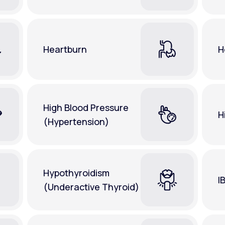
Heartburn
H
High Blood Pressure
H
(Hypertension)
Hypothyroidism
I
(Underactive Thyroid)