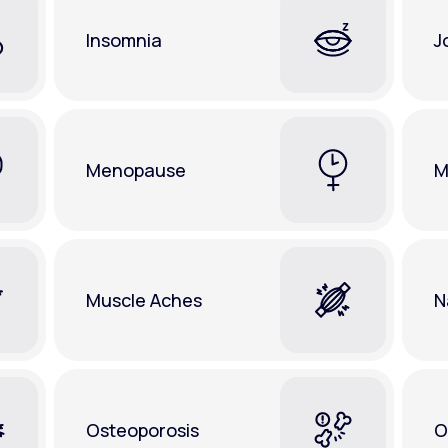
Insomnia
J
Menopause
M
Muscle Aches
N
Osteoporosis
O