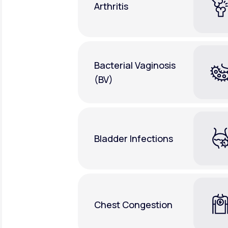
Arthritis
Bacterial Vaginosis
(BV)
Bladder Infections
Chest Congestion