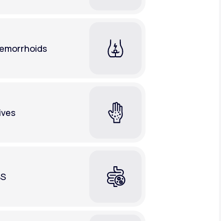
emorrhoids
ives
BS