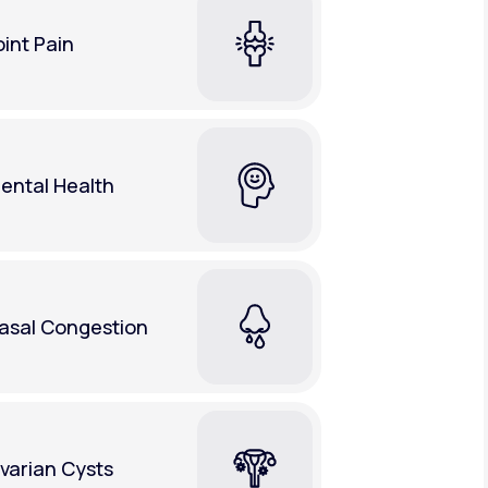
oint Pain
ental Health
asal Congestion
varian Cysts