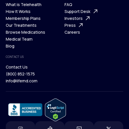
What is Telehealth
FAQ
Ways We Help
How It Works
About Us
Support Desk
What is Telehealth
Membership Plans
FAQ
Investors
How It Works
Our Treatments
Support Desk
Press
Membership Plans
Browse Medications
Investors
Careers
Our Treatments
Medical Team
Press
Browse Medications
Blog
Careers
Medical Team
CONTACT US
Blog
Contact Us
(800) 852-1575
Contact Us
info@lifemd.com
(800) 852-1575
info@lifemd.com