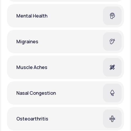
Mental Health
Migraines
Muscle Aches
Nasal Congestion
Osteoarthritis