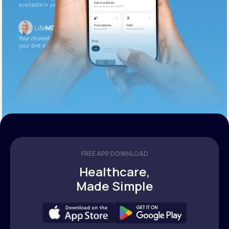
available in your patient portal.
Your cholesterol is slightly elevated. Let’s adjust
your diet and check again in 3 months.
FREE APP DOWNLOAD
Healthcare,
Made Simple