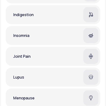
Indigestion
Insomnia
Joint Pain
Lupus
Menopause