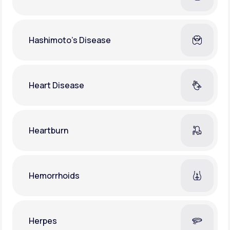
Hashimoto's Disease
Heart Disease
Heartburn
Hemorrhoids
Herpes