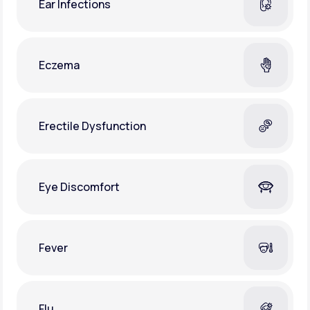
Ear Infections
Eczema
Erectile Dysfunction
Eye Discomfort
Fever
Flu