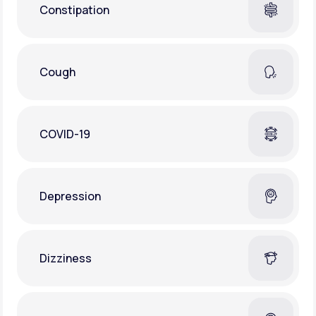
Constipation
Cough
COVID-19
Depression
Dizziness