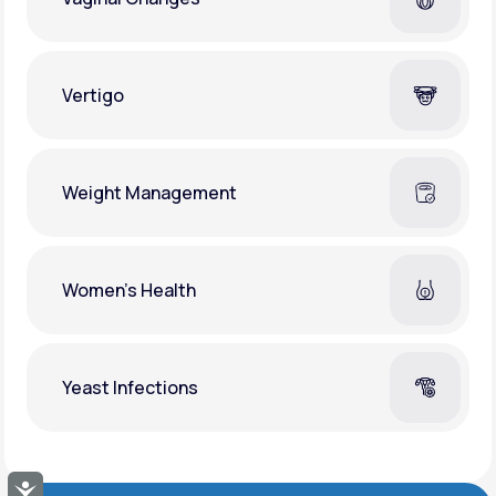
Vertigo
Weight Management
Women's Health
Yeast Infections
Accessibility