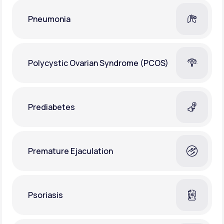
Pneumonia
Polycystic Ovarian Syndrome (PCOS)
Prediabetes
Premature Ejaculation
Psoriasis