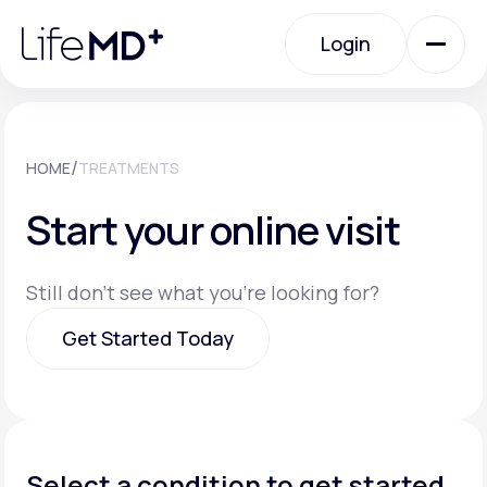
Please
note:
Login
This
website
includes
an
Login
accessibility
system.
Urgent Care
/
HOME
TREATMENTS
Start your online visit
Specialty Care
Still don't see what you're looking for?
Labs
Get Started Today
Membership Plans
Get Started Today
About Us
Select a condition to get started