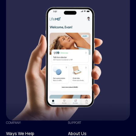
COMPANY
SUPPORT
Ways We Help
About Us