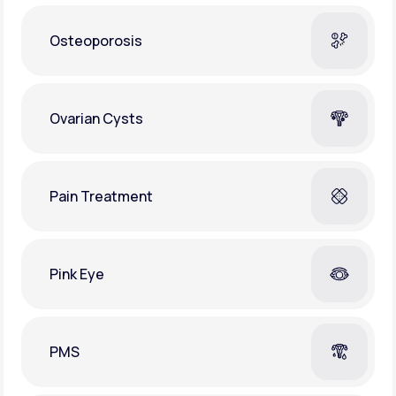
Osteoporosis
Ovarian Cysts
Pain Treatment
Pink Eye
PMS