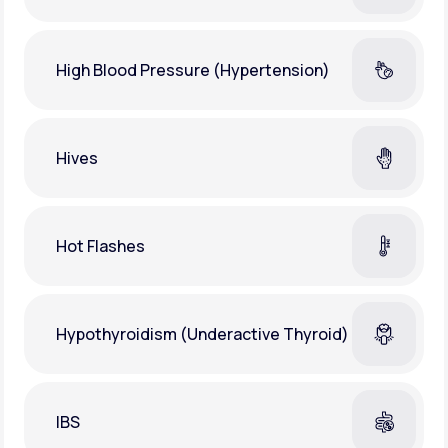
High Blood Pressure (Hypertension)
Hives
Hot Flashes
Hypothyroidism (Underactive Thyroid)
IBS