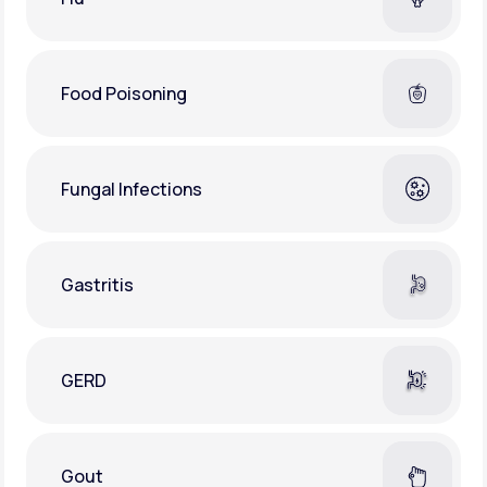
Food Poisoning
Fungal Infections
Gastritis
GERD
Gout