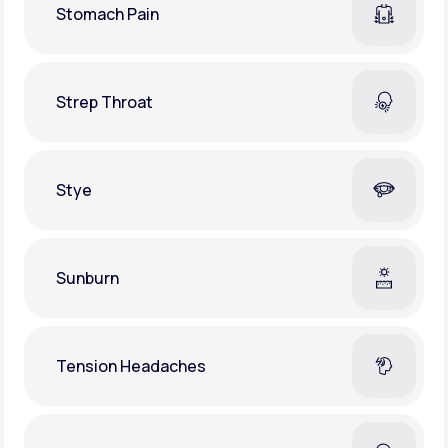
Stomach Pain
Strep Throat
Stye
Sunburn
Tension Headaches