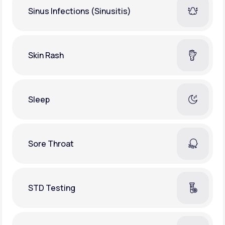
Sinus Infections (Sinusitis)
Skin Rash
Sleep
Sore Throat
STD Testing