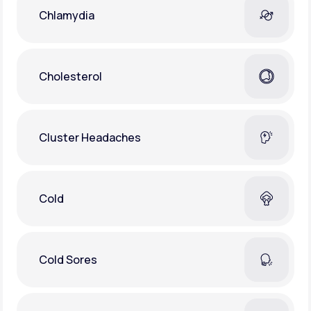
Chlamydia
Cholesterol
Cluster Headaches
Cold
Cold Sores