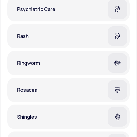
Psychiatric Care
Rash
Ringworm
Rosacea
Shingles