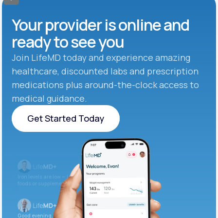
Your provider is online and
ready to see you
Join LifeMD today and experience amazing
healthcare, discounted labs and prescription
medications plus around-the-clock access to
medical guidance.
Get Started Today
Get Started Today
Iron levels are low — I recommend adding iron-rich
foods or supplements.
Good evening. Your labs are complete and