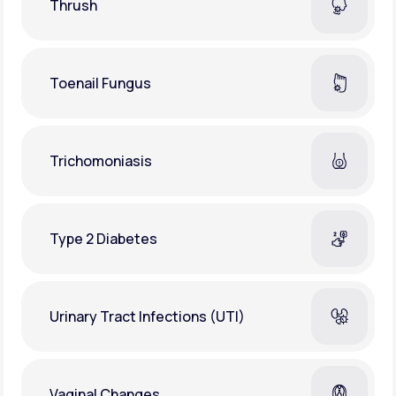
Thrush
Toenail Fungus
Trichomoniasis
Type 2 Diabetes
Urinary Tract Infections (UTI)
Vaginal Changes