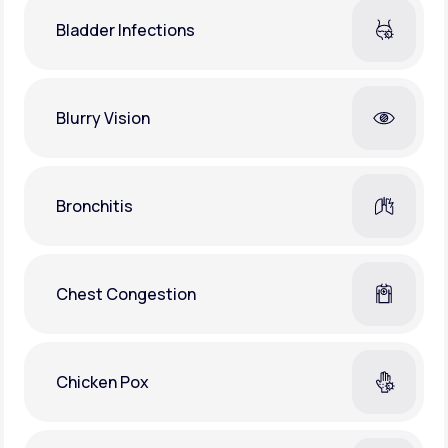
Bladder Infections
Blurry Vision
Bronchitis
Chest Congestion
Chicken Pox