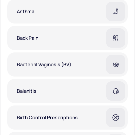
Asthma
Back Pain
Bacterial Vaginosis (BV)
Balanitis
Birth Control Prescriptions