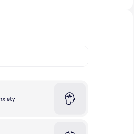
Animal Bite
Athlete's Foot
nxiety