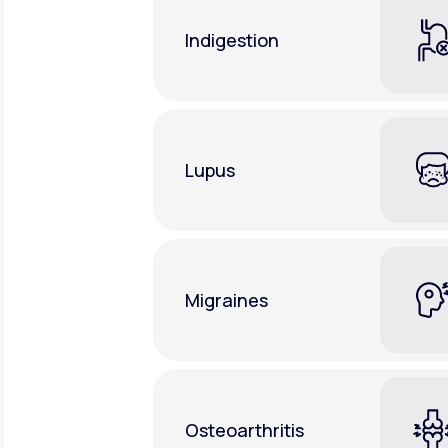
Indigestion
Lupus
Migraines
Osteoarthritis