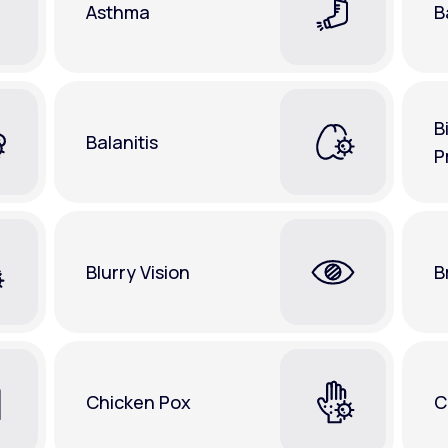
Asthma
B
B
Balanitis
P
Blurry Vision
B
Chicken Pox
C