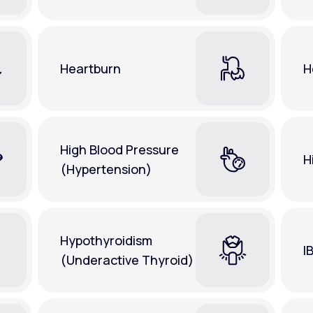
Heartburn
H
High Blood Pressure
H
(Hypertension)
Hypothyroidism
I
(Underactive Thyroid)