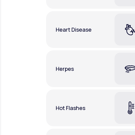
Heart Disease
Herpes
Hot Flashes