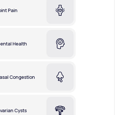
oint Pain
ental Health
asal Congestion
varian Cysts