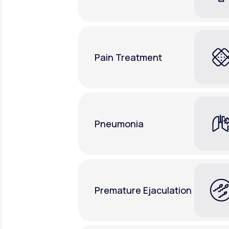
Pain Treatment
Pneumonia
Premature Ejaculation