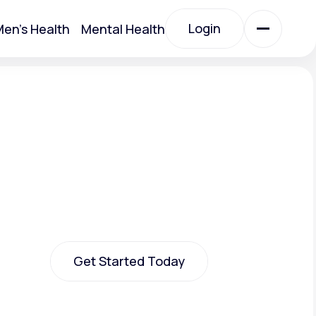
Login
en's Health
Mental Health
Login
All Treatments
All Treatments
Get Started Today
Acute Bronchitis
Get Started Today