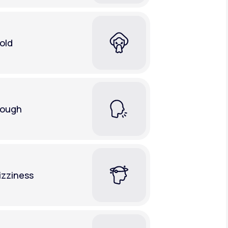
old
ough
izziness