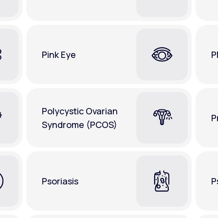
Pink Eye
P
Polycystic Ovarian
P
Syndrome (PCOS)
Psoriasis
P