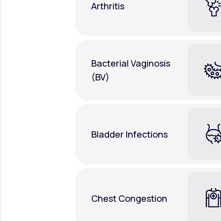
Arthritis
Bacterial Vaginosis
(BV)
Bladder Infections
Chest Congestion