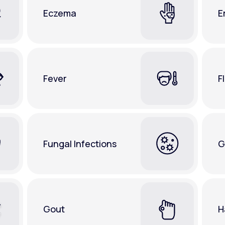
Eczema
E
Fever
F
Fungal Infections
G
Gout
H