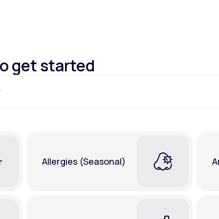
Altitude Sickness Prevention
to get started
Anxiety
Allergies (Seasonal)
A