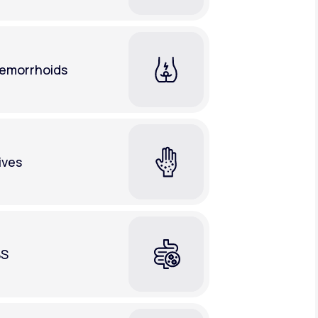
emorrhoids
ives
BS