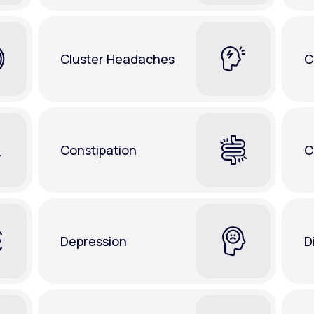
Cluster Headaches
C
Constipation
C
Depression
D