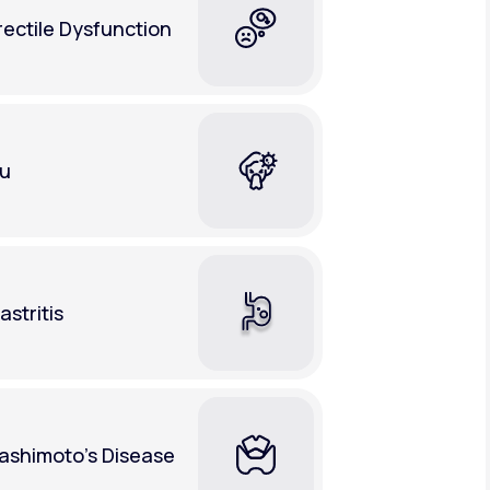
rectile Dysfunction
lu
astritis
ashimoto's Disease