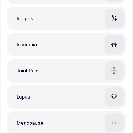
Indigestion
Insomnia
Joint Pain
Lupus
Menopause