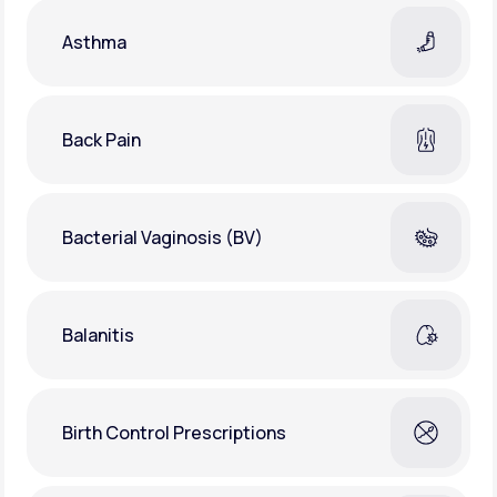
Asthma
Back Pain
Bacterial Vaginosis (BV)
Balanitis
Birth Control Prescriptions