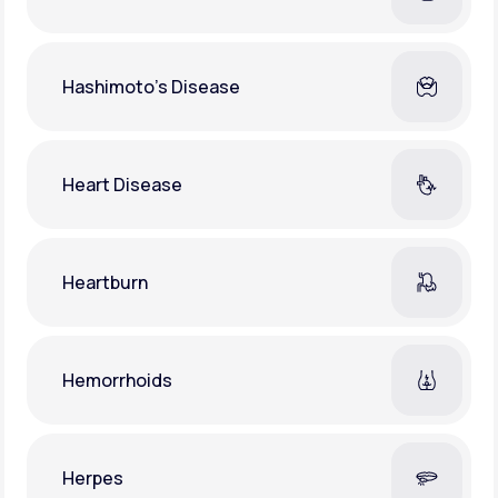
Hashimoto's Disease
Heart Disease
Heartburn
Hemorrhoids
Herpes