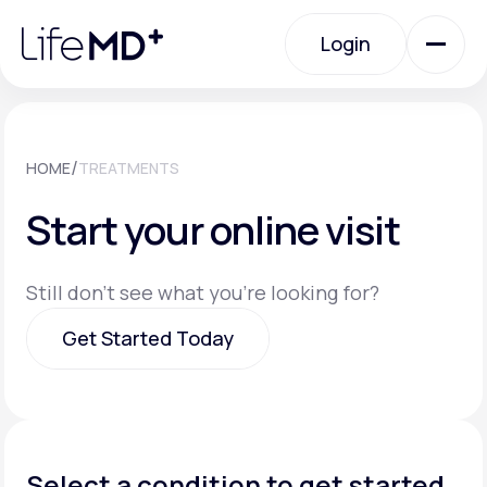
Please
note:
Login
This
website
includes
an
Login
accessibility
system.
Urgent Care
/
HOME
TREATMENTS
Start your online visit
Specialty Care
Still don't see what you're looking for?
Labs
Get Started Today
Membership Plans
Get Started Today
About Us
Select a condition to get started