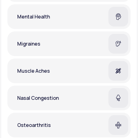
Mental Health
Migraines
Muscle Aches
Nasal Congestion
Osteoarthritis