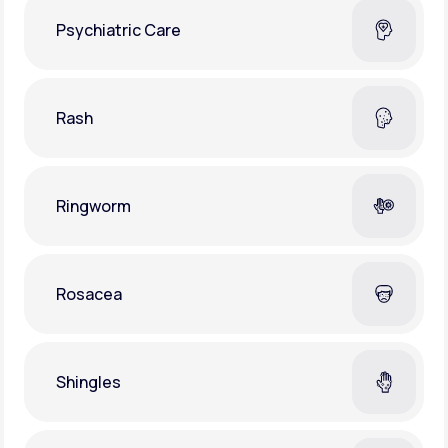
Psychiatric Care
Rash
Ringworm
Rosacea
Shingles