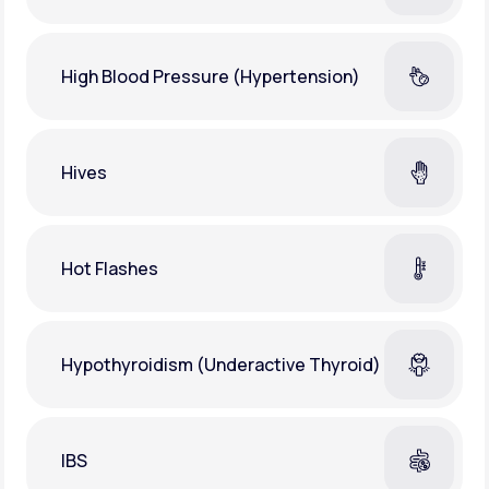
High Blood Pressure (Hypertension)
Hives
Hot Flashes
Hypothyroidism (Underactive Thyroid)
IBS