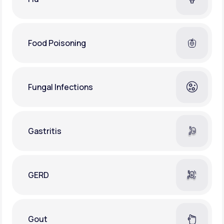
Food Poisoning
Fungal Infections
Gastritis
GERD
Gout