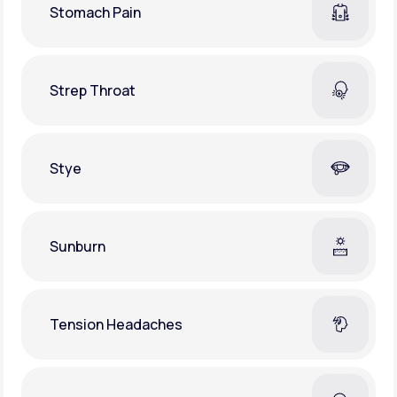
Stomach Pain
Strep Throat
Stye
Sunburn
Tension Headaches