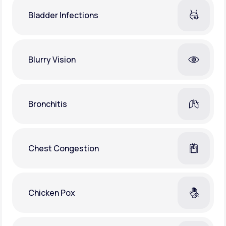
Bladder Infections
Blurry Vision
Bronchitis
Chest Congestion
Chicken Pox