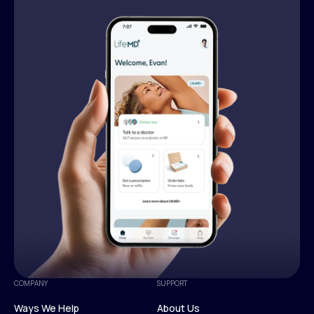
COMPANY
SUPPORT
Ways We Help
About Us