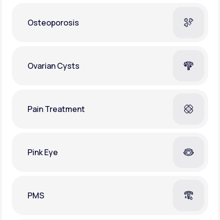
Osteoporosis
Ovarian Cysts
Pain Treatment
Pink Eye
PMS