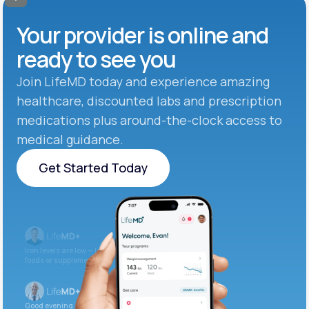
Your provider is online and
ready to see you
Join LifeMD today and experience amazing
healthcare, discounted labs and prescription
medications plus around-the-clock access to
medical guidance.
Get Started Today
Get Started Today
Iron levels are low — I recommend adding iron-rich
foods or supplements.
Good evening. Your labs are complete and