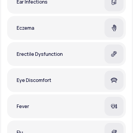
Ear Infections
Eczema
Erectile Dysfunction
Eye Discomfort
Fever
Flu