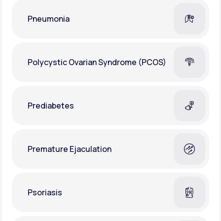
Pneumonia
Polycystic Ovarian Syndrome (PCOS)
Prediabetes
Premature Ejaculation
Psoriasis