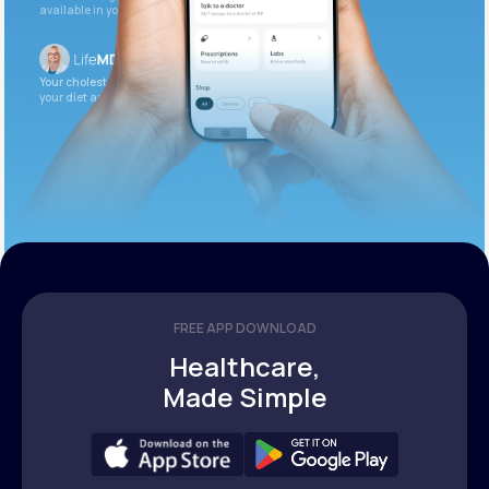
available in your patient portal.
Your cholesterol is slightly elevated. Let’s adjust
your diet and check again in 3 months.
FREE APP DOWNLOAD
Healthcare,
Made Simple