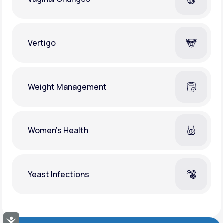
Vertigo
Weight Management
Women's Health
Yeast Infections
Accessibility