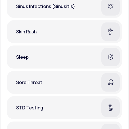
Sinus Infections (Sinusitis)
Skin Rash
Sleep
Sore Throat
STD Testing