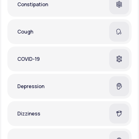
Constipation
Cough
COVID-19
Depression
Dizziness