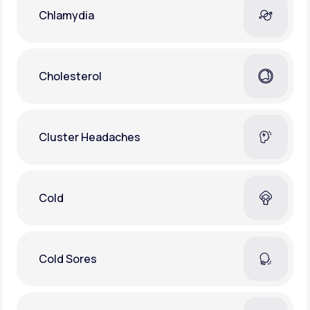
Chlamydia
Cholesterol
Cluster Headaches
Cold
Cold Sores