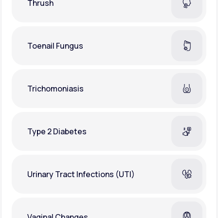
Thrush
Toenail Fungus
Trichomoniasis
Type 2 Diabetes
Urinary Tract Infections (UTI)
Vaginal Changes