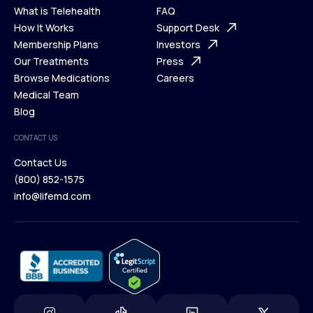
What is Telehealth
FAQ
Ways We Help
How It Works
About Us
Support Desk
What is Telehealth
Membership Plans
FAQ
Investors
How It Works
Our Treatments
Support Desk
Press
Membership Plans
Browse Medications
Investors
Careers
Our Treatments
Medical Team
Press
Browse Medications
Blog
Careers
Medical Team
CONTACT US
Blog
Contact Us
(800) 852-1575
Contact Us
info@lifemd.com
(800) 852-1575
info@lifemd.com