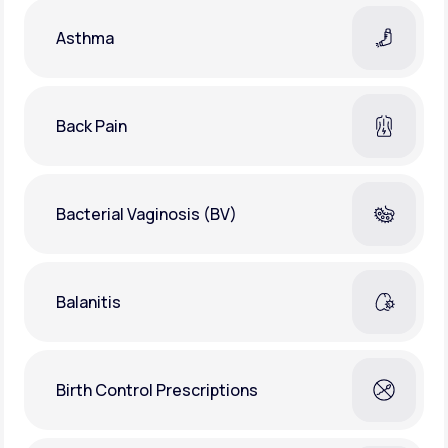
Asthma
Back Pain
Bacterial Vaginosis (BV)
Balanitis
Birth Control Prescriptions