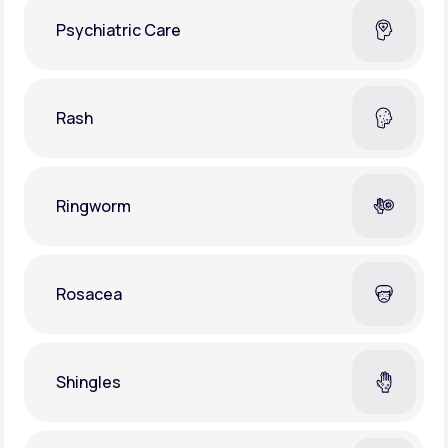
Psychiatric Care
Rash
Ringworm
Rosacea
Shingles