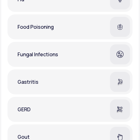
Food Poisoning
Fungal Infections
Gastritis
GERD
Gout