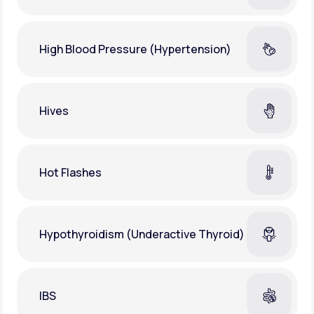
High Blood Pressure (Hypertension)
Hives
Hot Flashes
Hypothyroidism (Underactive Thyroid)
IBS