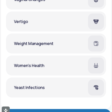
Vertigo
Weight Management
Women's Health
Yeast Infections
Accessibility