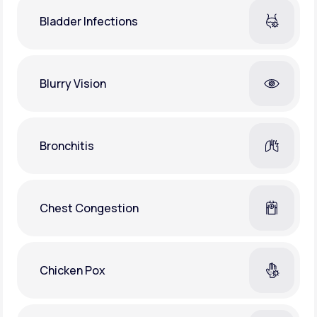
Bladder Infections
Blurry Vision
Bronchitis
Chest Congestion
Chicken Pox