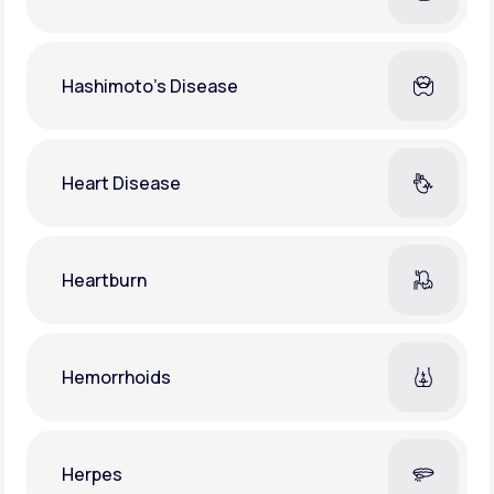
Hashimoto's Disease
Heart Disease
Heartburn
Hemorrhoids
Herpes