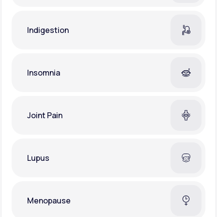
Indigestion
Insomnia
Joint Pain
Lupus
Menopause