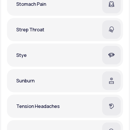
Stomach Pain
Strep Throat
Stye
Sunburn
Tension Headaches