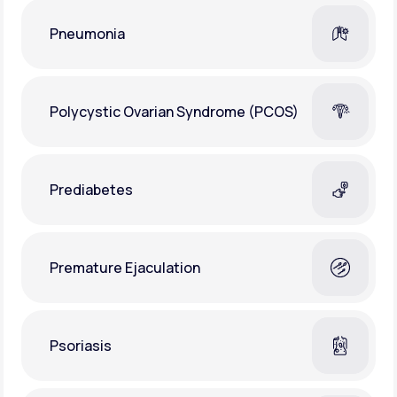
Pneumonia
Polycystic Ovarian Syndrome (PCOS)
Prediabetes
Premature Ejaculation
Psoriasis