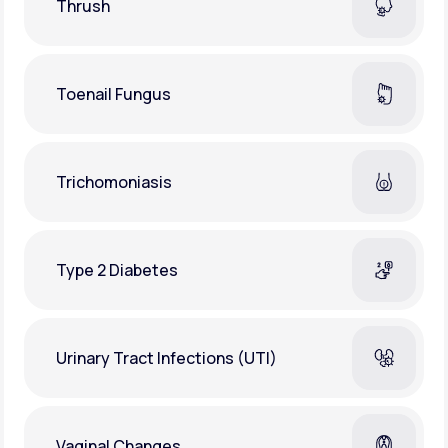
Thrush
Toenail Fungus
Trichomoniasis
Type 2 Diabetes
Urinary Tract Infections (UTI)
Vaginal Changes