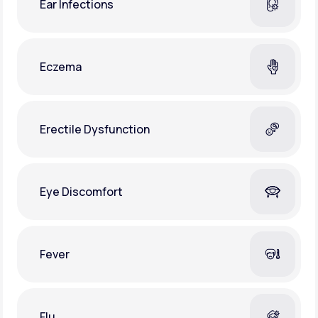
Ear Infections
Eczema
Erectile Dysfunction
Eye Discomfort
Fever
Flu