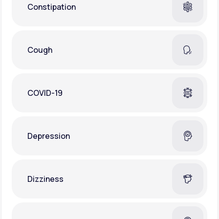
Constipation
Cough
COVID-19
Depression
Dizziness