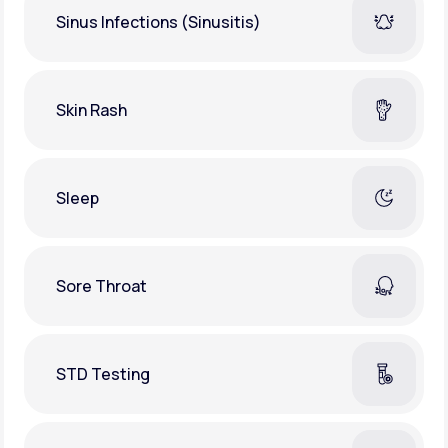
Sinus Infections (Sinusitis)
Skin Rash
Sleep
Sore Throat
STD Testing