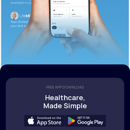
available in your patient portal.
Your cholesterol is slightly elevated. Let’s adjust
your diet and check again in 3 months.
FREE APP DOWNLOAD
Healthcare,
Made Simple