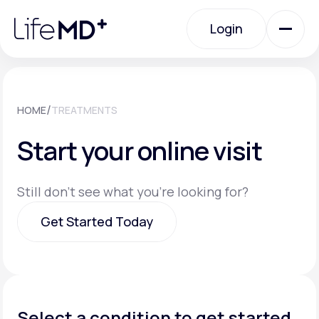
Please
note:
Login
This
website
includes
an
Login
accessibility
system.
Urgent Care
/
HOME
TREATMENTS
Start your online visit
Specialty Care
Still don't see what you're looking for?
Labs
Get Started Today
Membership Plans
Get Started Today
About Us
Select a condition to get started