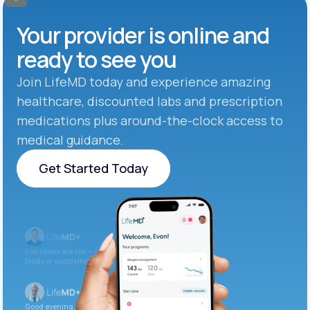
Your provider is online and
ready to see you
Join LifeMD today and experience amazing
healthcare, discounted labs and prescription
medications plus around-the-clock access to
medical guidance.
Get Started Today
Get Started Today
Iron levels are low — I recommend adding iron-rich
foods or supplements.
Good evening. Your labs are complete and