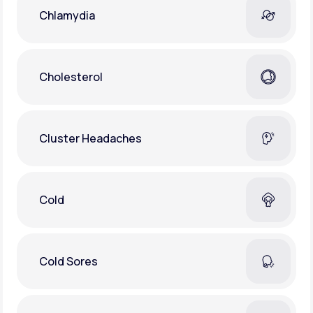
Chlamydia
Cholesterol
Cluster Headaches
Cold
Cold Sores