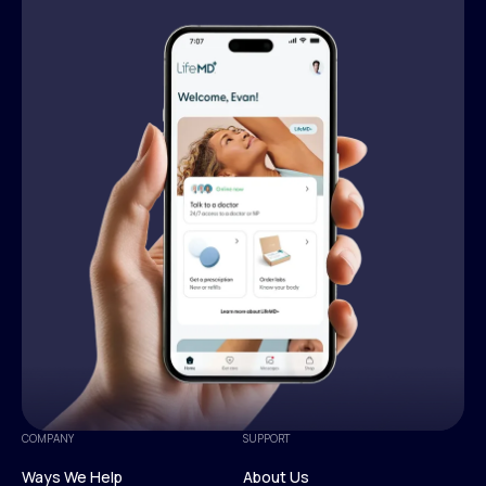
COMPANY
SUPPORT
Ways We Help
About Us