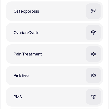
Osteoporosis
Ovarian Cysts
Pain Treatment
Pink Eye
PMS