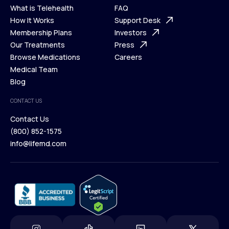
What is Telehealth
FAQ
Ways We Help
How It Works
About Us
Support Desk
What is Telehealth
Membership Plans
FAQ
Investors
How It Works
Our Treatments
Support Desk
Press
Membership Plans
Browse Medications
Investors
Careers
Our Treatments
Medical Team
Press
Browse Medications
Blog
Careers
Medical Team
CONTACT US
Blog
Contact Us
(800) 852-1575
Contact Us
info@lifemd.com
(800) 852-1575
info@lifemd.com