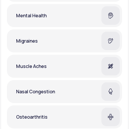
Mental Health
Migraines
Muscle Aches
Nasal Congestion
Osteoarthritis