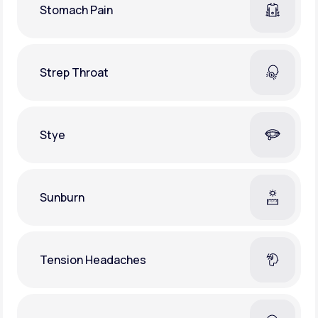
Stomach Pain
Strep Throat
Stye
Sunburn
Tension Headaches