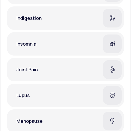
Indigestion
Insomnia
Joint Pain
Lupus
Menopause