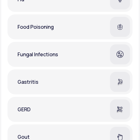
Food Poisoning
Fungal Infections
Gastritis
GERD
Gout