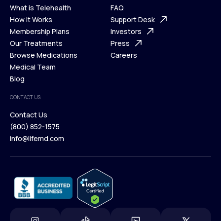
What is Telehealth
FAQ
Ways We Help
How It Works
About Us
Support Desk
What is Telehealth
Membership Plans
FAQ
Investors
How It Works
Our Treatments
Support Desk
Press
Membership Plans
Browse Medications
Investors
Careers
Our Treatments
Medical Team
Press
Browse Medications
Blog
Careers
Medical Team
CONTACT US
Blog
Contact Us
(800) 852-1575
Contact Us
info@lifemd.com
(800) 852-1575
info@lifemd.com