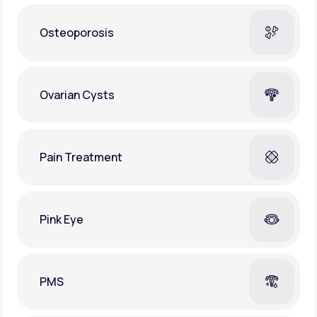
Osteoporosis
Ovarian Cysts
Pain Treatment
Pink Eye
PMS