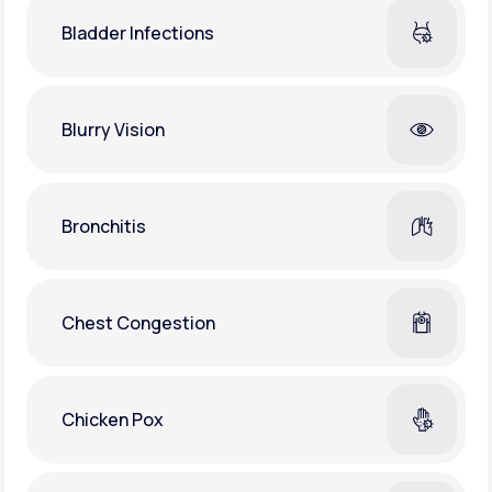
Bladder Infections
Blurry Vision
Bronchitis
Chest Congestion
Chicken Pox