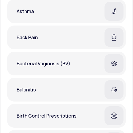
Asthma
Back Pain
Bacterial Vaginosis (BV)
Balanitis
Birth Control Prescriptions