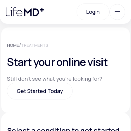
Please
note:
Login
This
website
includes
an
Login
accessibility
system.
Urgent Care
/
HOME
TREATMENTS
Start your online visit
Specialty Care
Still don't see what you're looking for?
Labs
Get Started Today
Membership Plans
Get Started Today
About Us
Select a condition to get started