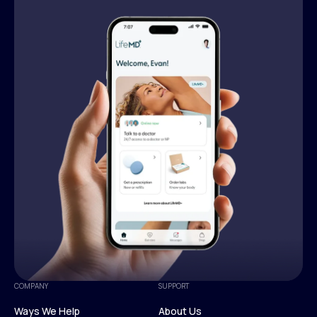
COMPANY
SUPPORT
Ways We Help
About Us