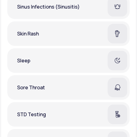
Sinus Infections (Sinusitis)
Skin Rash
Sleep
Sore Throat
STD Testing