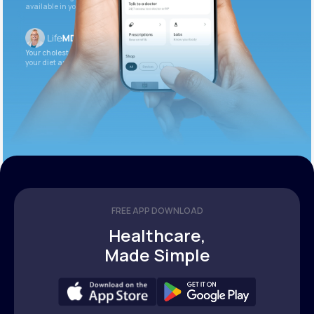
available in your patient portal.
Your cholesterol is slightly elevated. Let’s adjust
your diet and check again in 3 months.
FREE APP DOWNLOAD
Healthcare,
Made Simple