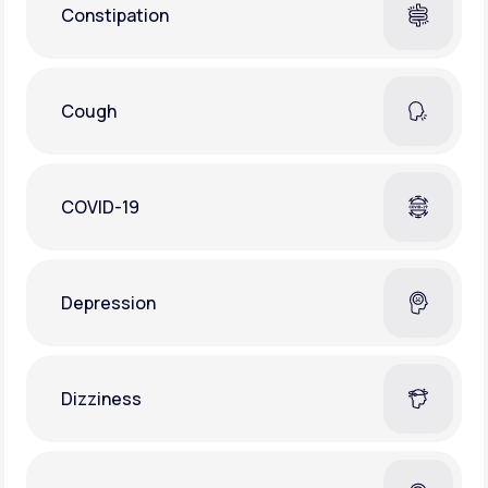
Constipation
Cough
COVID-19
Depression
Dizziness