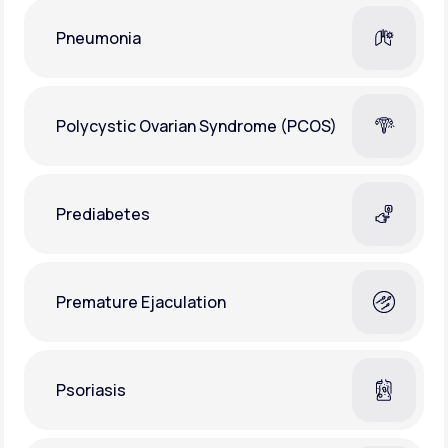
Pneumonia
Polycystic Ovarian Syndrome (PCOS)
Prediabetes
Premature Ejaculation
Psoriasis