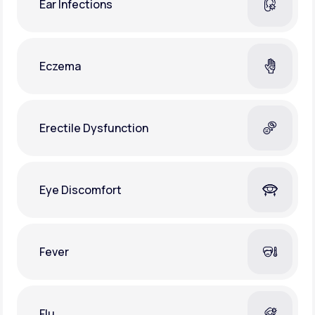
Ear Infections
Eczema
Erectile Dysfunction
Eye Discomfort
Fever
Flu