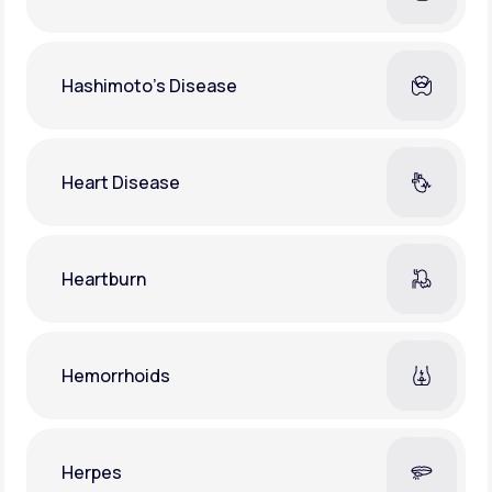
Hashimoto's Disease
Heart Disease
Heartburn
Hemorrhoids
Herpes