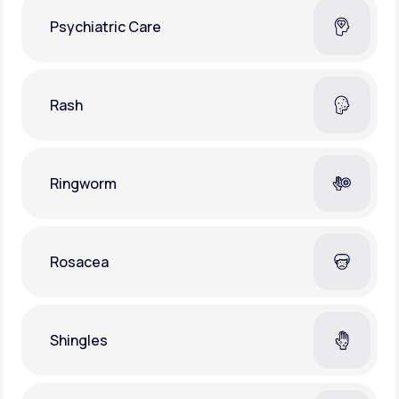
Psychiatric Care
Rash
Ringworm
Rosacea
Shingles