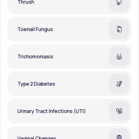
Thrush
Toenail Fungus
Trichomoniasis
Type 2 Diabetes
Urinary Tract Infections (UTI)
Vaginal Changes