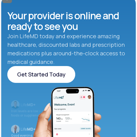
Your provider is online and
ready to see you
Join LifeMD today and experience amazing
healthcare, discounted labs and prescription
medications plus around-the-clock access to
medical guidance.
Get Started Today
Get Started Today
Iron levels are low — I recommend adding iron-rich
foods or supplements.
Good evening. Your labs are complete and