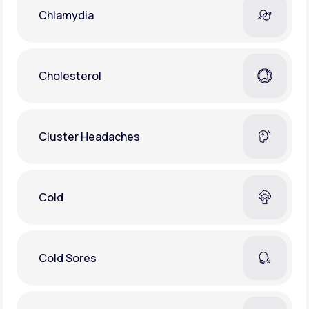
Chlamydia
Cholesterol
Cluster Headaches
Cold
Cold Sores