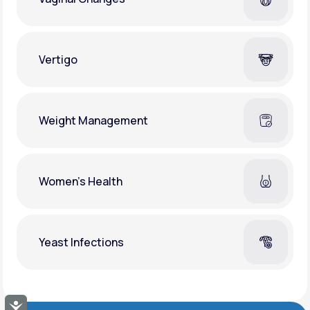
Vertigo
Weight Management
Women's Health
Yeast Infections
Accessibility