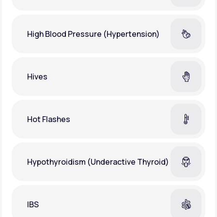
High Blood Pressure (Hypertension)
Hives
Hot Flashes
Hypothyroidism (Underactive Thyroid)
IBS