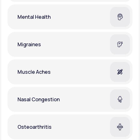
Mental Health
Migraines
Muscle Aches
Nasal Congestion
Osteoarthritis