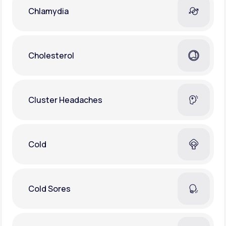
Chlamydia
Cholesterol
Cluster Headaches
Cold
Cold Sores