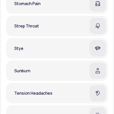
Stomach Pain
Strep Throat
Stye
Sunburn
Tension Headaches