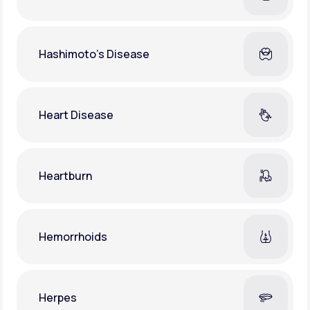
Hashimoto's Disease
Heart Disease
Heartburn
Hemorrhoids
Herpes