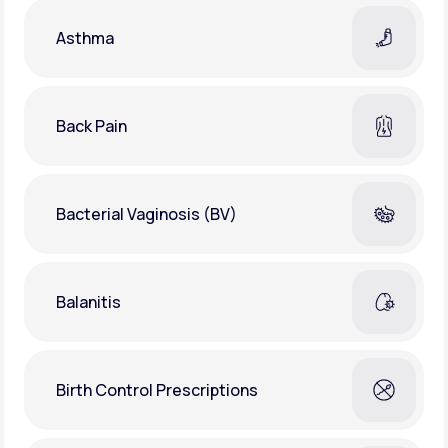
Asthma
Back Pain
Bacterial Vaginosis (BV)
Balanitis
Birth Control Prescriptions