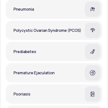
Pneumonia
Polycystic Ovarian Syndrome (PCOS)
Prediabetes
Premature Ejaculation
Psoriasis