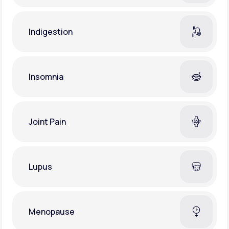
Indigestion
Insomnia
Joint Pain
Lupus
Menopause