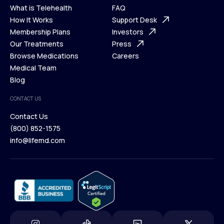
What is Telehealth
FAQ
Ways We Help
How It Works
About Us
Support Desk
What is Telehealth
Membership Plans
FAQ
Investors
How It Works
Our Treatments
Support Desk
Press
Membership Plans
Browse Medications
Investors
Careers
Our Treatments
Medical Team
Press
Browse Medications
Blog
Careers
Medical Team
CONTACT US
Blog
Contact Us
(800) 852-1575
Contact Us
info@lifemd.com
(800) 852-1575
info@lifemd.com