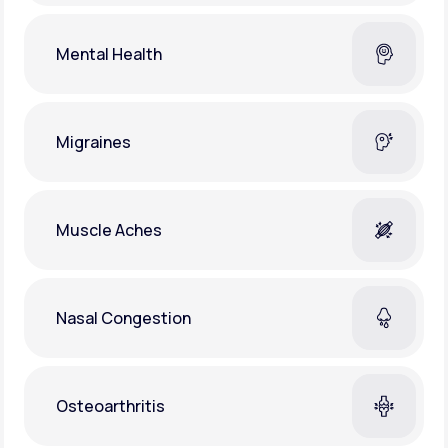
Mental Health
Migraines
Muscle Aches
Nasal Congestion
Osteoarthritis