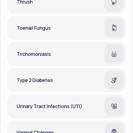
Thrush
Toenail Fungus
Trichomoniasis
Type 2 Diabetes
Urinary Tract Infections (UTI)
Vaginal Changes