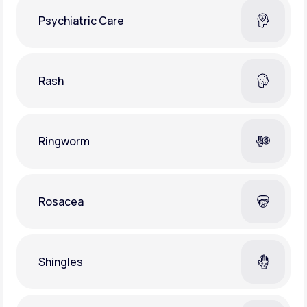
Psychiatric Care
Rash
Ringworm
Rosacea
Shingles