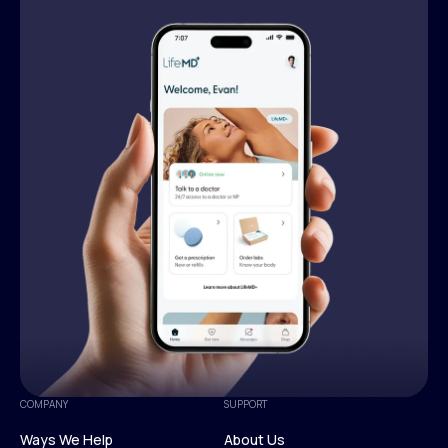
COMPANY
SUPPORT
Ways We Help
About Us