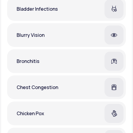
Bladder Infections
Blurry Vision
Bronchitis
Chest Congestion
Chicken Pox