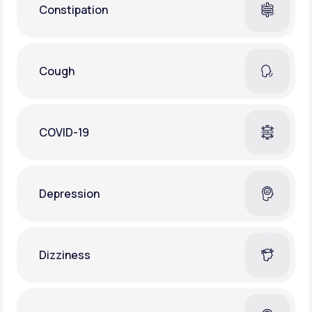
Constipation
Cough
COVID-19
Depression
Dizziness