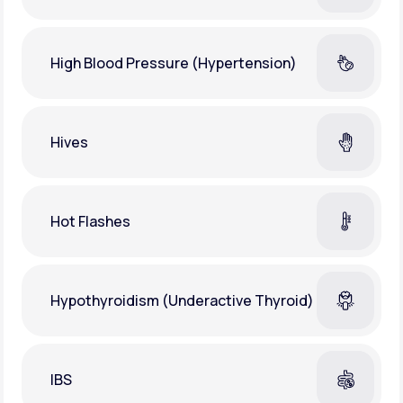
High Blood Pressure (Hypertension)
Hives
Hot Flashes
Hypothyroidism (Underactive Thyroid)
IBS