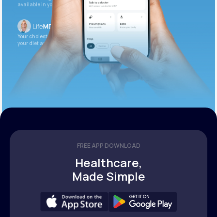
available in your patient portal.
Your cholesterol is slightly elevated. Let’s adjust
your diet and check again in 3 months.
FREE APP DOWNLOAD
Healthcare,
Made Simple