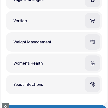
Vertigo
Weight Management
Women's Health
Yeast Infections
Accessibility