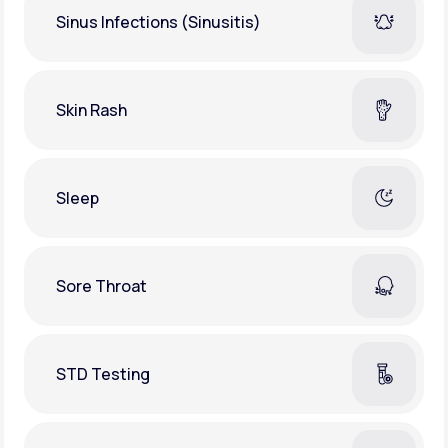
Sinus Infections (Sinusitis)
Skin Rash
Sleep
Sore Throat
STD Testing