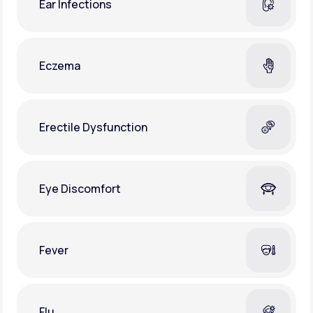
Ear Infections
Eczema
Erectile Dysfunction
Eye Discomfort
Fever
Flu