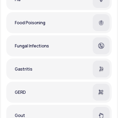
Food Poisoning
Fungal Infections
Gastritis
GERD
Gout