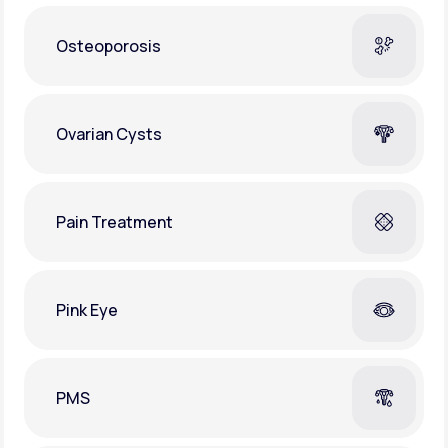
Osteoporosis
Ovarian Cysts
Pain Treatment
Pink Eye
PMS