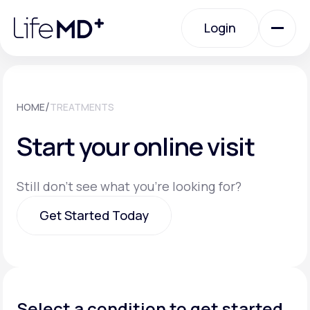
Please
note:
Login
This
website
includes
an
Login
accessibility
system.
Urgent Care
/
HOME
TREATMENTS
Start your online visit
Specialty Care
Still don't see what you're looking for?
Labs
Get Started Today
Membership Plans
Get Started Today
About Us
Select a condition to get started