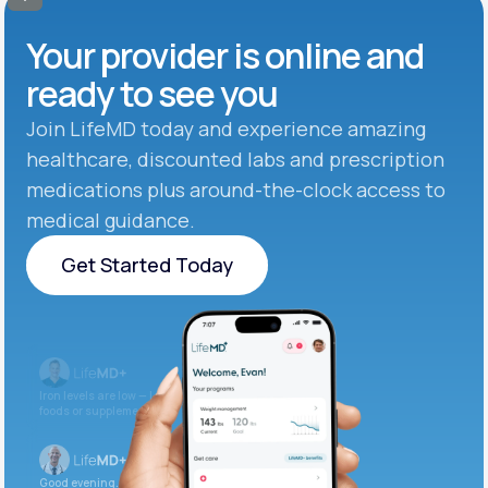
Your provider is online and
ready to see you
Join LifeMD today and experience amazing
healthcare, discounted labs and prescription
medications plus around-the-clock access to
medical guidance.
Get Started Today
Get Started Today
Iron levels are low — I recommend adding iron-rich
foods or supplements.
Good evening. Your labs are complete and