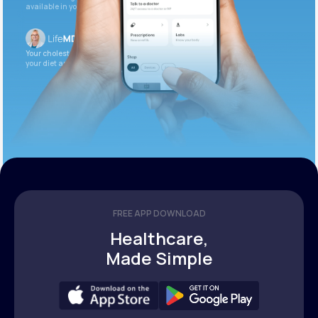
available in your patient portal.
Your cholesterol is slightly elevated. Let’s adjust
your diet and check again in 3 months.
FREE APP DOWNLOAD
Healthcare,
Made Simple