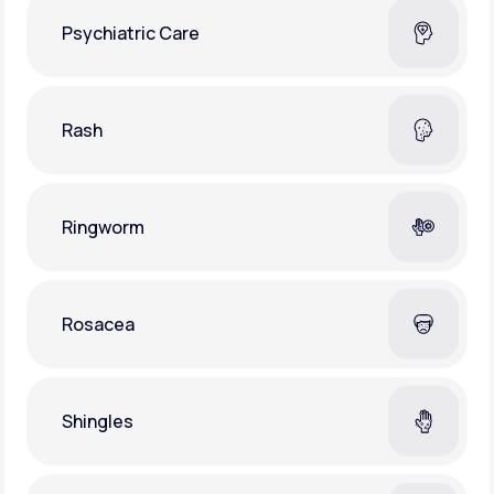
Psychiatric Care
Rash
Ringworm
Rosacea
Shingles