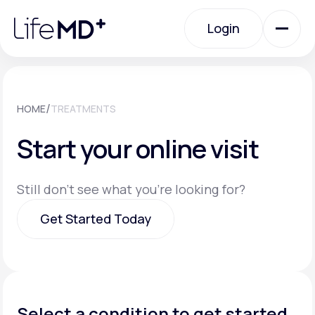
Please
note:
Login
This
website
includes
an
Login
accessibility
system.
Urgent Care
/
HOME
TREATMENTS
Start your online visit
Specialty Care
Still don't see what you're looking for?
Labs
Get Started Today
Membership Plans
Get Started Today
About Us
Select a condition to get started