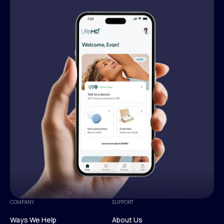
COMPANY
SUPPORT
Ways We Help
About Us