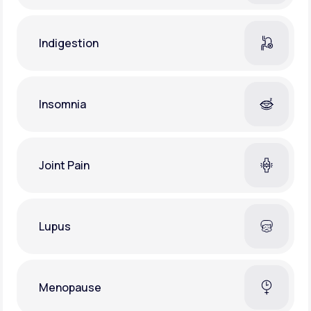
Indigestion
Insomnia
Joint Pain
Lupus
Menopause