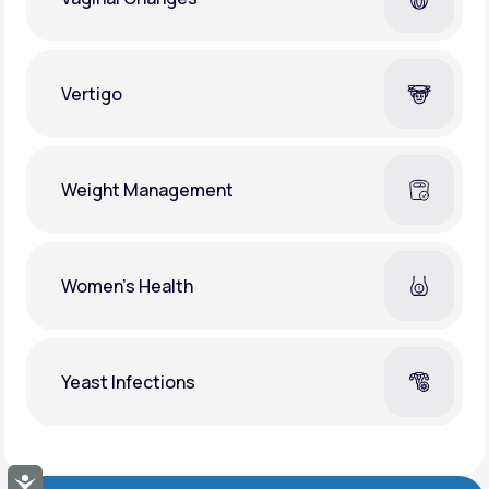
Vertigo
Weight Management
Women's Health
Yeast Infections
Accessibility