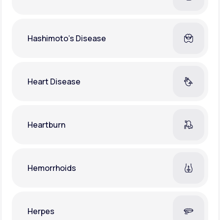
Hashimoto's Disease
Heart Disease
Heartburn
Hemorrhoids
Herpes