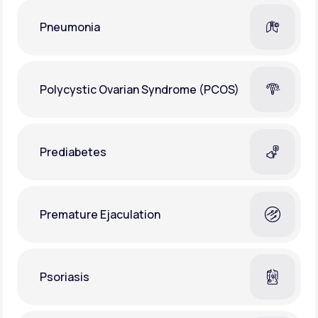
Pneumonia
Polycystic Ovarian Syndrome (PCOS)
Prediabetes
Premature Ejaculation
Psoriasis