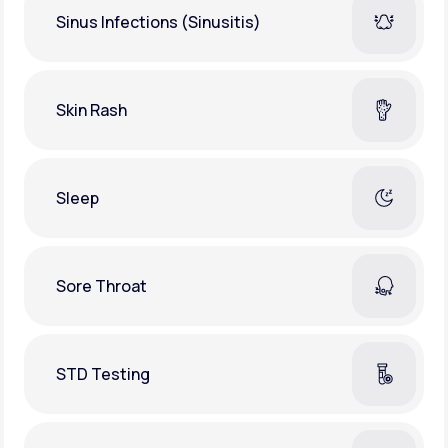
Sinus Infections (Sinusitis)
Skin Rash
Sleep
Sore Throat
STD Testing