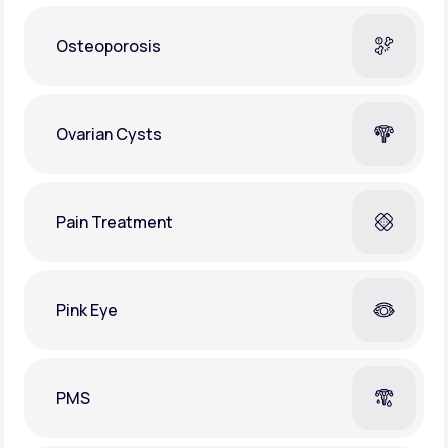
Osteoporosis
Ovarian Cysts
Pain Treatment
Pink Eye
PMS