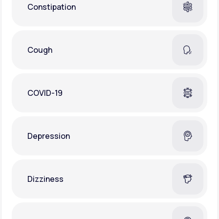
Constipation
Cough
COVID-19
Depression
Dizziness