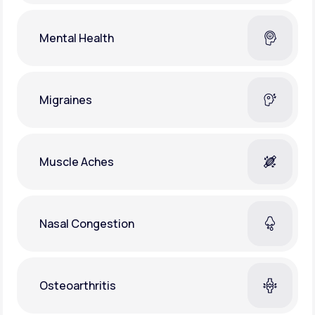
Mental Health
Migraines
Muscle Aches
Nasal Congestion
Osteoarthritis