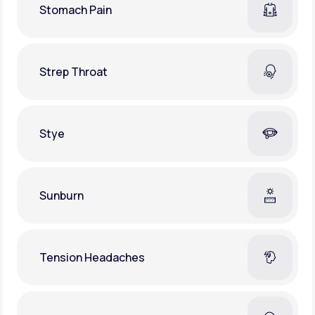
Stomach Pain
Strep Throat
Stye
Sunburn
Tension Headaches