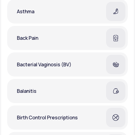
Asthma
Back Pain
Bacterial Vaginosis (BV)
Balanitis
Birth Control Prescriptions