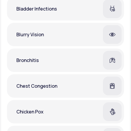
Bladder Infections
Blurry Vision
Bronchitis
Chest Congestion
Chicken Pox