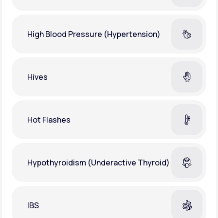
High Blood Pressure (Hypertension)
Hives
Hot Flashes
Hypothyroidism (Underactive Thyroid)
IBS