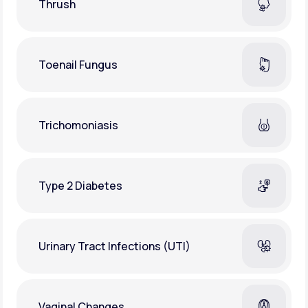
Thrush
Toenail Fungus
Trichomoniasis
Type 2 Diabetes
Urinary Tract Infections (UTI)
Vaginal Changes