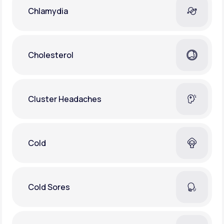
Chlamydia
Cholesterol
Cluster Headaches
Cold
Cold Sores