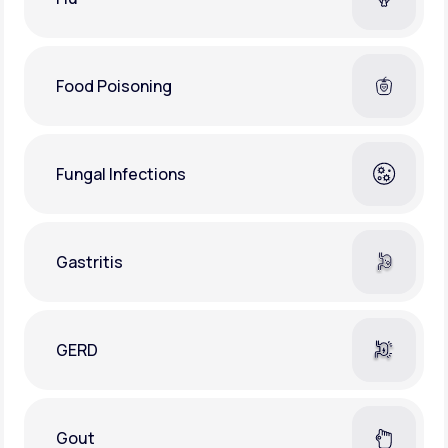
Food Poisoning
Fungal Infections
Gastritis
GERD
Gout