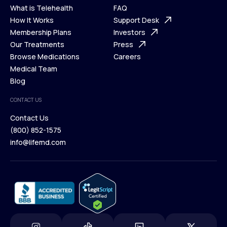
What is Telehealth
FAQ
Ways We Help
How It Works
About Us
Support Desk
What is Telehealth
Membership Plans
FAQ
Investors
How It Works
Our Treatments
Support Desk
Press
Membership Plans
Browse Medications
Investors
Careers
Our Treatments
Medical Team
Press
Browse Medications
Blog
Careers
Medical Team
CONTACT US
Blog
Contact Us
(800) 852-1575
Contact Us
info@lifemd.com
(800) 852-1575
info@lifemd.com