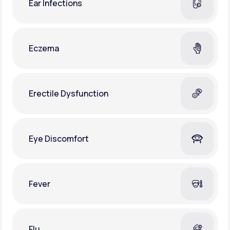
Ear Infections
Eczema
Erectile Dysfunction
Eye Discomfort
Fever
Flu