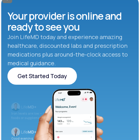
Your provider is online and
ready to see you
Join LifeMD today and experience amazing
healthcare, discounted labs and prescription
medications plus around-the-clock access to
medical guidance.
Get Started Today
Get Started Today
Iron levels are low — I recommend adding iron-rich
foods or supplements.
Good evening. Your labs are complete and