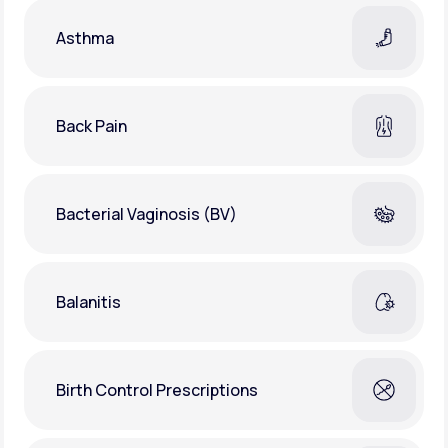
Asthma
Back Pain
Bacterial Vaginosis (BV)
Balanitis
Birth Control Prescriptions