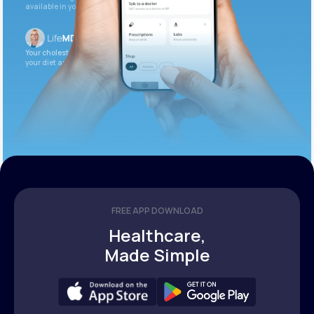
available in your patient portal.
Your cholesterol is slightly elevated. Let’s adjust
your diet and check again in 3 months.
FREE APP DOWNLOAD
Healthcare,
Made Simple