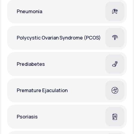
Pneumonia
Polycystic Ovarian Syndrome (PCOS)
Prediabetes
Premature Ejaculation
Psoriasis