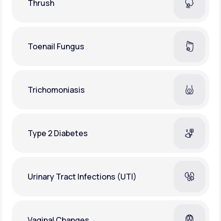
Thrush
Toenail Fungus
Trichomoniasis
Type 2 Diabetes
Urinary Tract Infections (UTI)
Vaginal Changes