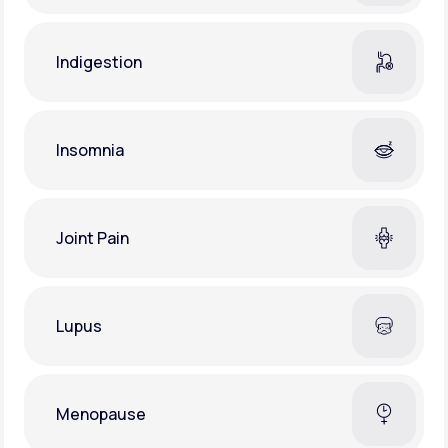
Indigestion
Insomnia
Joint Pain
Lupus
Menopause