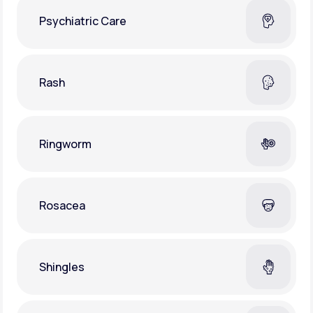
Psychiatric Care
Rash
Ringworm
Rosacea
Shingles