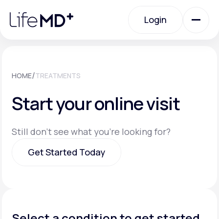
Please
note:
Login
This
website
includes
an
Login
accessibility
system.
Urgent Care
/
HOME
TREATMENTS
Start your online visit
Specialty Care
Still don't see what you're looking for?
Labs
Get Started Today
Membership Plans
Get Started Today
About Us
Select a condition to get started