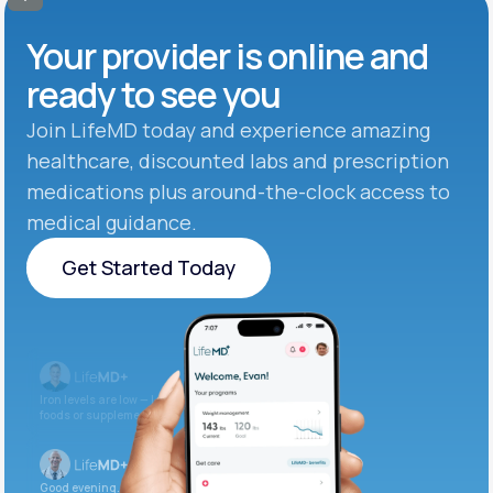
Your provider is online and
ready to see you
Join LifeMD today and experience amazing
healthcare, discounted labs and prescription
medications plus around-the-clock access to
medical guidance.
Get Started Today
Get Started Today
Iron levels are low — I recommend adding iron-rich
foods or supplements.
Good evening. Your labs are complete and