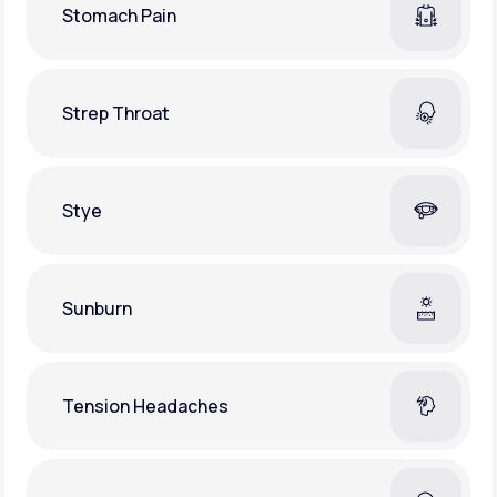
Stomach Pain
Strep Throat
Stye
Sunburn
Tension Headaches