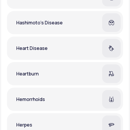
Hashimoto's Disease
Heart Disease
Heartburn
Hemorrhoids
Herpes