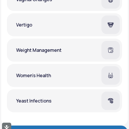
Vertigo
Weight Management
Women's Health
Yeast Infections
Accessibility