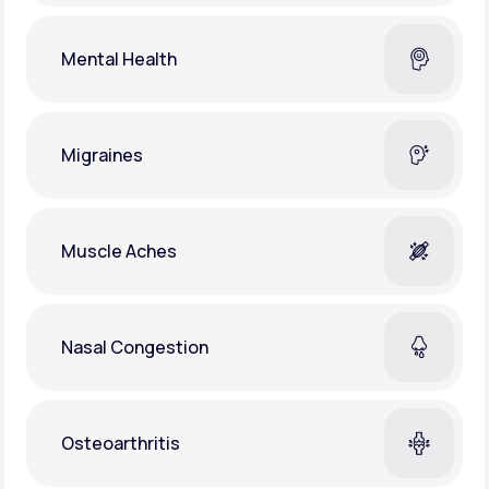
Mental Health
Migraines
Muscle Aches
Nasal Congestion
Osteoarthritis