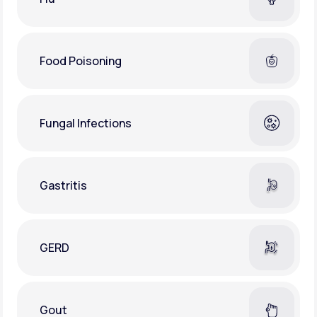
Food Poisoning
Fungal Infections
Gastritis
GERD
Gout