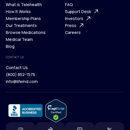
What is Telehealth
FAQ
Ways We Help
How It Works
About Us
Support Desk
What is Telehealth
Membership Plans
FAQ
Investors
How It Works
Our Treatments
Support Desk
Press
Membership Plans
Browse Medications
Investors
Careers
Our Treatments
Medical Team
Press
Browse Medications
Blog
Careers
Medical Team
CONTACT US
Blog
Contact Us
(800) 852-1575
Contact Us
info@lifemd.com
(800) 852-1575
info@lifemd.com