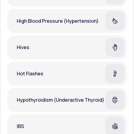
High Blood Pressure (Hypertension)
Hives
Hot Flashes
Hypothyroidism (Underactive Thyroid)
IBS