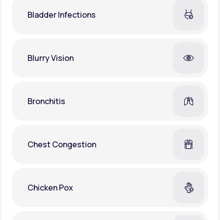
Bladder Infections
Blurry Vision
Bronchitis
Chest Congestion
Chicken Pox