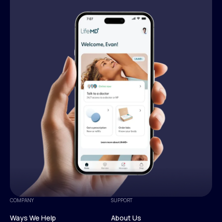
COMPANY
SUPPORT
Ways We Help
About Us