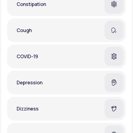
Constipation
Cough
COVID-19
Depression
Dizziness