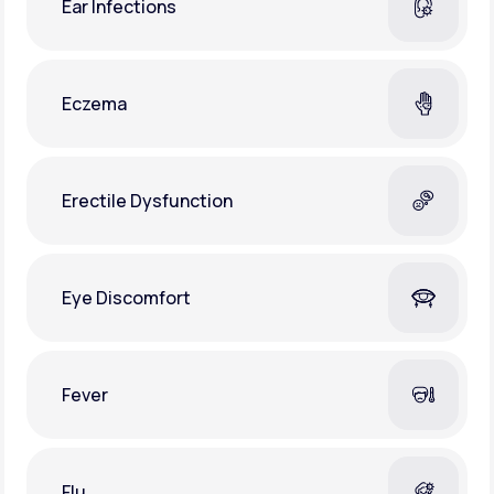
Ear Infections
Eczema
Erectile Dysfunction
Eye Discomfort
Fever
Flu