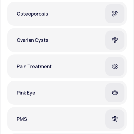
Osteoporosis
Ovarian Cysts
Pain Treatment
Pink Eye
PMS