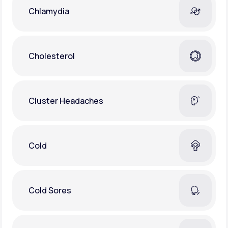
Chlamydia
Cholesterol
Cluster Headaches
Cold
Cold Sores