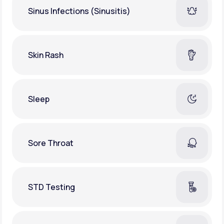
Sinus Infections (Sinusitis)
Skin Rash
Sleep
Sore Throat
STD Testing