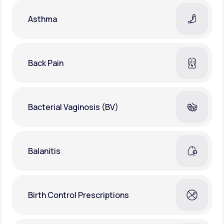
Asthma
Back Pain
Bacterial Vaginosis (BV)
Balanitis
Birth Control Prescriptions