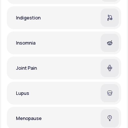
Indigestion
Insomnia
Joint Pain
Lupus
Menopause