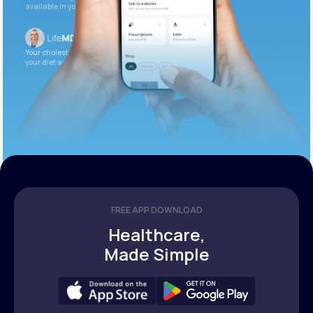
available in your patient portal.
Your cholesterol is slightly elevated. Let’s adjust
your diet and check again in 3 months.
FREE APP DOWNLOAD
Healthcare,
Made Simple