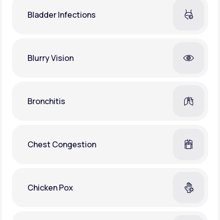
Bladder Infections
Blurry Vision
Bronchitis
Chest Congestion
Chicken Pox