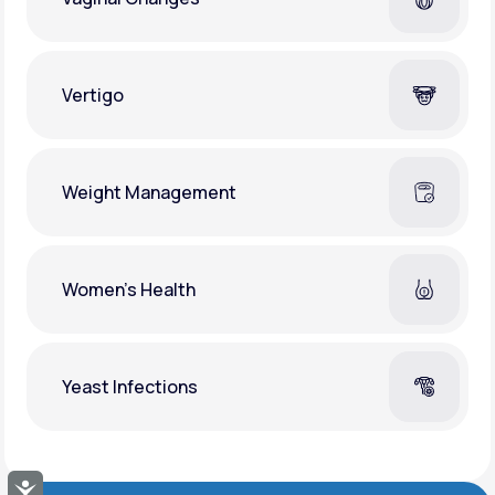
Vertigo
Weight Management
Women's Health
Yeast Infections
Accessibility