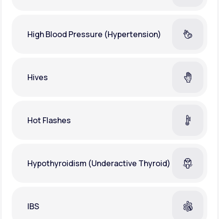
High Blood Pressure (Hypertension)
Hives
Hot Flashes
Hypothyroidism (Underactive Thyroid)
IBS