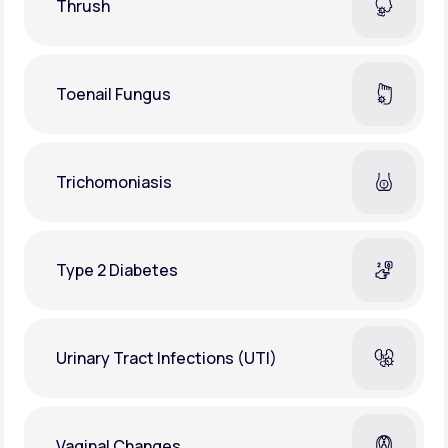
Thrush
Toenail Fungus
Trichomoniasis
Type 2 Diabetes
Urinary Tract Infections (UTI)
Vaginal Changes