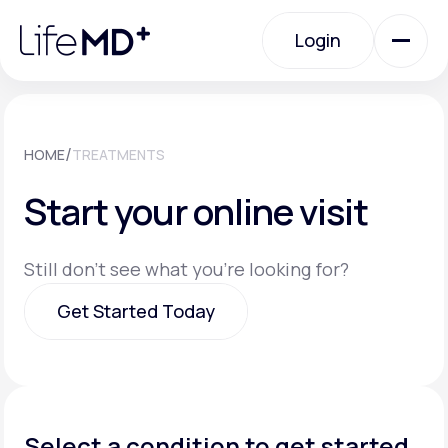
Please
note:
Login
This
website
includes
an
Login
accessibility
system.
Urgent Care
/
HOME
TREATMENTS
Start your online visit
Specialty Care
Still don't see what you're looking for?
Labs
Get Started Today
Membership Plans
Get Started Today
About Us
Select a condition to get started