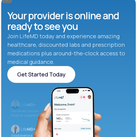
Your provider is online and
ready to see you
Join LifeMD today and experience amazing
healthcare, discounted labs and prescription
medications plus around-the-clock access to
medical guidance.
Get Started Today
Get Started Today
Iron levels are low — I recommend adding iron-rich
foods or supplements.
Good evening. Your labs are complete and