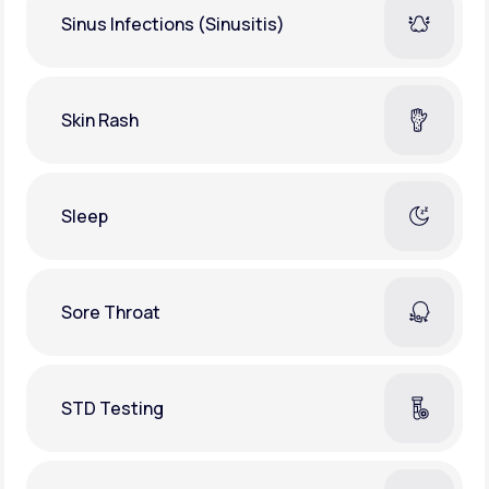
Sinus Infections (Sinusitis)
Skin Rash
Sleep
Sore Throat
STD Testing