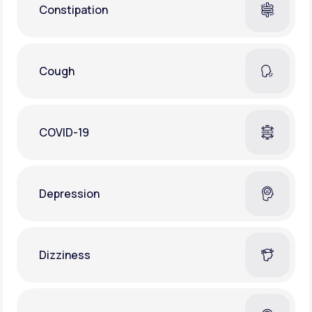
Constipation
Cough
COVID-19
Depression
Dizziness