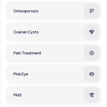
Osteoporosis
Ovarian Cysts
Pain Treatment
Pink Eye
PMS