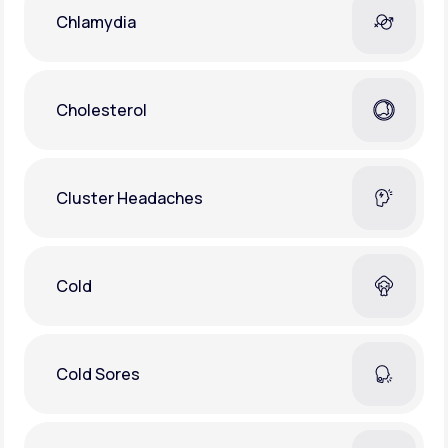
Chlamydia
Cholesterol
Cluster Headaches
Cold
Cold Sores