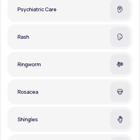
Psychiatric Care
Rash
Ringworm
Rosacea
Shingles