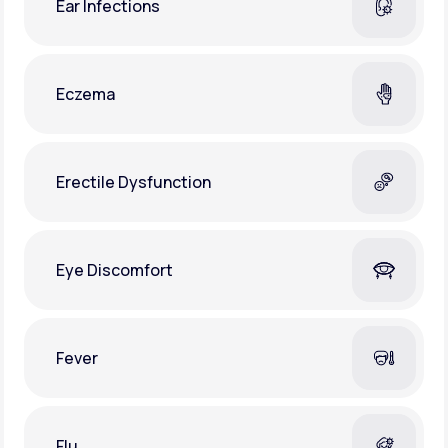
Ear Infections
Eczema
Erectile Dysfunction
Eye Discomfort
Fever
Flu