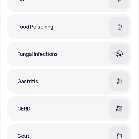
Food Poisoning
Fungal Infections
Gastritis
GERD
Gout