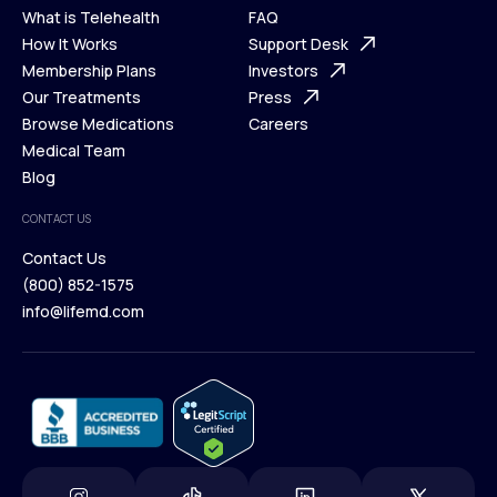
What is Telehealth
FAQ
Ways We Help
How It Works
About Us
Support Desk
What is Telehealth
Membership Plans
FAQ
Investors
How It Works
Our Treatments
Support Desk
Press
Membership Plans
Browse Medications
Investors
Careers
Our Treatments
Medical Team
Press
Browse Medications
Blog
Careers
Medical Team
CONTACT US
Blog
Contact Us
(800) 852-1575
Contact Us
info@lifemd.com
(800) 852-1575
info@lifemd.com