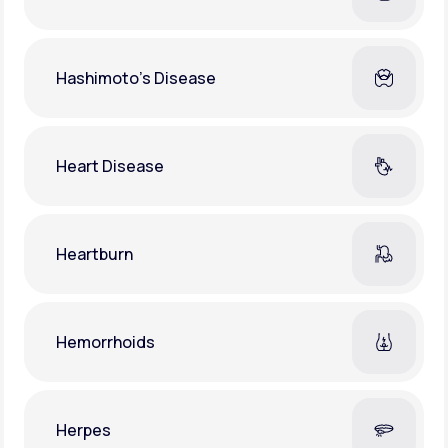
Hashimoto's Disease
Heart Disease
Heartburn
Hemorrhoids
Herpes