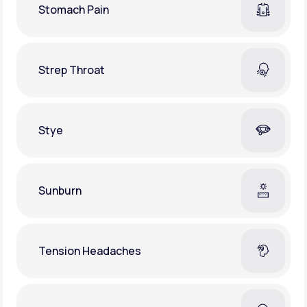
Stomach Pain
Strep Throat
Stye
Sunburn
Tension Headaches