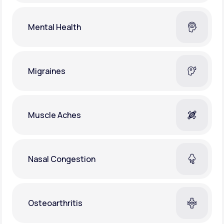
Mental Health
Migraines
Muscle Aches
Nasal Congestion
Osteoarthritis