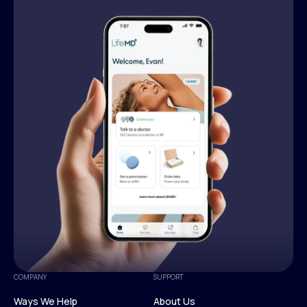
COMPANY
SUPPORT
Ways We Help
About Us