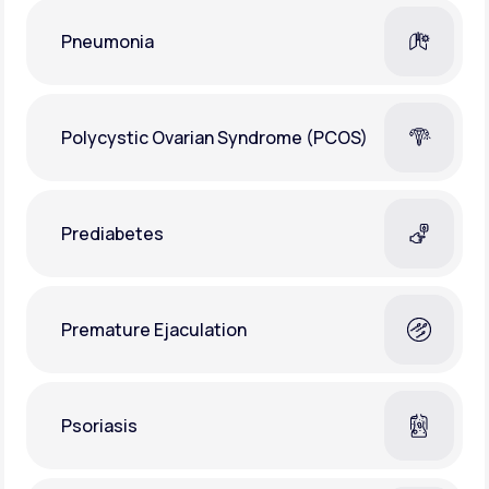
Pneumonia
Polycystic Ovarian Syndrome (PCOS)
Prediabetes
Premature Ejaculation
Psoriasis