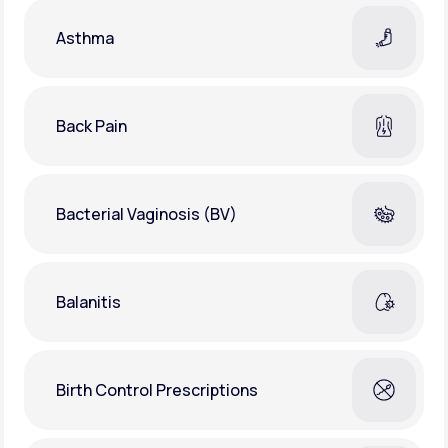
Asthma
Back Pain
Bacterial Vaginosis (BV)
Balanitis
Birth Control Prescriptions