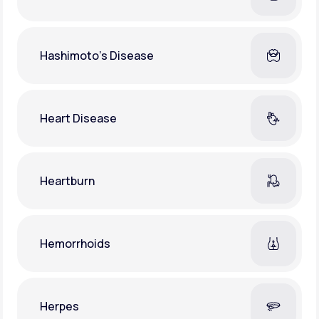
Hashimoto's Disease
Heart Disease
Heartburn
Hemorrhoids
Herpes