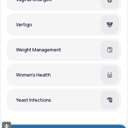
Vertigo
Weight Management
Women's Health
Yeast Infections
Accessibility