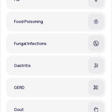
Food Poisoning
Fungal Infections
Gastritis
GERD
Gout