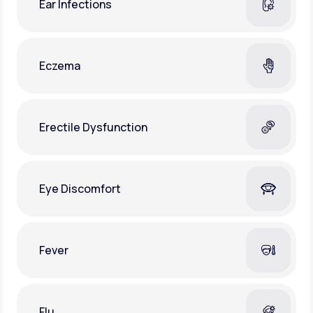
Ear Infections
Eczema
Erectile Dysfunction
Eye Discomfort
Fever
Flu