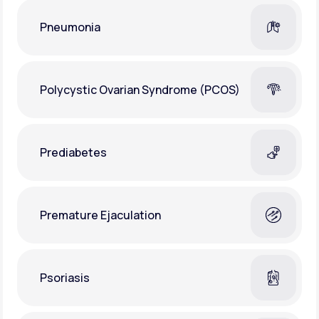
Pneumonia
Polycystic Ovarian Syndrome (PCOS)
Prediabetes
Premature Ejaculation
Psoriasis