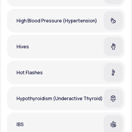
High Blood Pressure (Hypertension)
Hives
Hot Flashes
Hypothyroidism (Underactive Thyroid)
IBS