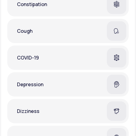
Constipation
Cough
COVID-19
Depression
Dizziness