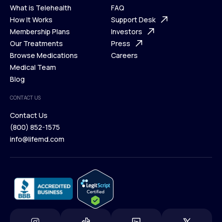
What is Telehealth
FAQ
Ways We Help
How It Works
About Us
Support Desk
What is Telehealth
Membership Plans
FAQ
Investors
How It Works
Our Treatments
Support Desk
Press
Membership Plans
Browse Medications
Investors
Careers
Our Treatments
Medical Team
Press
Browse Medications
Blog
Careers
Medical Team
CONTACT US
Blog
Contact Us
(800) 852-1575
Contact Us
info@lifemd.com
(800) 852-1575
info@lifemd.com