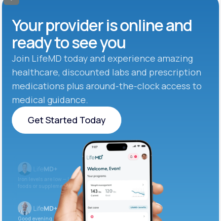
Your provider is online and
ready to see you
Join LifeMD today and experience amazing
healthcare, discounted labs and prescription
medications plus around-the-clock access to
medical guidance.
Get Started Today
Get Started Today
Iron levels are low — I recommend adding iron-rich
foods or supplements.
Good evening. Your labs are complete and