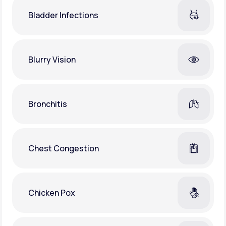
Bladder Infections
Blurry Vision
Bronchitis
Chest Congestion
Chicken Pox