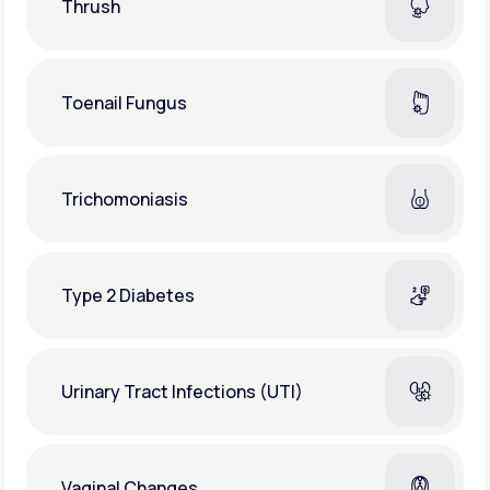
Thrush
Toenail Fungus
Trichomoniasis
Type 2 Diabetes
Urinary Tract Infections (UTI)
Vaginal Changes