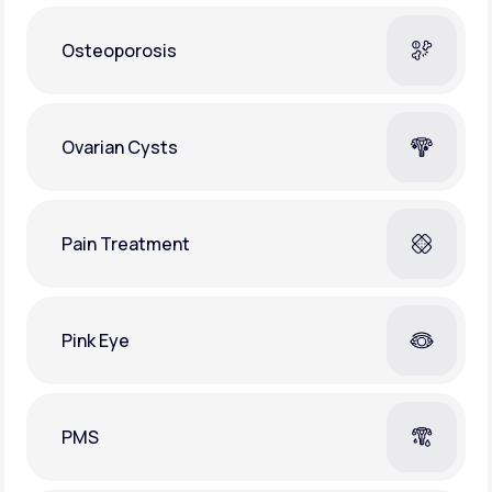
Osteoporosis
Ovarian Cysts
Pain Treatment
Pink Eye
PMS