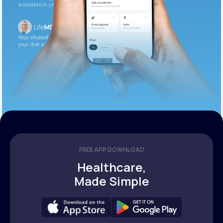
available in your patient portal.
Your cholesterol is slightly elevated. Let’s adjust
your diet and check again in 3 months.
FREE APP DOWNLOAD
Healthcare,
Made Simple