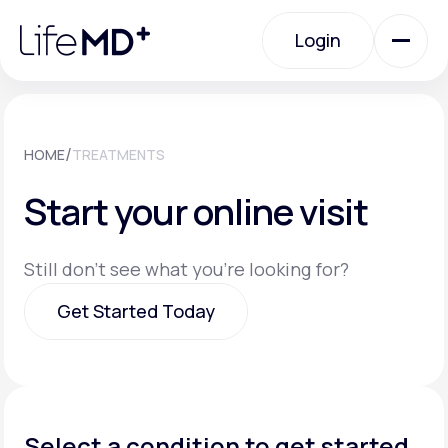
Please
note:
Login
This
website
includes
an
Login
accessibility
system.
Urgent Care
/
HOME
TREATMENTS
Start your online visit
Specialty Care
Still don't see what you're looking for?
Labs
Get Started Today
Membership Plans
Get Started Today
About Us
Select a condition to get started