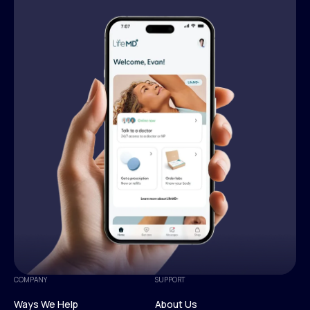
COMPANY
SUPPORT
Ways We Help
About Us