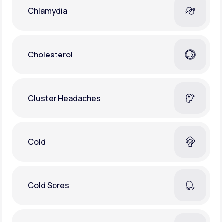
Chlamydia
Cholesterol
Cluster Headaches
Cold
Cold Sores