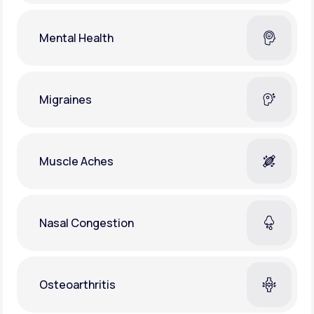
Mental Health
Migraines
Muscle Aches
Nasal Congestion
Osteoarthritis