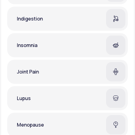
Indigestion
Insomnia
Joint Pain
Lupus
Menopause