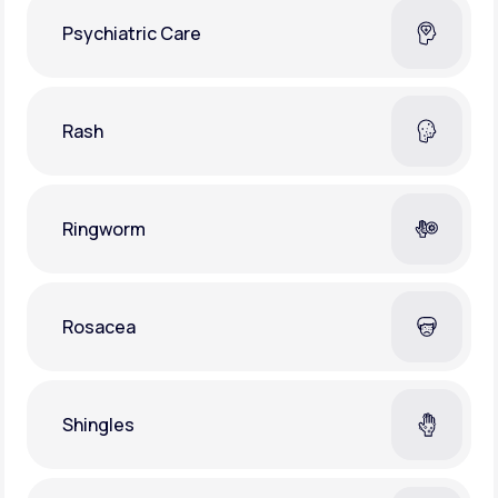
Psychiatric Care
Rash
Ringworm
Rosacea
Shingles