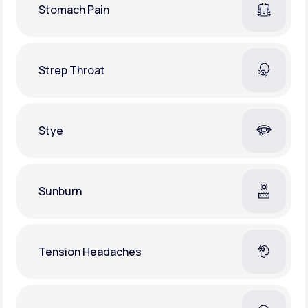
Stomach Pain
Strep Throat
Stye
Sunburn
Tension Headaches