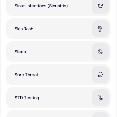
Sinus Infections (Sinusitis)
Skin Rash
Sleep
Sore Throat
STD Testing