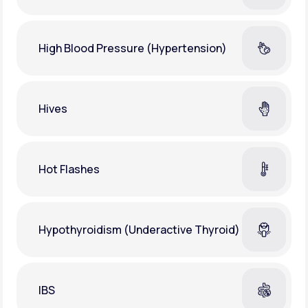
High Blood Pressure (Hypertension)
Hives
Hot Flashes
Hypothyroidism (Underactive Thyroid)
IBS