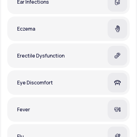
Ear Infections
Eczema
Erectile Dysfunction
Eye Discomfort
Fever
Flu