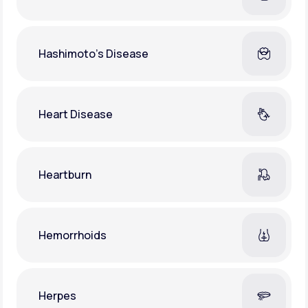
Hashimoto's Disease
Heart Disease
Heartburn
Hemorrhoids
Herpes