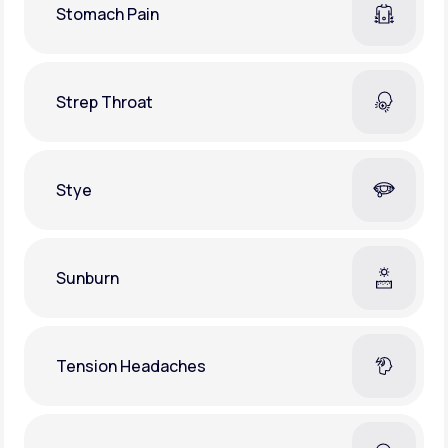
Stomach Pain
Strep Throat
Stye
Sunburn
Tension Headaches