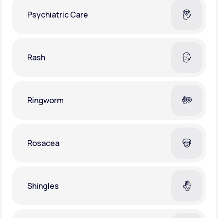
Psychiatric Care
Rash
Ringworm
Rosacea
Shingles