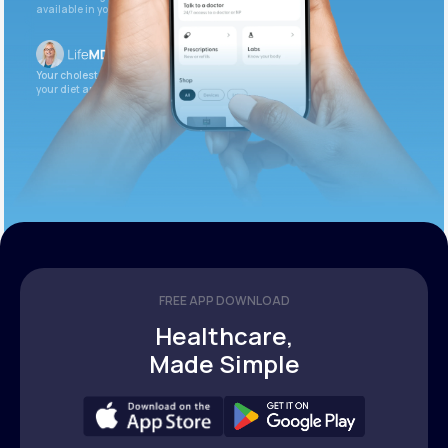
available in your patient portal.
Your cholesterol is slightly elevated. Let’s adjust
your diet and check again in 3 months.
FREE APP DOWNLOAD
Healthcare,
Made Simple