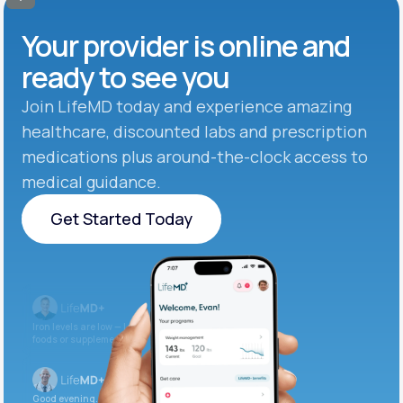
Your provider is online and
ready to see you
Join LifeMD today and experience amazing
healthcare, discounted labs and prescription
medications plus around-the-clock access to
medical guidance.
Get Started Today
Get Started Today
Iron levels are low — I recommend adding iron-rich
foods or supplements.
Good evening. Your labs are complete and