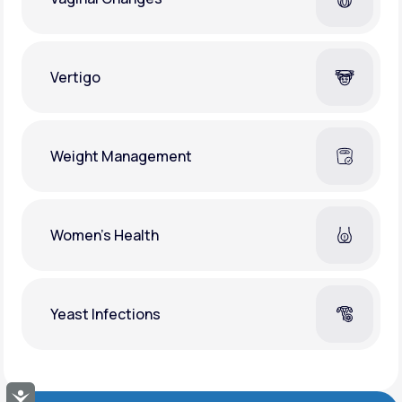
Vertigo
Weight Management
Women's Health
Yeast Infections
Accessibility