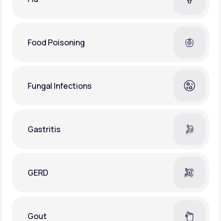
Food Poisoning
Fungal Infections
Gastritis
GERD
Gout