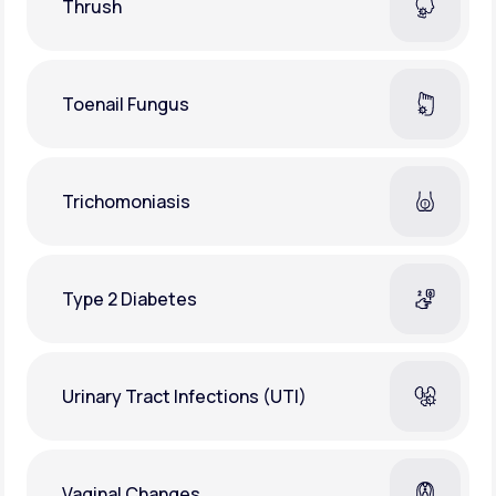
Thrush
Toenail Fungus
Trichomoniasis
Type 2 Diabetes
Urinary Tract Infections (UTI)
Vaginal Changes