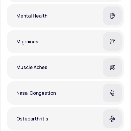
Mental Health
Migraines
Muscle Aches
Nasal Congestion
Osteoarthritis