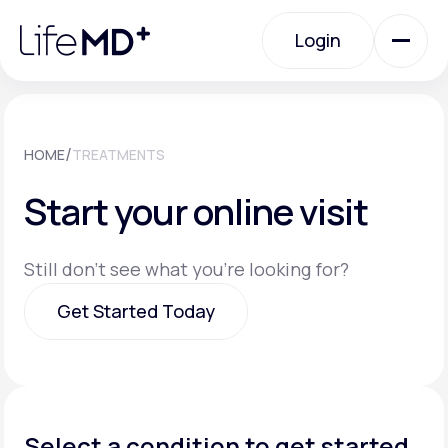
Please
note:
Login
This
website
includes
an
Login
accessibility
system.
Urgent Care
/
HOME
TREATMENTS
Start your online visit
Specialty Care
Still don't see what you're looking for?
Labs
Get Started Today
Membership Plans
Get Started Today
About Us
Select a condition to get started