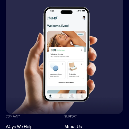
COMPANY
SUPPORT
Ways We Help
About Us