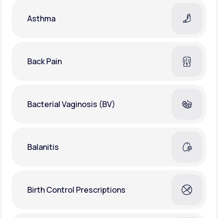
Asthma
Back Pain
Bacterial Vaginosis (BV)
Balanitis
Birth Control Prescriptions