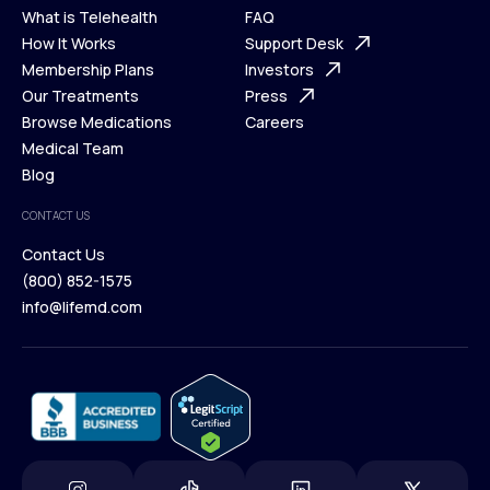
What is Telehealth
FAQ
Ways We Help
How It Works
About Us
Support Desk
What is Telehealth
Membership Plans
FAQ
Investors
How It Works
Our Treatments
Support Desk
Press
Membership Plans
Browse Medications
Investors
Careers
Our Treatments
Medical Team
Press
Browse Medications
Blog
Careers
Medical Team
CONTACT US
Blog
Contact Us
(800) 852-1575
Contact Us
info@lifemd.com
(800) 852-1575
info@lifemd.com