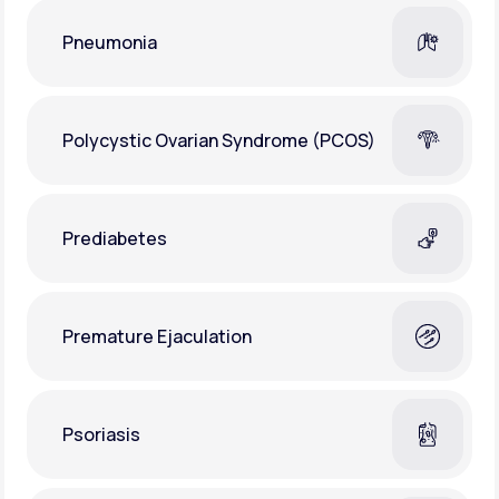
Pneumonia
Polycystic Ovarian Syndrome (PCOS)
Prediabetes
Premature Ejaculation
Psoriasis