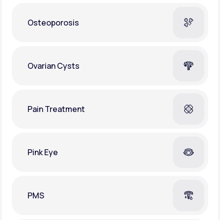
Osteoporosis
Ovarian Cysts
Pain Treatment
Pink Eye
PMS