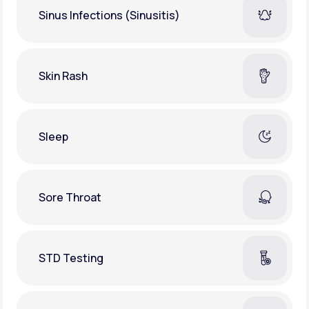
Sinus Infections (Sinusitis)
Skin Rash
Sleep
Sore Throat
STD Testing