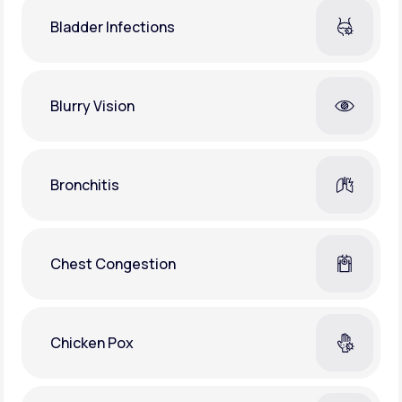
Bladder Infections
Blurry Vision
Bronchitis
Chest Congestion
Chicken Pox