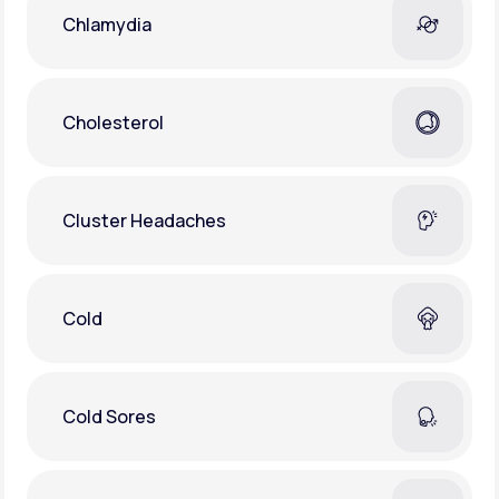
Chlamydia
Cholesterol
Cluster Headaches
Cold
Cold Sores