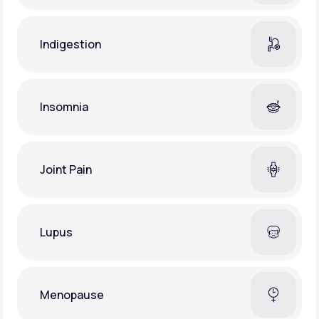
Indigestion
Insomnia
Joint Pain
Lupus
Menopause