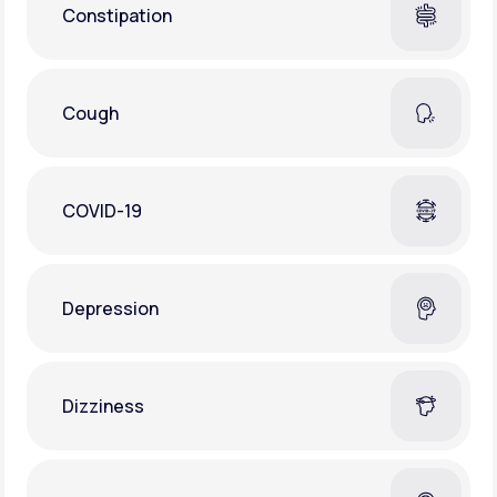
Constipation
Cough
COVID-19
Depression
Dizziness