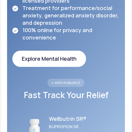
licensed
providers
Treatment for performance/social
anxiety,
generalized anxiety disorder,
and depression
100% online for privacy and
convenience
Explore Mental Health
Explore Mental Health
MIND IN BALANCE
Fast Track Your Relief
Wellbutrin SR®
BUPROPION SR