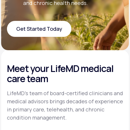
and chronic health needs.
Get Started Today
Get Started Today
Meet your LifeMD medical
care team
LifeMD’s team of board-certified clinicians and
medical advisors brings decades of experience
in primary care, telehealth, and chronic
condition management.