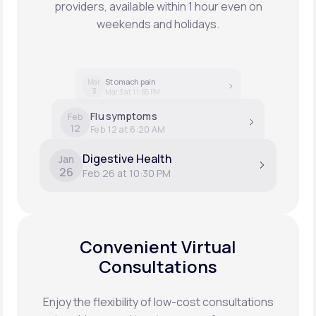
providers, available within 1 hour even on
weekends and holidays.
Stomach pain
Mar
3
Mar 3 at 11:55 PM
Flu symptoms
Feb
12
Feb 12 at 6:20 AM
Digestive Health
Jan
26
Feb 26 at 10:30 PM
Convenient Virtual
Consultations
Enjoy the flexibility of low-cost consultations