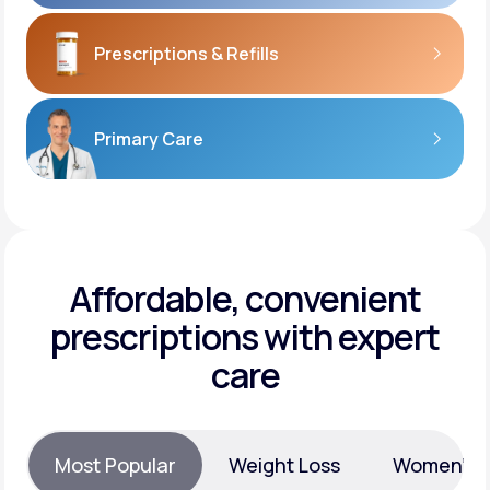
Prescriptions
& Refills
Primary Care
Affordable, convenient
prescriptions with expert
care
Most Popular
Weight Loss
Women’s H