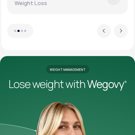
Weight Loss
Previous
Next
WEIGHT MANAGEMENT
Lose weight with
Wegovy
®