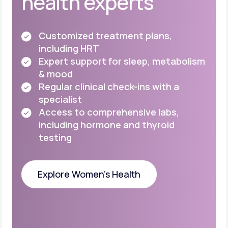
health experts
Customized treatment plans,
including HRT
Expert support for sleep, metabolism
& mood
Regular clinical check-ins with a
specialist
Access to comprehensive labs,
including
hormone and thyroid
testing
Explore Women's Health
Explore Women's Health