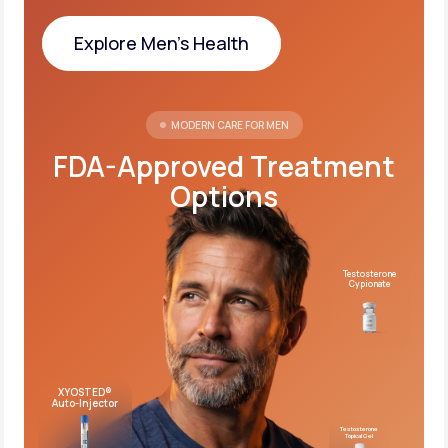
Explore Men's Health
Explore Men's Health
MODERN CARE FOR MEN
FDA-Approved Treatment
Options