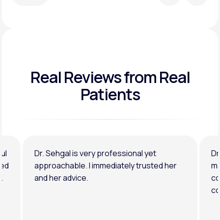
Real Reviews
from Real
Patients
ul
Dr. Sehgal is very professional yet
Dr
ned
approachable. I immediately trusted her
ma
.
and her advice.
co
co