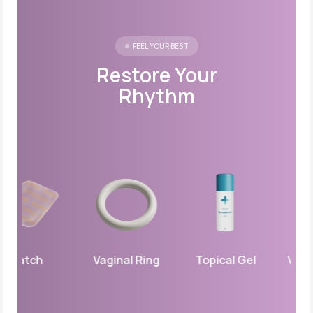
FEEL YOUR BEST
Restore Your
Rhythm
Patch
Vaginal Ring
Topical Gel
Vaginal