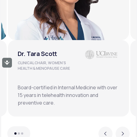
Dr. Doug Lucas
Accessibility
CLINICAL LEAD, BONE HEALTH &
LONGEVITY
Double board-certified orthopedic surgeon
specializing in osteoporosis, hormonal,
metabolic, and regenerative medicine.
Previous
Next