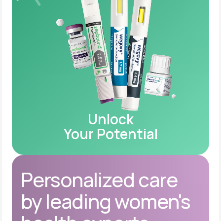
Unlock
Your Potential
Personalized care
by leading women's