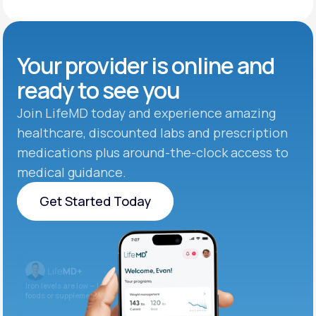
Your provider is online and
ready to see you
Join LifeMD today and experience amazing
healthcare, discounted labs and prescription
medications plus around-the-clock access to
medical guidance.
Get Started Today
Get Started Today
Iron levels are low — I recommend adding iron-rich
foods or supplements.