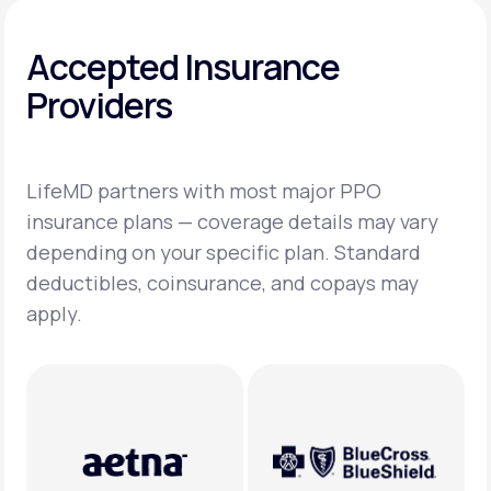
Accepted Insurance
Providers
LifeMD partners with most major PPO
insurance plans — coverage details may vary
depending on your specific plan. Standard
deductibles, coinsurance, and copays may
apply.