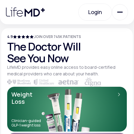
Please
note:
Login
This
website
includes
an
Login
accessibility
system.
4.9
JOIN OVER 745K PATIENTS
Urgent Care
The Doctor Will
See You Now
Specialty Care
LifeMD provides easy online access to board-
certified
medical providers who care about your
health.
Labs
Weight
Loss
Membership Plans
Clinician-guided
GLP-1 weight loss
About Us