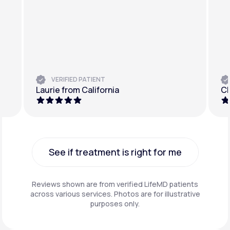
VERIFIED PATIENT
Laurie from California
Ch
See if treatment is right for me
See if treatment is right for me
Reviews shown are from verified LifeMD patients
across various services. Photos are for illustrative
purposes only.