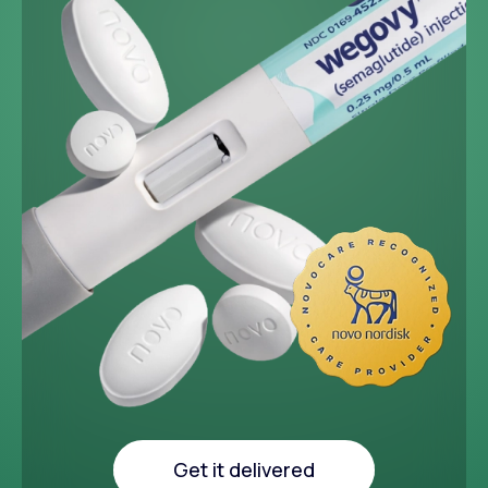
~33 lbs
Average weight loss in 64
week medical study
Get it delivered