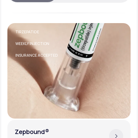
TIRZEPATIDE
WEEKLY INJECTION
INSURANCE ACCEPTED
Zepbound®