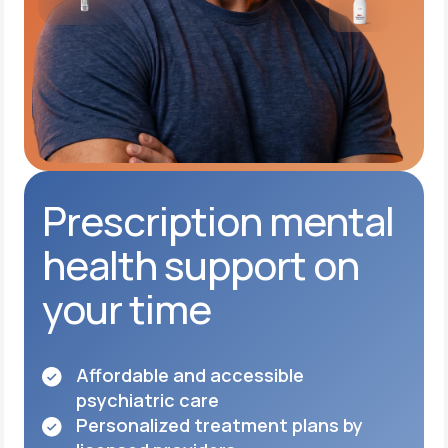
Prescription mental
health support on
your time
Affordable and accessible
psychiatric care
Personalized treatment plans by