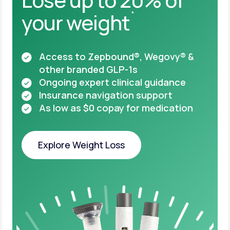
your weight
*
Access to Zepbound®, Wegovy® &
other
branded GLP-1s
Ongoing expert clinical guidance
Insurance navigation support
As low as $0 copay for medication
Explore Weight Loss
Explore Weight Loss