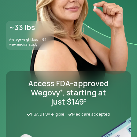
Access FDA-approved
Wegovy
, starting at
®
just $149
‡
HSA & FSA eligible
Medicare accepted