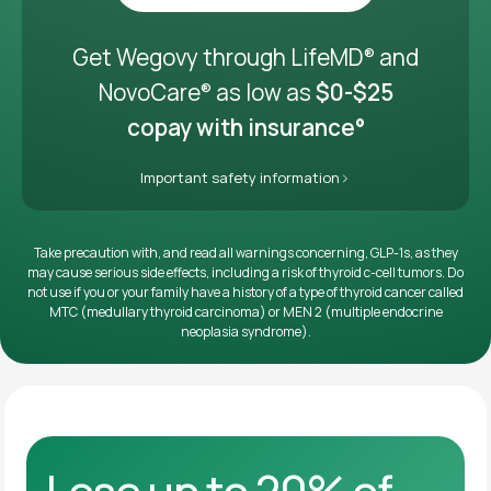
Get it delivered
Get Wegovy through LifeMD
and
®
NovoCare
as low as
$0-$25
®
copay with insurance°
Important safety information
Take precaution with, and read all warnings concerning, GLP-1s, as they
may cause serious side effects, including a risk of thyroid c-cell tumors. Do
not use if you or your family have a history of a type of thyroid cancer called
MTC (medullary thyroid carcinoma) or MEN 2 (multiple endocrine
neoplasia syndrome).
Lose up to 20% of