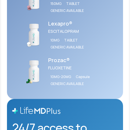
150MG
TABLET
GENERIC AVAILABLE
Lexapro®
ESCITALOPRAM
10MG
TABLET
GENERIC AVAILABLE
Prozac®
FLUOXETINE
10MG-20MG
Capsule
GENERIC AVAILABLE
24/7 access to