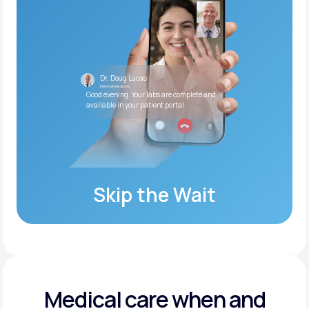
Dr. Doug Lucas
Internal Medicine
Good evening. Your labs are complete and
available in your patient portal.
Skip the Wait
Medical care when and