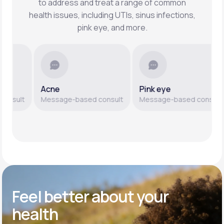
to address and treat a range of common
health issues, including UTIs, sinus infections,
pink eye, and more.
Acne
Pink eye
ult
Message-based consult
Message-based consult
Feel better
about your
health