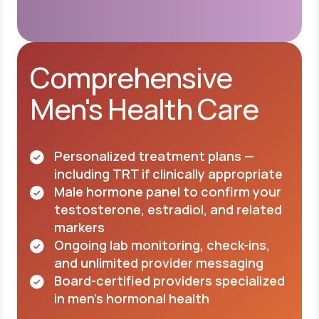
Comprehensive
Men's Health Care
Personalized treatment plans —
including TRT if clinically appropriate
Male hormone panel to confirm your
testosterone, estradiol, and related
markers
Ongoing lab monitoring, check-ins,
and unlimited provider messaging
Board-certified providers specialized
in men's hormonal health