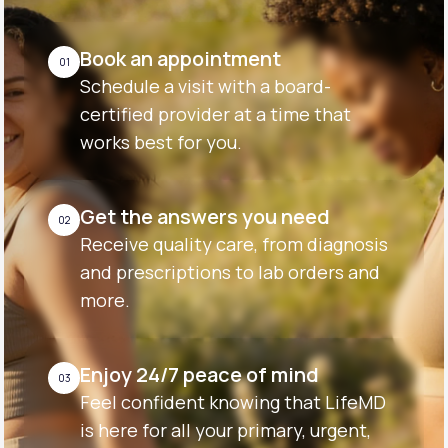
Book an appointment
01
Schedule a visit with a board-
certified provider at a time that
works best for you.
Get the answers you need
02
Receive quality care, from diagnosis
and prescriptions to lab orders and
more.
Enjoy 24/7 peace of mind
03
Feel confident knowing that LifeMD
is here for all your primary, urgent,