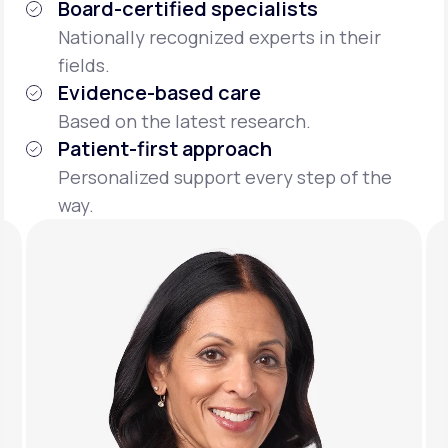
Board-certified specialists
Nationally recognized experts in their
fields.
Evidence-based care
Based on the latest research.
Patient-first approach
Personalized support every step of the
way.