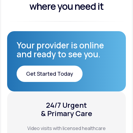
where you need it
Your provider is online
and ready to see you.
Get Started Today
Get Started Today
24/7 Urgent
XYOSTED®
& Primary Care
Auto-Injector
Video visits with licensed healthcare