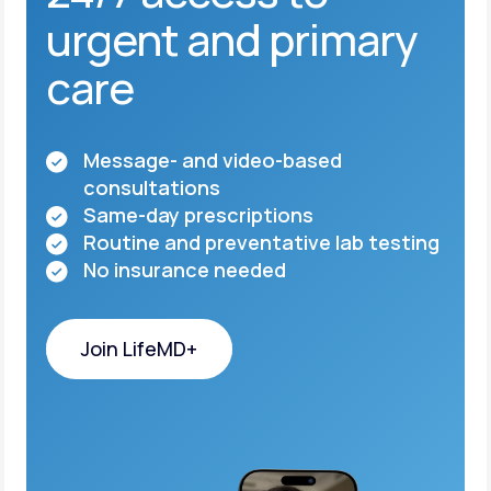
urgent and primary
care
Message- and video-based
consultations
Same-day prescriptions
Routine and preventative lab testing
No insurance needed
Join LifeMD+
Join LifeMD+