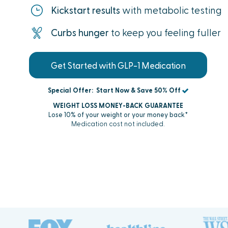
Kickstart results
with metabolic testing
Curbs hunger
to keep you feeling fuller
Get Started with GLP-1 Medication
Special Offer:
Start Now & Save 50% Off
WEIGHT LOSS MONEY-BACK GUARANTEE
Lose 10% of your weight or your money back†
Medication cost not included.