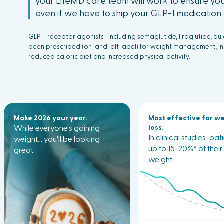
your LifeMD care team will work to ensure you
even if we have to ship your GLP-1 medication d
GLP-1 receptor agonists—including semaglutide, liraglutide, du
been prescribed (on-and-off label) for weight management, inc
reduced caloric diet and increased physical activity.
Make 2026 your year.
Most effective for w
While everyone's gaining
loss.
In clinical studies, pat
weight... you'll be looking
up to 15-20%* of thei
great.
weight.