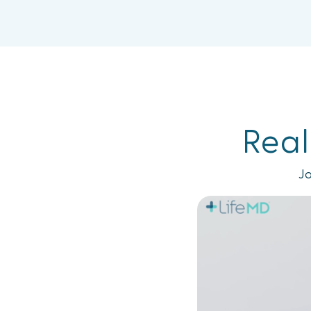
Real
Jo