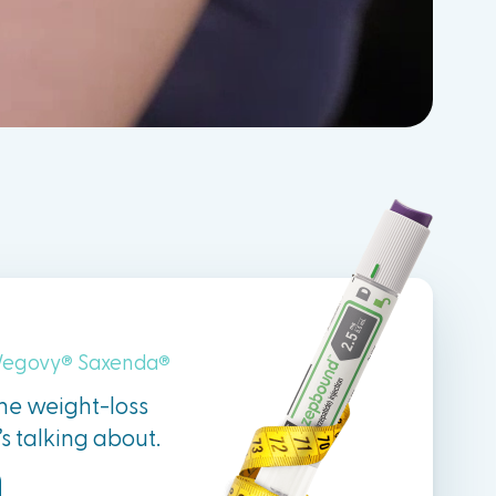
egovy
Saxenda
®
®
the weight-loss
 talking about.