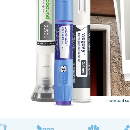
Important sa