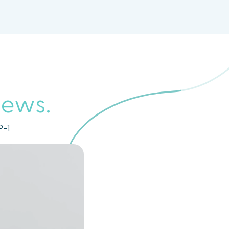
iews.
P-1