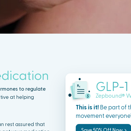
dication
GLP-1
ormones to regulate
Zepbound
W
®
tive at helping
This is it!
Be part of 
movement everyone’s
n rest assured that
Save 50% Off Now