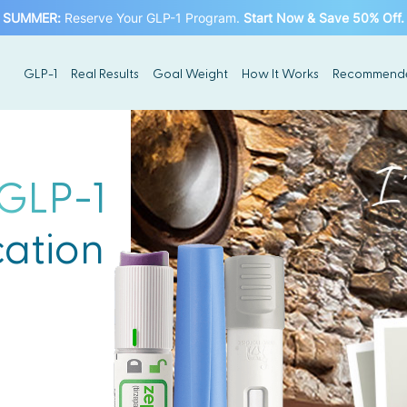
SUMMER
:
Reserve Your GLP-1 Program.
Start Now & Save 50% Off.
GLP-1
Real Results
Goal Weight
How It Works
Recommend
GLP-1
ation