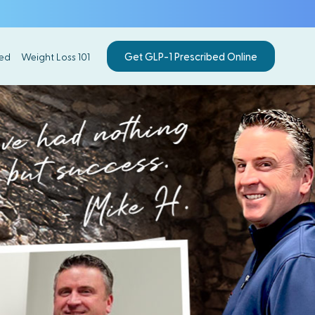
Get GLP-1 Prescribed Online
ed
Weight Loss 101