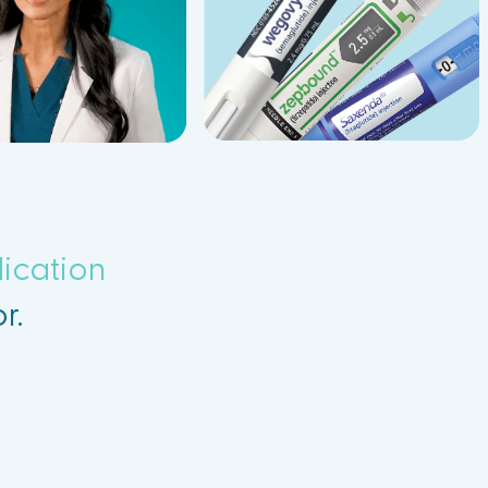
ication
r.