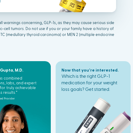
ll warnings concerning, GLP-1s, as they may cause serious side
c-cell tumors. Do not use if you or your family have a history of
MTC (medullary
thyr
oid
carcinoma) or MEN 2 (multiple endocrine
 Gupta, M.D.
Now that you’re interested.
Which is the right GLP-1
has combined
medication for your weight
ns, labs, and expert
for truly achievable
loss goals? Get started.
s results.”
ted Provider