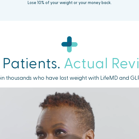
Lose 10% of your weight or your money back.
 Patients.
Actual Rev
in thousands who have lost weight with LifeMD and GL