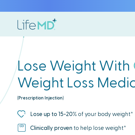
Lose Weight With
Weight Loss Medic
(
Prescription Injection
)
Lose up to 15-20%
of your body weight*
Clinically proven
to help lose weight*