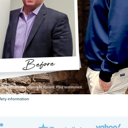
fety information