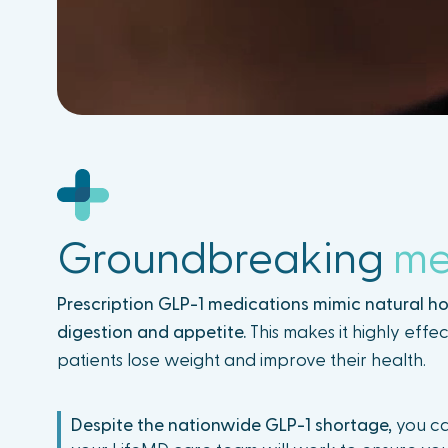
Groundbreaking
me
Prescription GLP-1 medications mimic natural h
digestion and appetite.
This makes it highly effec
patients lose weight and improve their health.
Despite the nationwide GLP-1 shortage,
you ca