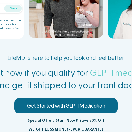
rs can prescribe
ications, from
al prescription
LifeMD is here to help you look and feel better.
t now if you qualify for
GLP-1 med
nd get it
shipped to your front doo
Get Started with GLP-1 Medication
Special Offer:
Start Now & Save 50% Off
WEIGHT LOSS MONEY-BACK GUARANTEE