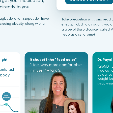
 get your medication,
irectly to you.
laglutide, and tirzepatide—have
Take precaution with, and read a
luding obesity, along with a
effects, including a risk of
thyr
oid
a type of
thyr
oid
cancer called 
neoplasia syndrome).
eight
It shut off the "food noise"
Dr. Payel
“I feel way more comfortable
“LifeMD 
ients lost
in myself.” - Tara S.
medicatio
r body
guidance 
weight los
LifeMD Affilia