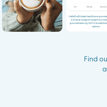
LifeMD affiliated healthcare provide
a diverse range of weight loss med
groundbreaking GLP-1s to addition
options.
Find ou
a