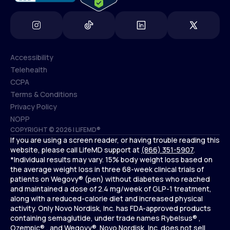
Accessibility
Telehealth
Accessibility
CCPA
Telehealth
Terms & Conditions
CCPA
Privacy Policy
Terms & Conditions
NOPP
COPYRIGHT © 2026 | LIFEMD®
Privacy Policy
If you are using a screen reader, or having trouble reading this
NOPP
website, please call LifeMD support at
(866) 351-5907
.
*Individual results may vary. 15% body weight loss based on
the average weight loss in three 68-week clinical trials of
patients on Wegovy® (pen) without diabetes who reached
and maintained a dose of 2.4 mg/week of GLP-1 treatment,
along with a reduced-calorie diet and increased physical
activity. Only Novo Nordisk, Inc. has FDA-approved products
containing semaglutide, under trade names Rybelsus® ,
Ozempic® , and Wegovy®. Novo Nordisk, Inc. does not sell