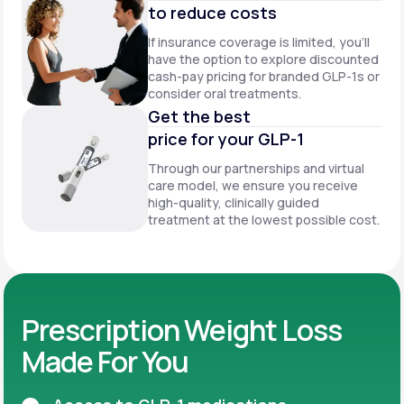
to reduce costs
If insurance coverage is limited, you’ll
have the option to explore discounted
cash-pay pricing for branded GLP-1s or
consider oral treatments.
Get the best
price for your GLP-1
Through our partnerships and virtual
care model, we ensure you receive
high-quality, clinically guided
treatment at the lowest possible cost.
Prescription Weight Loss
Made For You