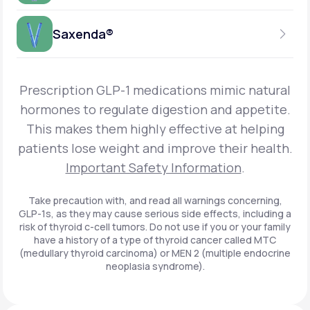
Get Started
Foundayo™
WEEKLY INJECTION
Saxenda®
Get Started
SEMAGLUTIDE
INSURANCE ACCEPTED
Get Started
Wegovy®
DAILY INJECTION
Get Started
LIRAGLUTIDE
Prescription GLP-1 medications mimic natural
INSURANCE ACCEPTED
Get Started
Zepbound® KwikPen®
hormones to regulate digestion and appetite.
DAILY INJECTION
This makes them highly effective at helping
Get Started
INSURANCE ACCEPTED
Get Started
patients lose weight and improve their health.
Zepbound® Vial
Important Safety Information
.
Get Started
Get Started
Zepbound®
Take precaution with, and read all warnings concerning,
GLP-1s, as they may cause serious side effects, including a
Get Started
risk of thyroid c-cell tumors. Do not use if you or your family
Get Started
have a history of a type of thyroid cancer called MTC
Ozempic®*
(medullary thyroid carcinoma) or MEN 2 (multiple endocrine
neoplasia syndrome).
Get Started
Get Started
Saxenda®