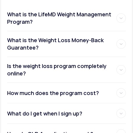
What is the LifeMD Weight Management
Program?
What is the Weight Loss Money-Back
Guarantee?
Is the weight loss program completely
online?
How much does the program cost?
What do I get when I sign up?