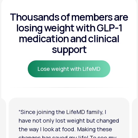
Get Started
Get Started
Thousands of members are
losing weight
with GLP-1
Get Started
medication and clinical
support
Lose weight with LifeMD
Lose weight with LifeMD
“I'm back to my pre-baby weight! My
clothes look good on me. My
relationship has improved because I
feel more confident about myself. I