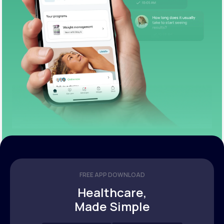
FREE APP DOWNLOAD
Healthcare,
Made Simple