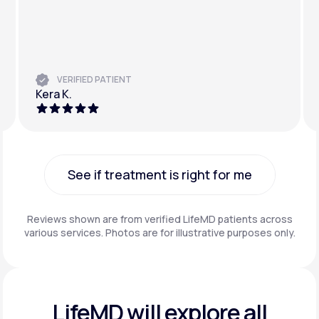
VERIFIED PATIENT
Kera K.
See if treatment is right for me
See if treatment is right for me
Reviews shown are from verified LifeMD patients across
various services. Photos are for illustrative purposes only.
LifeMD will explore all