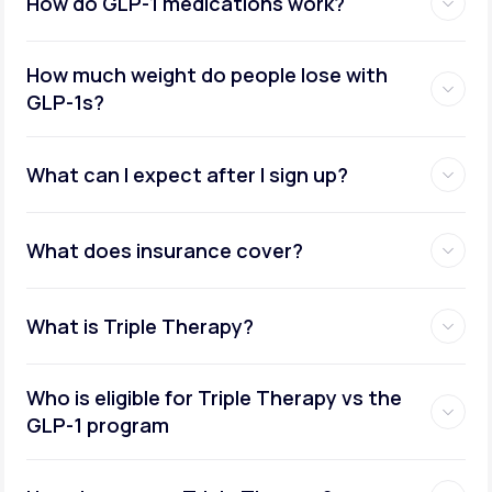
How do GLP-1 medications work?
How much weight do people lose with
GLP-1s?
What can I expect after I sign up?
What does insurance cover?
What is Triple Therapy?
Who is eligible for Triple Therapy vs the
GLP-1 program