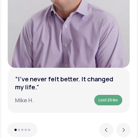
“I’ve never felt better. It changed
my life.”
Mike H.
Lost 20 lbs
Previous
Next