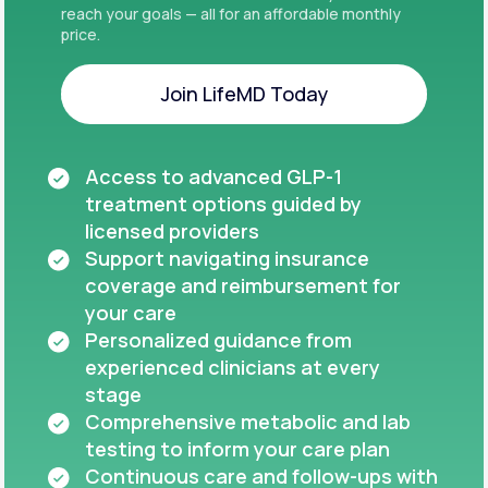
reach your goals — all for an affordable monthly
price.
Join LifeMD Today
Join LifeMD Today
Access to advanced GLP-1
treatment options guided by
licensed providers
Support navigating insurance
coverage and reimbursement for
your care
Personalized guidance from
experienced clinicians at every
stage
Comprehensive metabolic and lab
testing to inform your care plan
Continuous care and follow-ups with