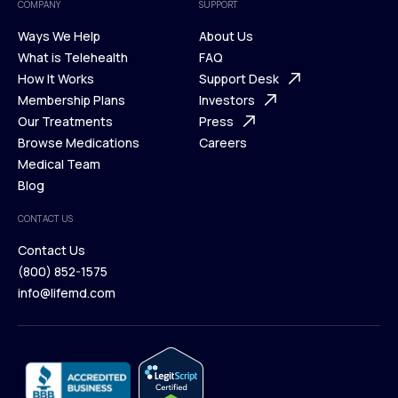
COMPANY
SUPPORT
Ways We Help
About Us
What is Telehealth
FAQ
Ways We Help
How It Works
About Us
Support Desk
What is Telehealth
Membership Plans
FAQ
Investors
How It Works
Our Treatments
Support Desk
Press
Membership Plans
Browse Medications
Investors
Careers
Our Treatments
Medical Team
Press
Browse Medications
Blog
Careers
Medical Team
CONTACT US
Blog
Contact Us
(800) 852-1575
Contact Us
info@lifemd.com
(800) 852-1575
info@lifemd.com