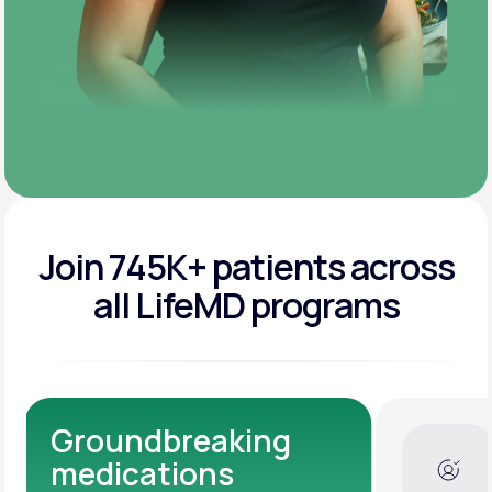
Join 745K+ patients across
all LifeMD programs
Dedicated Medical
Experts