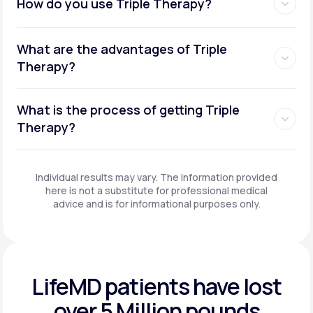
How do you use Triple Therapy?
What are the advantages of Triple
Therapy?
What is the process of getting Triple
Therapy?
Individual results may vary. The information provided
here is not a substitute for professional medical
advice and is for informational purposes only.
LifeMD patients have
lost
over 5 Million pounds