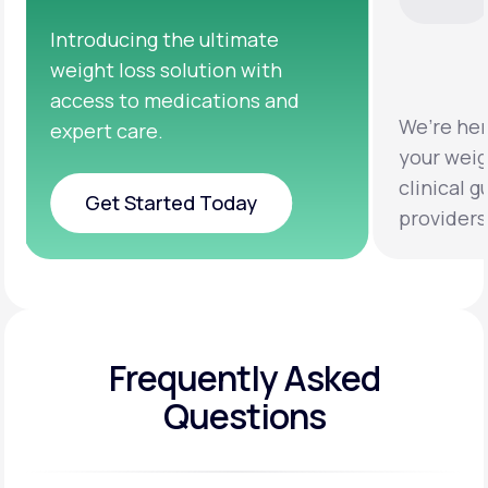
We’re here to help you achieve
Clinical 
your weight loss goals with
testing a
clinical guidance from licensed
help you 
providers.
healthier 
Frequently Asked
Questions