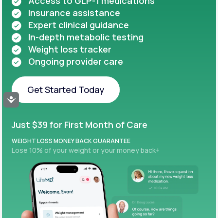
Access to GLP-1 medications
Insurance assistance
Expert clinical guidance
In-depth metabolic testing
Weight loss tracker
Ongoing provider care
Get Started Today
Accessibility
Get Started Today
Just $39 for First Month of Care
WEIGHT LOSS MONEY BACK GUARANTEE
Lose 10% of your weight or your money back+