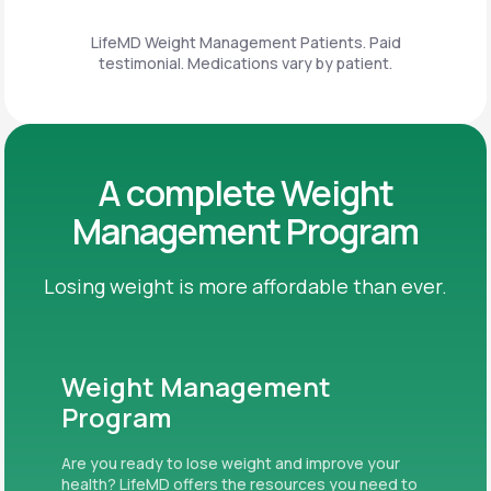
LifeMD Weight Management Patients. Paid
testimonial. Medications vary by patient.
A complete Weight
Management Program
Losing weight is more affordable than ever.
Weight Management
Program
Are you ready to lose weight and improve your
health? LifeMD offers the resources you need to