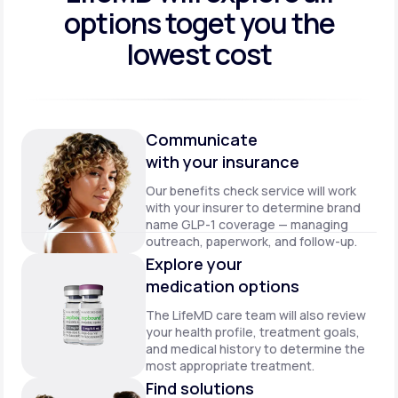
options to
get you the
lowest cost
Communicate
with your insurance
Our benefits check service will work
with your insurer to determine brand
name GLP-1 coverage — managing
outreach, paperwork, and follow-up.
Explore your
medication options
The LifeMD care team will also review
your health profile, treatment goals,
and medical history to determine the
most appropriate treatment.
Find solutions