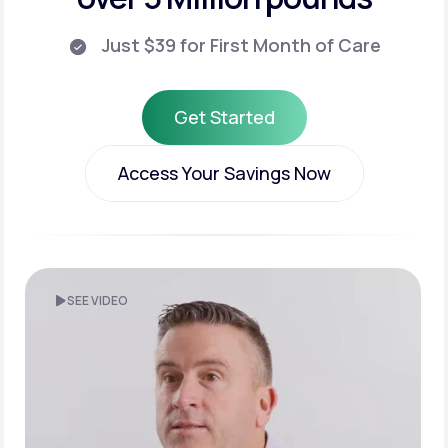
Just $39 for First Month of Care
Get Started
Get Started
Access Your Savings Now
Access Your Savings Now
SEE VIDEO