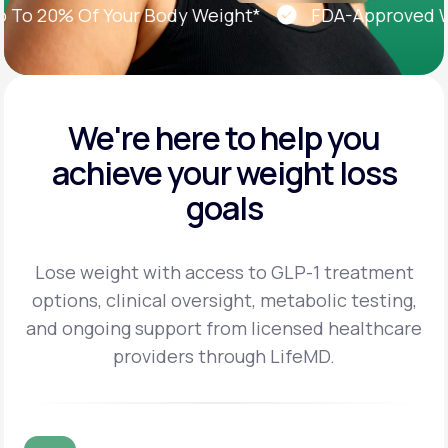
 20% Of Your Body Weight*
FDA-Approved Weig
We're here to help you
achieve
your weight loss
goals
Lose weight with access to GLP-1 treatment
options, clinical oversight, metabolic testing,
and
ongoing support from licensed healthcare
providers through LifeMD.