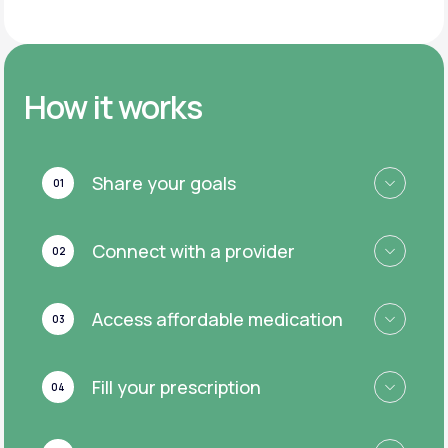
How it works
Share your goals
01
Connect with a provider
02
Access affordable medication
03
Fill your prescription
04