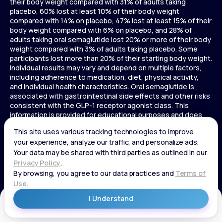
their body weight compared with 31% of adults taking
placebo, 60% lost at least 10% of their body weight
compared with 14% on placebo, 47% lost at least 15% of their
body weight compared with 6% on placebo, and 28% of
adults taking oral semaglutide lost 20% or more of their body
weight compared with 3% of adults taking placebo. Some
participants lost more than 20% of their starting body weight.
Individual results may vary and depend on multiple factors,
including adherence to medication, diet, physical activity,
and individual health characteristics. Oral semaglutide is
associated with gastrointestinal side effects and other risks
consistent with the GLP-1 receptor agonist class. This
information is provided for educational purposes and does
not replace medical advice, and treatment decisions should
be made in consultation with a licensed healthcare provider.
In a 72-week Zepbound (tirzepatide) study of adults without
diabetes, average weight loss was 15.0% (34 lbs) for 5 mg,
19.5% (44 lbs) for 10 mg, 20.9% (48 lbs) for 15 mg, and 3.1% (7
lbs) for placebo. In a 72-week Zepbound (tirzepatide) study
of adults with diabetes, average weight loss was 12.8% (28
lbs) for 10 mg, 14.7% (33 lbs) for 15 mg, and 3.2% (7 lbs) for
placebo. In a 3-year Saxenda study, adults with pre-diabetes
Get Started
and BMI ≥30 or ≥27 with one or more weight-related
conditions were given Saxenda or placebo added to a