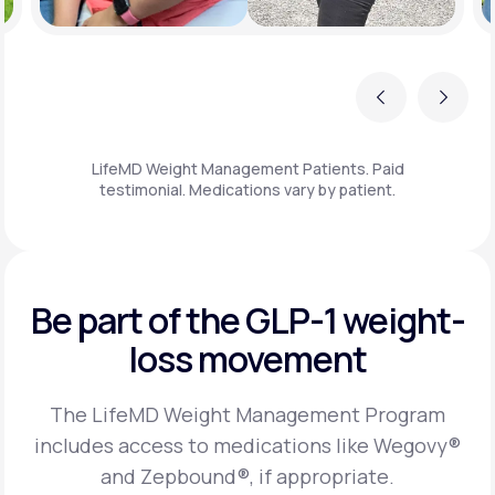
Previous
Next
LifeMD Weight Management Patients. Paid
testimonial. Medications vary by patient.
Be part of the GLP-1
weight-
loss movement
The LifeMD Weight Management Program
includes access to medications like Wegovy®
and Zepbound®, if appropriate.