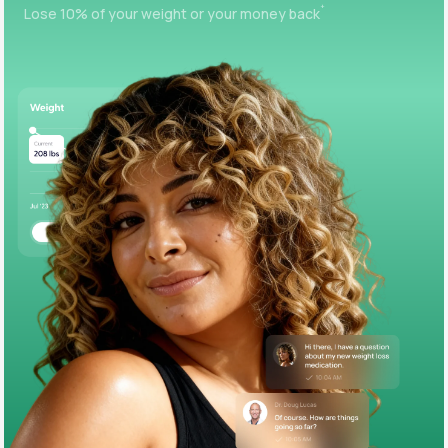
+
Lose 10% of your weight or your money back
Support
Life
MD+
Learn why LifeMD+ can positively change
your healthcare experience
Join LifeMD+
Join LifeMD+