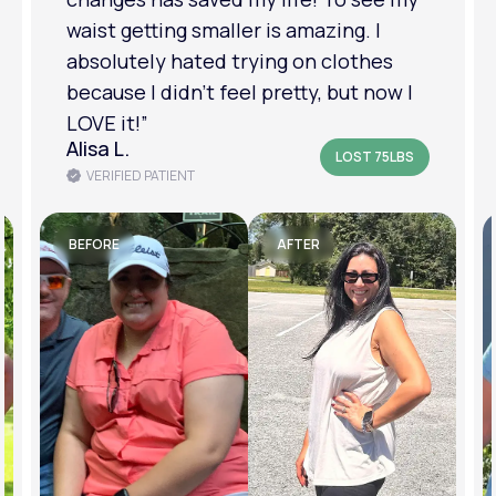
am in a much better place with my
mental health.”
Amanda B.
LOST 50LBS
VERIFIED PATIENT
BEFORE
AFTER