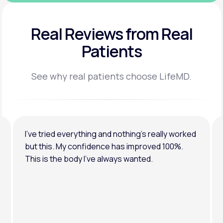
Real Reviews
from Real
Patients
See why real patients choose LifeMD.
I’ve tried everything and nothing’s really worked
but this. My confidence has improved 100%.
This is the body I’ve always wanted.