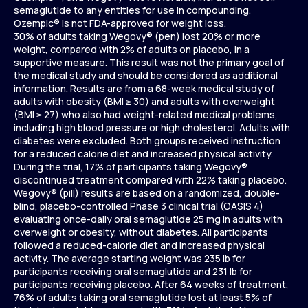
semaglutide to any entities for use in compounding.
Ozempic® is not FDA-approved for weight loss.
30% of adults taking Wegovy® (pen) lost 20% or more
weight, compared with 2% of adults on placebo, in a
supportive measure. This result was not the primary goal of
the medical study and should be considered as additional
information. Results are from a 68-week medical study of
adults with obesity (BMI ≥ 30) and adults with overweight
(BMI ≥ 27) who also had weight-related medical problems,
including high blood pressure or high cholesterol. Adults with
diabetes were excluded. Both groups received instruction
for a reduced calorie diet and increased physical activity.
During the trial, 17% of participants taking Wegovy®
discontinued treatment compared with 22% taking placebo.
Wegovy® (pill) results are based on a randomized, double-
blind, placebo-controlled Phase 3 clinical trial (OASIS 4)
evaluating once-daily oral semaglutide 25 mg in adults with
overweight or obesity, without diabetes. All participants
followed a reduced-calorie diet and increased physical
activity. The average starting weight was 235 lb for
participants receiving oral semaglutide and 231 lb for
participants receiving placebo. After 64 weeks of treatment,
76% of adults taking oral semaglutide lost at least 5% of