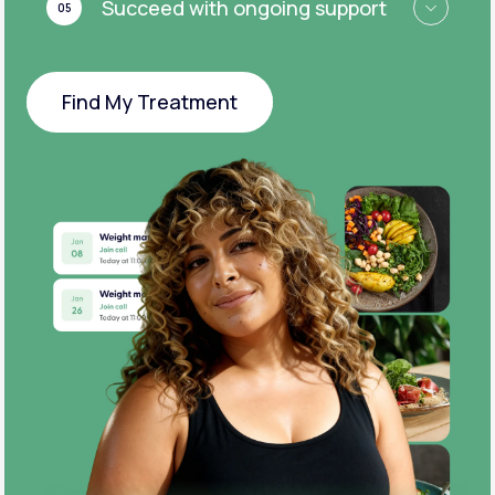
Succeed with ongoing support
05
Find My Treatment
Find My Treatment