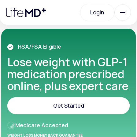
Please
note:
Login
This
website
includes
an
Login
accessibility
system.
Urgent Care
HSA/FSA Eligible
Lose weight with GLP-1
Specialty Care
medication prescribed
online, plus expert care
Labs
Get Started
Membership Plans
Get Started
Medicare Accepted
About Us
WEIGHT LOSS MONEY BACK GUARANTEE