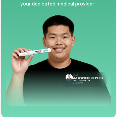
your dedicated medical provider
LifeMD
Your personalized weight loss
plan is now active.
10:05 AM